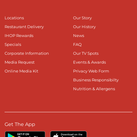
Locations
Our Story
Restaurant Delivery
Our History
IHOP Rewards
News
Specials
FAQ
Corporate Information
Our TV Spots
Media Request
Events & Awards
Online Media Kit
Privacy Web Form
Business Responsibilty
Nutrition & Allergens
Get The App