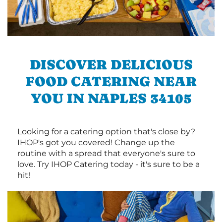
DISCOVER DELICIOUS
FOOD CATERING NEAR
YOU IN NAPLES 34105
Looking for a catering option that's close by?
IHOP's got you covered! Change up the
routine with a spread that everyone's sure to
love. Try IHOP Catering today - it's sure to be a
hit!