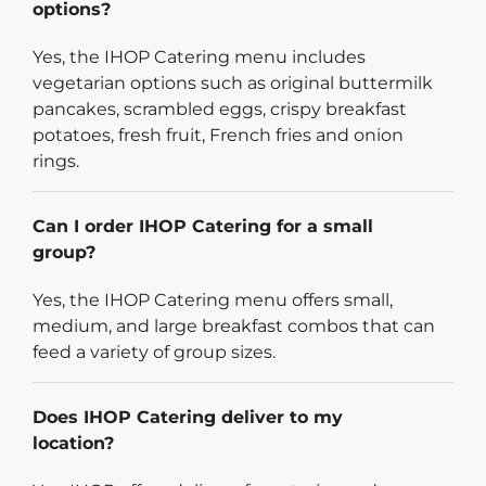
options?
Yes, the IHOP Catering menu includes
vegetarian options such as original buttermilk
pancakes, scrambled eggs, crispy breakfast
potatoes, fresh fruit, French fries and onion
rings.
Can I order IHOP Catering for a small
group?
Yes, the IHOP Catering menu offers small,
medium, and large breakfast combos that can
feed a variety of group sizes.
Does IHOP Catering deliver to my
location?