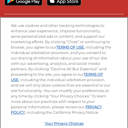
Stay Connected
We use cookies and other tracking technologies to
enhance user experience, improve functionality,
serve personalized ads or content, and support our
Visit our Facebook page
Visit our TikTok page
Visit our Instagram page
Visit our YouTube page
Visit our LinkedIn page
marketing efforts. By clicking “Close” or continuing to
browse, you agree to our
TERMS OF USE
, including the
individual arbitration provision, and you consent to
our sharing of information about your use of our site
Accessibility
Privacy Policy
Terms of Use
with our advertising, analytics, and social media
partners. By clicking “Decline All But Essential” and
Terms and Conditions
Unsolicited Ideas Policy
proceeding to the site, you agree to our
TERMS OF
USE
, including the individual arbitration provision,
and we will only store cookies that are essential to our
Applicant & Employee Privacy Notice
Site map
site functionality. You can modify your preferences at
any time by clicking "Your Privacy Choices." To learn
Your Privacy Choices
more about our practices with respect to your
personal information, please review our
PRIVACY
© 2026 IHOP Restaurants LLC
POLICY
, including the California Privacy Notice.
Your Privacy Choices