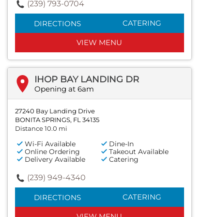
(239) 793-0704
CATERING
DIRECTIONS
VIEW MENU
IHOP BAY LANDING DR
Opening at 6am
27240 Bay Landing Drive
BONITA SPRINGS, FL 34135
Distance 10.0 mi
Wi-Fi Available
Dine-In
Online Ordering
Takeout Available
Delivery Available
Catering
(239) 949-4340
CATERING
DIRECTIONS
VIEW MENU