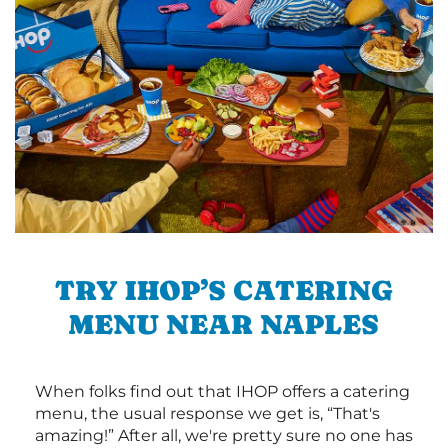
TRY IHOP’S CATERING
MENU NEAR NAPLES
When folks find out that IHOP offers a catering
menu, the usual response we get is, “That's
amazing!” After all, we're pretty sure no one has