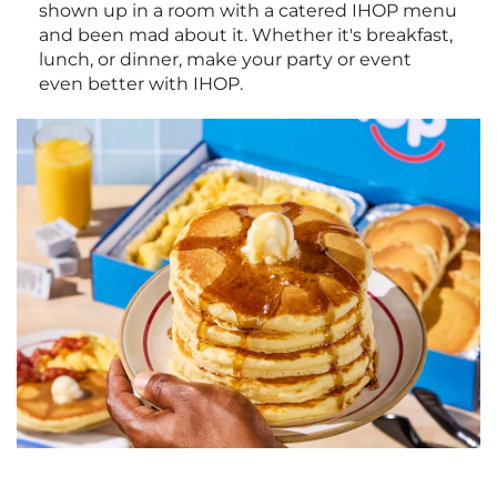
shown up in a room with a catered IHOP menu
and been mad about it. Whether it's breakfast,
lunch, or dinner, make your party or event
even better with IHOP.