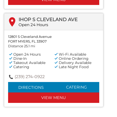
IHOP S CLEVELAND AVE
Open 24 Hours
12801 S Cleveland Avenue
FORT MYERS, FL 33907
Distance 25.1 mi
Open 24 Hours
Wi-Fi Available
Dine-In
Online Ordering
Takeout Available
Delivery Available
Catering
Late Night Food
(239) 274-0922
CATERING
DIRECTIONS
VIEW MENU