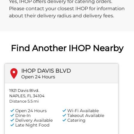
Yes, IHOP offers delivery for catering orders.
Please contact your closest IHOP for information
about their delivery radius and delivery fees.
Find Another IHOP Nearby
IHOP DAVIS BLVD
Open 24 Hours
1921 Davis Blvd.
NAPLES, FL 34104
Distance 5.5 mi
Open 24 Hours
Wi-Fi Available
Dine-In
Takeout Available
Delivery Available
Catering
Late Night Food