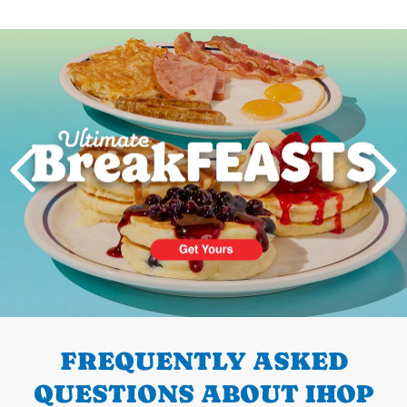
Next
PREVIOUS
FREQUENTLY ASKED
QUESTIONS ABOUT IHOP