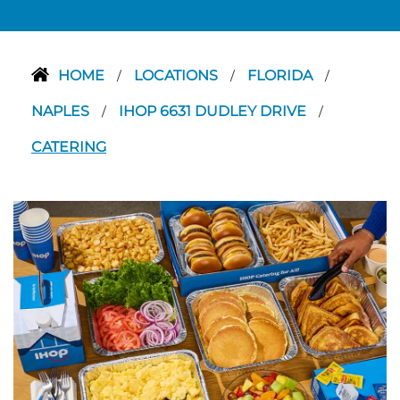
HOME
LOCATIONS
FLORIDA
/
/
/
NAPLES
IHOP 6631 DUDLEY DRIVE
/
/
CATERING