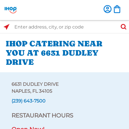
Select Search Type
Enter address, city, or zip code
IHOP CATERING NEAR
YOU AT 6631 DUDLEY
DRIVE
6631 DUDLEY DRIVE
NAPLES, FL 34105
(239) 643-7500
RESTAURANT HOURS