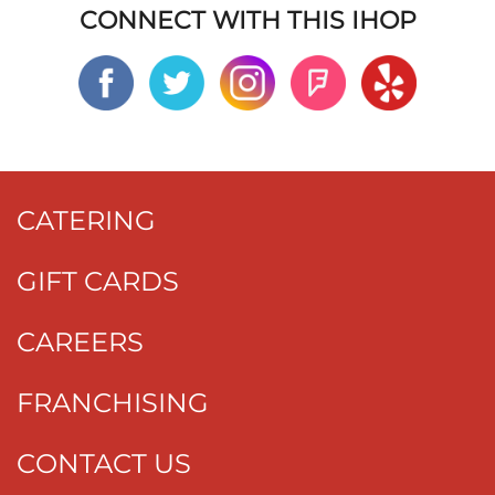
CONNECT WITH THIS IHOP
CATERING
GIFT CARDS
CAREERS
FRANCHISING
CONTACT US