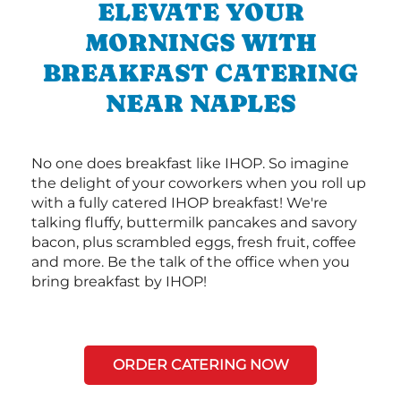
ELEVATE YOUR
MORNINGS WITH
BREAKFAST CATERING
NEAR NAPLES
No one does breakfast like IHOP. So imagine
the delight of your coworkers when you roll up
with a fully catered IHOP breakfast! We're
talking fluffy, buttermilk pancakes and savory
bacon, plus scrambled eggs, fresh fruit, coffee
and more. Be the talk of the office when you
bring breakfast by IHOP!
ORDER CATERING NOW