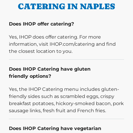
CATERING IN NAPLES
Does IHOP offer catering?
Yes, IHOP does offer catering. For more
information, visit IHOP.com/catering and find
the closest location to you.
Does IHOP Catering have gluten
friendly options?
Yes, the IHOP Catering menu includes gluten-
friendly sides such as scrambled eggs, crispy
breakfast potatoes, hickory-smoked bacon, pork
sausage links, fresh fruit and French fries.
Does IHOP Catering have vegetarian