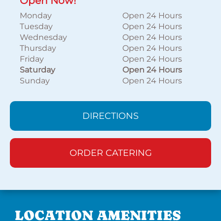
Open Now!
Monday
Open 24 Hours
Tuesday
Open 24 Hours
Wednesday
Open 24 Hours
Thursday
Open 24 Hours
Friday
Open 24 Hours
Saturday
Open 24 Hours
Sunday
Open 24 Hours
DIRECTIONS
ORDER CATERING
LOCATION AMENITIES