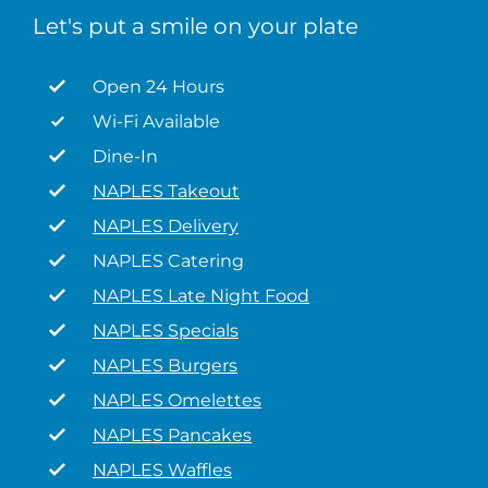
Let's put a smile on your plate
Open 24 Hours
Wi-Fi Available
Dine-In
NAPLES Takeout
NAPLES Delivery
NAPLES Catering
NAPLES Late Night Food
NAPLES Specials
NAPLES Burgers
NAPLES Omelettes
NAPLES Pancakes
NAPLES Waffles