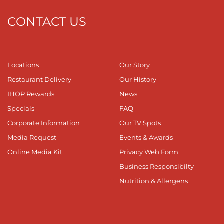
CONTACT US
Locations
Our Story
Restaurant Delivery
Our History
IHOP Rewards
News
Specials
FAQ
Corporate Information
Our TV Spots
Media Request
Events & Awards
Online Media Kit
Privacy Web Form
Business Responsibilty
Nutrition & Allergens