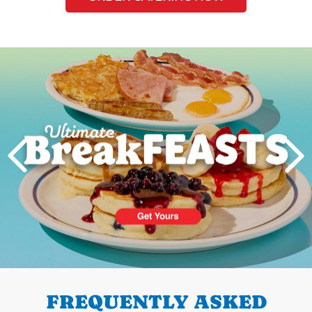
Next
PREVIOUS
FREQUENTLY ASKED