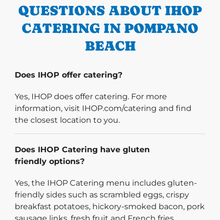
QUESTIONS ABOUT IHOP
CATERING IN POMPANO
BEACH
Does IHOP offer catering?
Yes, IHOP does offer catering. For more
information, visit IHOP.com/catering and find
the closest location to you.
Does IHOP Catering have gluten
friendly options?
Yes, the IHOP Catering menu includes gluten-
friendly sides such as scrambled eggs, crispy
breakfast potatoes, hickory-smoked bacon, pork
sausage links, fresh fruit and French fries.