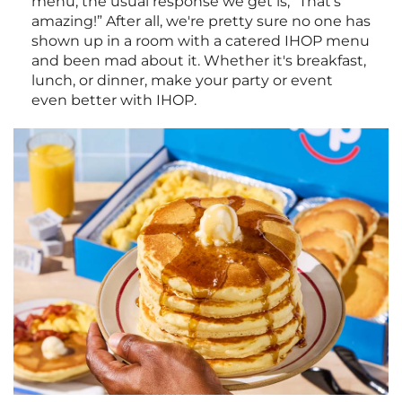
menu, the usual response we get is, “That's
amazing!” After all, we're pretty sure no one has
shown up in a room with a catered IHOP menu
and been mad about it. Whether it's breakfast,
lunch, or dinner, make your party or event
even better with IHOP.