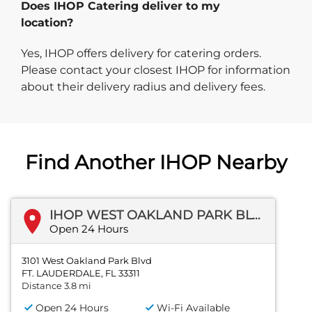
Does IHOP Catering deliver to my
location?
Yes, IHOP offers delivery for catering orders.
Please contact your closest IHOP for information
about their delivery radius and delivery fees.
Find Another IHOP Nearby
IHOP WEST OAKLAND PARK BLVD
Open 24 Hours
3101 West Oakland Park Blvd
FT. LAUDERDALE, FL 33311
Distance 3.8 mi
Open 24 Hours
Wi-Fi Available