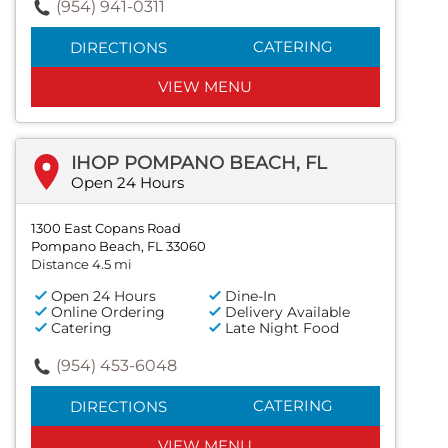
(954) 941-0311
CATERING
DIRECTIONS
VIEW MENU
IHOP POMPANO BEACH, FL
Open 24 Hours
1300 East Copans Road
Pompano Beach, FL 33060
Distance 4.5 mi
Open 24 Hours
Dine-In
Online Ordering
Delivery Available
Catering
Late Night Food
(954) 453-6048
CATERING
DIRECTIONS
VIEW MENU