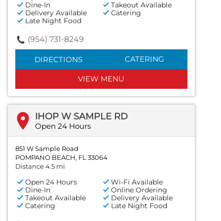
Dine-In
Takeout Available
Delivery Available
Catering
Late Night Food
(954) 731-8249
CATERING
DIRECTIONS
VIEW MENU
IHOP W SAMPLE RD
Open 24 Hours
851 W Sample Road
POMPANO BEACH, FL 33064
Distance 4.5 mi
Open 24 Hours
Wi-Fi Available
Dine-In
Online Ordering
Takeout Available
Delivery Available
Catering
Late Night Food