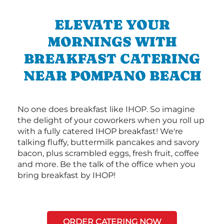
ELEVATE YOUR
MORNINGS WITH
BREAKFAST CATERING
NEAR POMPANO BEACH
No one does breakfast like IHOP. So imagine
the delight of your coworkers when you roll up
with a fully catered IHOP breakfast! We're
talking fluffy, buttermilk pancakes and savory
bacon, plus scrambled eggs, fresh fruit, coffee
and more. Be the talk of the office when you
bring breakfast by IHOP!
ORDER CATERING NOW