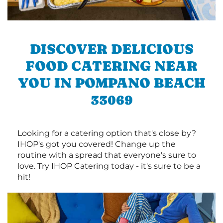
DISCOVER DELICIOUS
FOOD CATERING NEAR
YOU IN POMPANO BEACH
33069
Looking for a catering option that's close by?
IHOP's got you covered! Change up the
routine with a spread that everyone's sure to
love. Try IHOP Catering today - it's sure to be a
hit!