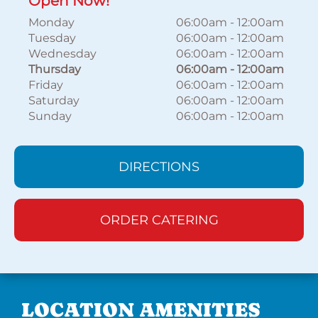
Open Now!
Monday
06:00am
-
12:00am
Tuesday
06:00am
-
12:00am
Wednesday
06:00am
-
12:00am
Thursday
06:00am
-
12:00am
Friday
06:00am
-
12:00am
Saturday
06:00am
-
12:00am
Sunday
06:00am
-
12:00am
DIRECTIONS
ORDER CATERING
LOCATION AMENITIES