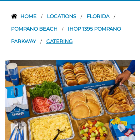
HOME
LOCATIONS
FLORIDA
/
/
/
POMPANO BEACH
IHOP 1395 POMPANO
/
PARKWAY
CATERING
/