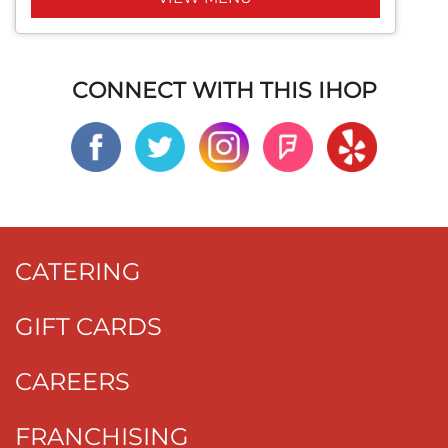
CONNECT WITH THIS IHOP
CATERING
GIFT CARDS
CAREERS
FRANCHISING