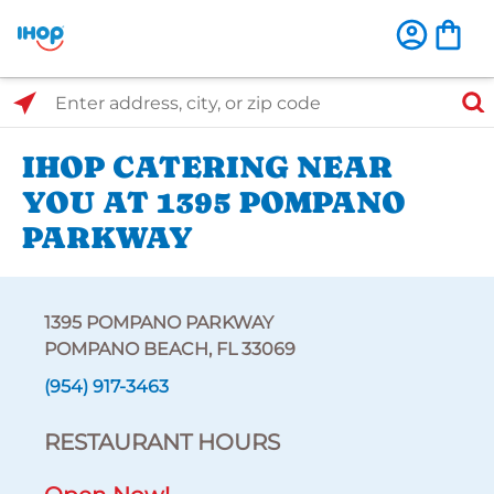
Select Search Type
Enter address, city, or zip code
IHOP CATERING NEAR
YOU AT 1395 POMPANO
PARKWAY
1395 POMPANO PARKWAY
POMPANO BEACH, FL 33069
(954) 917-3463
RESTAURANT HOURS