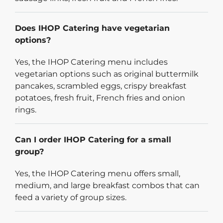
Does IHOP Catering have vegetarian
options?
Yes, the IHOP Catering menu includes
vegetarian options such as original buttermilk
pancakes, scrambled eggs, crispy breakfast
potatoes, fresh fruit, French fries and onion
rings.
Can I order IHOP Catering for a small
group?
Yes, the IHOP Catering menu offers small,
medium, and large breakfast combos that can
feed a variety of group sizes.