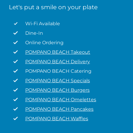
Let's put a smile on your plate
Wi-Fi Available
Dine-In
Online Ordering
POMPANO BEACH Takeout
POMPANO BEACH Delivery
POMPANO BEACH Catering
POMPANO BEACH Specials
POMPANO BEACH Burgers
POMPANO BEACH Omelettes
POMPANO BEACH Pancakes
POMPANO BEACH Waffles