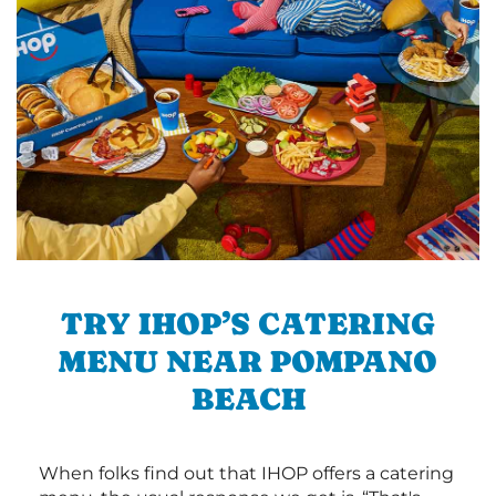
TRY IHOP’S CATERING
MENU NEAR POMPANO
BEACH
When folks find out that IHOP offers a catering