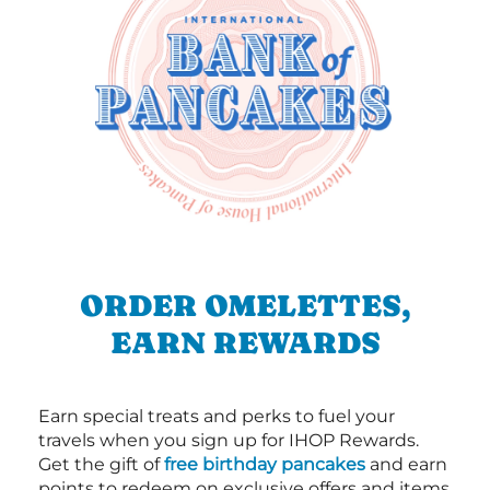
ORDER OMELETTES,
EARN REWARDS
Earn special treats and perks to fuel your
travels when you sign up for IHOP Rewards.
Get the gift of
free birthday pancakes
and earn
points to redeem on exclusive offers and items