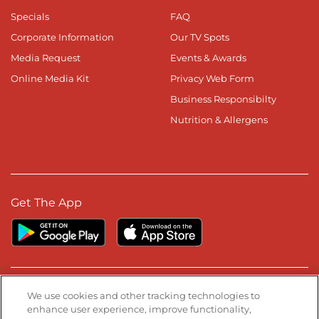
Specials
FAQ
Corporate Information
Our TV Spots
Media Request
Events & Awards
Online Media Kit
Privacy Web Form
Business Responsibilty
Nutrition & Allergens
Get The App
Stay Connected
We use cookies and other tracking technologies to
enhance user experience, improve functionality,