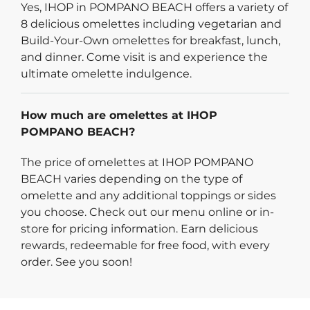
Yes, IHOP in POMPANO BEACH offers a variety of
8 delicious omelettes including vegetarian and
Build-Your-Own omelettes for breakfast, lunch,
and dinner. Come visit is and experience the
ultimate omelette indulgence.
How much are omelettes at IHOP
POMPANO BEACH?
The price of omelettes at IHOP POMPANO
BEACH varies depending on the type of
omelette and any additional toppings or sides
you choose. Check out our menu online or in-
store for pricing information. Earn delicious
rewards, redeemable for free food, with every
order. See you soon!