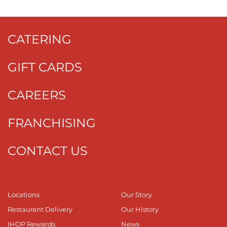
CATERING
GIFT CARDS
CAREERS
FRANCHISING
CONTACT US
Locations
Our Story
Restaurant Delivery
Our History
IHOP Rewards
News