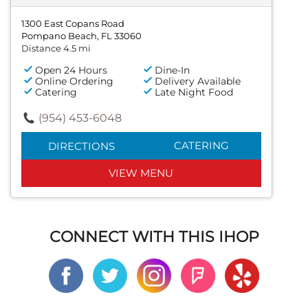
1300 East Copans Road
Pompano Beach, FL 33060
Distance 4.5 mi
Open 24 Hours
Dine-In
Online Ordering
Delivery Available
Catering
Late Night Food
(954) 453-6048
CATERING
DIRECTIONS
VIEW MENU
CONNECT WITH THIS IHOP