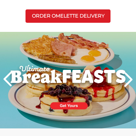
ORDER OMELETTE DELIVERY
Next
PREVIOUS