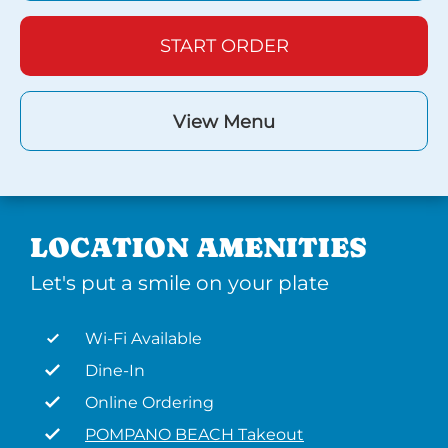
START ORDER
View Menu
LOCATION AMENITIES
Let's put a smile on your plate
Wi-Fi Available
Dine-In
Online Ordering
POMPANO BEACH Takeout