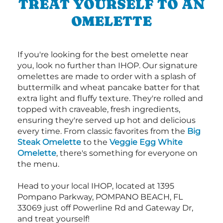
TREAT YOURSELF TO AN
OMELETTE
If you're looking for the best omelette near
you, look no further than IHOP. Our signature
omelettes are made to order with a splash of
buttermilk and wheat pancake batter for that
extra light and fluffy texture. They're rolled and
topped with craveable, fresh ingredients,
ensuring they're served up hot and delicious
every time. From classic favorites from the
Big
Steak Omelette
to the
Veggie Egg White
Omelette
, there's something for everyone on
the menu.
Head to your local IHOP, located at 1395
Pompano Parkway, POMPANO BEACH, FL
33069 just off Powerline Rd and Gateway Dr,
and treat yourself!