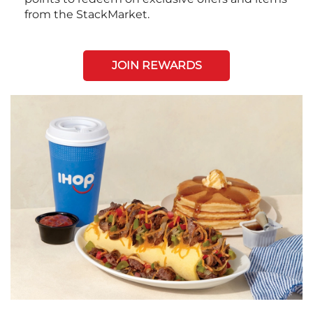
from the StackMarket.
JOIN REWARDS