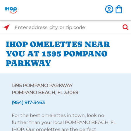
Select Search Type
Enter address, city, or zip code
IHOP OMELETTES NEAR
YOU AT 1395 POMPANO
PARKWAY
1395 POMPANO PARKWAY
POMPANO BEACH, FL 33069
(954) 917-3463
For the best omelettes in town, look no
further than your local POMPANO BEACH, FL
IHOP. Our omelettes are the perfect