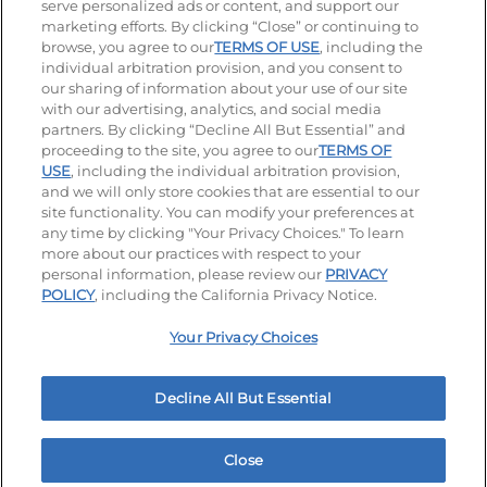
serve personalized ads or content, and support our
Visit our Facebook page
Visit our TikTok page
Visit our Instagram page
Visit our YouTube page
Visit our LinkedIn page
marketing efforts. By clicking “Close” or continuing to
browse, you agree to our
TERMS OF USE
, including the
individual arbitration provision, and you consent to
our sharing of information about your use of our site
Accessibility
Privacy Policy
Terms of Use
with our advertising, analytics, and social media
partners. By clicking “Decline All But Essential” and
Terms and Conditions
Unsolicited Ideas Policy
proceeding to the site, you agree to our
TERMS OF
USE
, including the individual arbitration provision,
Applicant & Employee Privacy Notice
Site map
and we will only store cookies that are essential to our
site functionality. You can modify your preferences at
any time by clicking "Your Privacy Choices." To learn
Your Privacy Choices
more about our practices with respect to your
personal information, please review our
PRIVACY
© 2026 IHOP Restaurants LLC
POLICY
, including the California Privacy Notice.
Your Privacy Choices
Decline All But Essential
Close
Home
Rewards
Menu
Locations
More