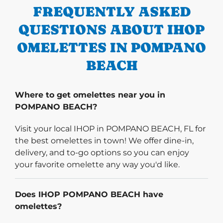
FREQUENTLY ASKED
QUESTIONS ABOUT IHOP
OMELETTES IN POMPANO
BEACH
Where to get omelettes near you in
POMPANO BEACH?
Visit your local IHOP in POMPANO BEACH, FL for
the best omelettes in town! We offer dine-in,
delivery, and to-go options so you can enjoy
your favorite omelette any way you'd like.
Does IHOP POMPANO BEACH have
omelettes?