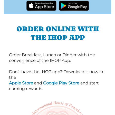
ORDER ONLINE WITH
THE IHOP APP
Order Breakfast, Lunch or Dinner with the
convenience of the IHOP App.
Don’t have the IHOP app? Download it now in
the
Apple Store
and
Google Play Store
and start
earning rewards.