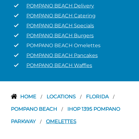
POMPANO BEACH Delivery
POMPANO BEACH Catering
POMPANO BEACH Specials
POMPANO BEACH Burgers
POMPANO BEACH Omelettes
POMPANO BEACH Pancakes
POMPANO BEACH Waffles
HOME
LOCATIONS
FLORIDA
/
/
/
POMPANO BEACH
IHOP 1395 POMPANO
/
PARKWAY
OMELETTES
/