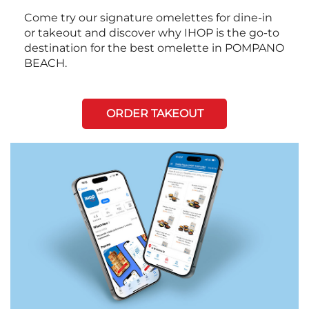
Come try our signature omelettes for dine-in
or takeout and discover why IHOP is the go-to
destination for the best omelette in POMPANO
BEACH.
ORDER TAKEOUT