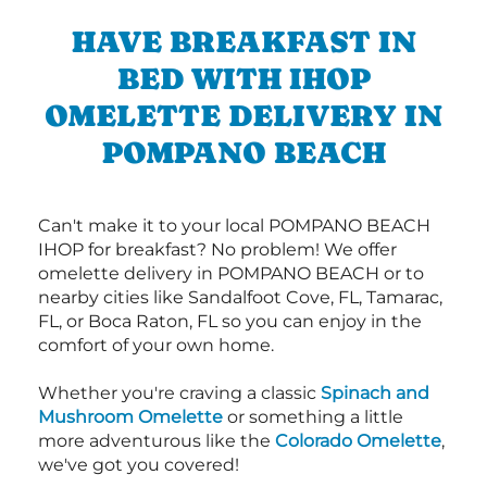
HAVE BREAKFAST IN
BED WITH IHOP
OMELETTE DELIVERY IN
POMPANO BEACH
Can't make it to your local POMPANO BEACH
IHOP for breakfast? No problem! We offer
omelette delivery in POMPANO BEACH or to
nearby cities like Sandalfoot Cove, FL, Tamarac,
FL, or Boca Raton, FL so you can enjoy in the
comfort of your own home.
Whether you're craving a classic
Spinach and
Mushroom Omelette
or something a little
more adventurous like the
Colorado Omelette
,
we've got you covered!