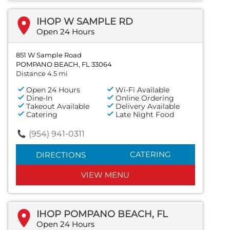
IHOP W SAMPLE RD
Open 24 Hours
851 W Sample Road
POMPANO BEACH, FL 33064
Distance 4.5 mi
Open 24 Hours
Wi-Fi Available
Dine-In
Online Ordering
Takeout Available
Delivery Available
Catering
Late Night Food
(954) 941-0311
CATERING
DIRECTIONS
VIEW MENU
IHOP POMPANO BEACH, FL
Open 24 Hours