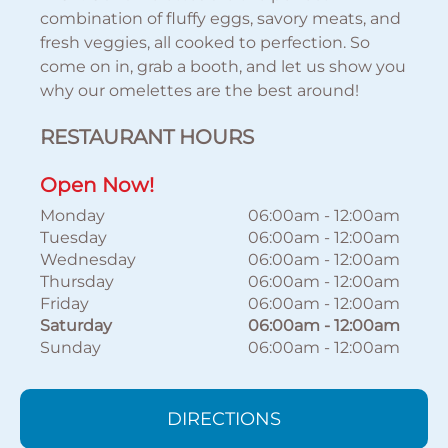
combination of fluffy eggs, savory meats, and
fresh veggies, all cooked to perfection. So
come on in, grab a booth, and let us show you
why our omelettes are the best around!
RESTAURANT HOURS
Open Now!
Monday
06:00am
-
12:00am
Tuesday
06:00am
-
12:00am
Wednesday
06:00am
-
12:00am
Thursday
06:00am
-
12:00am
Friday
06:00am
-
12:00am
Saturday
06:00am
-
12:00am
Sunday
06:00am
-
12:00am
DIRECTIONS