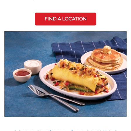
FIND A LOCATION