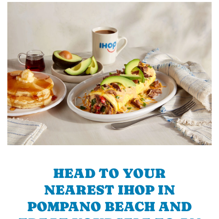
HEAD TO YOUR
NEAREST IHOP IN
POMPANO BEACH AND