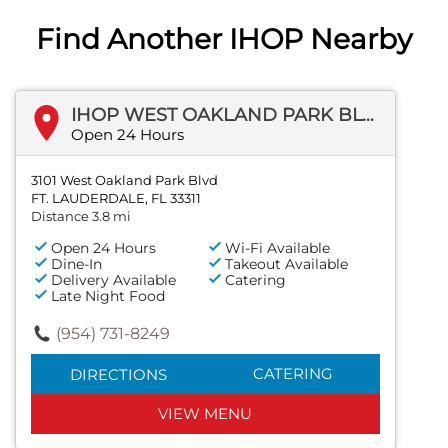
Find Another IHOP Nearby
IHOP WEST OAKLAND PARK BLVD
Open 24 Hours
3101 West Oakland Park Blvd
FT. LAUDERDALE, FL 33311
Distance 3.8 mi
Open 24 Hours
Wi-Fi Available
Dine-In
Takeout Available
Delivery Available
Catering
Late Night Food
(954) 731-8249
CATERING
DIRECTIONS
VIEW MENU