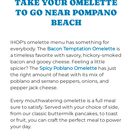
TAKE YOUR OMELETTE
TO GO NEAR POMPANO
BEACH
IHOP's omelette menu has something for
everybody. The
Bacon Temptation Omelette
is
a timeless favorite with savory, hickory-smoked
bacon and gooey cheese. Feeling a little
spicier? The
Spicy Poblano Omelette
has just
the right amount of heat with its mix of
poblano and serrano peppers, onions, and
pepper jack cheese.
Every mouthwatering omelette is a full meal
sure to satisfy. Served with your choice of side,
from our classic buttermilk pancakes, to toast
or fruit, you can craft the perfect meal to power
your day.