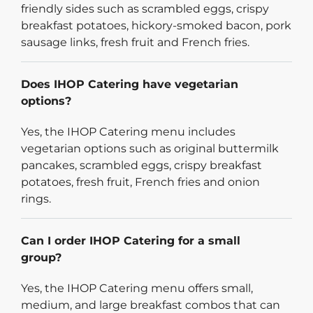
friendly sides such as scrambled eggs, crispy
breakfast potatoes, hickory-smoked bacon, pork
sausage links, fresh fruit and French fries.
Does IHOP Catering have vegetarian
options?
Yes, the IHOP Catering menu includes
vegetarian options such as original buttermilk
pancakes, scrambled eggs, crispy breakfast
potatoes, fresh fruit, French fries and onion
rings.
Can I order IHOP Catering for a small
group?
Yes, the IHOP Catering menu offers small,
medium, and large breakfast combos that can