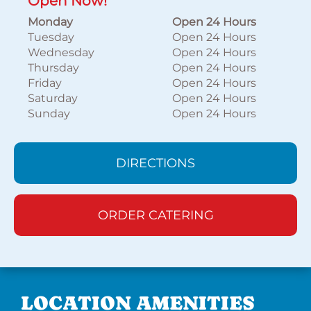
Open Now!
Monday
Open 24 Hours
Tuesday
Open 24 Hours
Wednesday
Open 24 Hours
Thursday
Open 24 Hours
Friday
Open 24 Hours
Saturday
Open 24 Hours
Sunday
Open 24 Hours
DIRECTIONS
ORDER CATERING
LOCATION AMENITIES