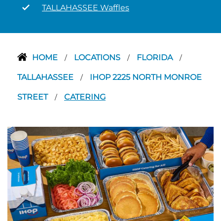
TALLAHASSEE Waffles
HOME
LOCATIONS
FLORIDA
/
/
/
TALLAHASSEE
IHOP 2225 NORTH MONROE
/
STREET
CATERING
/