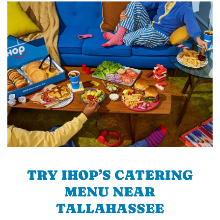
TRY IHOP’S CATERING
MENU NEAR
TALLAHASSEE