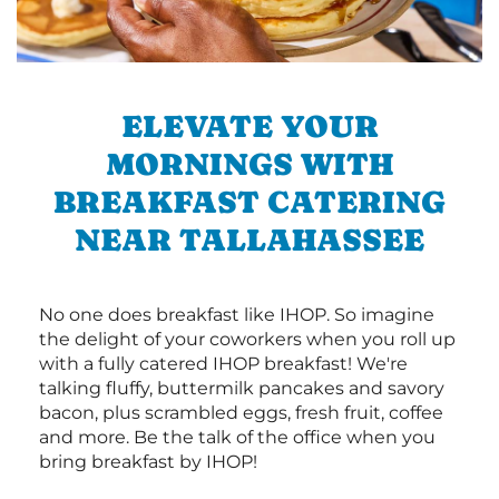
ELEVATE YOUR
MORNINGS WITH
BREAKFAST CATERING
NEAR TALLAHASSEE
No one does breakfast like IHOP. So imagine
the delight of your coworkers when you roll up
with a fully catered IHOP breakfast! We're
talking fluffy, buttermilk pancakes and savory
bacon, plus scrambled eggs, fresh fruit, coffee
and more. Be the talk of the office when you
bring breakfast by IHOP!