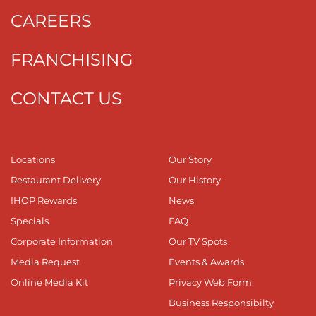
CAREERS
FRANCHISING
CONTACT US
Locations
Our Story
Restaurant Delivery
Our History
IHOP Rewards
News
Specials
FAQ
Corporate Information
Our TV Spots
Media Request
Events & Awards
Online Media Kit
Privacy Web Form
Business Responsibilty