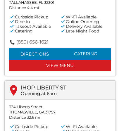
TALLAHASSEE, FL 32301
Distance 4.4 mi
Curbside Pickup
Wi-Fi Available
Dine-In
Online Ordering
Takeout Available
Delivery Available
Catering
Late Night Food
(850) 656-1621
CATERING
DIRECTIONS
VIEW MENU
IHOP LIBERTY ST
Opening at 6am
324 Liberty Street
THOMASVILLE, GA 31757
Distance 32.6 mi
Curbside Pickup
Wi-Fi Available