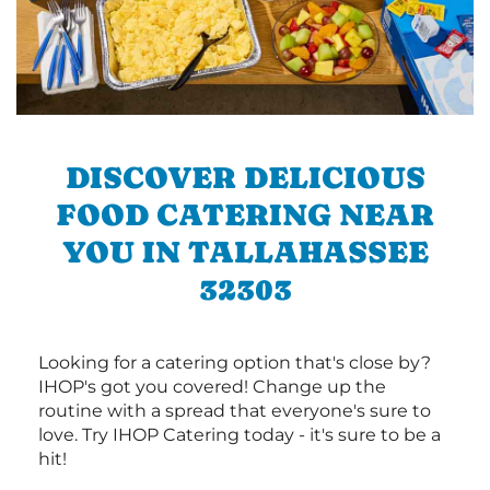
DISCOVER DELICIOUS
FOOD CATERING NEAR
YOU IN TALLAHASSEE
32303
Looking for a catering option that's close by?
IHOP's got you covered! Change up the
routine with a spread that everyone's sure to
love. Try IHOP Catering today - it's sure to be a
hit!