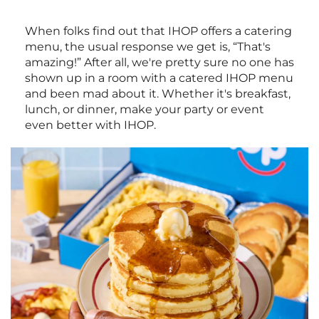
When folks find out that IHOP offers a catering
menu, the usual response we get is, “That's
amazing!” After all, we're pretty sure no one has
shown up in a room with a catered IHOP menu
and been mad about it. Whether it's breakfast,
lunch, or dinner, make your party or event
even better with IHOP.