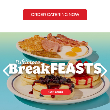
ORDER CATERING NOW
Next
PREVIOUS