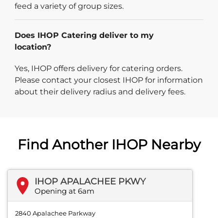
feed a variety of group sizes.
Does IHOP Catering deliver to my
location?
Yes, IHOP offers delivery for catering orders.
Please contact your closest IHOP for information
about their delivery radius and delivery fees.
Find Another IHOP Nearby
IHOP APALACHEE PKWY
Opening at 6am
2840 Apalachee Parkway