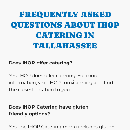
FREQUENTLY ASKED
QUESTIONS ABOUT IHOP
CATERING IN
TALLAHASSEE
Does IHOP offer catering?
Yes, IHOP does offer catering. For more
information, visit IHOP.com/catering and find
the closest location to you.
Does IHOP Catering have gluten
friendly options?
Yes, the IHOP Catering menu includes gluten-