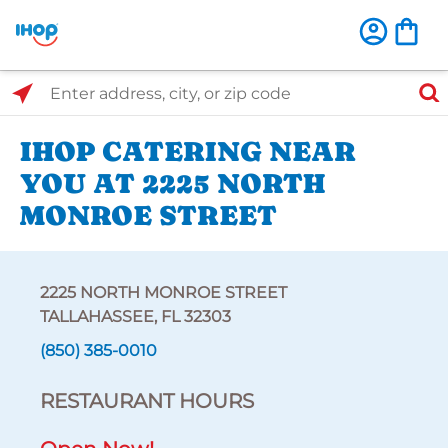
Select Search Type
Enter address, city, or zip code
IHOP CATERING NEAR
YOU AT 2225 NORTH
MONROE STREET
2225 NORTH MONROE STREET
TALLAHASSEE, FL 32303
(850) 385-0010
RESTAURANT HOURS