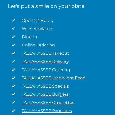
Let's put a smile on your plate
Open 24 Hours
Wi-Fi Available
Dine-In
Online Ordering
TALLAHASSEE Takeout
TALLAHASSEE Delivery
TALLAHASSEE Catering
TALLAHASSEE Late Night Food
TALLAHASSEE Specials
TALLAHASSEE Burgers
TALLAHASSEE Omelettes
TALLAHASSEE Pancakes