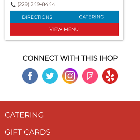
(229) 249-8444
CATERING
DIRECTIONS
VIEW MENU
CONNECT WITH THIS IHOP
CATERING
GIFT CARDS