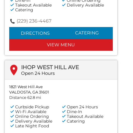
Dine-In
Online Ordering
Takeout Available
Delivery Available
Catering
(229) 236-4467
CATERING
DIRECTIONS
VIEW MENU
IHOP WEST HILL AVE
Open 24 Hours
1821 West Hill Ave
VALDOSTA, GA 31601
Distance 62.8 mi
Curbside Pickup
Open 24 Hours
Wi-Fi Available
Dine-In
Online Ordering
Takeout Available
Delivery Available
Catering
Late Night Food