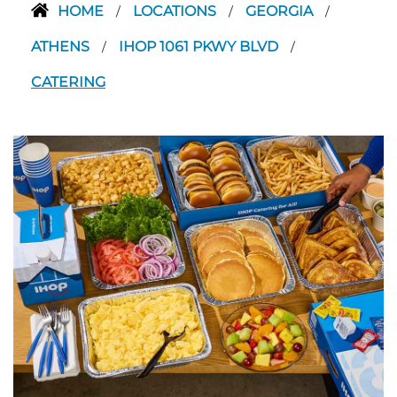
HOME
LOCATIONS
GEORGIA
/
/
/
ATHENS
IHOP 1061 PKWY BLVD
/
/
CATERING