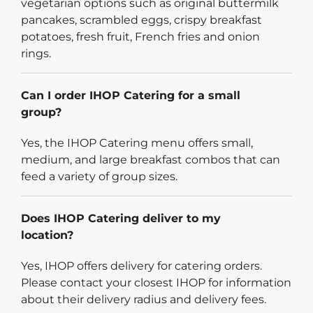
vegetarian options such as original buttermilk
pancakes, scrambled eggs, crispy breakfast
potatoes, fresh fruit, French fries and onion
rings.
Can I order IHOP Catering for a small
group?
Yes, the IHOP Catering menu offers small,
medium, and large breakfast combos that can
feed a variety of group sizes.
Does IHOP Catering deliver to my
location?
Yes, IHOP offers delivery for catering orders.
Please contact your closest IHOP for information
about their delivery radius and delivery fees.