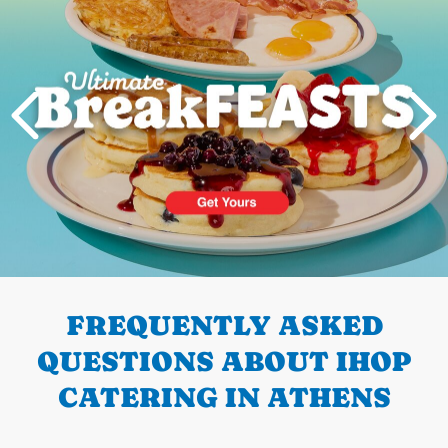
PREVIOUS
FREQUENTLY ASKED
QUESTIONS ABOUT IHOP
CATERING IN ATHENS