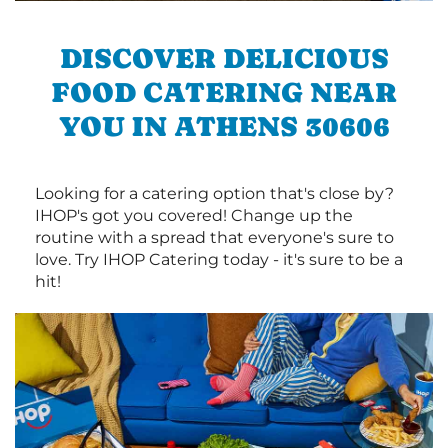
DISCOVER DELICIOUS
FOOD CATERING NEAR
YOU IN ATHENS 30606
Looking for a catering option that's close by?
IHOP's got you covered! Change up the
routine with a spread that everyone's sure to
love. Try IHOP Catering today - it's sure to be a
hit!