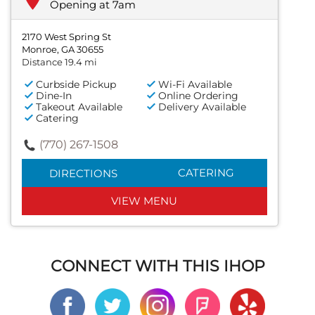
Opening at 7am
2170 West Spring St
Monroe, GA 30655
Distance 19.4 mi
Curbside Pickup
Wi-Fi Available
Dine-In
Online Ordering
Takeout Available
Delivery Available
Catering
(770) 267-1508
CATERING
DIRECTIONS
VIEW MENU
CONNECT WITH THIS IHOP