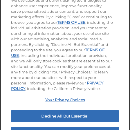
Stay Connected
We use cookies and other tracking technologies to
enhance user experience, improve functionality,
serve personalized ads or content, and support our
Visit our Facebook page
Visit our TikTok page
Visit our Instagram page
Visit our YouTube page
Visit our LinkedIn page
marketing efforts. By clicking “Close” or continuing to
browse, you agree to our
TERMS OF USE
, including the
individual arbitration provision, and you consent to
our sharing of information about your use of our site
Accessibility
Privacy Policy
Terms of Use
with our advertising, analytics, and social media
partners. By clicking “Decline All But Essential” and
Terms and Conditions
Unsolicited Ideas Policy
proceeding to the site, you agree to our
TERMS OF
USE
, including the individual arbitration provision,
and we will only store cookies that are essential to our
Applicant & Employee Privacy Notice
Site map
site functionality. You can modify your preferences at
any time by clicking "Your Privacy Choices." To learn
Your Privacy Choices
more about our practices with respect to your
personal information, please review our
PRIVACY
© 2026 IHOP Restaurants LLC
POLICY
, including the California Privacy Notice.
Your Privacy Choices
Decline All But Essential