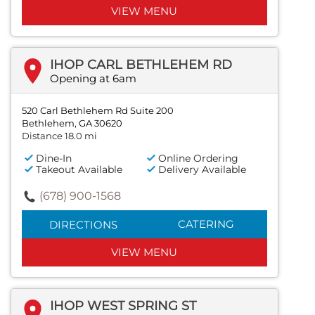
VIEW MENU
IHOP CARL BETHLEHEM RD
Opening at 6am
520 Carl Bethlehem Rd Suite 200
Bethlehem, GA 30620
Distance 18.0 mi
Dine-In
Online Ordering
Takeout Available
Delivery Available
(678) 900-1568
CATERING
DIRECTIONS
VIEW MENU
IHOP WEST SPRING ST