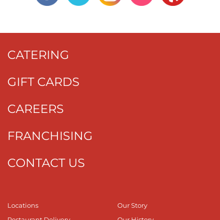
CATERING
GIFT CARDS
CAREERS
FRANCHISING
CONTACT US
Locations
Our Story
Restaurant Delivery
Our History