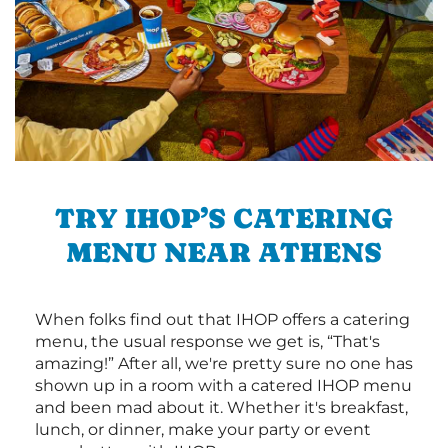
TRY IHOP’S CATERING
MENU NEAR ATHENS
When folks find out that IHOP offers a catering
menu, the usual response we get is, “That's
amazing!” After all, we're pretty sure no one has
shown up in a room with a catered IHOP menu
and been mad about it. Whether it's breakfast,
lunch, or dinner, make your party or event