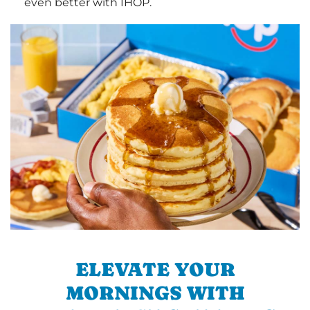
even better with IHOP.
ELEVATE YOUR
MORNINGS WITH