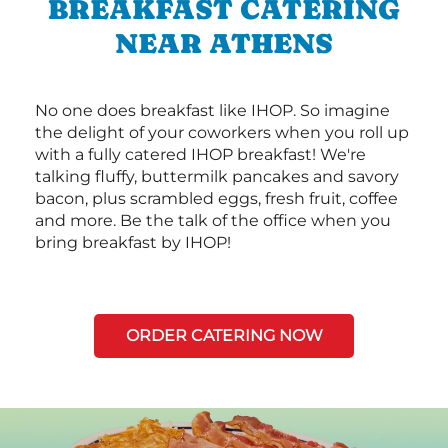
BREAKFAST CATERING
NEAR ATHENS
No one does breakfast like IHOP. So imagine
the delight of your coworkers when you roll up
with a fully catered IHOP breakfast! We're
talking fluffy, buttermilk pancakes and savory
bacon, plus scrambled eggs, fresh fruit, coffee
and more. Be the talk of the office when you
bring breakfast by IHOP!
ORDER CATERING NOW
Next