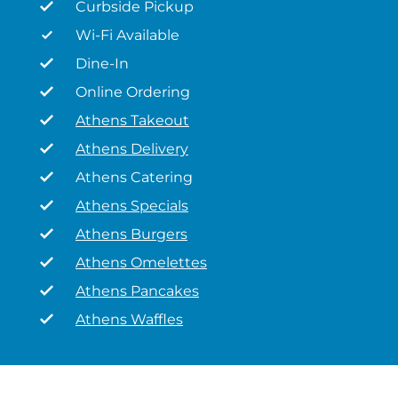
Curbside Pickup
Wi-Fi Available
Dine-In
Online Ordering
Athens Takeout
Athens Delivery
Athens Catering
Athens Specials
Athens Burgers
Athens Omelettes
Athens Pancakes
Athens Waffles