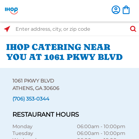
Select Search Type
Enter address, city, or zip code
IHOP CATERING NEAR
YOU AT 1061 PKWY BLVD
1061 PKWY BLVD
ATHENS, GA 30606
(706) 353-0344
RESTAURANT HOURS
Monday
06:00am
-
10:00pm
Tuesday
06:00am
-
10:00pm