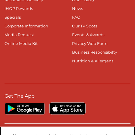
IHOP Rewards
News
Specials
FAQ
Corporate Information
Our TV Spots
Media Request
Events & Awards
Online Media Kit
Privacy Web Form
Business Responsibilty
Nutrition & Allergens
Get The App