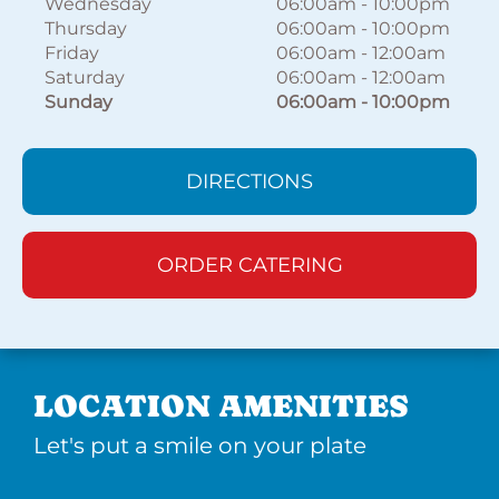
Wednesday
06:00am
-
10:00pm
Thursday
06:00am
-
10:00pm
Friday
06:00am
-
12:00am
Saturday
06:00am
-
12:00am
Sunday
06:00am
-
10:00pm
DIRECTIONS
ORDER CATERING
LOCATION AMENITIES
Let's put a smile on your plate