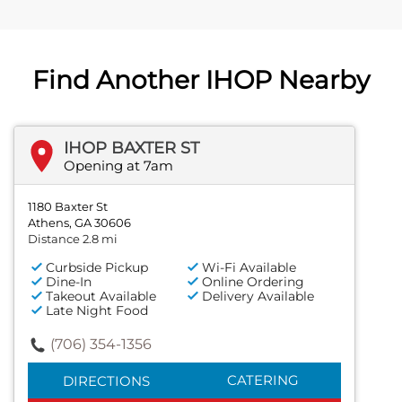
Find Another IHOP Nearby
IHOP BAXTER ST
Opening at 7am
1180 Baxter St
Athens, GA 30606
Distance 2.8 mi
Curbside Pickup
Wi-Fi Available
Dine-In
Online Ordering
Takeout Available
Delivery Available
Late Night Food
(706) 354-1356
CATERING
DIRECTIONS