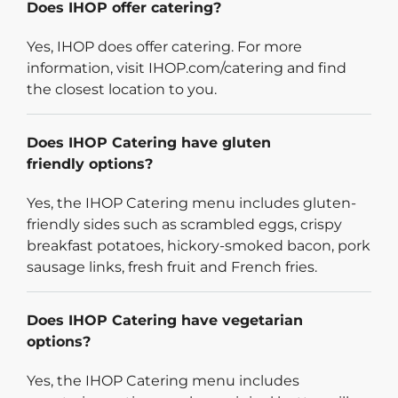
Does IHOP offer catering?
Yes, IHOP does offer catering. For more
information, visit IHOP.com/catering and find
the closest location to you.
Does IHOP Catering have gluten
friendly options?
Yes, the IHOP Catering menu includes gluten-
friendly sides such as scrambled eggs, crispy
breakfast potatoes, hickory-smoked bacon, pork
sausage links, fresh fruit and French fries.
Does IHOP Catering have vegetarian
options?
Yes, the IHOP Catering menu includes