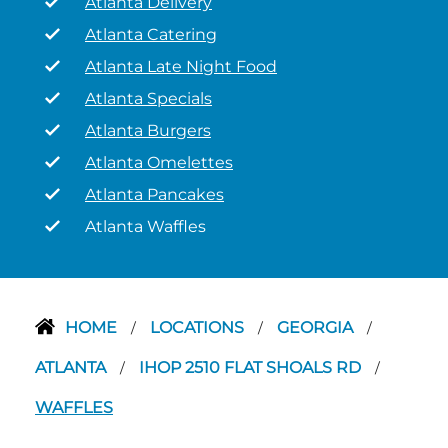
Atlanta Delivery
Atlanta Catering
Atlanta Late Night Food
Atlanta Specials
Atlanta Burgers
Atlanta Omelettes
Atlanta Pancakes
Atlanta Waffles
HOME
LOCATIONS
GEORGIA
/
/
/
ATLANTA
IHOP 2510 FLAT SHOALS RD
/
/
WAFFLES