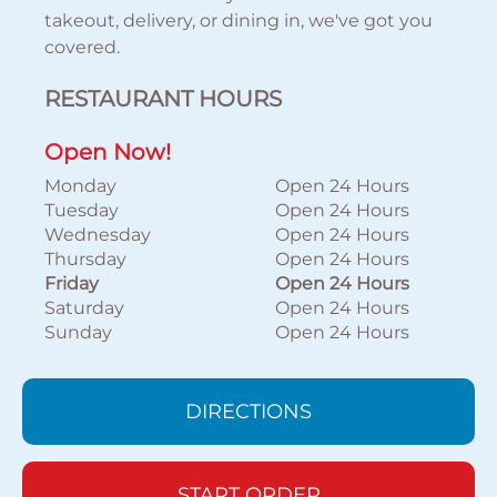
takeout, delivery, or dining in, we've got you
covered.
RESTAURANT HOURS
Open Now!
Monday
Open 24 Hours
Tuesday
Open 24 Hours
Wednesday
Open 24 Hours
Thursday
Open 24 Hours
Friday
Open 24 Hours
Saturday
Open 24 Hours
Sunday
Open 24 Hours
DIRECTIONS
START ORDER