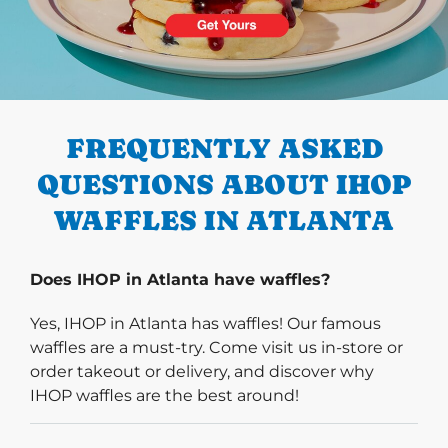
PREVIOUS
FREQUENTLY ASKED
QUESTIONS ABOUT IHOP
WAFFLES IN ATLANTA
Does IHOP in Atlanta have waffles?
Yes, IHOP in Atlanta has waffles! Our famous
waffles are a must-try. Come visit us in-store or
order takeout or delivery, and discover why
IHOP waffles are the best around!