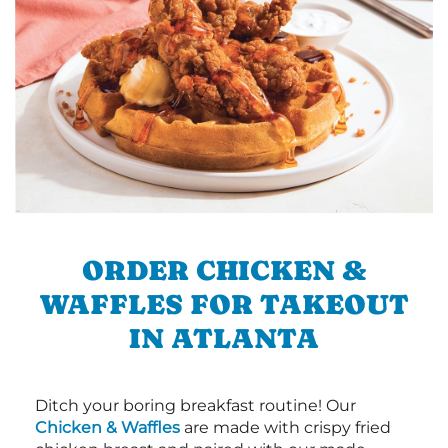
ORDER CHICKEN &
WAFFLES FOR TAKEOUT
IN ATLANTA
Ditch your boring breakfast routine! Our
Chicken & Waffles
are made with crispy fried