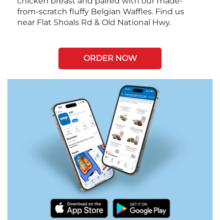
chicken breast and paired with our made-
from-scratch fluffy Belgian Waffles. Find us
near Flat Shoals Rd & Old National Hwy.
ORDER NOW