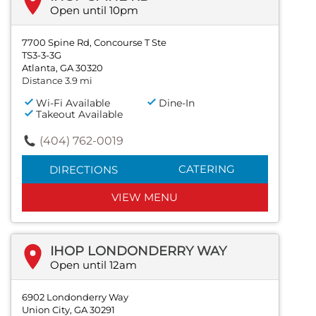
Open until 10pm
7700 Spine Rd, Concourse T Ste
TS3-3-3G
Atlanta, GA 30320
Distance 3.9 mi
Wi-Fi Available
Dine-In
Takeout Available
(404) 762-0019
CATERING
DIRECTIONS
VIEW MENU
IHOP LONDONDERRY WAY
Open until 12am
6902 Londonderry Way
Union City, GA 30291