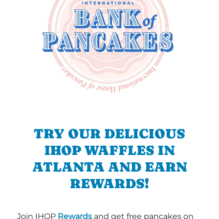
TRY OUR DELICIOUS
IHOP WAFFLES IN
ATLANTA AND EARN
REWARDS!
Join IHOP
Rewards
and get free pancakes on