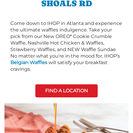
SHOALS RD
Come down to IHOP in Atlanta and experience
the ultimate waffles indulgence. Take your
pick from our New OREO* Cookie Crumble
Waffle, Nashville Hot Chicken & Waffles,
Strawberry Waffles, and NEW Waffle Sundae.
No matter what you're in the mood for, IHOP's
Belgian Waffles
will satisfy your breakfast
cravings.
FIND A LOCATION