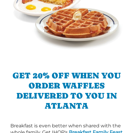
GET 20% OFF WHEN YOU
ORDER WAFFLES
DELIVERED TO YOU IN
ATLANTA
Breakfast is even better when shared with the
whole family. Get IHOP's
Breakfast Family Feast