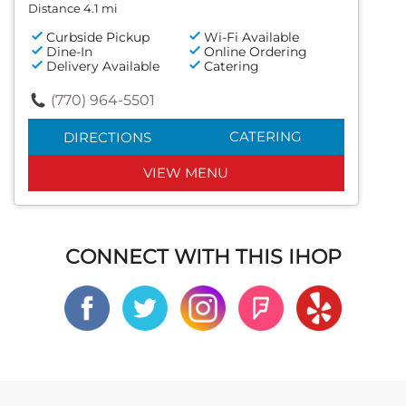
Distance 4.1 mi
Curbside Pickup
Wi-Fi Available
Dine-In
Online Ordering
Delivery Available
Catering
(770) 964-5501
CATERING
DIRECTIONS
VIEW MENU
CONNECT WITH THIS IHOP