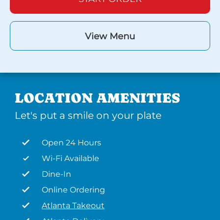
View Menu
LOCATION AMENITIES
Let's put a smile on your plate
Open 24 Hours
Wi-Fi Available
Dine-In
Online Ordering
Atlanta Takeout