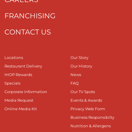
FRANCHISING
CONTACT US
Locations
Our Story
Restaurant Delivery
Our History
IHOP Rewards
News
Specials
FAQ
Corporate Information
Our TV Spots
Media Request
Events & Awards
Online Media Kit
Privacy Web Form
Business Responsibilty
Nutrition & Allergens