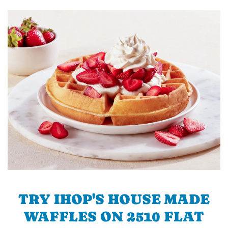
TRY IHOP'S HOUSE MADE
WAFFLES ON 2510 FLAT