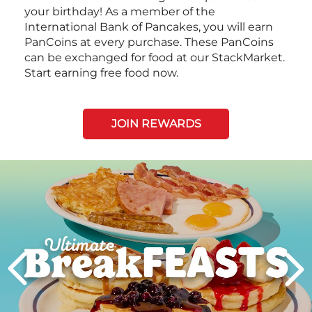
your birthday! As a member of the
International Bank of Pancakes, you will earn
PanCoins at every purchase. These PanCoins
can be exchanged for food at our StackMarket.
Start earning free food now.
JOIN REWARDS
Next