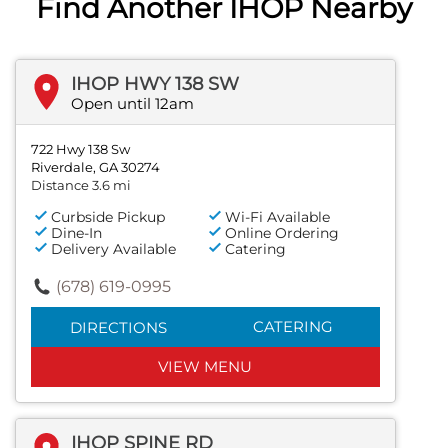
Find Another IHOP Nearby
IHOP HWY 138 SW
Open until 12am
722 Hwy 138 Sw
Riverdale, GA 30274
Distance 3.6 mi
Curbside Pickup
Wi-Fi Available
Dine-In
Online Ordering
Delivery Available
Catering
(678) 619-0995
CATERING
DIRECTIONS
VIEW MENU
IHOP SPINE RD