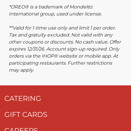
*OREO® is a trademark of Mondelēz
International group, used under license.
**Valid for 1-time use only and limit 1 per order.
Tax and gratuity excluded. Not valid with any
other coupons or discounts. No cash value. Offer
expires 12/31/26. Account sign-up required. Only
orders via the IHOP® website or mobile app. At
participating restaurants. Further restrictions
may apply.
CATERING
GIFT CARDS
CAREERS