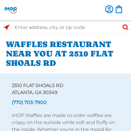
Select Search Type
Enter address, city, or zip code
WAFFLES RESTAURANT
NEAR YOU AT 2510 FLAT
SHOALS RD
2510 FLAT SHOALS RD
ATLANTA, GA 30349
(770) 703-7900
IHOP Waffles are made to order waffles are
crispy on the outside while soft and fluffy on
the inside. Whether you're in the mood for