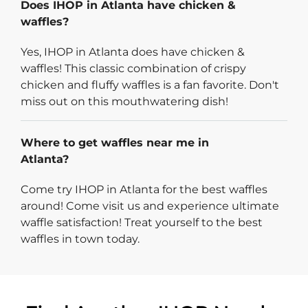
Does IHOP in Atlanta have chicken &
waffles?
Yes, IHOP in Atlanta does have chicken &
waffles! This classic combination of crispy
chicken and fluffy waffles is a fan favorite. Don't
miss out on this mouthwatering dish!
Where to get waffles near me in
Atlanta?
Come try IHOP in Atlanta for the best waffles
around! Come visit us and experience ultimate
waffle satisfaction! Treat yourself to the best
waffles in town today.