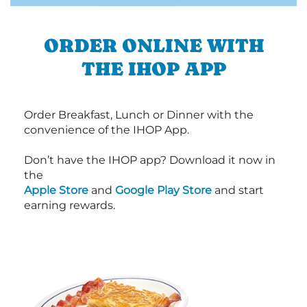
ORDER ONLINE WITH
THE IHOP APP
Order Breakfast, Lunch or Dinner with the
convenience of the IHOP App.
Don’t have the IHOP app? Download it now in
the
Apple Store
and
Google Play Store
and start
earning rewards.