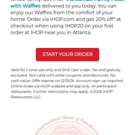
with Waffles
delivered to you today. You can
enjoy our Waffles from the comfort of your
home. Order via IHOP.com and get 20% off* at
checkout when using IHOP20 on your first
order at IHOP near you in Atlanta.
START YOUR ORDER
Valid for 1-time use only and limit 1 per order. Tax and gratuity
excluded. Not valid with other coupons and discounts. No
cash value. Offer expires on 12/31/26. Account sign-up required.
Online order via IHOP website and app only. At participant
restaurants. Further restrictions may apply. ©2026 IHOP
Restaurants LLC.