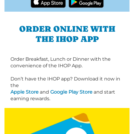
ORDER ONLINE WITH
THE IHOP APP
Order Breakfast, Lunch or Dinner with the
convenience of the IHOP App.
Don’t have the IHOP app? Download it now in
the
Apple Store
and
Google Play Store
and start
earning rewards.