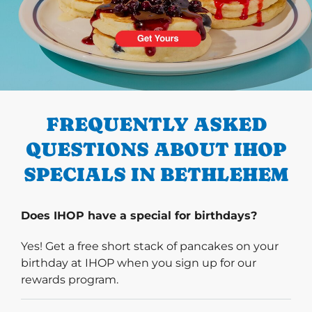
PREVIOUS
FREQUENTLY ASKED
QUESTIONS ABOUT IHOP
SPECIALS IN BETHLEHEM
Does IHOP have a special for birthdays?
Yes! Get a free short stack of pancakes on your
birthday at IHOP when you sign up for our
rewards program.