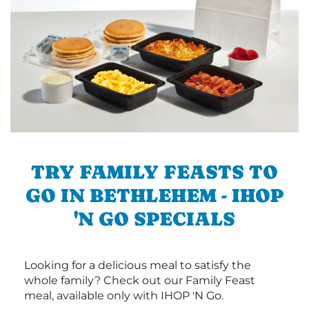
TRY FAMILY FEASTS TO
GO IN BETHLEHEM - IHOP
'N GO SPECIALS
Looking for a delicious meal to satisfy the
whole family? Check out our Family Feast
meal, available only with IHOP 'N Go.