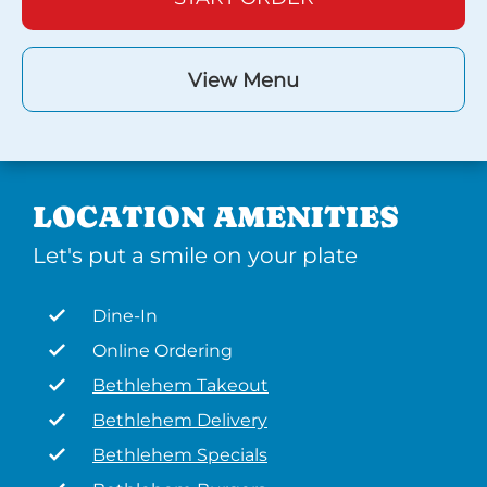
View Menu
LOCATION AMENITIES
Let's put a smile on your plate
Dine-In
Online Ordering
Bethlehem Takeout
Bethlehem Delivery
Bethlehem Specials