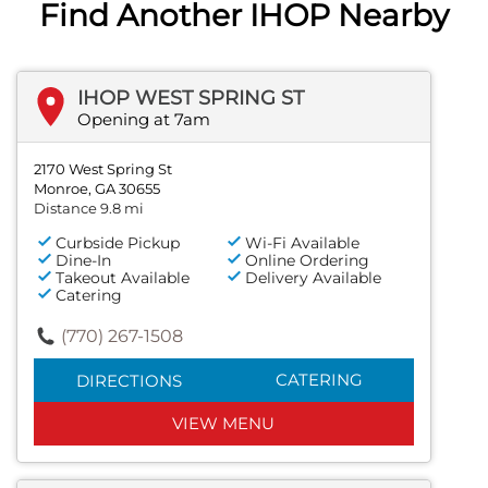
Find Another IHOP Nearby
IHOP WEST SPRING ST
Opening at 7am
2170 West Spring St
Monroe, GA 30655
Distance 9.8 mi
Curbside Pickup
Wi-Fi Available
Dine-In
Online Ordering
Takeout Available
Delivery Available
Catering
(770) 267-1508
CATERING
DIRECTIONS
VIEW MENU