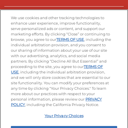
Stay Connected
We use cookies and other tracking technologies to
enhance user experience, improve functionality,
serve personalized ads or content, and support our
Visit our Facebook page
Visit our TikTok page
Visit our Instagram page
Visit our YouTube page
Visit our LinkedIn page
marketing efforts. By clicking “Close” or continuing to
browse, you agree to our
TERMS OF USE
, including the
individual arbitration provision, and you consent to
our sharing of information about your use of our site
Accessibility
Privacy Policy
Terms of Use
with our advertising, analytics, and social media
partners. By clicking “Decline All But Essential” and
Terms and Conditions
Unsolicited Ideas Policy
proceeding to the site, you agree to our
TERMS OF
USE
, including the individual arbitration provision,
Applicant & Employee Privacy Notice
Site map
and we will only store cookies that are essential to our
site functionality. You can modify your preferences at
any time by clicking "Your Privacy Choices." To learn
Your Privacy Choices
more about our practices with respect to your
personal information, please review our
PRIVACY
© 2026 IHOP Restaurants LLC
POLICY
, including the California Privacy Notice.
Your Privacy Choices