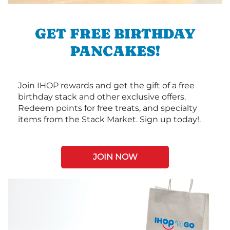
GET FREE BIRTHDAY
PANCAKES!
Join IHOP rewards and get the gift of a free
birthday stack and other exclusive offers.
Redeem points for free treats, and specialty
items from the Stack Market. Sign up today!.
JOIN NOW