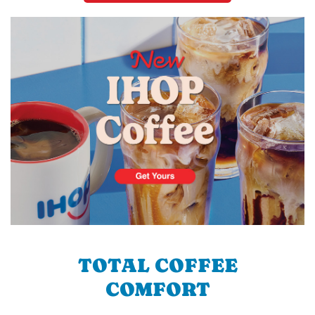
TOTAL COFFEE
COMFORT