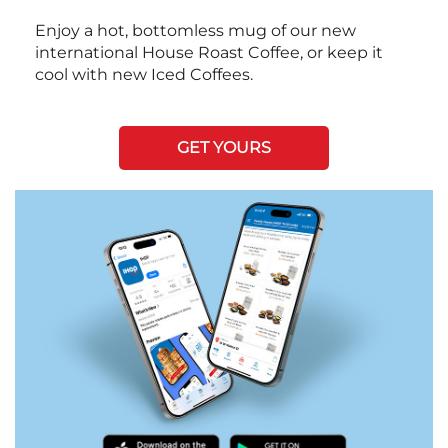
Enjoy a hot, bottomless mug of our new
international House Roast Coffee, or keep it
cool with new Iced Coffees.
GET YOURS