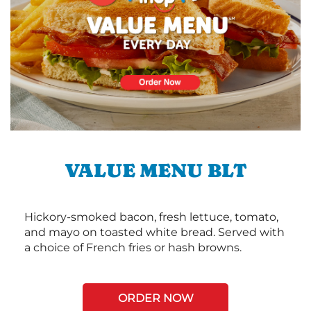
VALUE MENU BLT
Hickory-smoked bacon, fresh lettuce, tomato,
and mayo on toasted white bread. Served with
a choice of French fries or hash browns.
ORDER NOW