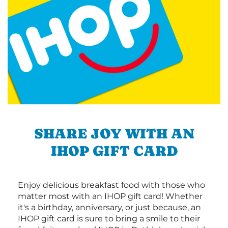
SHARE JOY WITH AN
IHOP GIFT CARD
Enjoy delicious breakfast food with those who
matter most with an IHOP gift card! Whether
it's a birthday, anniversary, or just because, an
IHOP gift card is sure to bring a smile to their