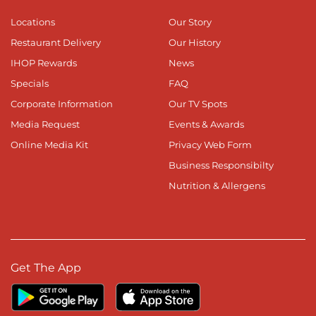
Locations
Our Story
Restaurant Delivery
Our History
IHOP Rewards
News
Specials
FAQ
Corporate Information
Our TV Spots
Media Request
Events & Awards
Online Media Kit
Privacy Web Form
Business Responsibilty
Nutrition & Allergens
Get The App