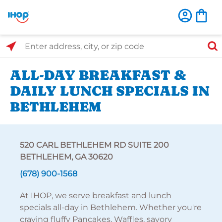
Select Search Type
Enter address, city, or zip code
ALL-DAY BREAKFAST &
DAILY LUNCH SPECIALS IN
BETHLEHEM
520 CARL BETHLEHEM RD SUITE 200
BETHLEHEM, GA 30620
(678) 900-1568
At IHOP, we serve breakfast and lunch
specials all-day in Bethlehem. Whether you're
craving fluffy Pancakes, Waffles, savory