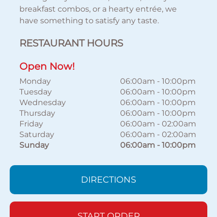
breakfast combos, or a hearty entrée, we
have something to satisfy any taste.
RESTAURANT HOURS
Open Now!
Monday
06:00am
-
10:00pm
Tuesday
06:00am
-
10:00pm
Wednesday
06:00am
-
10:00pm
Thursday
06:00am
-
10:00pm
Friday
06:00am
-
02:00am
Saturday
06:00am
-
02:00am
Sunday
06:00am
-
10:00pm
DIRECTIONS
START ORDER