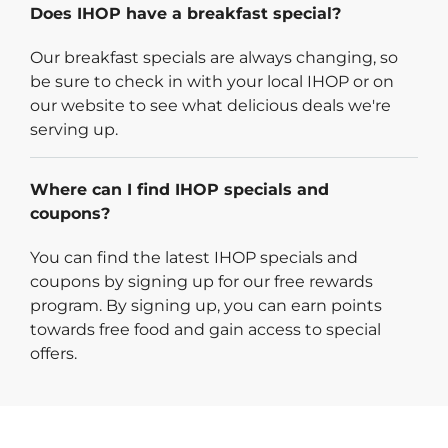
Does IHOP have a breakfast special?
Our breakfast specials are always changing, so
be sure to check in with your local IHOP or on
our website to see what delicious deals we're
serving up.
Where can I find IHOP specials and
coupons?
You can find the latest IHOP specials and
coupons by signing up for our free rewards
program. By signing up, you can earn points
towards free food and gain access to special
offers.