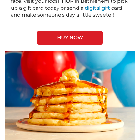
face. Visit your local IHOP in Bethlehem to pick
up a gift card today or send a
digital gift
card
and make someone's day a little sweeter!
BUY NOW