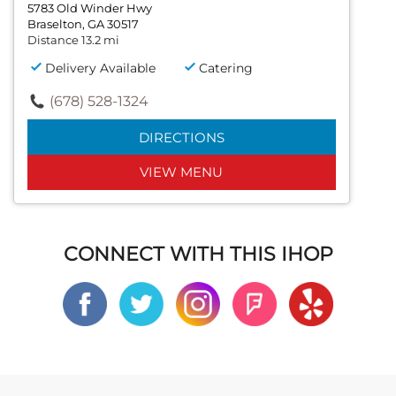
5783 Old Winder Hwy
Braselton, GA 30517
Distance 13.2 mi
Delivery Available
Catering
(678) 528-1324
DIRECTIONS
VIEW MENU
CONNECT WITH THIS IHOP