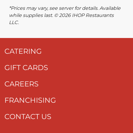
*Prices may vary, see server for details. Available
while supplies last. © 2026 IHOP Restaurants
LLC.
CATERING
GIFT CARDS
CAREERS
FRANCHISING
CONTACT US