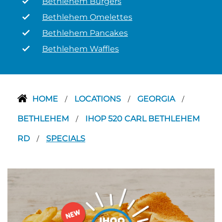
Bethlehem Burgers
Bethlehem Omelettes
Bethlehem Pancakes
Bethlehem Waffles
HOME
LOCATIONS
GEORGIA
/
/
/
BETHLEHEM
IHOP 520 CARL BETHLEHEM
/
RD
SPECIALS
/