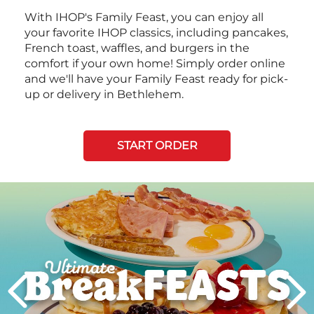
With IHOP's Family Feast, you can enjoy all
your favorite IHOP classics, including pancakes,
French toast, waffles, and burgers in the
comfort if your own home! Simply order online
and we'll have your Family Feast ready for pick-
up or delivery in Bethlehem.
START ORDER
Next