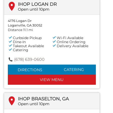
IHOP LOGAN DR
Open until 10pm
4176 Logan Dr
Loganville, GA 30052
Distance 11.1 mi
Curbside Pickup
Wi-Fi Available
Dine-In
Online Ordering
Takeout Available
Delivery Available
Catering
(678) 639-0600
CATERING
DIRECTIONS
VIEW MENU
IHOP BRASELTON, GA
Open until 10pm