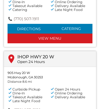
Dine-In
Online Ordering
Takeout Available
Delivery Available
Catering
Late Night Food
(770) 507-1911
CATERING
DIRECTIONS
VIEW MENU
IHOP HWY 20 W
Open 24 Hours
905 Hwy 20 W
Mcdonough, GA 30253
Distance 8.6 mi
Curbside Pickup
Open 24 Hours
Dine-In
Online Ordering
Takeout Available
Delivery Available
Late Night Food