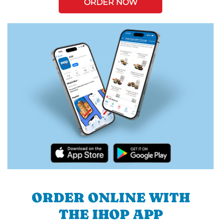
ORDER NOW
ORDER ONLINE WITH
THE IHOP APP