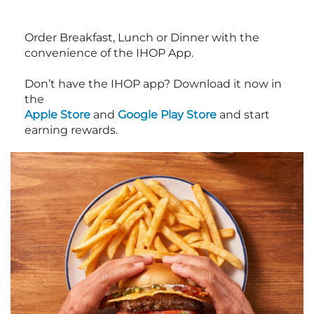
Order Breakfast, Lunch or Dinner with the
convenience of the IHOP App.
Don’t have the IHOP app? Download it now in
the
Apple Store
and
Google Play Store
and start
earning rewards.