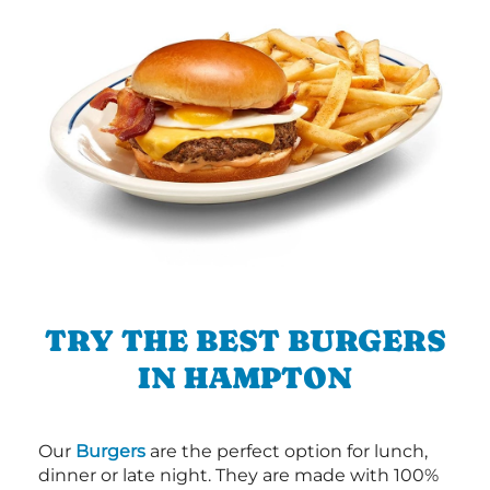
TRY THE BEST BURGERS
IN HAMPTON
Our
Burgers
are the perfect option for lunch,
dinner or late night. They are made with 100%