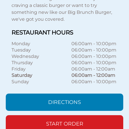
craving a classic burger or want to try
something new like our Big Brunch Burger,
we've got you covered.
RESTAURANT HOURS
Monday
06:00am
-
10:00pm
Tuesday
06:00am
-
10:00pm
Wednesday
06:00am
-
10:00pm
Thursday
06:00am
-
10:00pm
Friday
06:00am
-
12:00am
Saturday
06:00am
-
12:00am
Sunday
06:00am
-
10:00pm
DIRECTIONS
START ORDER