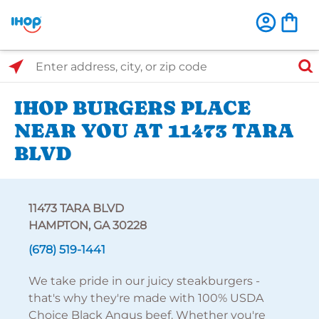
Select Search Type
Enter address, city, or zip code
IHOP BURGERS PLACE
NEAR YOU AT 11473 TARA
BLVD
11473 TARA BLVD
HAMPTON, GA 30228
(678) 519-1441
We take pride in our juicy steakburgers -
that's why they're made with 100% USDA
Choice Black Angus beef. Whether you're