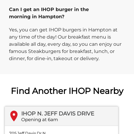
Can I get an IHOP burger in the
morning in Hampton?
Yes, you can get IHOP burgers in Hampton at
any time of the day! Our breakfast menu is
available all day, every day, so you can enjoy our
famous Steakburgers for breakfast, lunch, or
dinner, for dine-in, takeout or delivery.
Find Another IHOP Nearby
IHOP N. JEFF DAVIS DRIVE
Opening at 6am
705 Jeff Davis Dr N