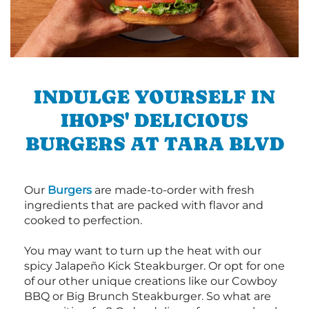
INDULGE YOURSELF IN
IHOPS' DELICIOUS
BURGERS AT TARA BLVD
Our
Burgers
are made-to-order with fresh
ingredients that are packed with flavor and
cooked to perfection.
You may want to turn up the heat with our
spicy Jalapeño Kick Steakburger. Or opt for one
of our other unique creations like our Cowboy
BBQ or Big Brunch Steakburger. So what are