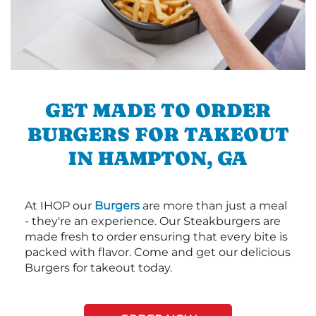
GET MADE TO ORDER
BURGERS FOR TAKEOUT
IN HAMPTON, GA
At IHOP our
Burgers
are more than just a meal
- they're an experience. Our Steakburgers are
made fresh to order ensuring that every bite is
packed with flavor. Come and get our delicious
Burgers for takeout today.