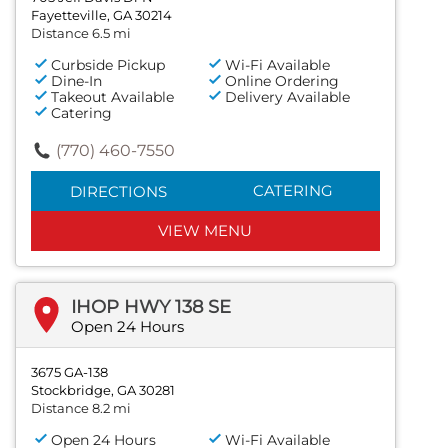
Fayetteville, GA 30214
Distance 6.5 mi
Curbside Pickup
Wi-Fi Available
Dine-In
Online Ordering
Takeout Available
Delivery Available
Catering
(770) 460-7550
CATERING
DIRECTIONS
VIEW MENU
IHOP HWY 138 SE
Open 24 Hours
3675 GA-138
Stockbridge, GA 30281
Distance 8.2 mi
Open 24 Hours
Wi-Fi Available