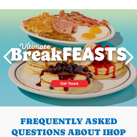
Next
PREVIOUS
FREQUENTLY ASKED
QUESTIONS ABOUT IHOP