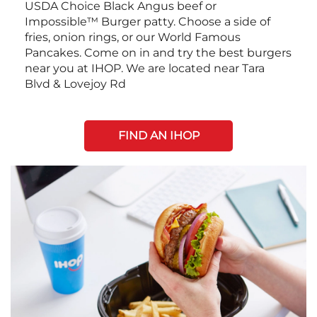
USDA Choice Black Angus beef or
Impossible™ Burger patty. Choose a side of
fries, onion rings, or our World Famous
Pancakes. Come on in and try the best burgers
near you at IHOP. We are located near Tara
Blvd & Lovejoy Rd
FIND AN IHOP