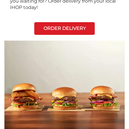
you waiting for? Order delivery from your local
IHOP today!
ORDER DELIVERY