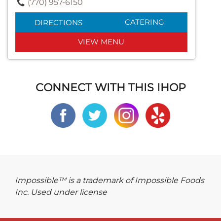
(770) 957-6150
CATERING
DIRECTIONS
VIEW MENU
CONNECT WITH THIS IHOP
Impossible™ is a trademark of Impossible Foods
Inc. Used under license