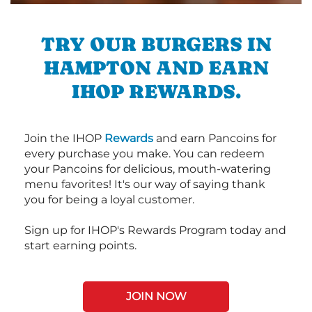
TRY OUR BURGERS IN
HAMPTON AND EARN
IHOP REWARDS.
Join the IHOP
Rewards
and earn Pancoins for
every purchase you make. You can redeem
your Pancoins for delicious, mouth-watering
menu favorites! It's our way of saying thank
you for being a loyal customer.
Sign up for IHOP's Rewards Program today and
start earning points.
JOIN NOW