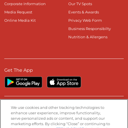
Corporate Information
Our TV Spots
Media Request
Events & Awards
Online Media Kit
Privacy Web Form
Business Responsibilty
Nutrition & Allergens
Get The App
Stay Connected
We use cookies and other tracking technologies to
enhance user experience, improve functionality,
serve personalized ads or content, and support our
Visit our Facebook page
Visit our TikTok page
Visit our Instagram page
Visit our YouTube page
Visit our LinkedIn page
marketing efforts. By clicking “Close” or continuing to