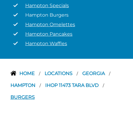
Hampton Specials
Hampton Burgers
Hampton Omelettes
Hampton Pancakes
Hampton Waffles
HOME
LOCATIONS
GEORGIA
/
/
/
HAMPTON
IHOP 11473 TARA BLVD
/
/
BURGERS