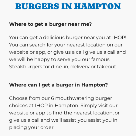
BURGERS IN HAMPTON
Where to get a burger near me?
You can get a delicious burger near you at IHOP!
You can search for your nearest location on our
website or app, or give us a call give us a call and
we will be happy to serve you our famous
Steakburgers for dine-in, delivery or takeout.
Where can I get a burger in Hampton?
Choose from our 6 mouthwatering burger
choices at IHOP in Hampton. Simply visit our
website or app to find the nearest location, or
give us a call and we'll assist you assist you in
placing your order.