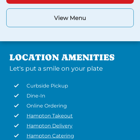
View Menu
LOCATION AMENITIES
Let's put a smile on your plate
Curbside Pickup
Dine-In
Online Ordering
Hampton Takeout
Hampton Delivery
Hampton Catering