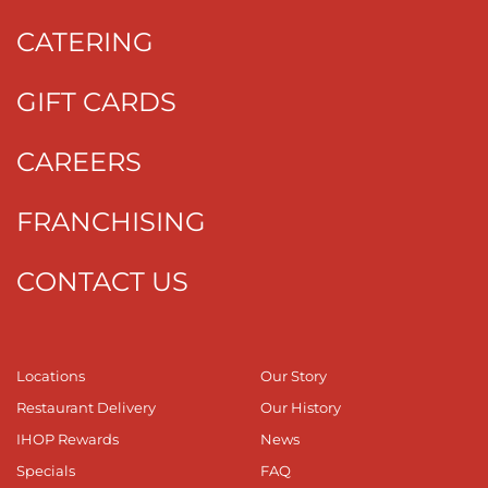
CATERING
GIFT CARDS
CAREERS
FRANCHISING
CONTACT US
Locations
Our Story
Restaurant Delivery
Our History
IHOP Rewards
News
Specials
FAQ