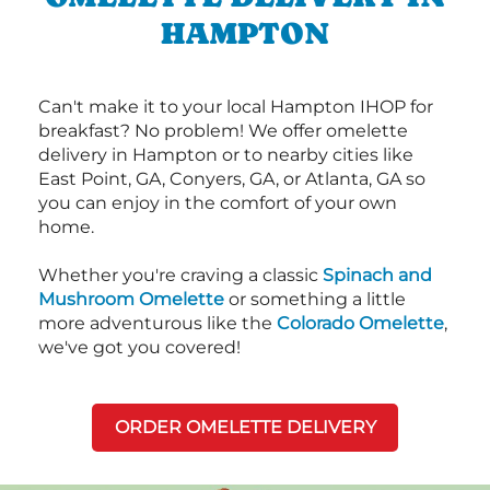
HAMPTON
Can't make it to your local Hampton IHOP for
breakfast? No problem! We offer omelette
delivery in Hampton or to nearby cities like
East Point, GA, Conyers, GA, or Atlanta, GA so
you can enjoy in the comfort of your own
home.
Whether you're craving a classic
Spinach and
Mushroom Omelette
or something a little
more adventurous like the
Colorado Omelette
,
we've got you covered!
ORDER OMELETTE DELIVERY