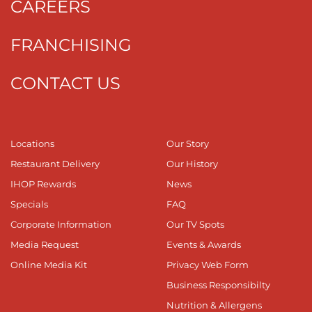
CAREERS
FRANCHISING
CONTACT US
Locations
Our Story
Restaurant Delivery
Our History
IHOP Rewards
News
Specials
FAQ
Corporate Information
Our TV Spots
Media Request
Events & Awards
Online Media Kit
Privacy Web Form
Business Responsibilty
Nutrition & Allergens