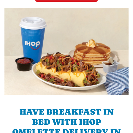
HAVE BREAKFAST IN
BED WITH IHOP
OMELETTE DELIVERY IN