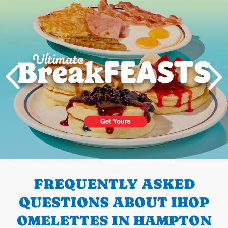
Next
PREVIOUS
FREQUENTLY ASKED
QUESTIONS ABOUT IHOP
OMELETTES IN HAMPTON