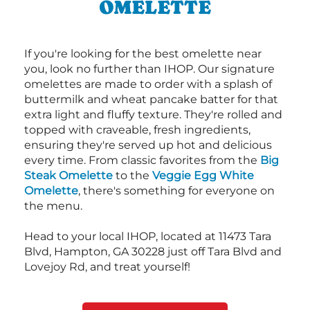
OMELETTE
If you're looking for the best omelette near
you, look no further than IHOP. Our signature
omelettes are made to order with a splash of
buttermilk and wheat pancake batter for that
extra light and fluffy texture. They're rolled and
topped with craveable, fresh ingredients,
ensuring they're served up hot and delicious
every time. From classic favorites from the
Big
Steak Omelette
to the
Veggie Egg White
Omelette
, there's something for everyone on
the menu.
Head to your local IHOP, located at 11473 Tara
Blvd, Hampton, GA 30228 just off Tara Blvd and
Lovejoy Rd, and treat yourself!