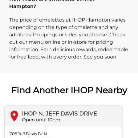
Hampton?
The price of omelettes at IHOP Hampton varies
depending on the type of omelette and any
additional toppings or sides you choose. Check
out our menu online or in-store for pricing
information. Earn delicious rewards, redeemable
for free food, with every order. See you soon!
Find Another IHOP Nearby
IHOP N. JEFF DAVIS DRIVE
Open until 10pm
705 Jeff Davis Dr N