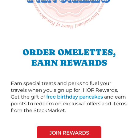
ORDER OMELETTES,
EARN REWARDS
Earn special treats and perks to fuel your
travels when you sign up for IHOP Rewards.
Get the gift of
free birthday pancakes
and earn
points to redeem on exclusive offers and items
from the StackMarket.
JOIN REWARDS