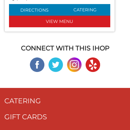
CATERING
DIRECTIONS
VIEW MENU
CONNECT WITH THIS IHOP
CATERING
GIFT CARDS