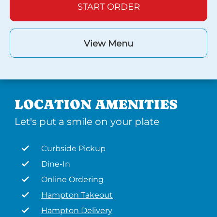
START ORDER
View Menu
LOCATION AMENITIES
Let's put a smile on your plate
Curbside Pickup
Dine-In
Online Ordering
Hampton Takeout
Hampton Delivery