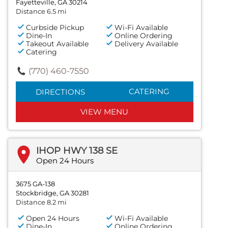
Fayetteville, GA 30214
Distance 6.5 mi
Curbside Pickup
Wi-Fi Available
Dine-In
Online Ordering
Takeout Available
Delivery Available
Catering
(770) 460-7550
CATERING
DIRECTIONS
VIEW MENU
IHOP HWY 138 SE
Open 24 Hours
3675 GA-138
Stockbridge, GA 30281
Distance 8.2 mi
Open 24 Hours
Wi-Fi Available
Dine-In
Online Ordering