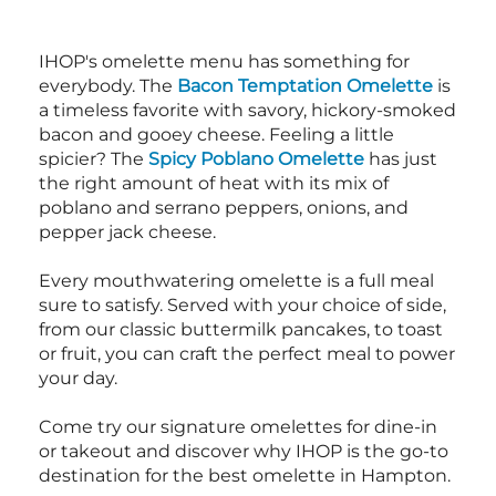
IHOP's omelette menu has something for
everybody. The
Bacon Temptation Omelette
is
a timeless favorite with savory, hickory-smoked
bacon and gooey cheese. Feeling a little
spicier? The
Spicy Poblano Omelette
has just
the right amount of heat with its mix of
poblano and serrano peppers, onions, and
pepper jack cheese.
Every mouthwatering omelette is a full meal
sure to satisfy. Served with your choice of side,
from our classic buttermilk pancakes, to toast
or fruit, you can craft the perfect meal to power
your day.
Come try our signature omelettes for dine-in
or takeout and discover why IHOP is the go-to
destination for the best omelette in Hampton.