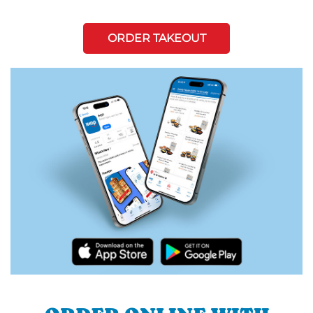
ORDER TAKEOUT