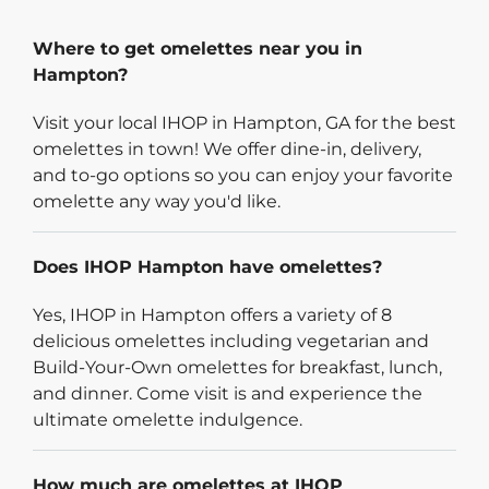
Where to get omelettes near you in
Hampton?
Visit your local IHOP in Hampton, GA for the best
omelettes in town! We offer dine-in, delivery,
and to-go options so you can enjoy your favorite
omelette any way you'd like.
Does IHOP Hampton have omelettes?
Yes, IHOP in Hampton offers a variety of 8
delicious omelettes including vegetarian and
Build-Your-Own omelettes for breakfast, lunch,
and dinner. Come visit is and experience the
ultimate omelette indulgence.
How much are omelettes at IHOP