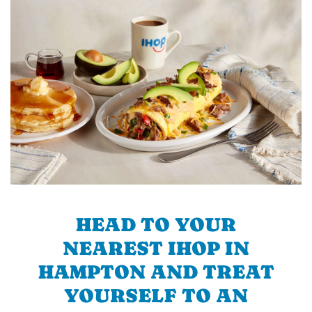
HEAD TO YOUR
NEAREST IHOP IN
HAMPTON AND TREAT
YOURSELF TO AN