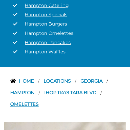
Hampton Catering
Hampton Specials
Hampton Burgers
Hampton Omelettes
Hampton Pancakes
Hampton Waffles
HOME
LOCATIONS
GEORGIA
/
/
/
HAMPTON
IHOP 11473 TARA BLVD
/
/
OMELETTES