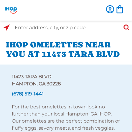
Select Search Type
Enter address, city, or zip code
IHOP OMELETTES NEAR
YOU AT 11473 TARA BLVD
11473 TARA BLVD
HAMPTON, GA 30228
(678) 519-1441
For the best omelettes in town, look no
further than your local Hampton, GA IHOP.
Our omelettes are the perfect combination of
fluffy eggs, savory meats, and fresh veggies,