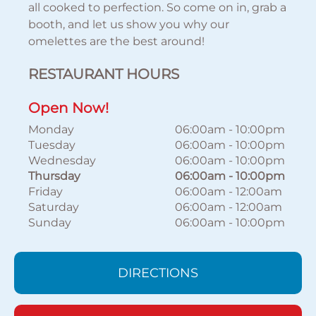
all cooked to perfection. So come on in, grab a
booth, and let us show you why our
omelettes are the best around!
RESTAURANT HOURS
Open Now!
Monday
06:00am
-
10:00pm
Tuesday
06:00am
-
10:00pm
Wednesday
06:00am
-
10:00pm
Thursday
06:00am
-
10:00pm
Friday
06:00am
-
12:00am
Saturday
06:00am
-
12:00am
Sunday
06:00am
-
10:00pm
DIRECTIONS