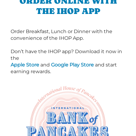
ORDER ONLINE WITH
THE IHOP APP
Order Breakfast, Lunch or Dinner with the
convenience of the IHOP App.
Don’t have the IHOP app? Download it now in
the
Apple Store
and
Google Play Store
and start
earning rewards.