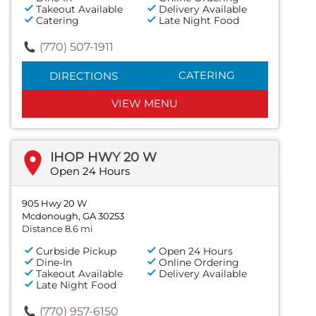
Takeout Available
Delivery Available
Catering
Late Night Food
(770) 507-1911
CATERING
DIRECTIONS
VIEW MENU
IHOP HWY 20 W
Open 24 Hours
905 Hwy 20 W
Mcdonough, GA 30253
Distance 8.6 mi
Curbside Pickup
Open 24 Hours
Dine-In
Online Ordering
Takeout Available
Delivery Available
Late Night Food
(770) 957-6150