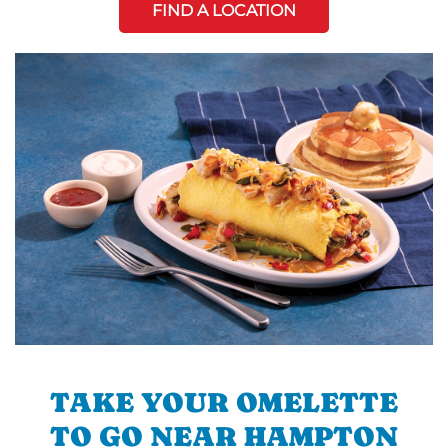
FIND A LOCATION
TAKE YOUR OMELETTE
TO GO NEAR HAMPTON