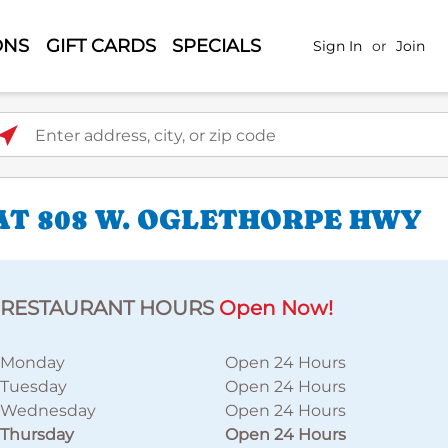
ONS
GIFT CARDS
SPECIALS
Sign In
or
Join
ter address, city, or zip code
AT 808 W. OGLETHORPE HWY
RESTAURANT HOURS
Open Now!
Monday
Open 24 Hours
Tuesday
Open 24 Hours
Wednesday
Open 24 Hours
Thursday
Open 24 Hours