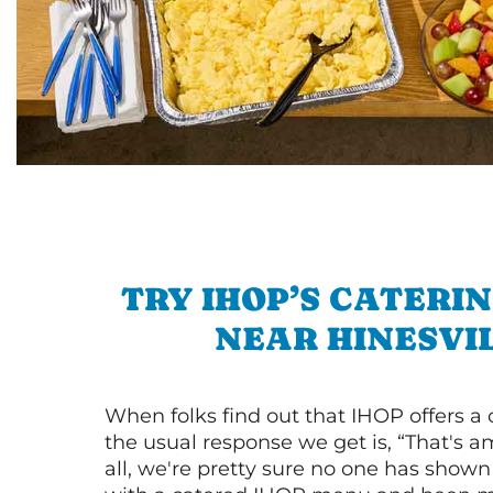
TRY IHOP’S CATERI
NEAR HINESVI
When folks find out that IHOP offers a
the usual response we get is, “That's a
all, we're pretty sure no one has show