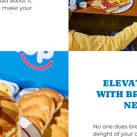
d about it.
r, make your
ELEVA
WITH B
NE
No one does bre
delight of your 