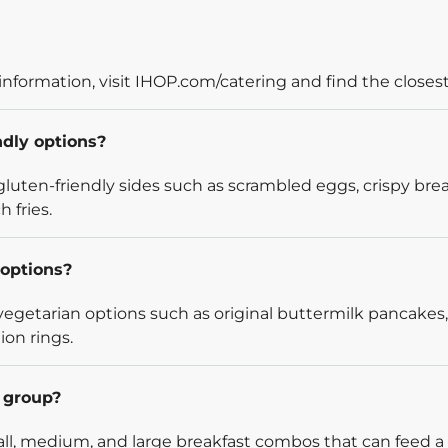
information, visit IHOP.com/catering and find the closest
ndly options?
luten-friendly sides such as scrambled eggs, crispy bre
 fries.
options?
egetarian options such as original buttermilk pancakes,
ion rings.
l group?
l, medium, and large breakfast combos that can feed a v