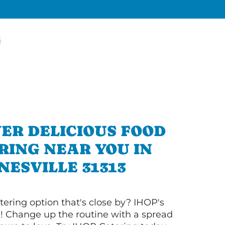
G
ER DELICIOUS FOOD
RING NEAR YOU IN
NESVILLE 31313
tering option that's close by? IHOP's
! Change up the routine with a spread