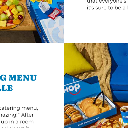
that everyone's 
it's sure to be a 
NG MENU
LLE
 catering menu,
mazing!” After
n up in a room