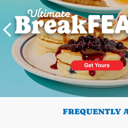
PREVIOUS
FREQUENTLY A