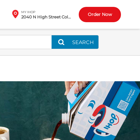
MY IHOP
Order Now
2040 N High Street Columbus, OH
SEARCH