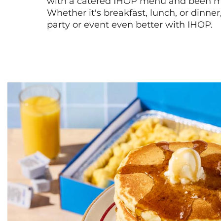
with a catered IHOP menu and been ma
Whether it's breakfast, lunch, or dinne
party or event even better with IHOP.