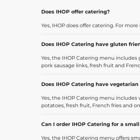
Does IHOP offer catering?
Yes, IHOP does offer catering. For more 
Does IHOP Catering have gluten frie
Yes, the IHOP Catering menu includes g
pork sausage links, fresh fruit and French
Does IHOP Catering have vegetarian 
Yes, the IHOP Catering menu includes v
potatoes, fresh fruit, French fries and on
Can I order IHOP Catering for a smal
Yes, the IHOP Catering menu offers smal