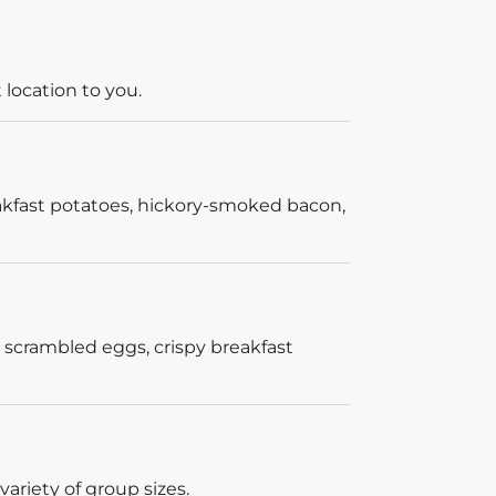
 location to you.
akfast potatoes, hickory-smoked bacon,
 scrambled eggs, crispy breakfast
ariety of group sizes.