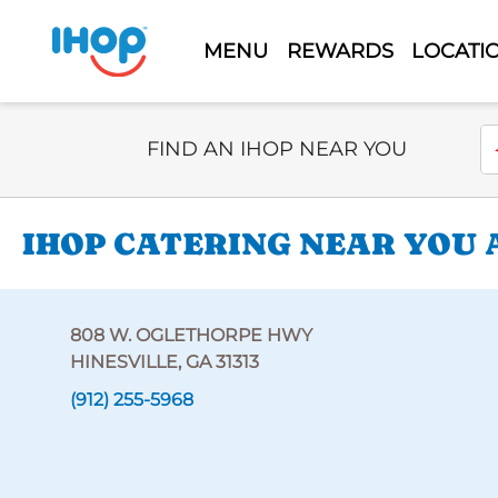
MENU
REWARDS
LOCATI
Select Search Type
En
FIND AN IHOP NEAR YOU
IHOP CATERING NEAR YOU 
808 W. OGLETHORPE HWY
HINESVILLE, GA 31313
(912) 255-5968