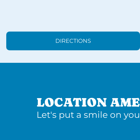
DIRECTIONS
LOCATION AME
Let's put a smile on you