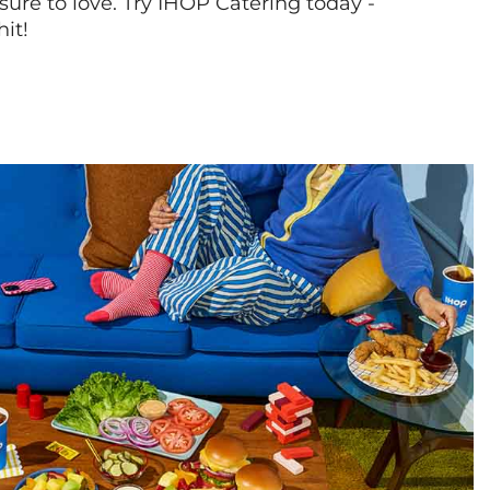
sure to love. Try IHOP Catering today -
hit!