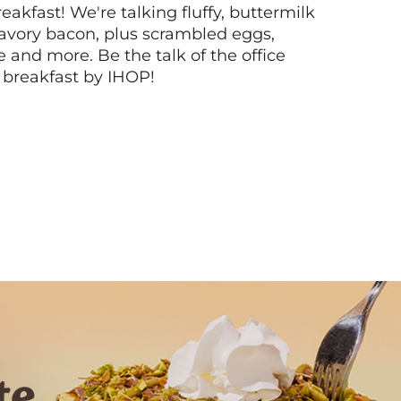
akfast! We're talking fluffy, buttermilk
vory bacon, plus scrambled eggs,
ee and more. Be the talk of the office
 breakfast by IHOP!
Next