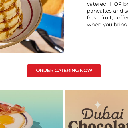
catered IHOP bre
pancakes and sa
fresh fruit, coff
when you bring
ORDER CATERING NOW