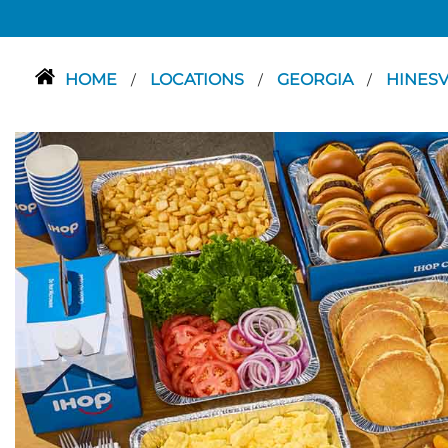
HOME
LOCATIONS
GEORGIA
HINESV
/
/
/