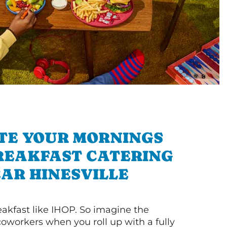
TE YOUR MORNINGS
REAKFAST CATERING
AR HINESVILLE
akfast like IHOP. So imagine the
coworkers when you roll up with a fully