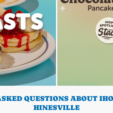
SKED QUESTIONS ABOUT IHO
HINESVILLE