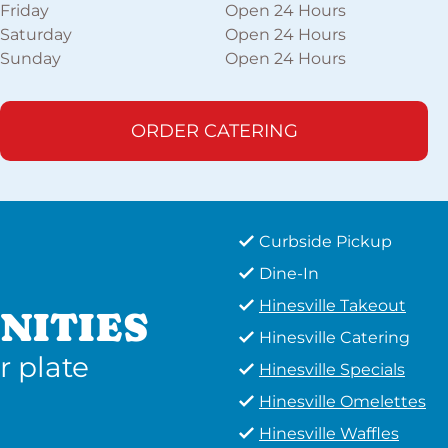
Friday
Open 24 Hours
Saturday
Open 24 Hours
Sunday
Open 24 Hours
ORDER CATERING
Curbside Pickup
Dine-In
Hinesville Takeout
NITIES
Hinesville Catering
r plate
Hinesville Specials
Hinesville Omelettes
Hinesville Waffles