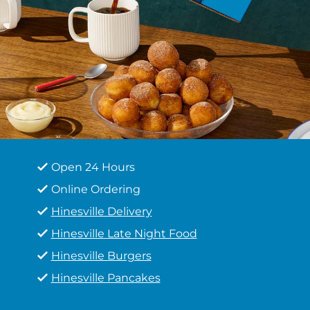
Open 24 Hours
Online Ordering
Hinesville Delivery
Hinesville Late Night Food
Hinesville Burgers
Hinesville Pancakes