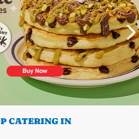
P CATERING IN