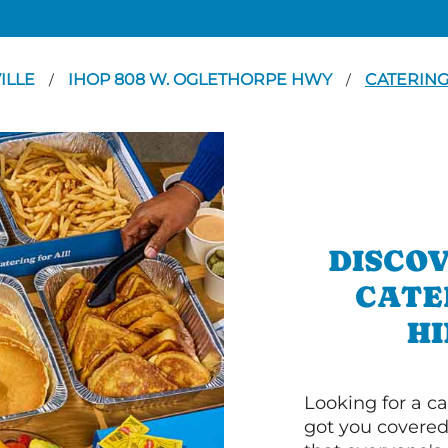
ILLE
IHOP 808 W. OGLETHORPE HWY
CATERIN
/
/
DISCOV
CATE
HI
Looking for a ca
got you covered