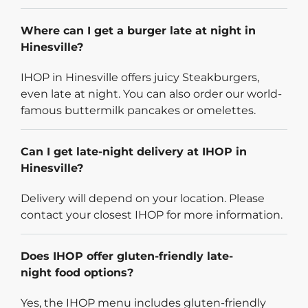
Where can I get a burger late at night in
Hinesville?
IHOP in Hinesville offers juicy Steakburgers,
even late at night. You can also order our world-
famous buttermilk pancakes or omelettes.
Can I get late-night delivery at IHOP in
Hinesville?
Delivery will depend on your location. Please
contact your closest IHOP for more information.
Does IHOP offer gluten-friendly late-
night food options?
Yes, the IHOP menu includes gluten-friendly