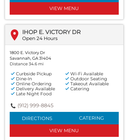
VIEW MENU
IHOP E. VICTORY DR
Open 24 Hours
1800 E. Victory Dr
Savannah, GA 31404
Distance 34.6 mi
Curbside Pickup
Wi-Fi Available
Dine-In
Outdoor Seating
Online Ordering
Takeout Available
Delivery Available
Catering
Late Night Food
(912) 999-8845
CATERING
DIRECTIONS
VIEW MENU