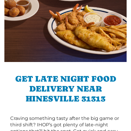
GET LATE NIGHT FOOD
DELIVERY NEAR
HINESVILLE 31313
Craving something tasty after the big game or
third shift? IHOP’s got plenty of late-night