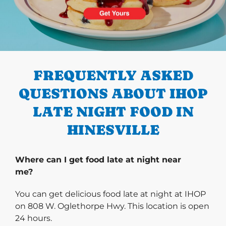
PREVIOUS
FREQUENTLY ASKED
QUESTIONS ABOUT IHOP
LATE NIGHT FOOD IN
HINESVILLE
Where can I get food late at night near
me?
You can get delicious food late at night at IHOP
on 808 W. Oglethorpe Hwy. This location is open
24 hours.