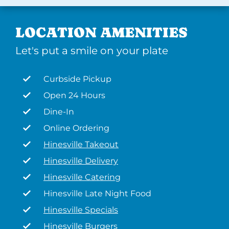
LOCATION AMENITIES
Let's put a smile on your plate
Curbside Pickup
Open 24 Hours
Dine-In
Online Ordering
Hinesville Takeout
Hinesville Delivery
Hinesville Catering
Hinesville Late Night Food
Hinesville Specials
Hinesville Burgers