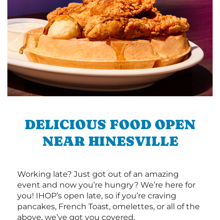
DELICIOUS FOOD OPEN
NEAR HINESVILLE
Working late? Just got out of an amazing
event and now you’re hungry? We’re here for
you! IHOP’s open late, so if you’re craving
pancakes, French Toast, omelettes, or all of the
above, we’ve got you covered.