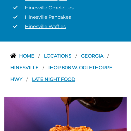
Hinesville Omelettes
Hinesville Pancakes
Hinesville Waffles
HOME
LOCATIONS
GEORGIA
/
/
/
HINESVILLE
IHOP 808 W. OGLETHORPE
/
HWY
LATE NIGHT FOOD
/