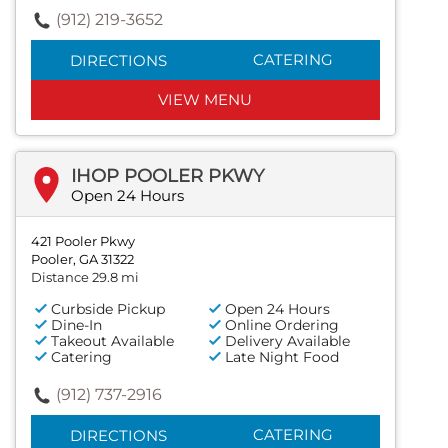
(912) 219-3652
CATERING
DIRECTIONS
VIEW MENU
IHOP POOLER PKWY
Open 24 Hours
421 Pooler Pkwy
Pooler, GA 31322
Distance 29.8 mi
Curbside Pickup
Open 24 Hours
Dine-In
Online Ordering
Takeout Available
Delivery Available
Catering
Late Night Food
(912) 737-2916
CATERING
DIRECTIONS