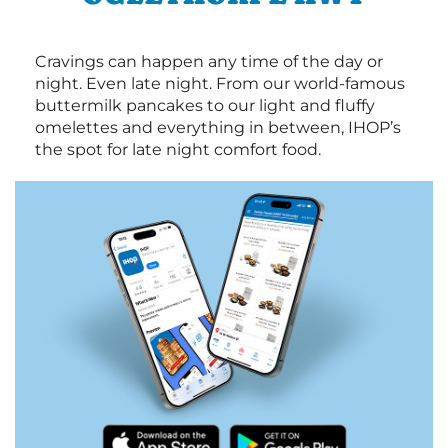
Cravings can happen any time of the day or
night. Even late night. From our world-famous
buttermilk pancakes to our light and fluffy
omelettes and everything in between, IHOP’s
the spot for late night comfort food.