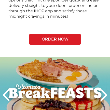
options that’ll hit the spot. Get quick and easy
delivery straight to your door - order online or
through the IHOP app and satisfy those
midnight cravings in minutes!
ORDER NOW
Next