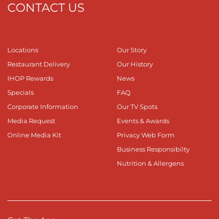
CONTACT US
Locations
Our Story
Restaurant Delivery
Our History
IHOP Rewards
News
Specials
FAQ
Corporate Information
Our TV Spots
Media Request
Events & Awards
Online Media Kit
Privacy Web Form
Business Responsibilty
Nutrition & Allergens