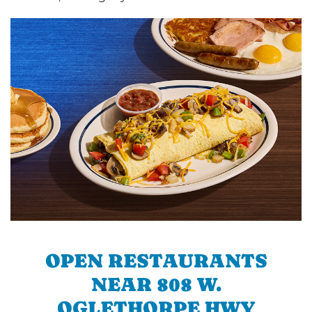
OPEN RESTAURANTS
NEAR 808 W.
OGLETHORPE HWY