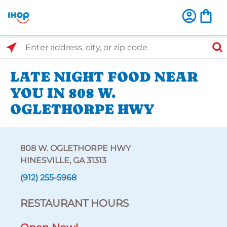
Select Search Type
Enter address, city, or zip code
LATE NIGHT FOOD NEAR
YOU IN 808 W.
OGLETHORPE HWY
808 W. OGLETHORPE HWY
HINESVILLE, GA 31313
(912) 255-5968
RESTAURANT HOURS