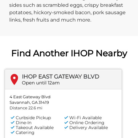
sides such as scrambled eggs, crispy breakfast
potatoes, hickory-smoked bacon, pork sausage
links, fresh fruits and much more.
Find Another IHOP Nearby
IHOP EAST GATEWAY BLVD
Open until 12am
4 East Gateway Blvd
Savannah, GA 31419
Distance 22.6 mi
Curbside Pickup
Wi-Fi Available
Dine-In
Online Ordering
Takeout Available
Delivery Available
Catering