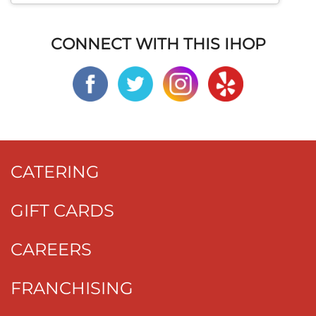
CONNECT WITH THIS IHOP
CATERING
GIFT CARDS
CAREERS
FRANCHISING