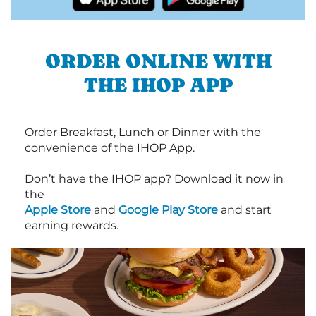
ORDER ONLINE WITH
THE IHOP APP
Order Breakfast, Lunch or Dinner with the
convenience of the IHOP App.
Don’t have the IHOP app? Download it now in
the
Apple Store
and
Google Play Store
and start
earning rewards.