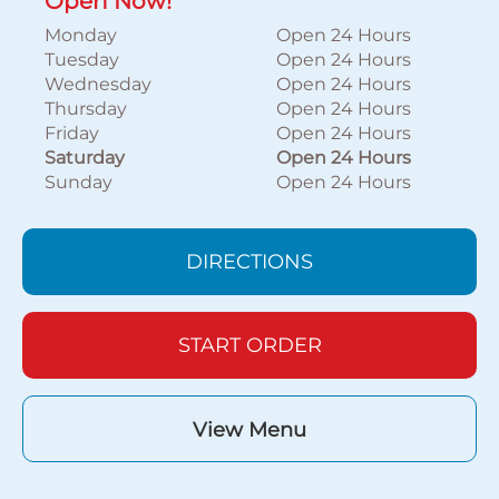
Open Now!
Monday
Open 24 Hours
Tuesday
Open 24 Hours
Wednesday
Open 24 Hours
Thursday
Open 24 Hours
Friday
Open 24 Hours
Saturday
Open 24 Hours
Sunday
Open 24 Hours
DIRECTIONS
START ORDER
View Menu