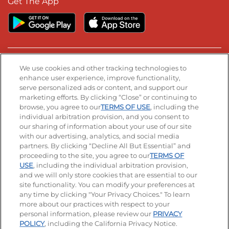
Get The App
Stay Connected
We use cookies and other tracking technologies to
enhance user experience, improve functionality,
serve personalized ads or content, and support our
Visit our Facebook page
Visit our TikTok page
Visit our Instagram page
Visit our YouTube page
Visit our LinkedIn page
marketing efforts. By clicking “Close” or continuing to
browse, you agree to our
TERMS OF USE
, including the
individual arbitration provision, and you consent to
our sharing of information about your use of our site
Accessibility
Privacy Policy
Terms of Use
with our advertising, analytics, and social media
partners. By clicking “Decline All But Essential” and
Terms and Conditions
Unsolicited Ideas Policy
proceeding to the site, you agree to our
TERMS OF
USE
, including the individual arbitration provision,
and we will only store cookies that are essential to our
Applicant & Employee Privacy Notice
Site map
site functionality. You can modify your preferences at
any time by clicking "Your Privacy Choices." To learn
Your Privacy Choices
more about our practices with respect to your
personal information, please review our
PRIVACY
© 2026 IHOP Restaurants LLC
POLICY
, including the California Privacy Notice.