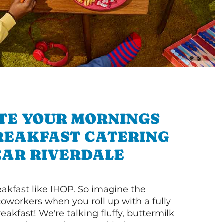
TE YOUR MORNINGS
REAKFAST CATERING
AR RIVERDALE
akfast like IHOP. So imagine the
coworkers when you roll up with a fully
akfast! We're talking fluffy, buttermilk