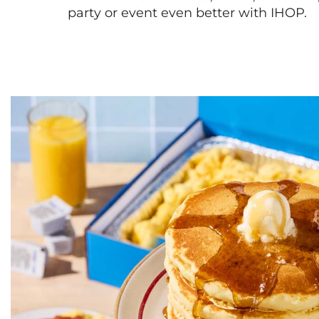
party or event even better with IHOP.