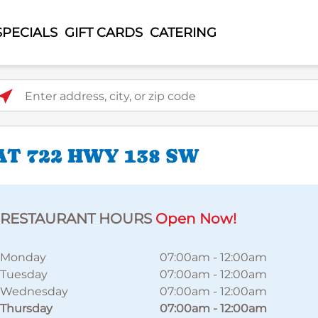
SPECIALS
GIFT CARDS
CATERING
ter address, city, or zip code
T 722 HWY 138 SW
RESTAURANT HOURS
Open Now!
Monday
07:00am
-
12:00am
Tuesday
07:00am
-
12:00am
Wednesday
07:00am
-
12:00am
Thursday
07:00am
-
12:00am