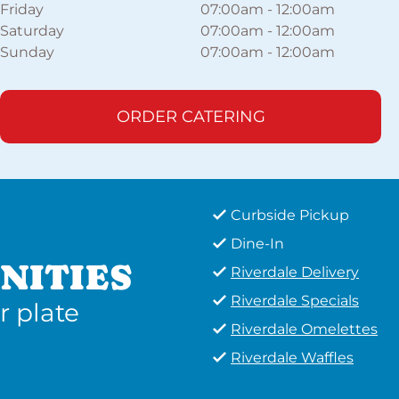
Friday
07:00am
-
12:00am
Saturday
07:00am
-
12:00am
Sunday
07:00am
-
12:00am
ORDER CATERING
Curbside Pickup
Dine-In
NITIES
Riverdale Delivery
Riverdale Specials
r plate
Riverdale Omelettes
Riverdale Waffles