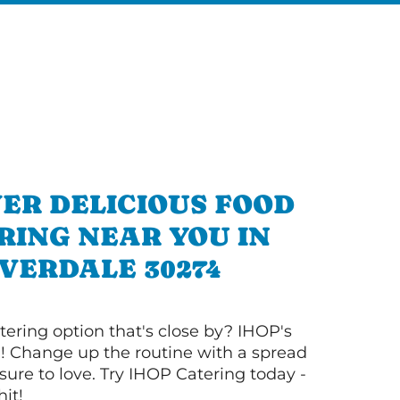
ER DELICIOUS FOOD
RING NEAR YOU IN
VERDALE 30274
tering option that's close by? IHOP's
! Change up the routine with a spread
sure to love. Try IHOP Catering today -
hit!