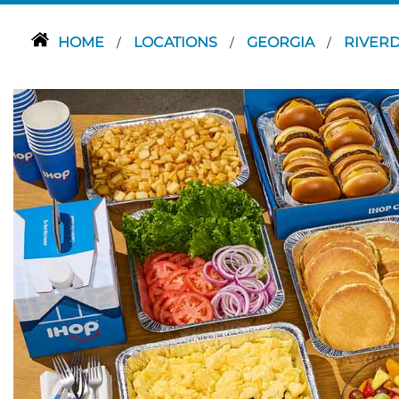
HOME
LOCATIONS
GEORGIA
RIVER
/
/
/