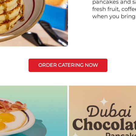
pancakes and sa
fresh fruit, coff
when you bring
ORDER CATERING NOW