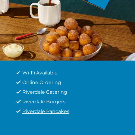
Wi-Fi Available
Online Ordering
Riverdale Catering
Riverdale Burgers
Riverdale Pancakes