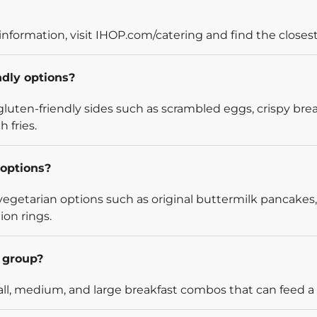
information, visit IHOP.com/catering and find the closest
ndly options?
luten-friendly sides such as scrambled eggs, crispy bre
 fries.
options?
egetarian options such as original buttermilk pancakes,
ion rings.
l group?
l, medium, and large breakfast combos that can feed a v