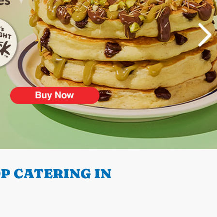
P CATERING IN