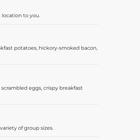
 location to you.
akfast potatoes, hickory-smoked bacon,
 scrambled eggs, crispy breakfast
ariety of group sizes.