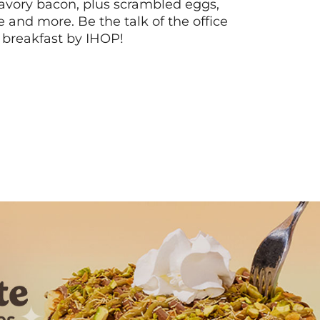
vory bacon, plus scrambled eggs,
ee and more. Be the talk of the office
 breakfast by IHOP!
Next