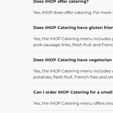
Does IHOP offer catering?
Yes, IHOP does offer catering. For more 
Does IHOP Catering have gluten frie
Yes, the IHOP Catering menu includes g
pork sausage links, fresh fruit and French
Does IHOP Catering have vegetarian 
Yes, the IHOP Catering menu includes v
potatoes, fresh fruit, French fries and on
Can I order IHOP Catering for a smal
Yes, the IHOP Catering menu offers smal