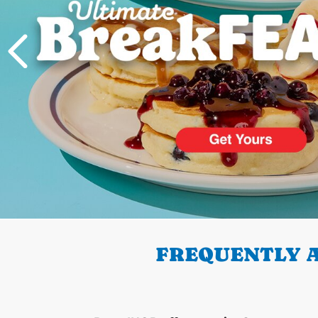
PREVIOUS
FREQUENTLY A