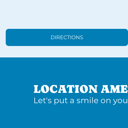
DIRECTIONS
LOCATION AME
Let's put a smile on you