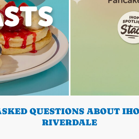
SKED QUESTIONS ABOUT IHO
RIVERDALE