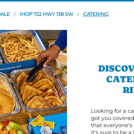
DALE
IHOP 722 HWY 138 SW
CATERING
/
/
DISCOV
CATE
RI
Looking for a ca
got you covered
that everyone's 
it's sure to be a 