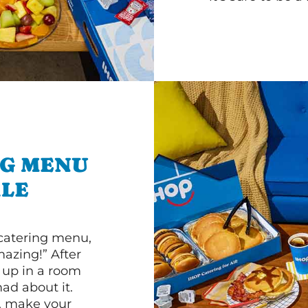
NG MENU
ALE
 catering menu,
mazing!” After
n up in a room
d about it.
r, make your