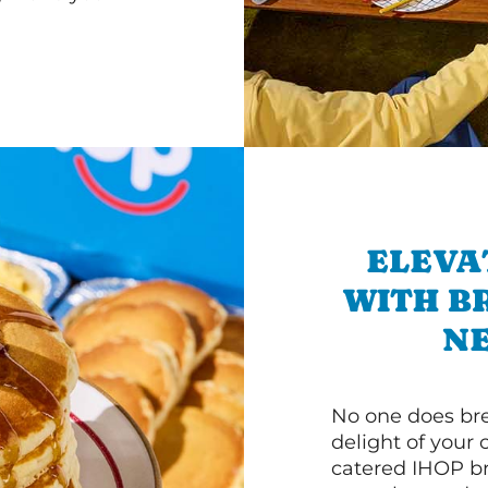
ELEVA
WITH B
NE
No one does bre
delight of your 
catered IHOP bre