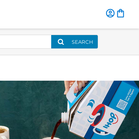
SEARCH