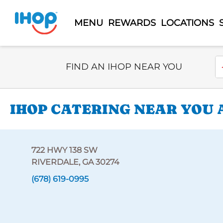
MENU
REWARDS
LOCATIONS
Select Search Type
En
FIND AN IHOP NEAR YOU
IHOP CATERING NEAR YOU A
722 HWY 138 SW
RIVERDALE, GA 30274
(678) 619-0995