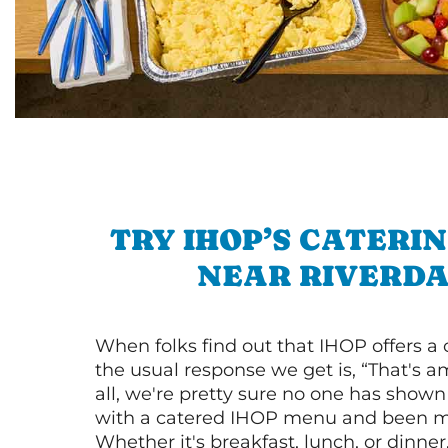
TRY IHOP’S CATERI
NEAR RIVERD
When folks find out that IHOP offers a
the usual response we get is, “That's a
all, we're pretty sure no one has show
with a catered IHOP menu and been ma
Whether it's breakfast, lunch, or dinne