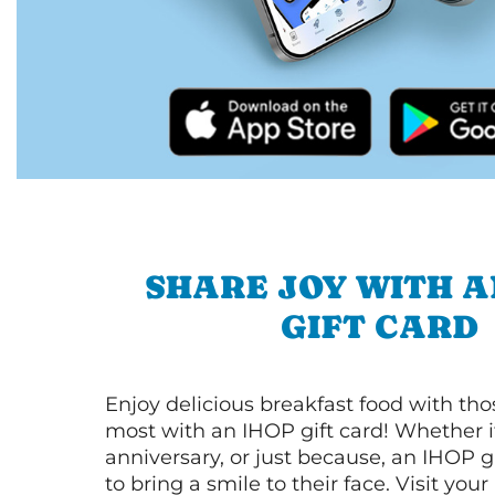
SHARE JOY WITH A
GIFT CARD
Enjoy delicious breakfast food with th
most with an IHOP gift card! Whether it
anniversary, or just because, an IHOP gi
to bring a smile to their face. Visit your