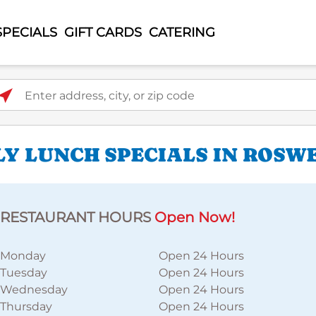
SPECIALS
GIFT CARDS
CATERING
ter address, city, or zip code
LY LUNCH SPECIALS IN ROSW
RESTAURANT HOURS
Open Now!
Monday
Open 24 Hours
Tuesday
Open 24 Hours
Wednesday
Open 24 Hours
Thursday
Open 24 Hours