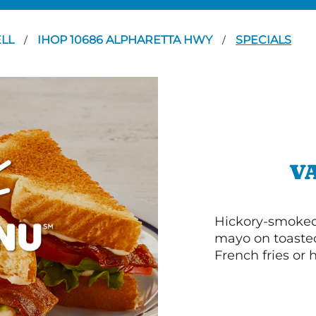
LL
IHOP 10686 ALPHARETTA HWY
SPECIALS
/
/
V
Hickory-smoked 
mayo on toasted
French fries or