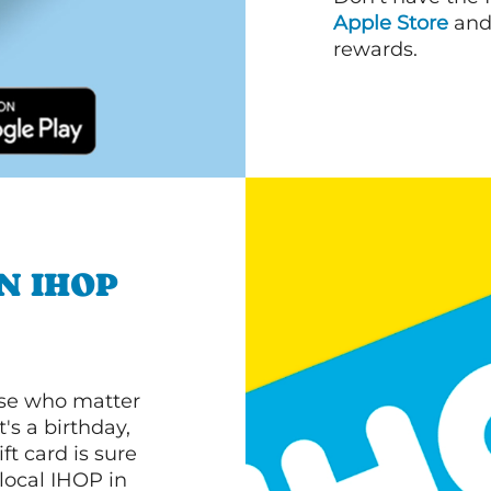
Apple Store
an
rewards.
N IHOP
ose who matter
's a birthday,
ft card is sure
 local IHOP in