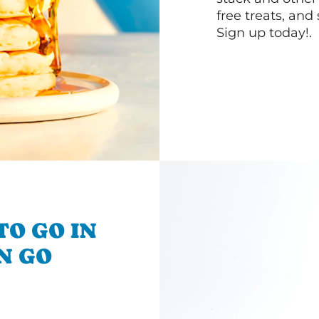
free treats, and
Sign up today!.
TO GO IN
'N GO