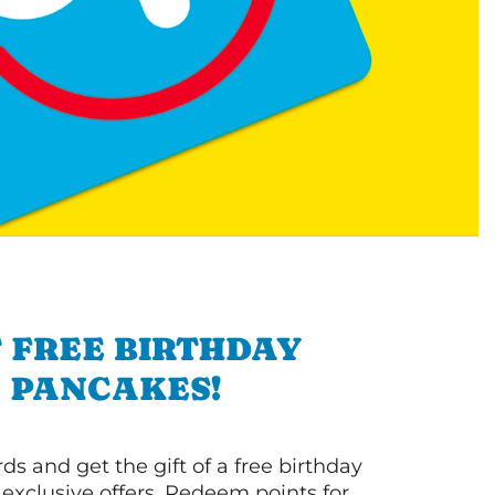
 FREE BIRTHDAY
PANCAKES!
s and get the gift of a free birthday
 exclusive offers. Redeem points for