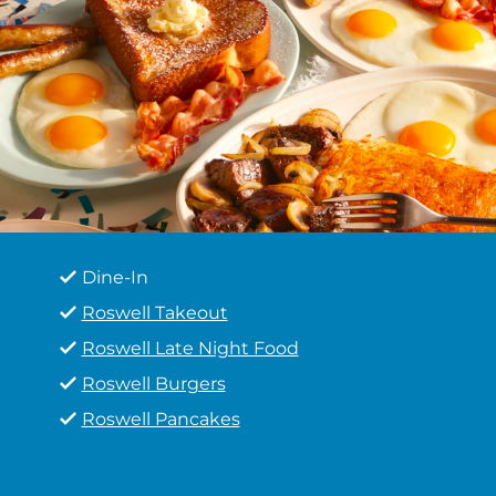
Dine-In
Roswell Takeout
Roswell Late Night Food
Roswell Burgers
Roswell Pancakes