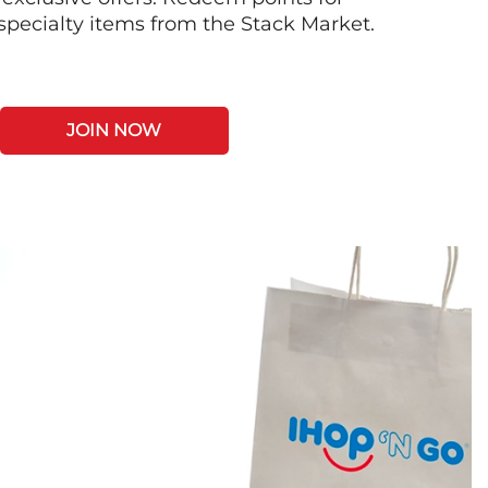
 specialty items from the Stack Market.
JOIN NOW