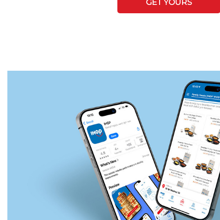
GET YOURS