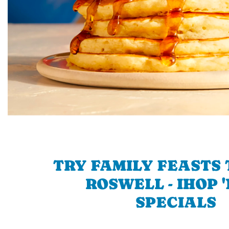
TRY FAMILY FEASTS 
ROSWELL - IHOP 
SPECIALS