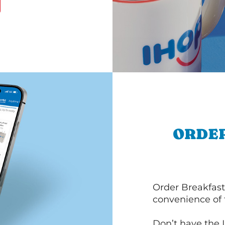
ORDER
Order Breakfast
convenience of
Don’t have the 