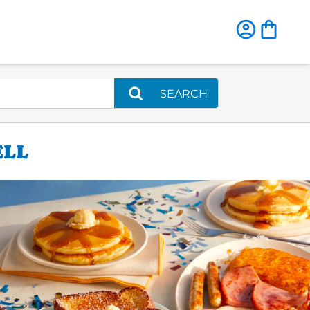
SEARCH
ELL