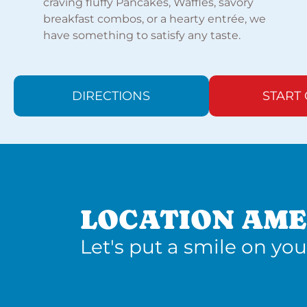
craving fluffy Pancakes, Waffles, savory
breakfast combos, or a hearty entrée, we
have something to satisfy any taste.
DIRECTIONS
START
LOCATION AME
Let's put a smile on you