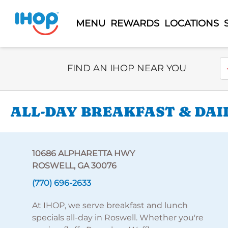
MENU
REWARDS
LOCATIONS
Select Search Type
En
FIND AN IHOP NEAR YOU
ALL-DAY BREAKFAST & DAI
10686 ALPHARETTA HWY
ROSWELL, GA 30076
(770) 696-2633
At IHOP, we serve breakfast and lunch
specials all-day in Roswell. Whether you're