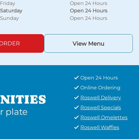
Friday
Open 24 Hours
Saturday
Open 24 Hours
Sunday
Open 24 Hours
 ORDER
View Menu
Open 24 Hours
Online Ordering
NITIES
Roswell Delivery
Roswell Specials
r plate
Roswell Omelettes
Roswell Waffles