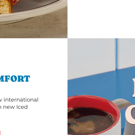
MFORT
 international
th new Iced