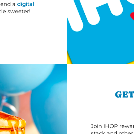
 send a
digital
le sweeter!
GET
Join IHOP reward
stack and other