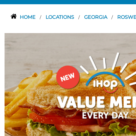
HOME
LOCATIONS
GEORGIA
ROSWE
/
/
/