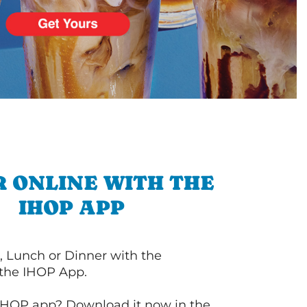
 ONLINE WITH THE
IHOP APP
, Lunch or Dinner with the
 the IHOP App.
IHOP app? Download it now in the