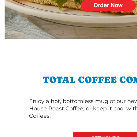
TOTAL COFFEE CO
Enjoy a hot, bottomless mug of our new
House Roast Coffee, or keep it cool wi
Coffees.