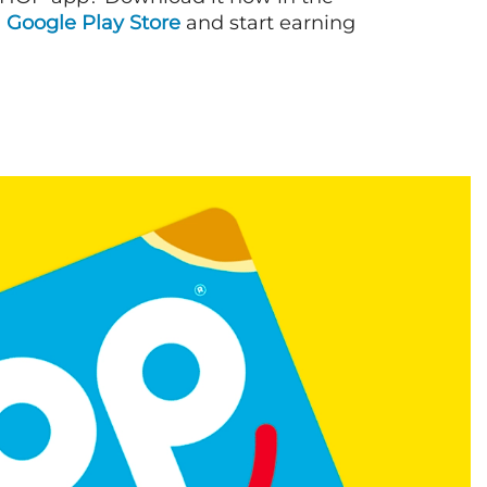
d
Google Play Store
and start earning