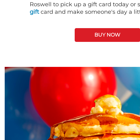
Roswell to pick up a gift card today or
gift
card and make someone's day a litt
BUY NOW