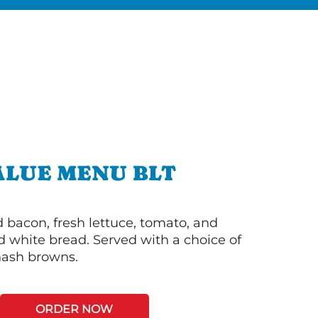
ALUE MENU BLT
bacon, fresh lettuce, tomato, and
 white bread. Served with a choice of
 hash browns.
ORDER NOW