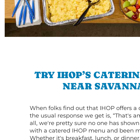
TRY IHOP’S CATERI
NEAR SAVANN
When folks find out that IHOP offers a
the usual response we get is, “That's a
all, we're pretty sure no one has show
with a catered IHOP menu and been ma
Whether it's breakfast, lunch, or dinne