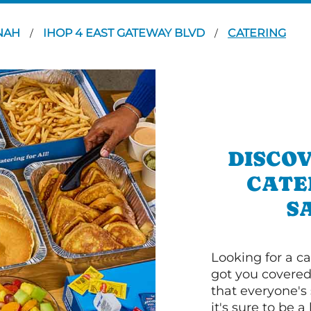
NAH
IHOP 4 EAST GATEWAY BLVD
CATERING
/
/
DISCOV
CATE
S
Looking for a ca
got you covered
that everyone's 
it's sure to be a 