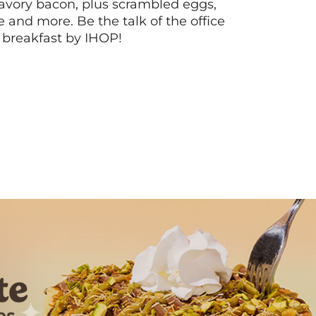
vory bacon, plus scrambled eggs,
ee and more. Be the talk of the office
 breakfast by IHOP!
Next