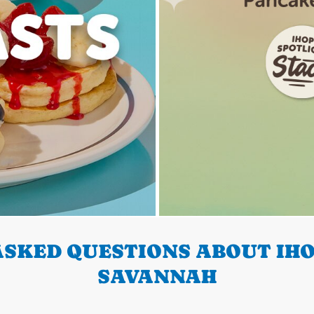
SKED QUESTIONS ABOUT IHO
SAVANNAH