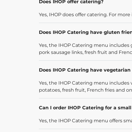
Does IHOP offer catering?
Yes, IHOP does offer catering. For more 
Does IHOP Catering have gluten frie
Yes, the IHOP Catering menu includes g
pork sausage links, fresh fruit and French
Does IHOP Catering have vegetarian 
Yes, the IHOP Catering menu includes v
potatoes, fresh fruit, French fries and on
Can I order IHOP Catering for a smal
Yes, the IHOP Catering menu offers smal