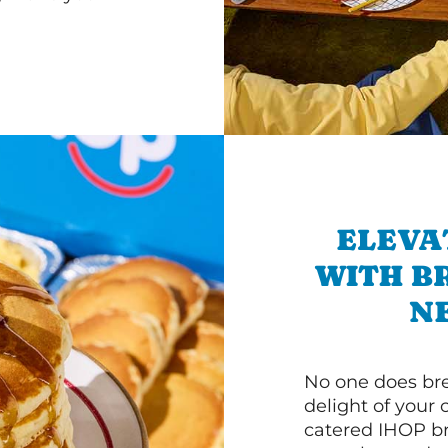
ELEVA
WITH B
N
No one does bre
delight of your 
catered IHOP bre