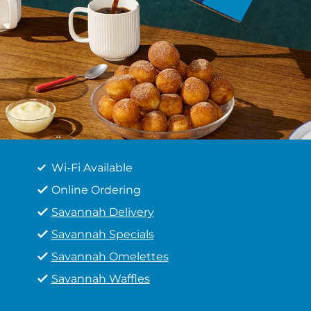
Wi-Fi Available
Online Ordering
Savannah Delivery
Savannah Specials
Savannah Omelettes
Savannah Waffles