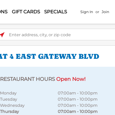
ONS
GIFT CARDS
SPECIALS
Sign In
or
Join
ter address, city, or zip code
AT 4 EAST GATEWAY BLVD
RESTAURANT HOURS
Open Now!
Monday
07:00am
-
10:00pm
Tuesday
07:00am
-
10:00pm
Wednesday
07:00am
-
10:00pm
Thursday
07:00am
-
10:00pm