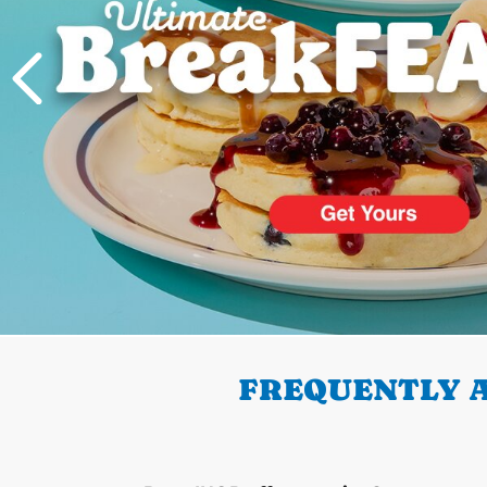
PREVIOUS
FREQUENTLY A