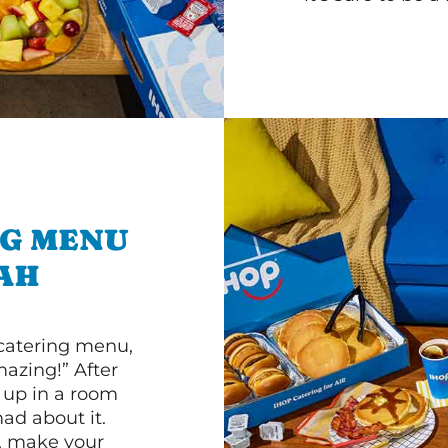
NG MENU
AH
 catering menu,
mazing!” After
n up in a room
d about it.
r, make your