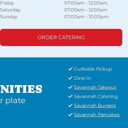
Friday
07:00am
-
12:00am
Saturday
07:00am
-
12:00am
Sunday
07:00am
-
10:00pm
ORDER CATERING
Curbside Pickup
Dine-In
NITIES
Savannah Takeout
Savannah Catering
r plate
Savannah Burgers
Savannah Pancakes