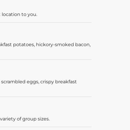
 location to you.
akfast potatoes, hickory-smoked bacon,
 scrambled eggs, crispy breakfast
ariety of group sizes.