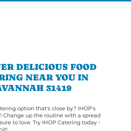
ER DELICIOUS FOOD
RING NEAR YOU IN
AVANNAH 31419
tering option that's close by? IHOP's
! Change up the routine with a spread
sure to love. Try IHOP Catering today -
hit!