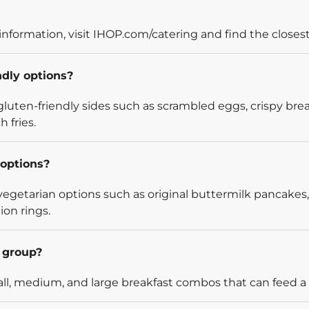
information, visit IHOP.com/catering and find the closest
ndly options?
luten-friendly sides such as scrambled eggs, crispy bre
 fries.
options?
egetarian options such as original buttermilk pancakes,
ion rings.
l group?
l, medium, and large breakfast combos that can feed a v