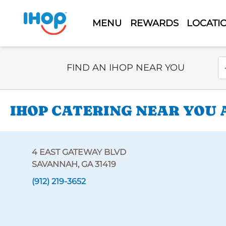
MENU
REWARDS
LOCATI
Select Search Type
En
FIND AN IHOP NEAR YOU
IHOP CATERING NEAR YOU 
4 EAST GATEWAY BLVD
SAVANNAH, GA 31419
(912) 219-3652