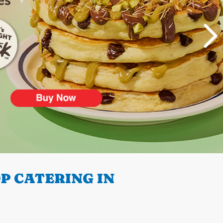
P CATERING IN