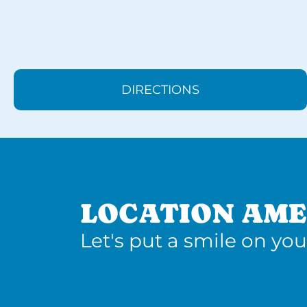
DIRECTIONS
LOCATION AME
Let's put a smile on you