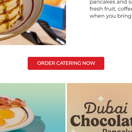
pancakes and sa
fresh fruit, coff
when you bring
ORDER CATERING NOW