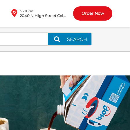
MY IHOP
Order Now
2040 N High Street Columbus, OH
SEARCH