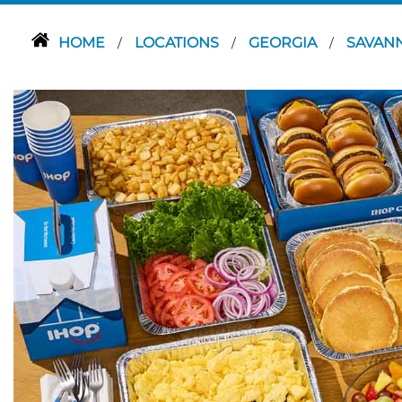
HOME
LOCATIONS
GEORGIA
SAVAN
/
/
/