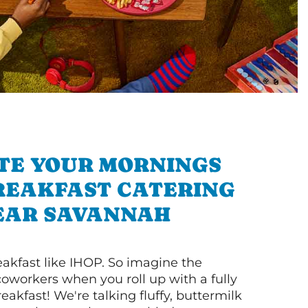
TE YOUR MORNINGS
REAKFAST CATERING
EAR SAVANNAH
akfast like IHOP. So imagine the
coworkers when you roll up with a fully
akfast! We're talking fluffy, buttermilk