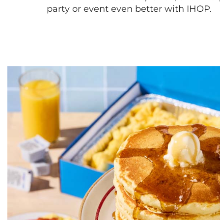
party or event even better with IHOP.