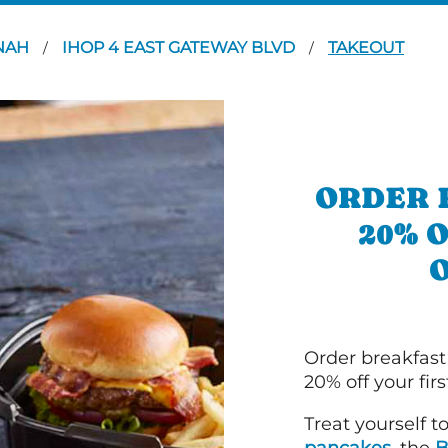
NAH
IHOP 4 EAST GATEWAY BLVD
TAKEOUT
/
/
ORDER 
20% 
Order breakfast
20% off your fir
Treat yourself t