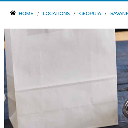
HOME
LOCATIONS
GEORGIA
SAVAN
/
/
/