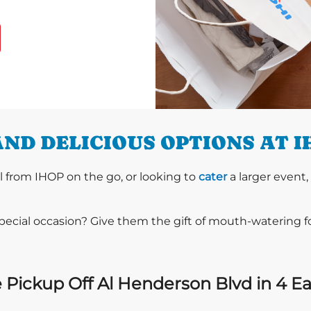
ND DELICIOUS OPTIONS AT 
l from IHOP on the go, or looking to
cater
a larger event,
special occasion? Give them the gift of mouth-watering 
 Pickup Off Al Henderson Blvd in 4 Ea