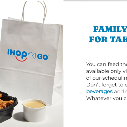
FAMILY
FOR TA
You can feed th
available only 
of our schedulin
Don’t forget to
beverages
and d
Whatever you cho