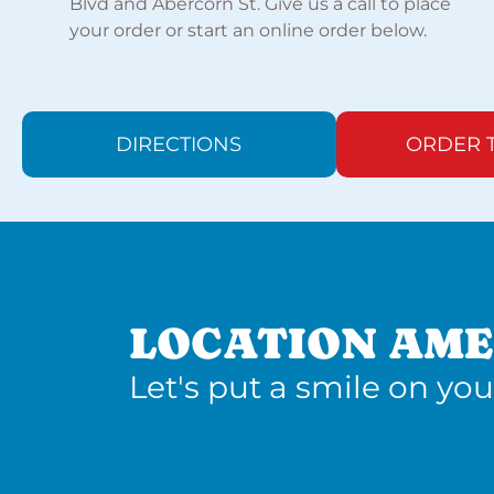
Blvd and Abercorn St. Give us a call to place
your order or start an online order below.
DIRECTIONS
ORDER 
LOCATION AME
Let's put a smile on you