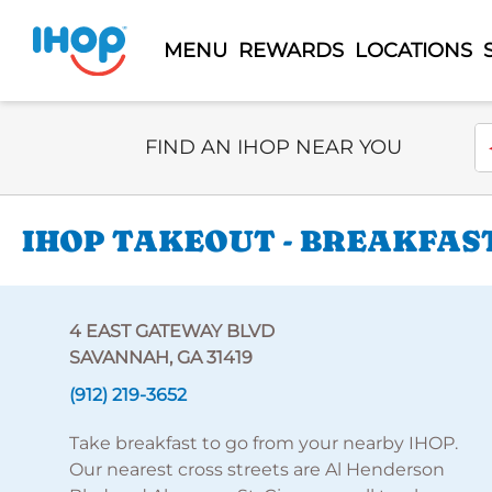
MENU
REWARDS
LOCATIONS
Select Search Type
En
FIND AN IHOP NEAR YOU
IHOP TAKEOUT - BREAKFAST
4 EAST GATEWAY BLVD
SAVANNAH, GA 31419
(912) 219-3652
Take breakfast to go from your nearby IHOP.
Our nearest cross streets are Al Henderson