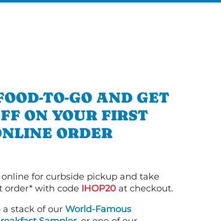
FOOD-TO-GO AND GET
OFF ON YOUR FIRST
ONLINE ORDER
 online for curbside pickup and take
st order* with code
IHOP20
at checkout.
o a stack of our
World-Famous