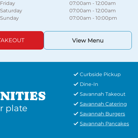
Friday
07:00am
-
12:00am
Saturday
07:00am
-
12:00am
Sunday
07:00am
-
10:00pm
TAKEOUT
View Menu
Curbside Pickup
Dine-In
NITIES
Savannah Takeout
Savannah Catering
r plate
Savannah Burgers
Savannah Pancakes