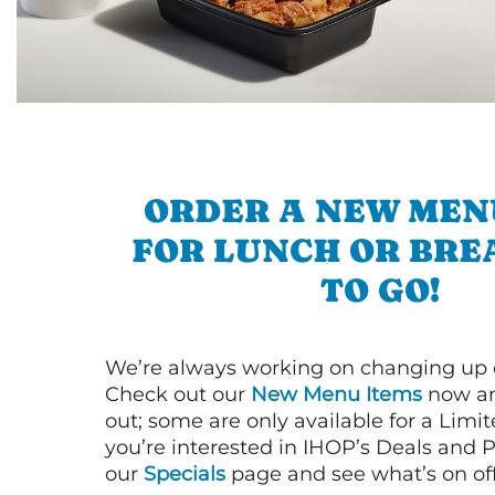
ORDER A NEW MEN
FOR LUNCH OR BRE
TO GO!
We’re always working on changing up
Check out our
New Menu Items
now an
out; some are only available for a Limit
you’re interested in IHOP’s Deals and P
our
Specials
page and see what’s on off