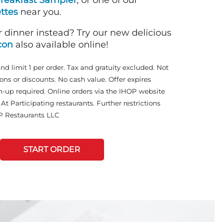
reakfast Sampler
, or one of our
ttes
near you.
r dinner instead? Try our new delicious
con
also available online!
and limit 1 per order. Tax and gratuity excluded. Not
ons or discounts. No cash value. Offer expires
n-up required. Online orders via the IHOP website
At Participating restaurants. Further restrictions
P Restaurants LLC
START ORDER