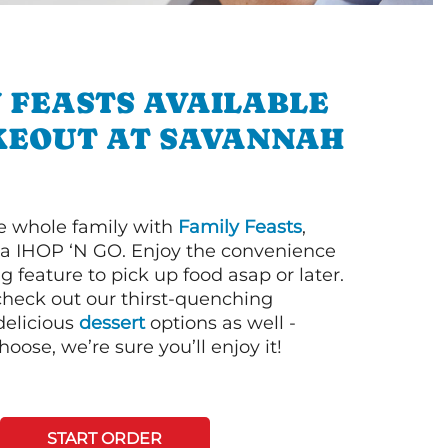
 FEASTS AVAILABLE
KEOUT AT SAVANNAH
e whole family with
Family Feasts
,
via IHOP ‘N GO. Enjoy the convenience
g feature to pick up food asap or later.
 check out our thirst-quenching
elicious
dessert
options as well -
ose, we’re sure you’ll enjoy it!
START ORDER