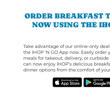
ORDER BREAKFAST 
NOW USING THE IH
Take advantage of our online-only dea
the IHOP ‘N GO App now. Easily order y
meals for takeout, delivery, or curbside
can now enjoy IHOP’s delicious breakfas
dinner options from the comfort of yo