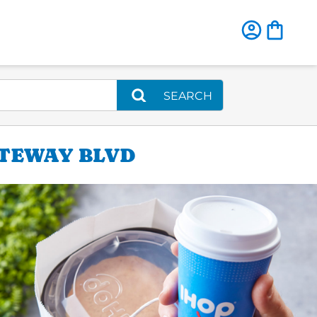
SEARCH
ATEWAY BLVD