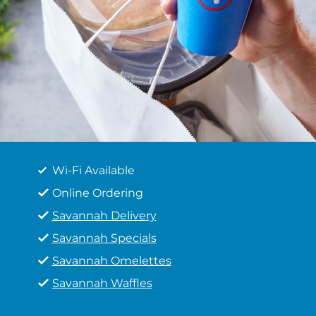
Wi-Fi Available
Online Ordering
Savannah Delivery
Savannah Specials
Savannah Omelettes
Savannah Waffles