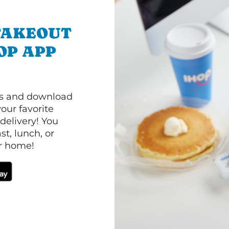
TAKEOUT
OP APP
ls and download
our favorite
 delivery! You
t, lunch, or
ur home!