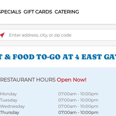
SPECIALS
GIFT CARDS
CATERING
ter address, city, or zip code
 & FOOD TO-GO AT 4 EAST G
RESTAURANT HOURS
Open Now!
Monday
07:00am
-
10:00pm
Tuesday
07:00am
-
10:00pm
Wednesday
07:00am
-
10:00pm
Thursday
07:00am
-
10:00pm