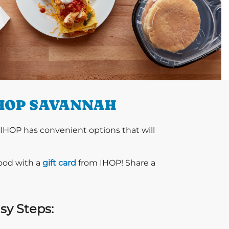
IHOP SAVANNAH
 IHOP has convenient options that will
food with a
gift card
from IHOP! Share a
sy Steps: