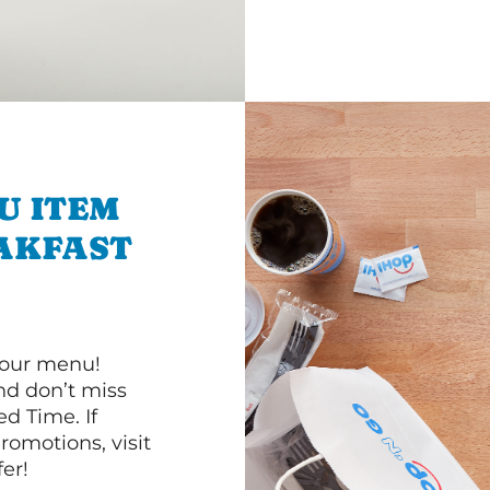
U ITEM
AKFAST
 our menu!
d don’t miss
ed Time. If
romotions, visit
er!