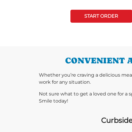
START ORDER
CONVENIENT A
Whether you’re craving a delicious mea
work for any situation.
Not sure what to get a loved one for a 
Smile today!
Curbside