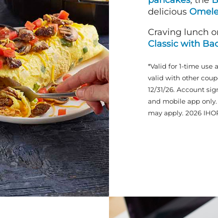
pancakes
, the
B
delicious
Omele
Craving lunch o
Classic with Ba
*Valid for 1-time use 
valid with other coup
12/31/26. Account sig
and mobile app only. 
may apply. 2026 IHO