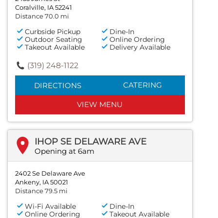
Coralville, IA 52241
Distance 70.0 mi
Curbside Pickup
Dine-In
Outdoor Seating
Online Ordering
Takeout Available
Delivery Available
(319) 248-1122
CATERING
DIRECTIONS
VIEW MENU
IHOP SE DELAWARE AVE
Opening at 6am
2402 Se Delaware Ave
Ankeny, IA 50021
Distance 79.5 mi
Wi-Fi Available
Dine-In
Online Ordering
Takeout Available