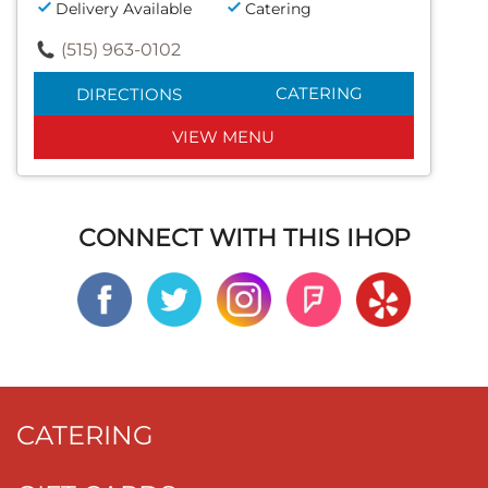
Delivery Available
Catering
(515) 963-0102
CATERING
DIRECTIONS
VIEW MENU
CONNECT WITH THIS IHOP
CATERING