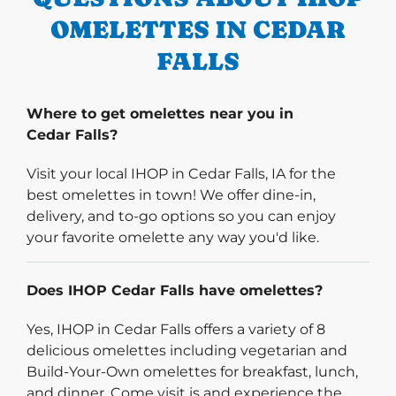
OMELETTES IN CEDAR
FALLS
Where to get omelettes near you in
Cedar Falls?
Visit your local IHOP in Cedar Falls, IA for the
best omelettes in town! We offer dine-in,
delivery, and to-go options so you can enjoy
your favorite omelette any way you'd like.
Does IHOP Cedar Falls have omelettes?
Yes, IHOP in Cedar Falls offers a variety of 8
delicious omelettes including vegetarian and
Build-Your-Own omelettes for breakfast, lunch,
and dinner. Come visit is and experience the