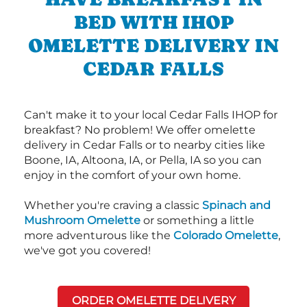
BED WITH IHOP
OMELETTE DELIVERY IN
CEDAR FALLS
Can't make it to your local Cedar Falls IHOP for
breakfast? No problem! We offer omelette
delivery in Cedar Falls or to nearby cities like
Boone, IA, Altoona, IA, or Pella, IA so you can
enjoy in the comfort of your own home.
Whether you're craving a classic
Spinach and
Mushroom Omelette
or something a little
more adventurous like the
Colorado Omelette
,
we've got you covered!
ORDER OMELETTE DELIVERY