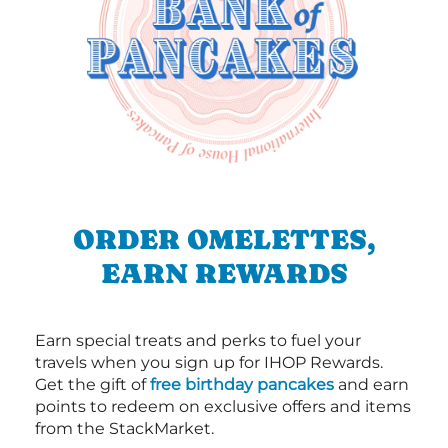
ORDER OMELETTES,
EARN REWARDS
Earn special treats and perks to fuel your
travels when you sign up for IHOP Rewards.
Get the gift of
free birthday pancakes
and earn
points to redeem on exclusive offers and items
from the StackMarket.