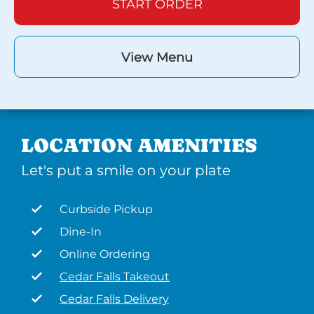
START ORDER
View Menu
LOCATION AMENITIES
Let's put a smile on your plate
Curbside Pickup
Dine-In
Online Ordering
Cedar Falls Takeout
Cedar Falls Delivery