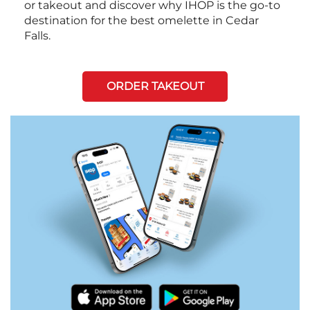
or takeout and discover why IHOP is the go-to
destination for the best omelette in Cedar
Falls.
ORDER TAKEOUT