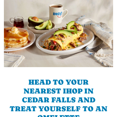
HEAD TO YOUR
NEAREST IHOP IN
CEDAR FALLS AND
TREAT YOURSELF TO AN