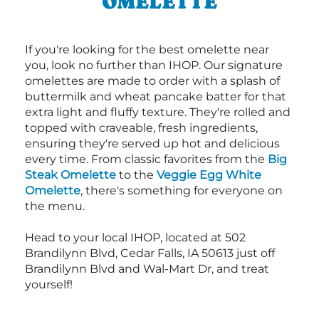
OMELETTE
If you're looking for the best omelette near
you, look no further than IHOP. Our signature
omelettes are made to order with a splash of
buttermilk and wheat pancake batter for that
extra light and fluffy texture. They're rolled and
topped with craveable, fresh ingredients,
ensuring they're served up hot and delicious
every time. From classic favorites from the
Big
Steak Omelette
to the
Veggie Egg White
Omelette
, there's something for everyone on
the menu.
Head to your local IHOP, located at 502
Brandilynn Blvd, Cedar Falls, IA 50613 just off
Brandilynn Blvd and Wal-Mart Dr, and treat
yourself!