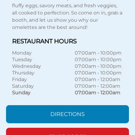
fluffy eggs, savory meats, and fresh veggies,
all cooked to perfection. So come on in, grab a
booth, and let us show you why our
omelettes are the best around!
RESTAURANT HOURS
Monday
07:00am
-
10:00pm
Tuesday
07:00am
-
10:00pm
Wednesday
07:00am
-
10:00pm
Thursday
07:00am
-
10:00pm
Friday
07:00am
-
12:00am
Saturday
07:00am
-
12:00am
Sunday
07:00am
-
12:00am
DIRECTIONS