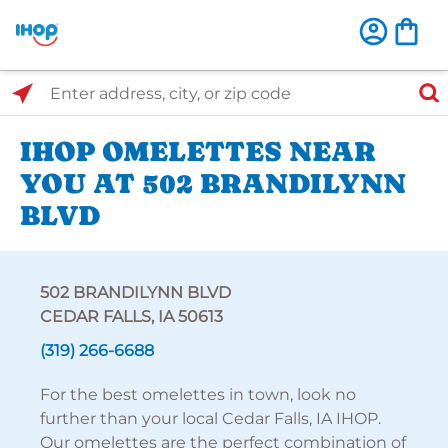
Select Search Type
Enter address, city, or zip code
IHOP OMELETTES NEAR
YOU AT 502 BRANDILYNN
BLVD
502 BRANDILYNN BLVD
CEDAR FALLS, IA 50613
(319) 266-6688
For the best omelettes in town, look no
further than your local Cedar Falls, IA IHOP.
Our omelettes are the perfect combination of