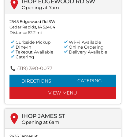
IHOP EDGEWOOD RD SW
Opening at 7am
2545 Edgewood Rd SW
Cedar Rapids, IA 52404
Distance 52.2 mi
Curbside Pickup
Wi-Fi Available
Dine-In
Online Ordering
Takeout Available
Delivery Available
Catering
(319) 390-0077
CATERING
DIRECTIONS
VIEW MENU
IHOP JAMES ST
Opening at 6am
2435 James St