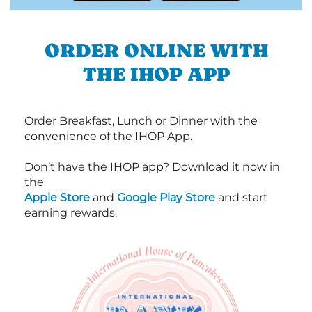
ORDER ONLINE WITH
THE IHOP APP
Order Breakfast, Lunch or Dinner with the
convenience of the IHOP App.
Don’t have the IHOP app? Download it now in
the
Apple Store
and
Google Play Store
and start
earning rewards.