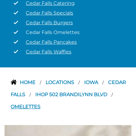
Cedar Falls Catering
Cedar Falls Specials
Cedar Falls Burgers
Cedar Falls Omelettes
Cedar Falls Pancakes
Cedar Falls Waffles
HOME
LOCATIONS
IOWA
CEDAR
/
/
/
FALLS
IHOP 502 BRANDILYNN BLVD
/
/
OMELETTES