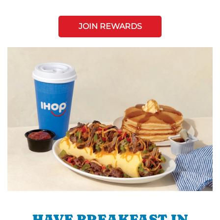
JOIN REWARDS
HAVE BREAKFAST IN