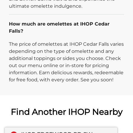
ultimate omelette indulgence.
How much are omelettes at IHOP Cedar
Falls?
The price of omelettes at IHOP Cedar Falls varies
depending on the type of omelette and any
additional toppings or sides you choose. Check
out our menu online or in-store for pricing
information. Earn delicious rewards, redeemable
for free food, with every order. See you soon!
Find Another IHOP Nearby