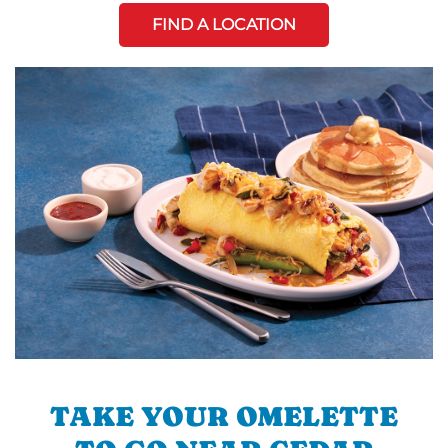
FIND A LOCATION
TAKE YOUR OMELETTE