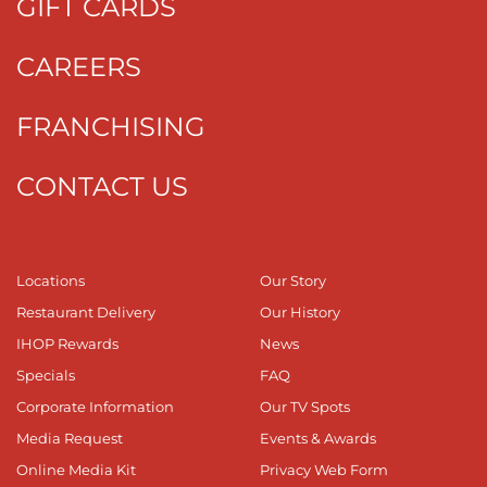
GIFT CARDS
CAREERS
FRANCHISING
CONTACT US
Locations
Our Story
Restaurant Delivery
Our History
IHOP Rewards
News
Specials
FAQ
Corporate Information
Our TV Spots
Media Request
Events & Awards
Online Media Kit
Privacy Web Form