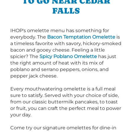
TO GO NEAR CEDAR
FALLS
IHOP's omelette menu has something for
everybody. The
Bacon Temptation Omelette
is
a timeless favorite with savory, hickory-smoked
bacon and gooey cheese. Feeling a little
spicier? The
Spicy Poblano Omelette
has just
the right amount of heat with its mix of
poblano and serrano peppers, onions, and
pepper jack cheese.
Every mouthwatering omelette is a full meal
sure to satisfy. Served with your choice of side,
from our classic buttermilk pancakes, to toast
or fruit, you can craft the perfect meal to power
your day.
Come try our signature omelettes for dine-in