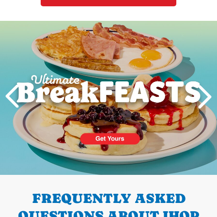
Next
PREVIOUS
FREQUENTLY ASKED
QUESTIONS ABOUT IHOP