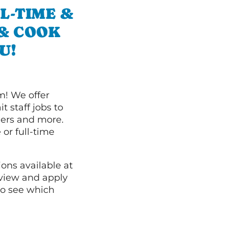
L-TIME &
 & COOK
U!
m! We offer
t staff jobs to
hers and more.
 or full-time
ions available at
 view and apply
o see which