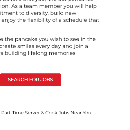
llion! As a team member you will help
tment to diversity, build new
 enjoy the flexibility of a schedule that
e the pancake you wish to see in the
create smiles every day and join a
rs building lifelong memories.
SEARCH FOR JOBS