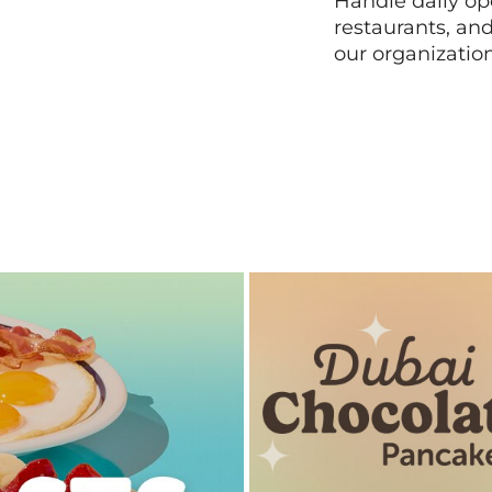
Handle daily ope
restaurants, an
our organizatio