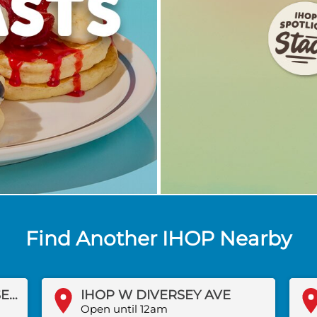
Find Another IHOP Nearby
IHOP WEST FOREST PRESERVE DR
IHOP W DIVERSEY AVE
Open until 12am