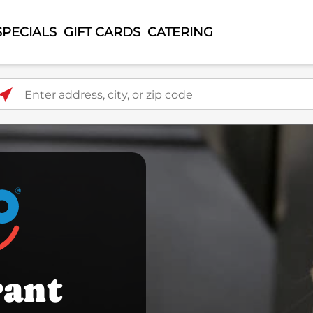
SPECIALS
GIFT CARDS
CATERING
ter address, city, or zip code
rant