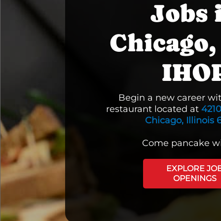
Jobs 
Chicago, 
IHO
Begin a new career wi
restaurant located at
4210
Chicago, Illinois 
Come pancake wi
EXPLORE JO
OPENINGS