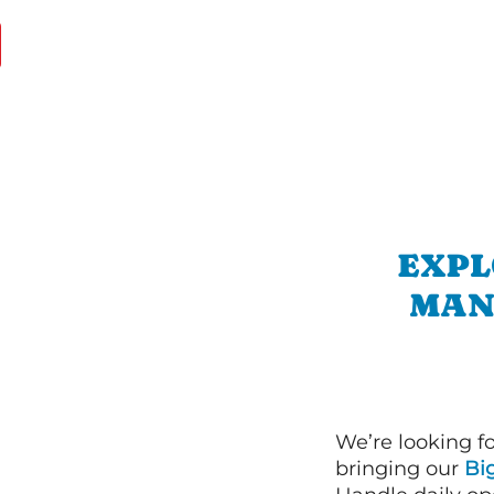
EXPL
MAN
We’re looking f
bringing our
Bi