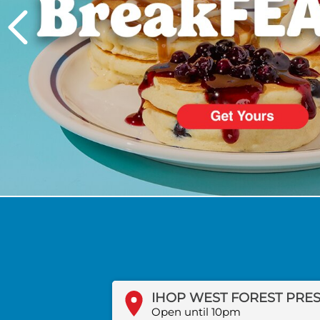
PREVIOUS
Open until 10pm