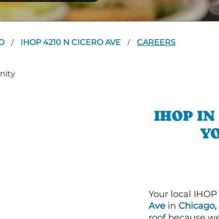
GO
IHOP 4210 N CICERO AVE
CAREERS
/
/
IHOP I
YO
Your local IHOP
Ave
in
Chicago, 
roof because we