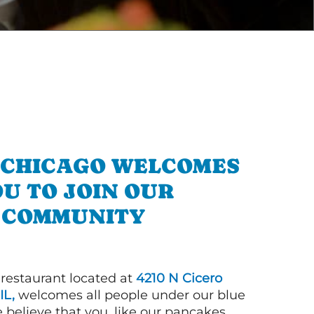
N CHICAGO WELCOMES
U TO JOIN OUR
COMMUNITY
 restaurant located at
4210 N Cicero
IL,
welcomes all people under our blue
 believe that you, like our pancakes,