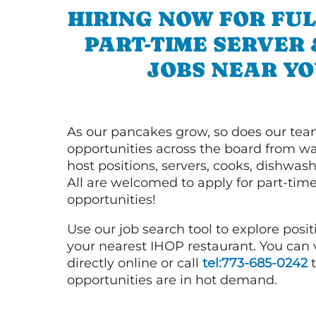
HIRING NOW FOR FUL
PART-TIME SERVER
JOBS NEAR YO
As our pancakes grow, so does our tea
opportunities across the board from wai
host positions, servers, cooks, dishwas
All are welcomed to apply for part-time
opportunities!
Use our job search tool to explore posit
your nearest IHOP restaurant. You can
directly online or call
tel:773-685-0242
t
opportunities are in hot demand.