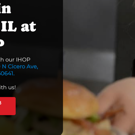
in
IL at
P
th our IHOP
 N Cicero Ave,
60641.
th us!
B