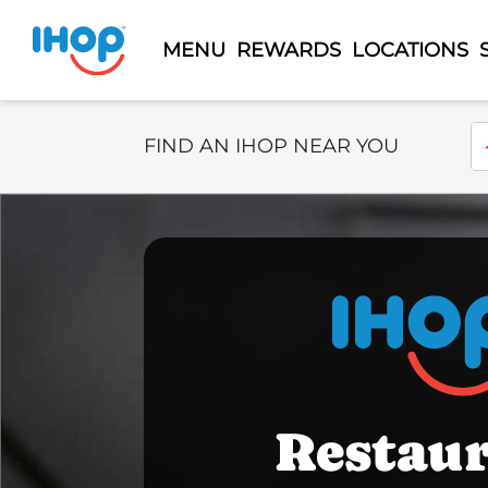
MENU
REWARDS
LOCATIONS
Select Search Type
En
FIND AN IHOP NEAR YOU
Restau