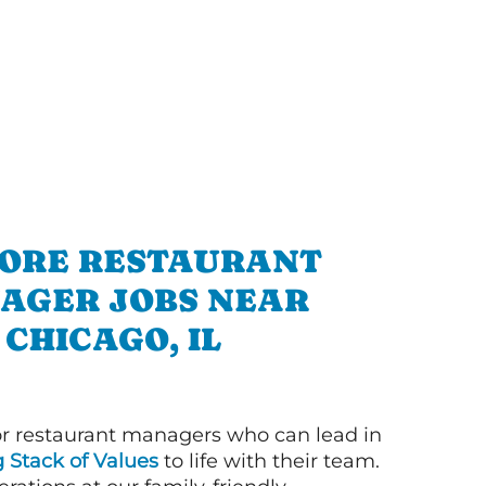
ORE RESTAURANT
AGER JOBS NEAR
CHICAGO, IL
or restaurant managers who can lead in
g Stack of Values
to life with their team.