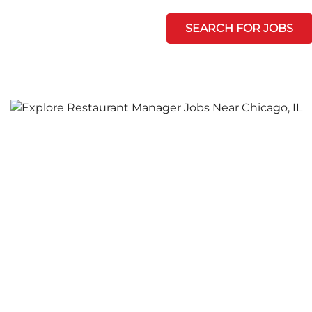
SEARCH FOR JOBS