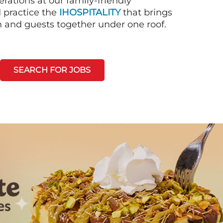
rations at our family-friendly
d practice the
IHOSPITALITY
that brings
n and guests together under one roof.
SEARCH FOR JOBS
Next