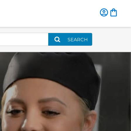
SEARCH