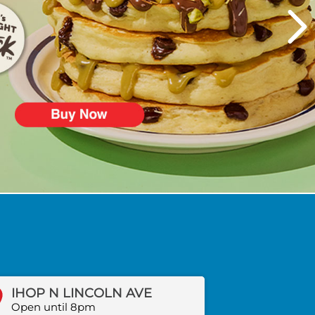
IHOP N LINCOLN AVE
Open until 8pm