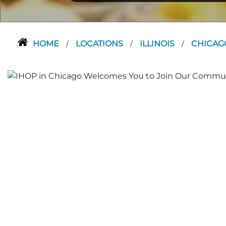
HOME
LOCATIONS
ILLINOIS
CHICA
/
/
/