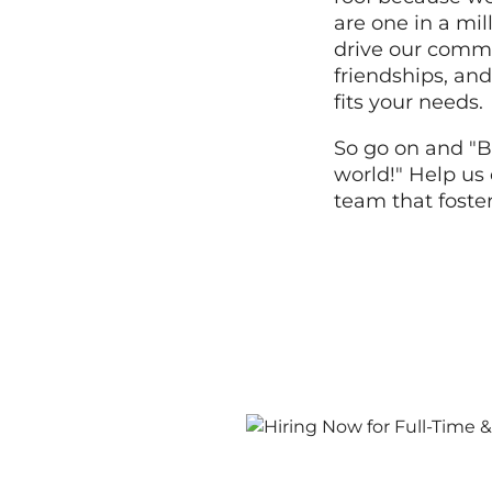
are one in a mi
drive our commi
friendships, and
fits your needs.
So go on and "B
world!" Help us 
team that foste