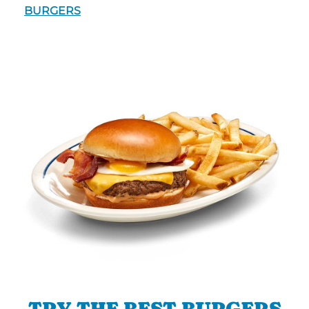
BURGERS
TRY THE BEST BURGERS