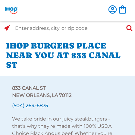
Select Search Type
Enter address, city, or zip code
IHOP BURGERS PLACE
NEAR YOU AT 833 CANAL
ST
833 CANAL ST
NEW ORLEANS, LA 70112
(504) 264-6875
We take pride in our juicy steakburgers -
that's why they're made with 100% USDA
Choice Black Angus beef. Whether you're