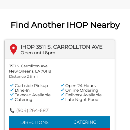
Find Another IHOP Nearby
IHOP 3511 S. CARROLLTON AVE
Open until 8pm
3511 S. Carrollton Ave
New Orleans, LA 70118
Distance 2.5 mi
Curbside Pickup
Open 24 Hours
Dine-In
Online Ordering
Takeout Available
Delivery Available
Catering
Late Night Food
(504) 264-6871
CATERING
DIRECTIONS