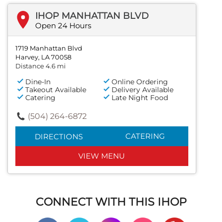
IHOP MANHATTAN BLVD
Open 24 Hours
1719 Manhattan Blvd
Harvey, LA 70058
Distance 4.6 mi
Dine-In
Online Ordering
Takeout Available
Delivery Available
Catering
Late Night Food
(504) 264-6872
CATERING
DIRECTIONS
VIEW MENU
CONNECT WITH THIS IHOP