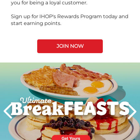
you for being a loyal customer.
Sign up for IHOP's Rewards Program today and
start earning points.
JOIN NOW
Next