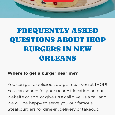
PREVIOUS
FREQUENTLY ASKED
QUESTIONS ABOUT IHOP
BURGERS IN NEW
ORLEANS
Where to get a burger near me?
You can get a delicious burger near you at IHOP!
You can search for your nearest location on our
website or app, or give us a call give us a call and
we will be happy to serve you our famous
Steakburgers for dine-in, delivery or takeout.