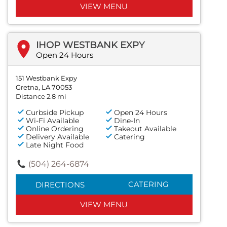
VIEW MENU
IHOP WESTBANK EXPY
Open 24 Hours
151 Westbank Expy
Gretna, LA 70053
Distance 2.8 mi
Curbside Pickup
Open 24 Hours
Wi-Fi Available
Dine-In
Online Ordering
Takeout Available
Delivery Available
Catering
Late Night Food
(504) 264-6874
CATERING
DIRECTIONS
VIEW MENU