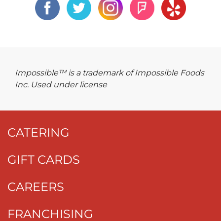
Impossible™ is a trademark of Impossible Foods
Inc. Used under license
CATERING
GIFT CARDS
CAREERS
FRANCHISING