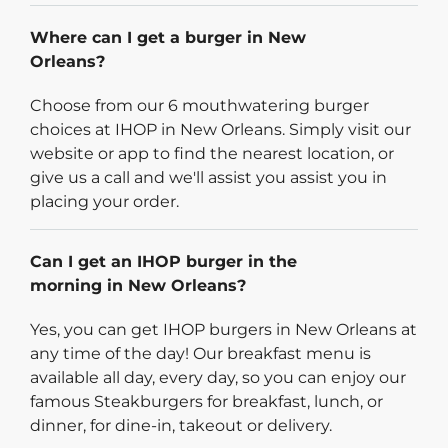
Where can I get a burger in New
Orleans?
Choose from our 6 mouthwatering burger
choices at IHOP in New Orleans. Simply visit our
website or app to find the nearest location, or
give us a call and we'll assist you assist you in
placing your order.
Can I get an IHOP burger in the
morning in New Orleans?
Yes, you can get IHOP burgers in New Orleans at
any time of the day! Our breakfast menu is
available all day, every day, so you can enjoy our
famous Steakburgers for breakfast, lunch, or
dinner, for dine-in, takeout or delivery.