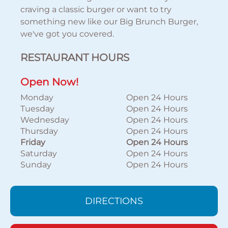
craving a classic burger or want to try
something new like our Big Brunch Burger,
we've got you covered.
RESTAURANT HOURS
Open Now!
Monday
Open 24 Hours
Tuesday
Open 24 Hours
Wednesday
Open 24 Hours
Thursday
Open 24 Hours
Friday
Open 24 Hours
Saturday
Open 24 Hours
Sunday
Open 24 Hours
DIRECTIONS