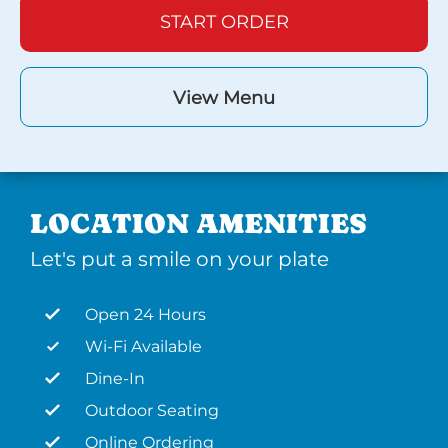
START ORDER
View Menu
LOCATION AMENITIES
Let's put a smile on your plate
Open 24 Hours
Wi-Fi Available
Dine-In
Outdoor Seating
Online Ordering