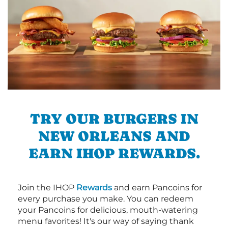
TRY OUR BURGERS IN
NEW ORLEANS AND
EARN IHOP REWARDS.
Join the IHOP
Rewards
and earn Pancoins for
every purchase you make. You can redeem
your Pancoins for delicious, mouth-watering
menu favorites! It's our way of saying thank