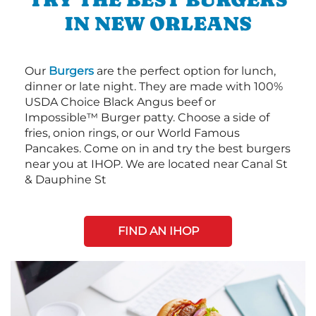
IN NEW ORLEANS
Our
Burgers
are the perfect option for lunch,
dinner or late night. They are made with 100%
USDA Choice Black Angus beef or
Impossible™ Burger patty. Choose a side of
fries, onion rings, or our World Famous
Pancakes. Come on in and try the best burgers
near you at IHOP. We are located near Canal St
& Dauphine St
FIND AN IHOP