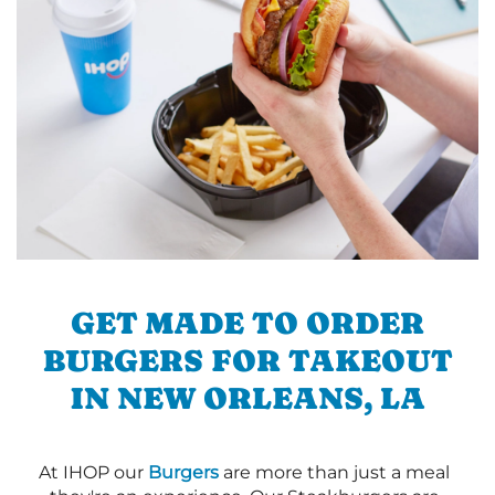
GET MADE TO ORDER
BURGERS FOR TAKEOUT
IN NEW ORLEANS, LA
At IHOP our
Burgers
are more than just a meal