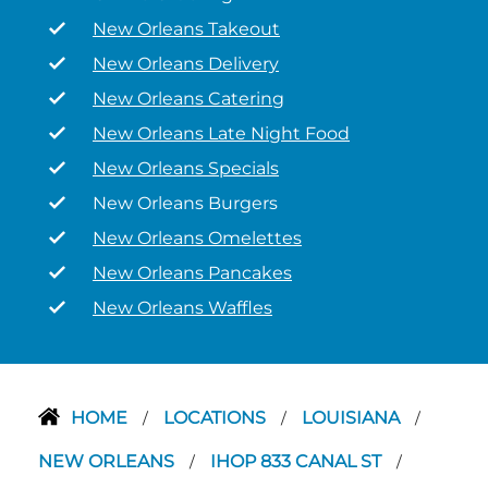
New Orleans Takeout
New Orleans Delivery
New Orleans Catering
New Orleans Late Night Food
New Orleans Specials
New Orleans Burgers
New Orleans Omelettes
New Orleans Pancakes
New Orleans Waffles
HOME
LOCATIONS
LOUISIANA
/
/
/
NEW ORLEANS
IHOP 833 CANAL ST
/
/