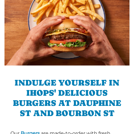
INDULGE YOURSELF IN
IHOPS' DELICIOUS
BURGERS AT DAUPHINE
ST AND BOURBON ST
Our
Burgers
are made-to-order with fresh