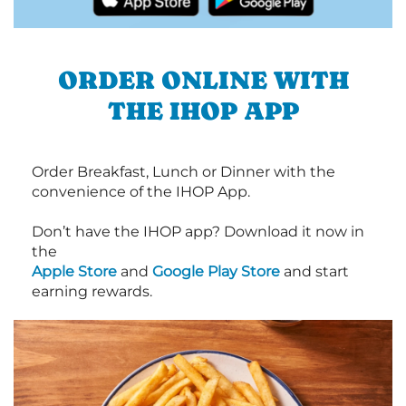
ORDER ONLINE WITH
THE IHOP APP
Order Breakfast, Lunch or Dinner with the
convenience of the IHOP App.
Don’t have the IHOP app? Download it now in
the
Apple Store
and
Google Play Store
and start
earning rewards.