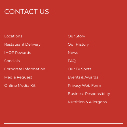
CONTACT US
Locations
Our Story
Restaurant Delivery
Our History
IHOP Rewards
News
Specials
FAQ
Corporate Information
Our TV Spots
Media Request
Events & Awards
Online Media Kit
Privacy Web Form
Business Responsibilty
Nutrition & Allergens