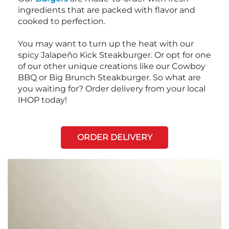
ingredients that are packed with flavor and
cooked to perfection.
You may want to turn up the heat with our
spicy Jalapeño Kick Steakburger. Or opt for one
of our other unique creations like our Cowboy
BBQ or Big Brunch Steakburger. So what are
you waiting for? Order delivery from your local
IHOP today!
ORDER DELIVERY