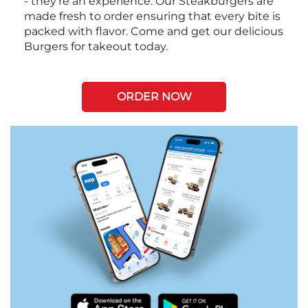
- they're an experience. Our Steakburgers are
made fresh to order ensuring that every bite is
packed with flavor. Come and get our delicious
Burgers for takeout today.
ORDER NOW