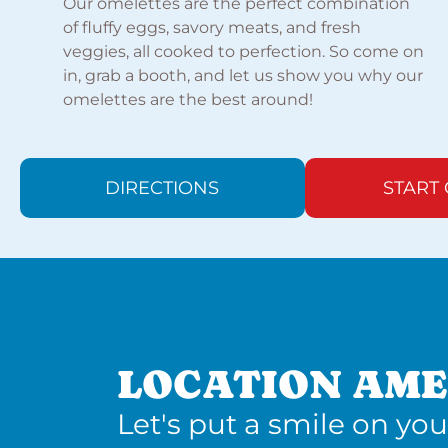
Our omelettes are the perfect combination
of fluffy eggs, savory meats, and fresh
veggies, all cooked to perfection. So come on
in, grab a booth, and let us show you why our
omelettes are the best around!
DIRECTIONS
START
LOCATION AME
Let's put a smile on you