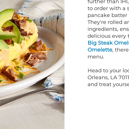
further than IH
to order with a
pancake batter f
They're rolled a
ingredients, en
delicious every 
Big Steak Omel
Omelette
, ther
menu.
Head to your lo
Orleans, LA 7011
and treat yourse