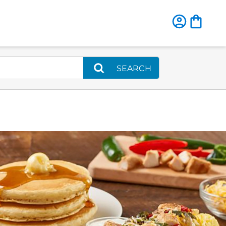
SEARCH