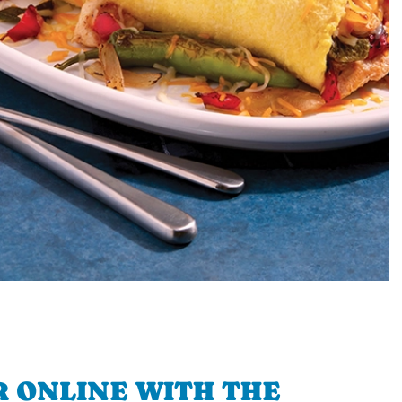
 ONLINE WITH THE