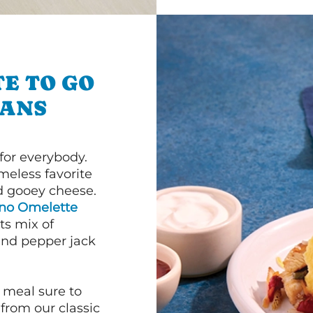
E TO GO
EANS
or everybody.
imeless favorite
d gooey cheese.
ano Omelette
ts mix of
and pepper jack
 meal sure to
 from our classic