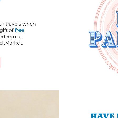
our travels when
gift of
free
 redeem on
ackMarket.
HAVE 