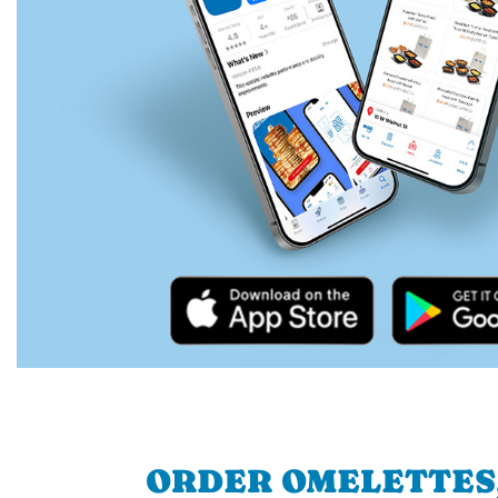
ORDER OMELETTES