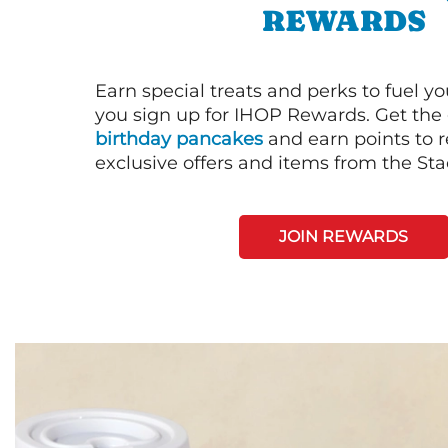
REWARDS
Earn special treats and perks to fuel y
you sign up for IHOP Rewards. Get the 
birthday pancakes
and earn points to
exclusive offers and items from the St
JOIN REWARDS