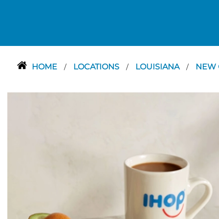
HOME
LOCATIONS
LOUISIANA
NEW 
/
/
/