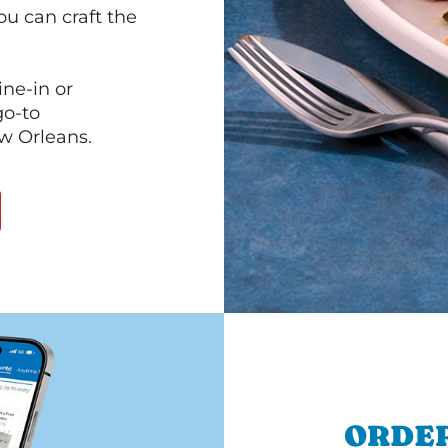
ou can craft the
ine-in or
go-to
ew Orleans.
ORDER