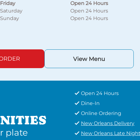
Friday
Open 24 Hours
Saturday
Open 24 Hours
Sunday
Open 24 Hours
 ORDER
View Menu
Open 24 Hours
Dine-In
Online Ordering
NITIES
New Orleans Delivery
r plate
New Orleans Late Nigh