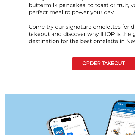
buttermilk pancakes, to toast or fruit, y
perfect meal to power your day.
Come try our signature omelettes for d
takeout and discover why IHOP is the 
destination for the best omelette in N
ORDER TAKEOUT