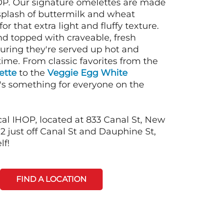
OP. Our signature omelettes are made
 splash of buttermilk and wheat
or that extra light and fluffy texture.
nd topped with craveable, fresh
suring they're served up hot and
time. From classic favorites from the
ette
to the
Veggie Egg White
e's something for everyone on the
cal IHOP, located at 833 Canal St, New
2 just off Canal St and Dauphine St,
lf!
FIND A LOCATION