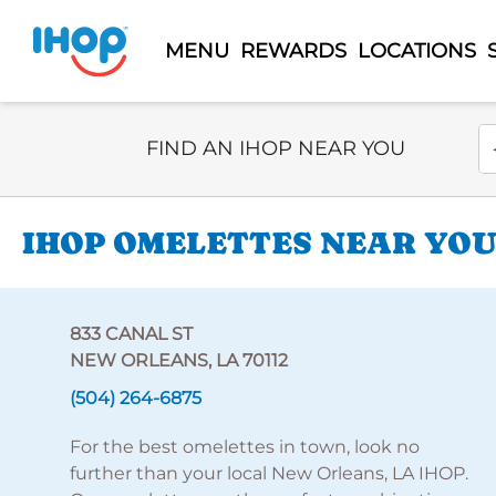
MENU
REWARDS
LOCATIONS
Select Search Type
En
FIND AN IHOP NEAR YOU
IHOP OMELETTES NEAR YOU 
833 CANAL ST
NEW ORLEANS, LA 70112
(504) 264-6875
For the best omelettes in town, look no
further than your local New Orleans, LA IHOP.