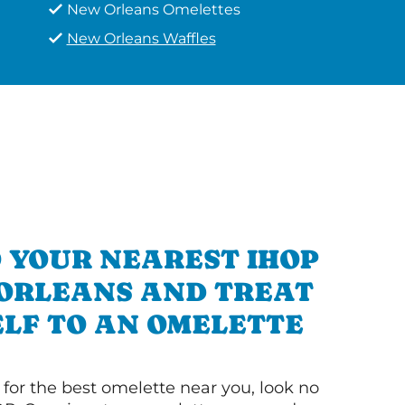
New Orleans Omelettes
New Orleans Waffles
 YOUR NEAREST IHOP
 ORLEANS AND TREAT
LF TO AN OMELETTE
g for the best omelette near you, look no