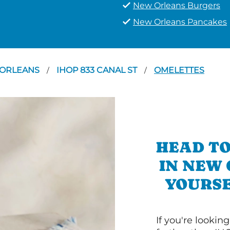
New Orleans Burgers
New Orleans Pancakes
ORLEANS
IHOP 833 CANAL ST
OMELETTES
/
/
HEAD TO
IN NEW
YOURSE
If you're lookin