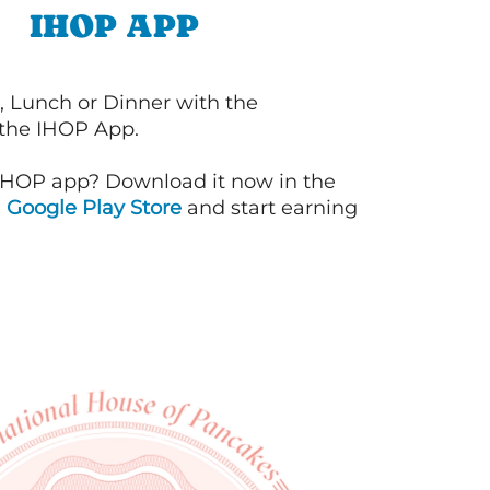
IHOP APP
, Lunch or Dinner with the
 the IHOP App.
IHOP app? Download it now in the
d
Google Play Store
and start earning