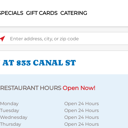
SPECIALS
GIFT CARDS
CATERING
ter address, city, or zip code
AT 833 CANAL ST
RESTAURANT HOURS
Open Now!
Monday
Open 24 Hours
Tuesday
Open 24 Hours
Wednesday
Open 24 Hours
Thursday
Open 24 Hours