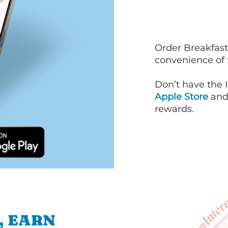
Order Breakfast
convenience of
Don’t have the 
Apple Store
an
rewards.
, EARN