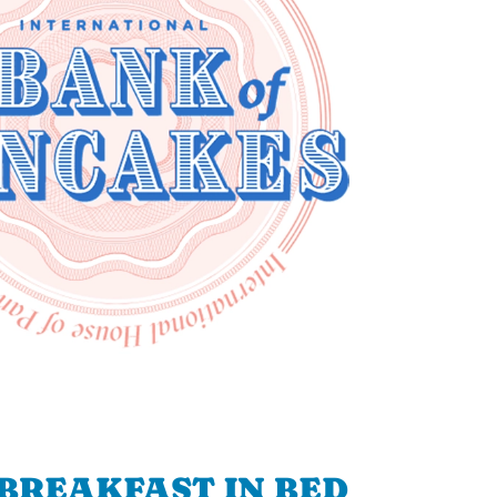
BREAKFAST IN BED