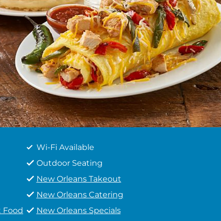
Wi-Fi Available
Outdoor Seating
New Orleans Takeout
New Orleans Catering
t Food
New Orleans Specials