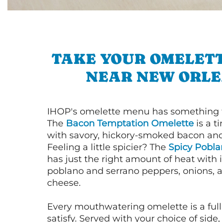
TAKE YOUR OMELETT
NEAR NEW ORL
IHOP's omelette menu has something f
The
Bacon Temptation Omelette
is a t
with savory, hickory-smoked bacon an
Feeling a little spicier? The
Spicy Pobl
has just the right amount of heat with i
poblano and serrano peppers, onions, 
cheese.
Every mouthwatering omelette is a full
satisfy. Served with your choice of side,