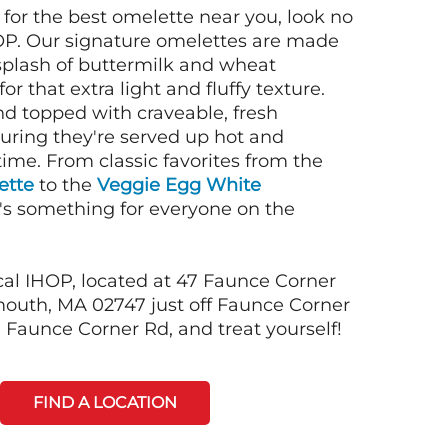
g for the best omelette near you, look no
OP. Our signature omelettes are made
 splash of buttermilk and wheat
or that extra light and fluffy texture.
nd topped with craveable, fresh
suring they're served up hot and
time. From classic favorites from the
ette
to the
Veggie Egg White
e's something for everyone on the
cal IHOP, located at 47 Faunce Corner
outh, MA 02747 just off Faunce Corner
 Faunce Corner Rd, and treat yourself!
FIND A LOCATION