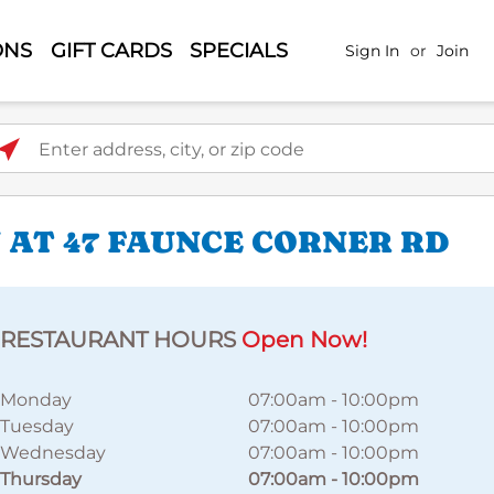
ONS
GIFT CARDS
SPECIALS
Sign In
or
Join
ter address, city, or zip code
 AT 47 FAUNCE CORNER RD
RESTAURANT HOURS
Open Now!
Monday
07:00am
-
10:00pm
Tuesday
07:00am
-
10:00pm
Wednesday
07:00am
-
10:00pm
Thursday
07:00am
-
10:00pm