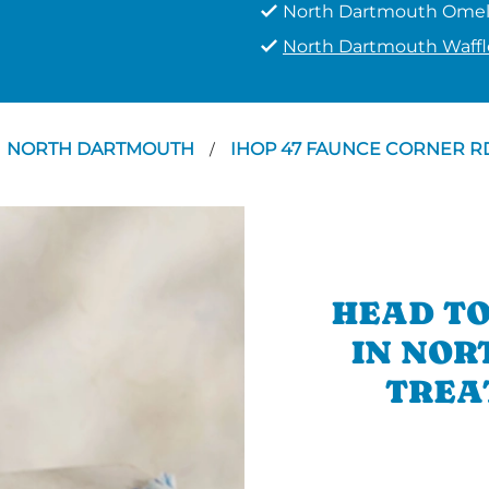
North Dartmouth Omel
North Dartmouth Waffl
NORTH DARTMOUTH
IHOP 47 FAUNCE CORNER 
/
HEAD TO
IN NOR
TREA