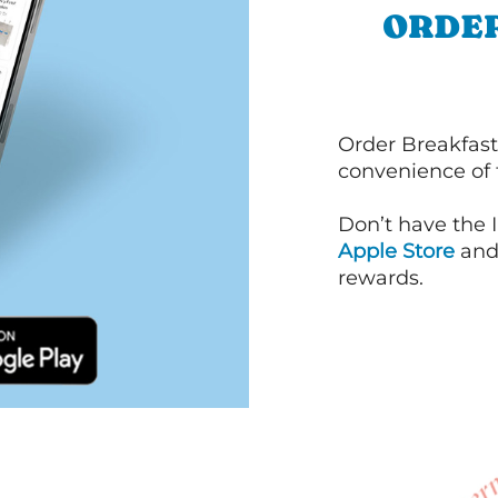
ORDER
Order Breakfast
convenience of
Don’t have the 
Apple Store
an
rewards.