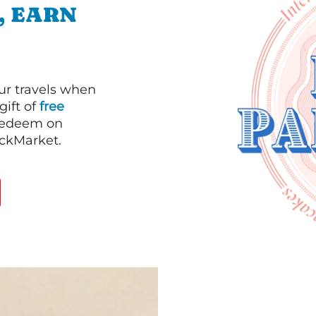
, EARN
our travels when
gift of
free
 redeem on
ackMarket.