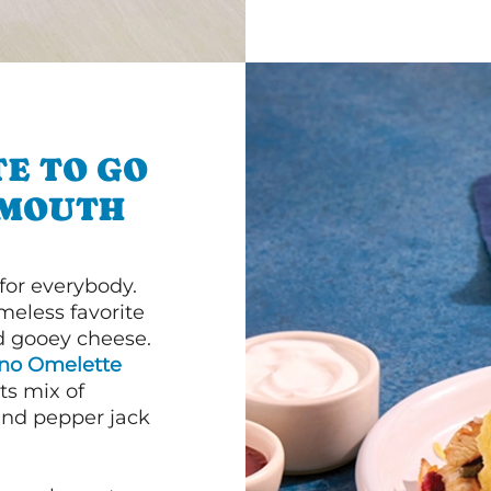
E TO GO
TMOUTH
or everybody.
imeless favorite
d gooey cheese.
ano Omelette
ts mix of
and pepper jack