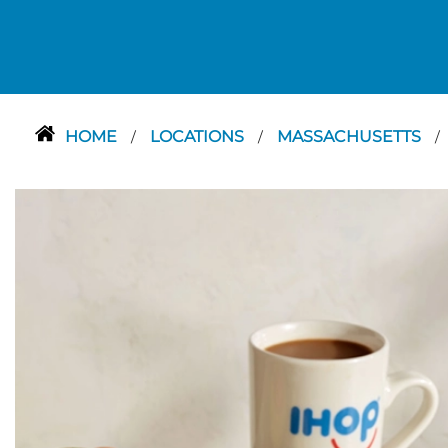
HOME
LOCATIONS
MASSACHUSETTS
/
/
/