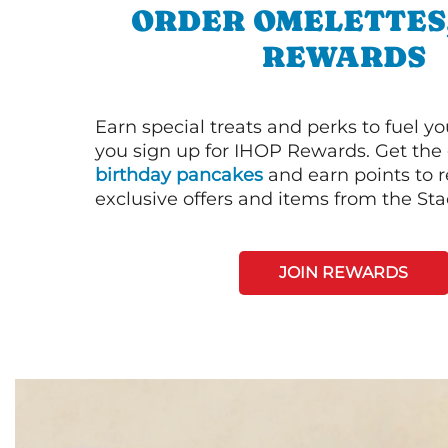
ORDER OMELETTES
REWARDS
Earn special treats and perks to fuel y
you sign up for IHOP Rewards. Get the 
birthday pancakes
and earn points to
exclusive offers and items from the St
JOIN REWARDS