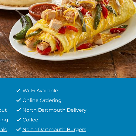
Wi-Fi Available
Online Ordering
out
North Dartmouth Delivery
ing
Coffee
als
North Dartmouth Burgers