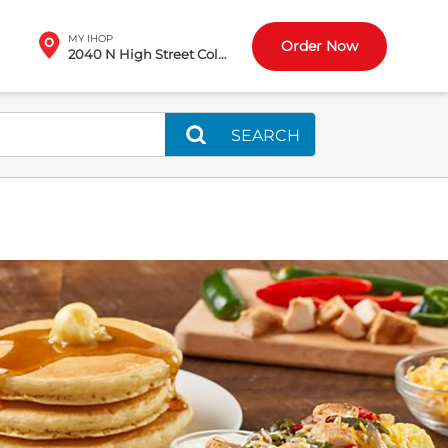
MY IHOP
Order Now
2040 N High Street Columbus, OH
SEARCH