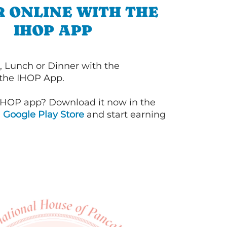
 ONLINE WITH THE
IHOP APP
, Lunch or Dinner with the
 the IHOP App.
IHOP app? Download it now in the
d
Google Play Store
and start earning