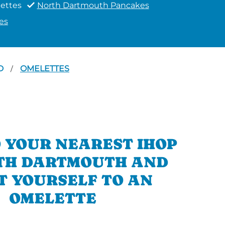
ettes
North Dartmouth Pancakes
es
RD
OMELETTES
/
 YOUR NEAREST IHOP
TH DARTMOUTH AND
T YOURSELF TO AN
OMELETTE