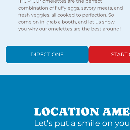
IHOP. Our omelettes are the perfect
combination of fluffy eggs, savory meats, and
fresh veggies, all cooked to perfection. So
come on in, grab a booth, and let us show
you why our omelettes are the best around!
DIRECTIONS
START
LOCATION AME
Let's put a smile on you