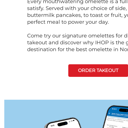
Every mouthwatering omelette is a full
satisfy. Served with your choice of side,
buttermilk pancakes, to toast or fruit, y
perfect meal to power your day.
Come try our signature omelettes for d
takeout and discover why IHOP is the 
destination for the best omelette in N
ORDER TAKEOUT