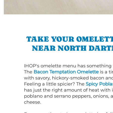
TAKE YOUR OMELETT
NEAR NORTH DAR
IHOP's omelette menu has something f
The
Bacon Temptation Omelette
is a t
with savory, hickory-smoked bacon an
Feeling a little spicier? The
Spicy Pobl
has just the right amount of heat with i
poblano and serrano peppers, onions, 
cheese.