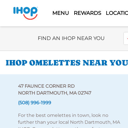
MENU
REWARDS
LOCATI
Select Search Type
En
FIND AN IHOP NEAR YOU
IHOP OMELETTES NEAR YOU
47 FAUNCE CORNER RD
NORTH DARTMOUTH, MA 02747
(508) 996-1999
For the best omelettes in town, look no
further than your local North Dartmouth, MA