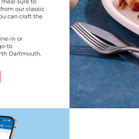
 meal sure to
 from our classic
ou can craft the
ine-in or
go-to
orth Dartmouth.