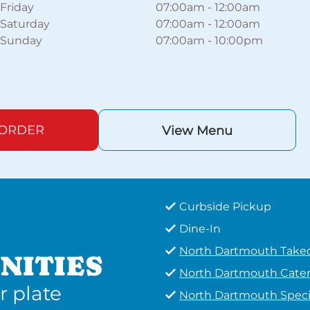
Friday
07:00am
-
12:00am
Saturday
07:00am
-
12:00am
Sunday
07:00am
-
10:00pm
 ORDER
View Menu
Curbside Pickup
Dine-In
North Dartmouth Take
NITIES
North Dartmouth Cater
r plate
North Dartmouth Speci