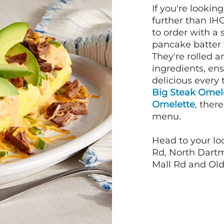
If you're lookin
further than IH
to order with a
pancake batter f
They're rolled a
ingredients, en
delicious every 
Big Steak Omel
Omelette
, ther
menu.
Head to your lo
Rd, North Dartm
Mall Rd and Old