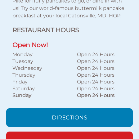
Pike for fluffy pancakes to go, or dine in with
us! Try our world-famous buttermilk pancake
breakfast at your local Catonsville, MD IHOP.
RESTAURANT HOURS
Open Now!
Monday
Open 24 Hours
Tuesday
Open 24 Hours
Wednesday
Open 24 Hours
Thursday
Open 24 Hours
Friday
Open 24 Hours
Saturday
Open 24 Hours
Sunday
Open 24 Hours
DIRECTIONS