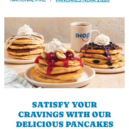
/
SATISFY YOUR
CRAVINGS WITH OUR
DELICIOUS PANCAKES