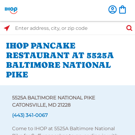
Select Search Type
Enter address, city, or zip code
IHOP PANCAKE
RESTAURANT AT 5525A
BALTIMORE NATIONAL
PIKE
5525A BALTIMORE NATIONAL PIKE
CATONSVILLE, MD 21228
(443) 341-0067
Come to IHOP at 5525A Baltimore National