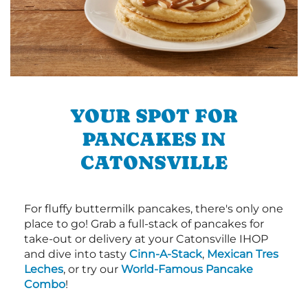
YOUR SPOT FOR
PANCAKES IN
CATONSVILLE
For fluffy buttermilk pancakes, there's only one
place to go! Grab a full-stack of pancakes for
take-out or delivery at your Catonsville IHOP
and dive into tasty
Cinn-A-Stack
,
Mexican Tres
Leches
, or try our
World-Famous Pancake
Combo
!