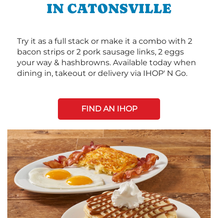
IN CATONSVILLE
Try it as a full stack or make it a combo with 2
bacon strips or 2 pork sausage links, 2 eggs
your way & hashbrowns. Available today when
dining in, takeout or delivery via IHOP' N Go.
FIND AN IHOP