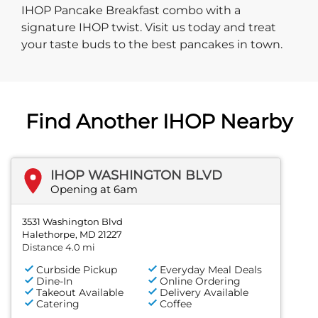
IHOP Pancake Breakfast combo with a
signature IHOP twist. Visit us today and treat
your taste buds to the best pancakes in town.
Find Another IHOP Nearby
IHOP WASHINGTON BLVD
Opening at 6am
3531 Washington Blvd
Halethorpe, MD 21227
Distance 4.0 mi
Curbside Pickup
Everyday Meal Deals
Dine-In
Online Ordering
Takeout Available
Delivery Available
Catering
Coffee