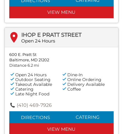
CATERING
DIRECTIONS
VIEW MENU
IHOP E PRATT STREET
Open 24 Hours
600 E. Pratt St
Baltimore, MD 21202
Distance 6.2 mi
Open 24 Hours
Dine-In
Outdoor Seating
Online Ordering
Takeout Available
Delivery Available
Catering
Coffee
Late Night Food
(410) 469-7926
CATERING
DIRECTIONS
VIEW MENU