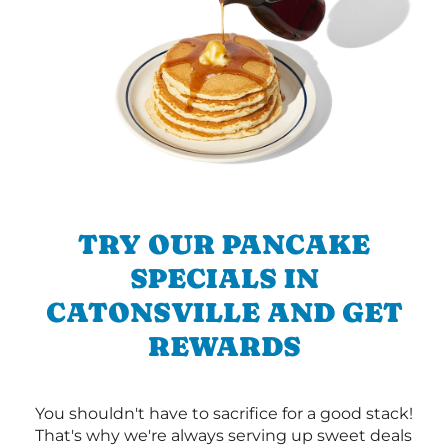
TRY OUR PANCAKE
SPECIALS IN
CATONSVILLE AND GET
REWARDS
You shouldn't have to sacrifice for a good stack!
That's why we're always serving up sweet deals