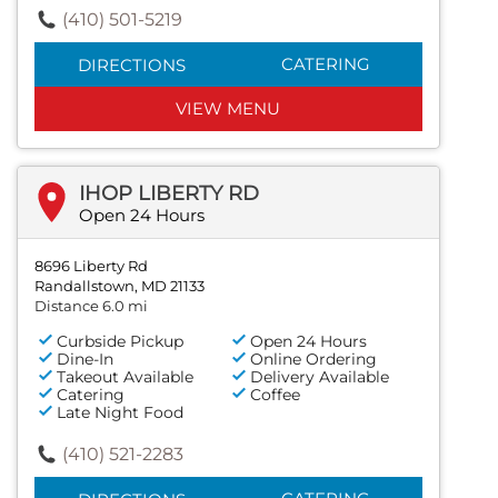
(410) 501-5219
CATERING
DIRECTIONS
VIEW MENU
IHOP LIBERTY RD
Open 24 Hours
8696 Liberty Rd
Randallstown, MD 21133
Distance 6.0 mi
Curbside Pickup
Open 24 Hours
Dine-In
Online Ordering
Takeout Available
Delivery Available
Catering
Coffee
Late Night Food
(410) 521-2283