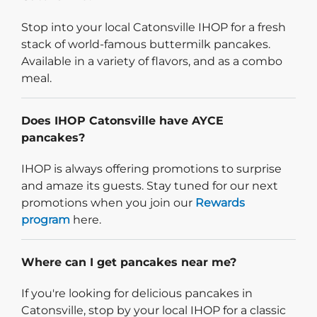
Stop into your local Catonsville IHOP for a fresh
stack of world-famous buttermilk pancakes.
Available in a variety of flavors, and as a combo
meal.
Does IHOP Catonsville have AYCE
pancakes?
IHOP is always offering promotions to surprise
and amaze its guests. Stay tuned for our next
promotions when you join our
Rewards
program
here.
Where can I get pancakes near me?
If you're looking for delicious pancakes in
Catonsville, stop by your local IHOP for a classic