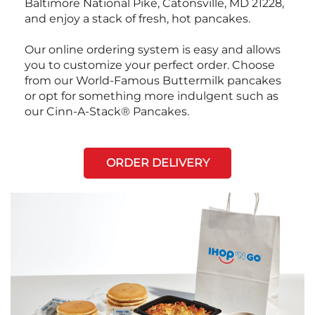
Baltimore National Pike, Catonsville, MD 21228,
and enjoy a stack of fresh, hot pancakes.
Our online ordering system is easy and allows
you to customize your perfect order. Choose
from our World-Famous Buttermilk pancakes
or opt for something more indulgent such as
our Cinn-A-Stack® Pancakes.
ORDER DELIVERY