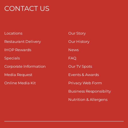
CONTACT US
Locations
Our Story
Restaurant Delivery
Our History
IHOP Rewards
News
Specials
FAQ
Corporate Information
Our TV Spots
Media Request
Events & Awards
Online Media Kit
Privacy Web Form
Business Responsibilty
Nutrition & Allergens