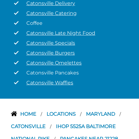
Catonsville Delivery
Catonsville Catering
Coffee
Catonsville Late Night Food
Catonsville Specials
Catonsville Burgers
Catonsville Omelettes
Catonsville Pancakes
Catonsville Waffles
HOME
LOCATIONS
MARYLAND
/
/
/
CATONSVILLE
IHOP 5525A BALTIMORE
/
NATIONAL PIKE
PANCAKES NEAR 21228