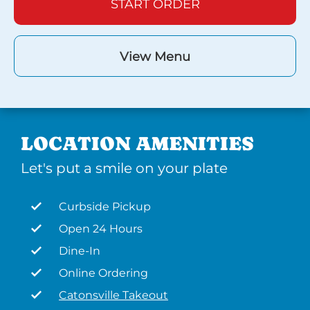
START ORDER
View Menu
LOCATION AMENITIES
Let's put a smile on your plate
Curbside Pickup
Open 24 Hours
Dine-In
Online Ordering
Catonsville Takeout