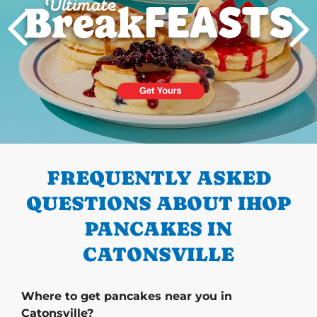
PREVIOUS
FREQUENTLY ASKED
QUESTIONS ABOUT IHOP
PANCAKES IN
CATONSVILLE
Where to get pancakes near you in
Catonsville?