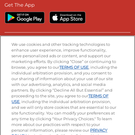
Get The App
Stay Connected
We use cookies and other tracking technologies to
enhance user experience, improve functionality,
serve personalized ads or content, and support our
Visit our Facebook page
Visit our TikTok page
Visit our Instagram page
Visit our YouTube page
Visit our LinkedIn page
marketing efforts. By clicking “Close” or continuing to
browse, you agree to our
TERMS OF USE
, including the
individual arbitration provision, and you consent to
our sharing of information about your use of our site
Accessibility
Privacy Policy
Terms of Use
with our advertising, analytics, and social media
partners. By clicking “Decline All But Essential” and
Terms and Conditions
Unsolicited Ideas Policy
proceeding to the site, you agree to our
TERMS OF
USE
, including the individual arbitration provision,
Applicant & Employee Privacy Notice
Site map
and we will only store cookies that are essential to our
site functionality. You can modify your preferences at
any time by clicking "Your Privacy Choices." To learn
Your Privacy Choices
more about our practices with respect to your
personal information, please review our
PRIVACY
© 2026 IHOP Restaurants LLC