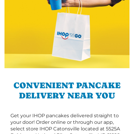
CONVENIENT PANCAKE
DELIVERY NEAR YOU
Get your IHOP pancakes delivered straight to
your door! Order online or through our app,
select store IHOP Catonsville located at 5525A