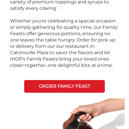
variety of premium toppings and syrups to
satisfy every craving.
Whether you're celebrating a special occasion
or simply gathering for quality time, our Family
Feasts offer generous portions, ensuring no
one leaves the table hungry. Order for pick up
or delivery from our our restaurant in
Catonsville Plaza to savor the flavors and let
IHOP's Family Feasts bring your loved ones
closer together, one delightful bite at a time.
ORDER FAMILY FEAST