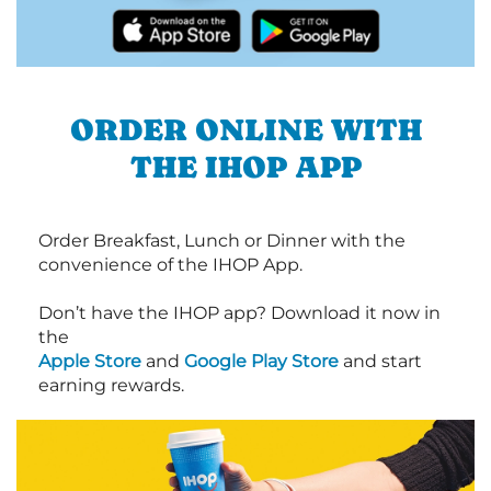
ORDER ONLINE WITH
THE IHOP APP
Order Breakfast, Lunch or Dinner with the
convenience of the IHOP App.
Don’t have the IHOP app? Download it now in
the
Apple Store
and
Google Play Store
and start
earning rewards.