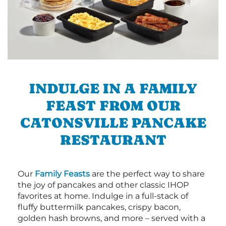
INDULGE IN A FAMILY
FEAST FROM OUR
CATONSVILLE PANCAKE
RESTAURANT
Our
Family Feasts
are the perfect way to share
the joy of pancakes and other classic IHOP
favorites at home. Indulge in a full-stack of
fluffy buttermilk pancakes, crispy bacon,
golden hash browns, and more – served with a