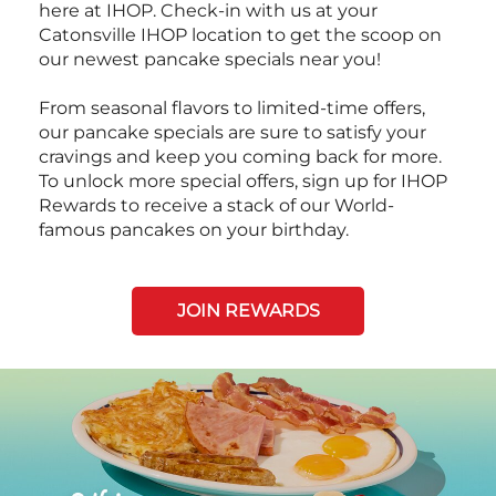
here at IHOP. Check-in with us at your
Catonsville IHOP location to get the scoop on
our newest pancake specials near you!
From seasonal flavors to limited-time offers,
our pancake specials are sure to satisfy your
cravings and keep you coming back for more.
To unlock more special offers, sign up for IHOP
Rewards to receive a stack of our World-
famous pancakes on your birthday.
JOIN REWARDS
Next