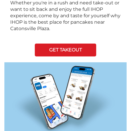
Whether you're in a rush and need take-out or
want to sit back and enjoy the full IHOP
experience, come by and taste for yourself why
IHOP is the best place for pancakes near
Catonsville Plaza.
GET TAKEOUT