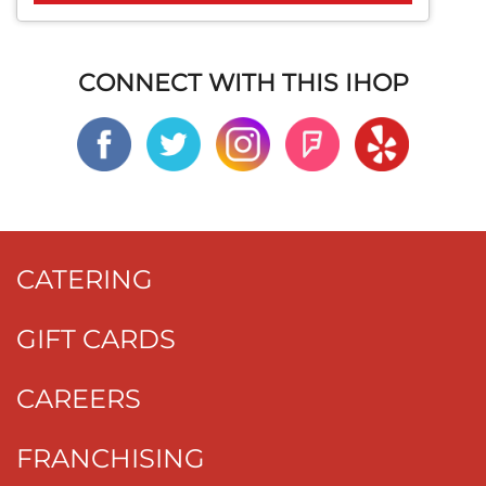
CONNECT WITH THIS IHOP
CATERING
GIFT CARDS
CAREERS
FRANCHISING