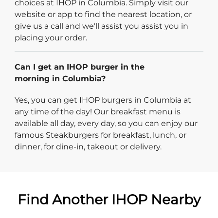
choices at IHOP in Columbia. Simply visit our
website or app to find the nearest location, or
give us a call and we'll assist you assist you in
placing your order.
Can I get an IHOP burger in the
morning in Columbia?
Yes, you can get IHOP burgers in Columbia at
any time of the day! Our breakfast menu is
available all day, every day, so you can enjoy our
famous Steakburgers for breakfast, lunch, or
dinner, for dine-in, takeout or delivery.
Find Another IHOP Nearby