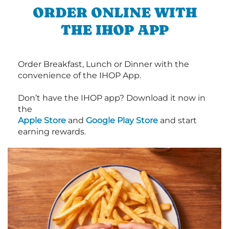
ORDER ONLINE WITH
THE IHOP APP
Order Breakfast, Lunch or Dinner with the
convenience of the IHOP App.
Don’t have the IHOP app? Download it now in
the
Apple Store
and
Google Play Store
and start
earning rewards.