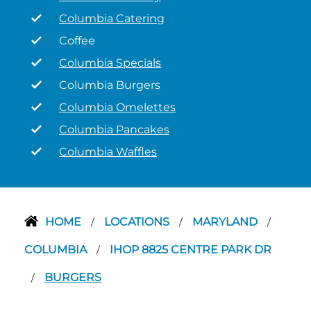
Columbia Catering
Coffee
Columbia Specials
Columbia Burgers
Columbia Omelettes
Columbia Pancakes
Columbia Waffles
HOME
LOCATIONS
MARYLAND
/
/
/
COLUMBIA
IHOP 8825 CENTRE PARK DR
/
BURGERS
/