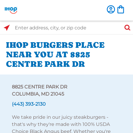
Select Search Type
Enter address, city, or zip code
IHOP BURGERS PLACE
NEAR YOU AT 8825
CENTRE PARK DR
8825 CENTRE PARK DR
COLUMBIA, MD 21045
(443) 393-2130
We take pride in our juicy steakburgers -
that's why they're made with 100% USDA
Choice Black Angus beef. Whether you're