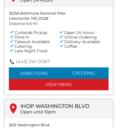
Open 24 Hours
5525A Baltimore National Pike
Catonsville, MD 21228
Distance 6.6 mi
Curbside Pickup
Open 24 Hours
Dine-In
Online Ordering
Takeout Available
Delivery Available
Catering
Coffee
Late Night Food
(443) 341-0067
CATERING
DIRECTIONS
VIEW MENU
IHOP WASHINGTON BLVD
Open until 10pm
3531 Washington Blvd