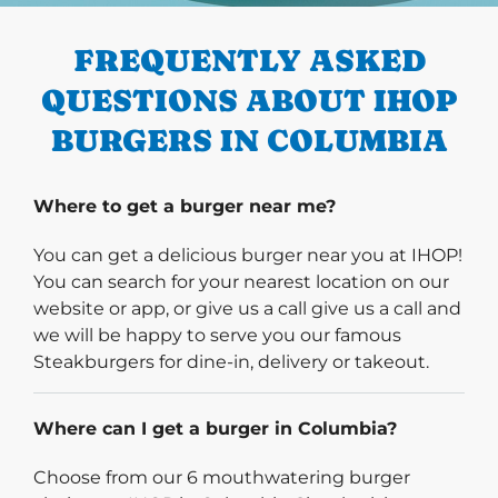
FREQUENTLY ASKED
QUESTIONS ABOUT IHOP
BURGERS IN COLUMBIA
Where to get a burger near me?
You can get a delicious burger near you at IHOP!
You can search for your nearest location on our
website or app, or give us a call give us a call and
we will be happy to serve you our famous
Steakburgers for dine-in, delivery or takeout.
Where can I get a burger in Columbia?
Choose from our 6 mouthwatering burger