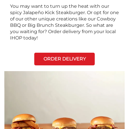
You may want to turn up the heat with our
spicy Jalapeño Kick Steakburger. Or opt for one
of our other unique creations like our Cowboy
BBQ or Big Brunch Steakburger. So what are
you waiting for? Order delivery from your local
IHOP today!
ORDER DELIVERY