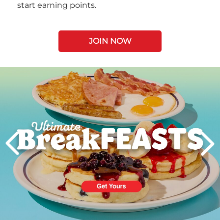
start earning points.
JOIN NOW
Next
PREVIOUS