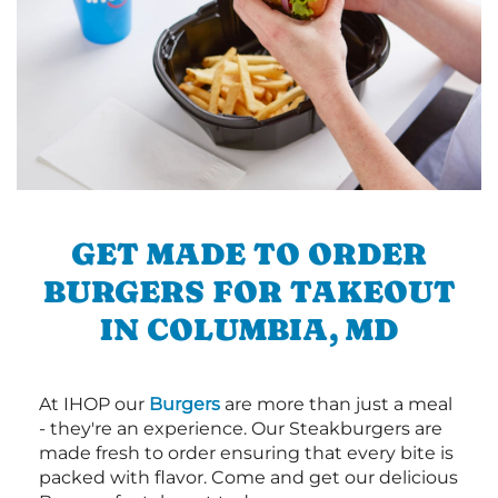
GET MADE TO ORDER
BURGERS FOR TAKEOUT
IN COLUMBIA, MD
At IHOP our
Burgers
are more than just a meal
- they're an experience. Our Steakburgers are
made fresh to order ensuring that every bite is
packed with flavor. Come and get our delicious