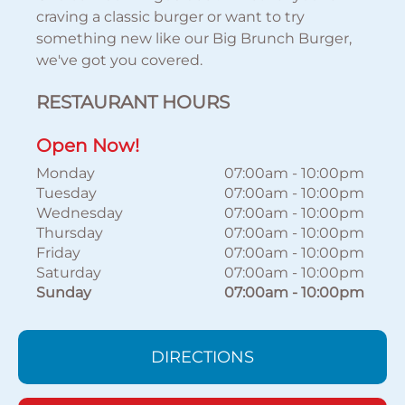
craving a classic burger or want to try
something new like our Big Brunch Burger,
we've got you covered.
RESTAURANT HOURS
Open Now!
Monday
07:00am
-
10:00pm
Tuesday
07:00am
-
10:00pm
Wednesday
07:00am
-
10:00pm
Thursday
07:00am
-
10:00pm
Friday
07:00am
-
10:00pm
Saturday
07:00am
-
10:00pm
Sunday
07:00am
-
10:00pm
DIRECTIONS