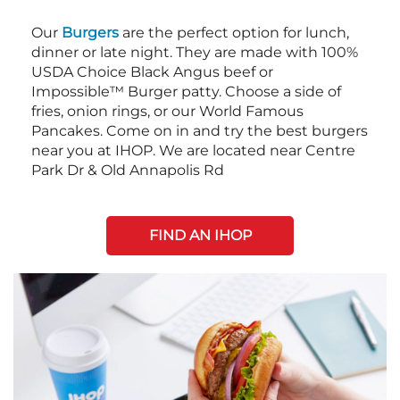
Our
Burgers
are the perfect option for lunch,
dinner or late night. They are made with 100%
USDA Choice Black Angus beef or
Impossible™ Burger patty. Choose a side of
fries, onion rings, or our World Famous
Pancakes. Come on in and try the best burgers
near you at IHOP. We are located near Centre
Park Dr & Old Annapolis Rd
FIND AN IHOP