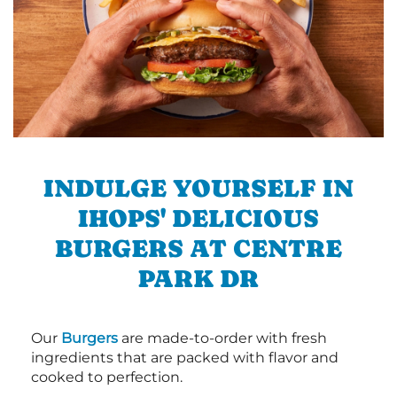
INDULGE YOURSELF IN
IHOPS' DELICIOUS
BURGERS AT CENTRE
PARK DR
Our
Burgers
are made-to-order with fresh
ingredients that are packed with flavor and
cooked to perfection.