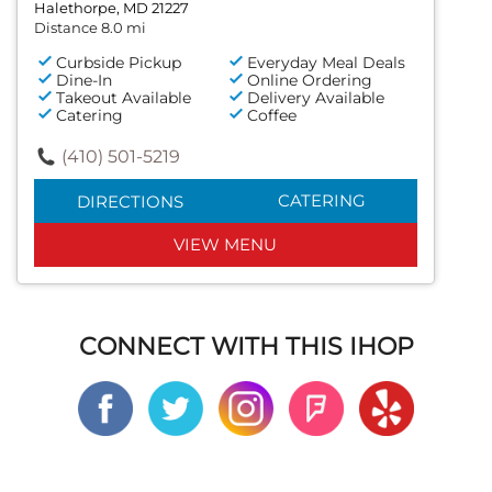
Halethorpe, MD 21227
Distance 8.0 mi
Curbside Pickup
Everyday Meal Deals
Dine-In
Online Ordering
Takeout Available
Delivery Available
Catering
Coffee
(410) 501-5219
CATERING
DIRECTIONS
VIEW MENU
CONNECT WITH THIS IHOP