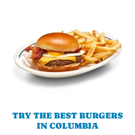
TRY THE BEST BURGERS
IN COLUMBIA