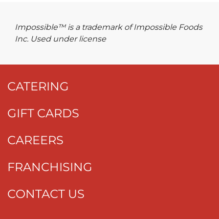
Impossible™ is a trademark of Impossible Foods
Inc. Used under license
CATERING
GIFT CARDS
CAREERS
FRANCHISING
CONTACT US