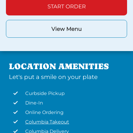
START ORDER
View Menu
LOCATION AMENITIES
Let's put a smile on your plate
Curbside Pickup
Dine-In
Online Ordering
Columbia Takeout
Columbia Delivery