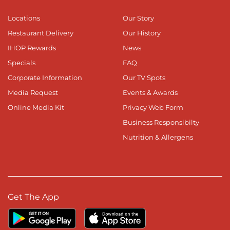
Locations
Our Story
Restaurant Delivery
Our History
IHOP Rewards
News
Specials
FAQ
Corporate Information
Our TV Spots
Media Request
Events & Awards
Online Media Kit
Privacy Web Form
Business Responsibilty
Nutrition & Allergens
Get The App