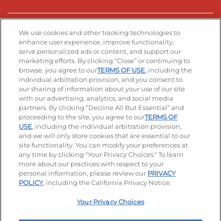
Stay Connected
We use cookies and other tracking technologies to
enhance user experience, improve functionality,
serve personalized ads or content, and support our
Visit our Facebook page
Visit our TikTok page
Visit our Instagram page
Visit our YouTube page
Visit our LinkedIn page
marketing efforts. By clicking “Close” or continuing to
browse, you agree to our
TERMS OF USE
, including the
individual arbitration provision, and you consent to
our sharing of information about your use of our site
Accessibility
Privacy Policy
Terms of Use
with our advertising, analytics, and social media
partners. By clicking “Decline All But Essential” and
Terms and Conditions
Unsolicited Ideas Policy
proceeding to the site, you agree to our
TERMS OF
USE
, including the individual arbitration provision,
Applicant & Employee Privacy Notice
Site map
and we will only store cookies that are essential to our
site functionality. You can modify your preferences at
any time by clicking "Your Privacy Choices." To learn
Your Privacy Choices
more about our practices with respect to your
personal information, please review our
PRIVACY
© 2026 IHOP Restaurants LLC
POLICY
, including the California Privacy Notice.
Your Privacy Choices