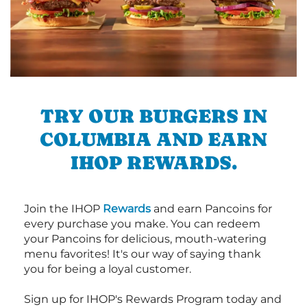
TRY OUR BURGERS IN
COLUMBIA AND EARN
IHOP REWARDS.
Join the IHOP
Rewards
and earn Pancoins for
every purchase you make. You can redeem
your Pancoins for delicious, mouth-watering
menu favorites! It's our way of saying thank
you for being a loyal customer.
Sign up for IHOP's Rewards Program today and