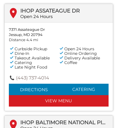
IHOP ASSATEAGUE DR
Open 24 Hours
7371 Assateague Dr
Jessup, MD 20794
Distance 4.4 mi
Curbside Pickup
Open 24 Hours
Dine-In
Online Ordering
Takeout Available
Delivery Available
Catering
Coffee
Late Night Food
(443) 737-4014
CATERING
DIRECTIONS
VIEW MENU
IHOP BALTIMORE NATIONAL PIKE