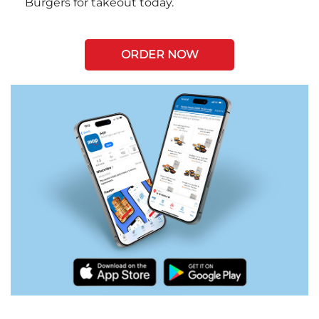
Burgers for takeout today.
ORDER NOW