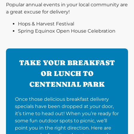
Popular annual events in your local community are
a great excuse for delivery!
Hops & Harvest Festival
Spring Equinox Open House Celebration
TAKE YOUR BREAKFAST
OR LUNCH TO
CENTENNIAL PARK
Once those delicious breakfast delivery
specials have been dropped at your door,
it’s time to head out! When you’re ready for
some fun outdoor spots to picnic, we’ll
point you in the right direction. Here are