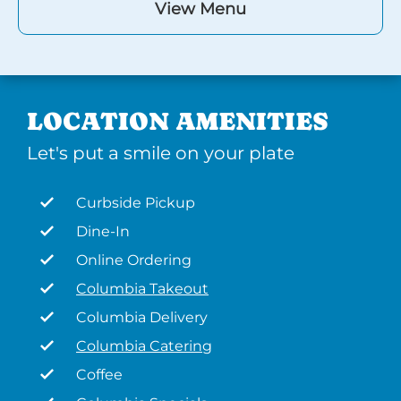
View Menu
LOCATION AMENITIES
Let's put a smile on your plate
Curbside Pickup
Dine-In
Online Ordering
Columbia Takeout
Columbia Delivery
Columbia Catering
Coffee