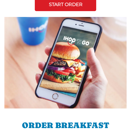
START ORDER
ORDER BREAKFAST