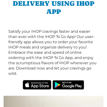
DELIVERY USING IHOP
APP
Satisfy your IHOP cravings faster and easier
than ever with the IHOP ‘N Go App! Our user-
friendly app allows you to order your favorite
IHOP meals and organize delivery to you!
Embrace the ease and speed of online
ordering with the IHOP 'N Go App, and enjoy
the scrumptious flavors of IHOP wherever you
are. Download now and let your cravings go
wild.