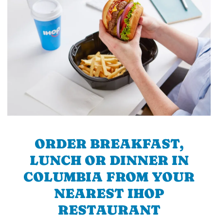
ORDER BREAKFAST,
LUNCH OR DINNER IN
COLUMBIA FROM YOUR
NEAREST IHOP
RESTAURANT