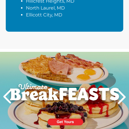
Hillcrest Heights, MD
North Laurel, MD
Ellicott City, MD
Next