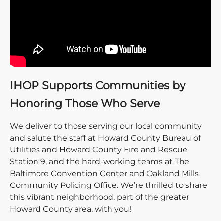
IHOP Supports Communities by
Honoring Those Who Serve
We deliver to those serving our local community
and salute the staff at Howard County Bureau of
Utilities and Howard County Fire and Rescue
Station 9, and the hard-working teams at The
Baltimore Convention Center and Oakland Mills
Community Policing Office. We’re thrilled to share
this vibrant neighborhood, part of the greater
Howard County area, with you!