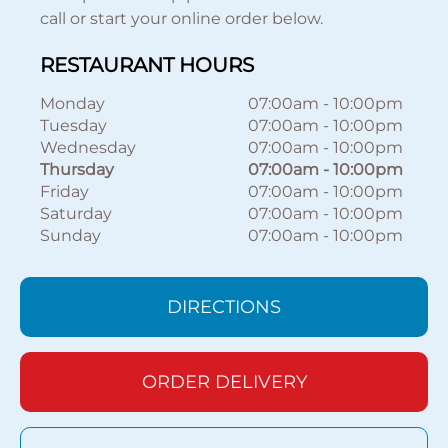
call or start your online order below.
RESTAURANT HOURS
Monday
07:00am
-
10:00pm
Tuesday
07:00am
-
10:00pm
Wednesday
07:00am
-
10:00pm
Thursday
07:00am
-
10:00pm
Friday
07:00am
-
10:00pm
Saturday
07:00am
-
10:00pm
Sunday
07:00am
-
10:00pm
DIRECTIONS
ORDER DELIVERY