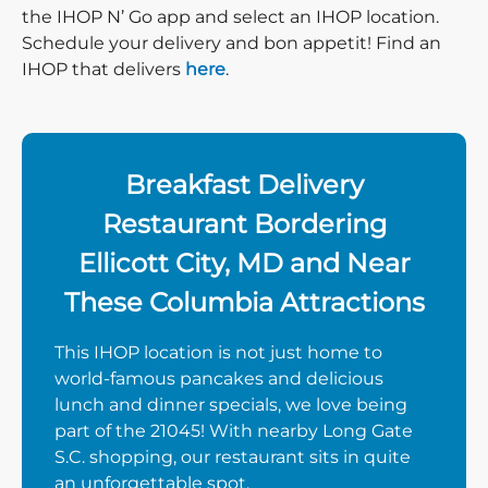
the IHOP N’ Go app and select an IHOP location.
Schedule your delivery and bon appetit! Find an
IHOP that delivers
here
.
Breakfast Delivery
Restaurant Bordering
Ellicott City, MD and Near
These Columbia Attractions
This IHOP location is not just home to
world-famous pancakes and delicious
lunch and dinner specials, we love being
part of the 21045! With nearby Long Gate
S.C. shopping, our restaurant sits in quite
an unforgettable spot.