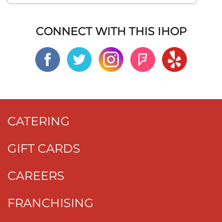
CONNECT WITH THIS IHOP
CATERING
GIFT CARDS
CAREERS
FRANCHISING