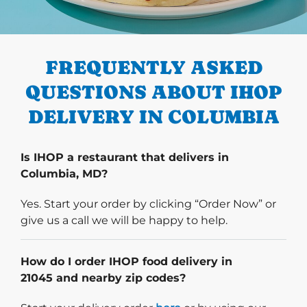
PREVIOUS
FREQUENTLY ASKED
QUESTIONS ABOUT IHOP
DELIVERY IN COLUMBIA
Is IHOP a restaurant that delivers in
Columbia, MD?
Yes. Start your order by clicking “Order Now” or
give us a call we will be happy to help.
How do I order IHOP food delivery in
21045 and nearby zip codes?