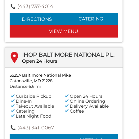
(443) 737-4014
CATERING
DIRECTIONS
VIEW MENU
IHOP BALTIMORE NATIONAL PIKE
Open 24 Hours
5525A Baltimore National Pike
Catonsville, MD 21228
Distance 6.6 mi
Curbside Pickup
Open 24 Hours
Dine-In
Online Ordering
Takeout Available
Delivery Available
Catering
Coffee
Late Night Food
(443) 341-0067