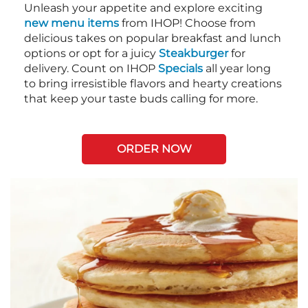
Unleash your appetite and explore exciting
new menu items
from IHOP! Choose from
delicious takes on popular breakfast and lunch
options or opt for a juicy
Steakburger
for
delivery. Count on IHOP
Specials
all year long
to bring irresistible flavors and hearty creations
that keep your taste buds calling for more.
ORDER NOW