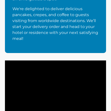
We're delighted to deliver delicious
pancakes, crepes, and coffee to guests
visiting from worldwide destinations. We’ll
start your delivery order and head to your
hotel or residence with your next satisfying
meal!