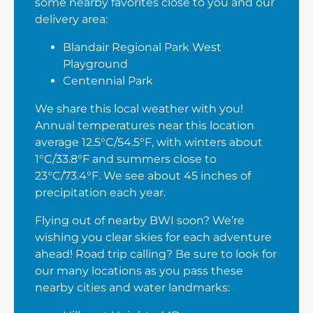
some nearby favorites close to you and our
delivery area:
Blandair Regional Park West
Playground
Centennial Park
We share this local weather with you!
Annual temperatures near this location
average 12.5°C/54.5°F, with winters about
1°C/33.8°F and summers close to
23°C/73.4°F. We see about 45 inches of
precipitation each year.
Flying out of nearby BWI soon? We’re
wishing you clear skies for each adventure
ahead! Road trip calling? Be sure to look for
our many locations as you pass these
nearby cities and water landmarks: