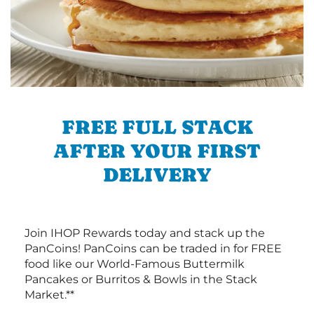
FREE FULL STACK
AFTER YOUR FIRST
DELIVERY
Join IHOP Rewards today and stack up the
PanCoins! PanCoins can be traded in for FREE
food like our World-Famous Buttermilk
Pancakes or Burritos & Bowls in the Stack
Market.**