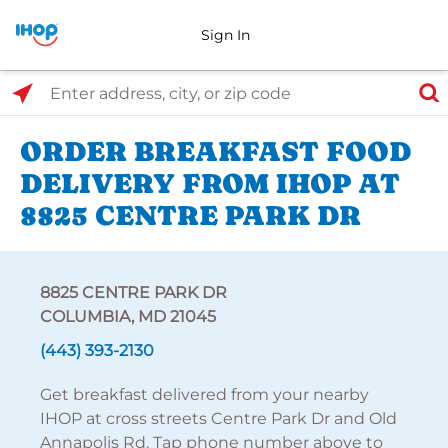
Sign In
Select Search Type
Enter address, city, or zip code
ORDER BREAKFAST FOOD
DELIVERY FROM IHOP AT
8825 CENTRE PARK DR
8825 CENTRE PARK DR
COLUMBIA, MD 21045
(443) 393-2130
Get breakfast delivered from your nearby
IHOP at cross streets Centre Park Dr and Old
Annapolis Rd. Tap phone number above to