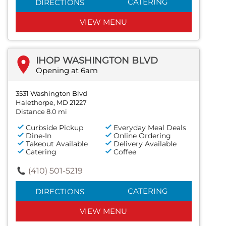
CATERING
DIRECTIONS
VIEW MENU
IHOP WASHINGTON BLVD
Opening at 6am
3531 Washington Blvd
Halethorpe, MD 21227
Distance 8.0 mi
Curbside Pickup
Everyday Meal Deals
Dine-In
Online Ordering
Takeout Available
Delivery Available
Catering
Coffee
(410) 501-5219
CATERING
DIRECTIONS
VIEW MENU