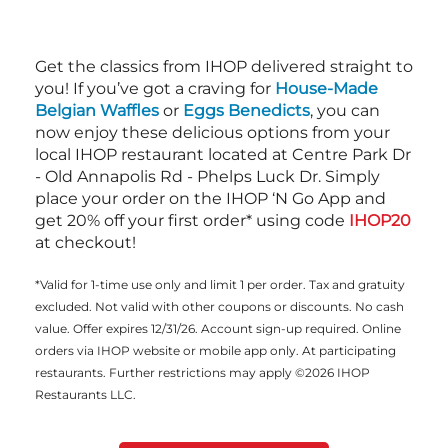
Get the classics from IHOP delivered straight to
you! If you’ve got a craving for
House-Made
Belgian Waffles
or
Eggs Benedicts
, you can
now enjoy these delicious options from your
local IHOP restaurant located at Centre Park Dr
- Old Annapolis Rd - Phelps Luck Dr. Simply
place your order on the IHOP ‘N Go App and
get 20% off your first order* using code
IHOP20
at checkout!
*Valid for 1-time use only and limit 1 per order. Tax and gratuity
excluded. Not valid with other coupons or discounts. No cash
value. Offer expires 12/31/26. Account sign-up required. Online
orders via IHOP website or mobile app only. At participating
restaurants. Further restrictions may apply ©2026 IHOP
Restaurants LLC.