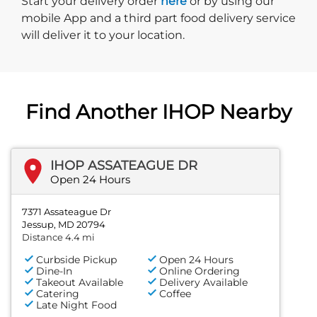
Start delivery order. Click
Start your delivery order
here
or by using our
mobile App and a third part food delivery service
will deliver it to your location.
Find Another IHOP Nearby
IHOP ASSATEAGUE DR
Open 24 Hours
7371 Assateague Dr
Jessup, MD 20794
Distance 4.4 mi
Curbside Pickup
Open 24 Hours
Dine-In
Online Ordering
Takeout Available
Delivery Available
Catering
Coffee
Late Night Food