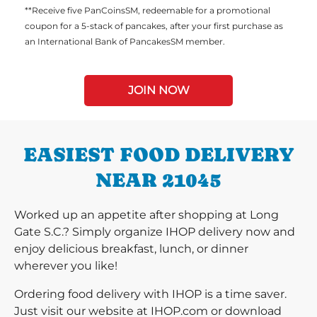
**Receive five PanCoinsSM, redeemable for a promotional
coupon for a 5-stack of pancakes, after your first purchase as
an International Bank of PancakesSM member.
JOIN NOW
EASIEST FOOD DELIVERY
NEAR 21045
Worked up an appetite after shopping at Long
Gate S.C.? Simply organize IHOP delivery now and
enjoy delicious breakfast, lunch, or dinner
wherever you like!
Ordering food delivery with IHOP is a time saver.
Just visit our website at IHOP.com or download