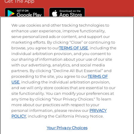
Get The App
We use cookies and other tracking technologies to
enhance user experience, improve functionality,
serve personalized ads or content, and support our
Stay Connected
marketing efforts. By clicking “Close” or continuing to
browse, you agree to our
TERMS OF USE
, including the
Visit our Facebook page
Visit our TikTok page
Visit our Instagram page
Visit our YouTube page
Visit our LinkedIn page
individual arbitration provision, and you consent to
our sharing of information about your use of our site
with our advertising, analytics, and social media
partners. By clicking “Decline All But Essential” and
© 2026 IHOP Restaurants LLC
proceeding to the site, you agree to our
TERMS OF
USE
, including the individual arbitration provision,
Accessibility
Privacy Policy
Terms of Use
and we will only store cookies that are essential to our
site functionality. You can modify your preferences at
Terms and Conditions
Unsolicited Ideas Policy
any time by clicking "Your Privacy Choices." To learn
more about our practices with respect to your
personal information, please review our
PRIVACY
Site map
Your Privacy Choices
POLICY
, including the California Privacy Notice.
Your Privacy Choices