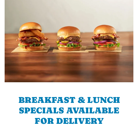
BREAKFAST & LUNCH
SPECIALS AVAILABLE
FOR DELIVERY