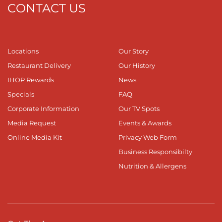
CONTACT US
Locations
Our Story
Restaurant Delivery
Our History
IHOP Rewards
News
Specials
FAQ
Corporate Information
Our TV Spots
Media Request
Events & Awards
Online Media Kit
Privacy Web Form
Business Responsibilty
Nutrition & Allergens