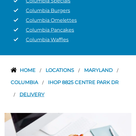
Columbia Specials
Columbia Burgers
Columbia Omelettes
Columbia Pancakes
Columbia Waffles
HOME
LOCATIONS
MARYLAND
/
/
/
COLUMBIA
IHOP 8825 CENTRE PARK DR
/
DELIVERY
/