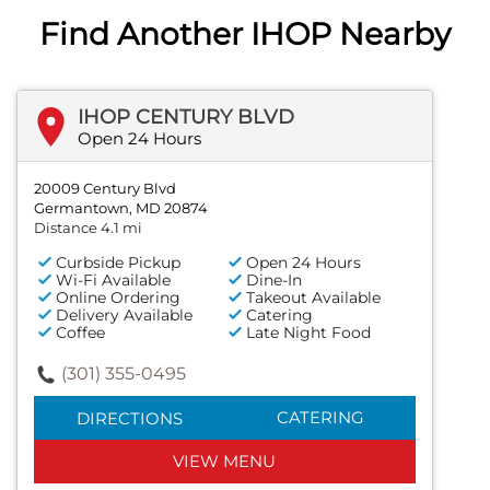
Find Another IHOP Nearby
IHOP CENTURY BLVD
Open 24 Hours
20009 Century Blvd
Germantown, MD 20874
Distance 4.1 mi
Curbside Pickup
Open 24 Hours
Wi-Fi Available
Dine-In
Online Ordering
Takeout Available
Delivery Available
Catering
Coffee
Late Night Food
(301) 355-0495
CATERING
DIRECTIONS
VIEW MENU