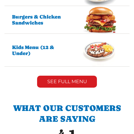
Burgers & Chicken
Sandwiches
Kids Menu (12 &
Under)
SEE FULL MENU
WHAT OUR CUSTOMERS
ARE SAYING
4.1