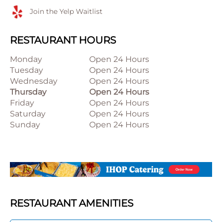
Join the Yelp Waitlist
RESTAURANT HOURS
Monday
Open 24 Hours
Tuesday
Open 24 Hours
Wednesday
Open 24 Hours
Thursday
Open 24 Hours
Friday
Open 24 Hours
Saturday
Open 24 Hours
Sunday
Open 24 Hours
RESTAURANT AMENITIES