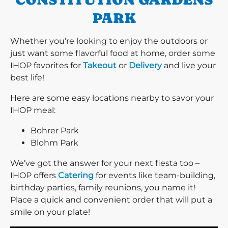
PARK
Whether you’re looking to enjoy the outdoors or
just want some flavorful food at home, order some
IHOP favorites for
Takeout
or
Delivery
and live your
best life!
Here are some easy locations nearby to savor your
IHOP meal:
Bohrer Park
Blohm Park
We’ve got the answer for your next fiesta too –
IHOP offers
Catering
for events like team-building,
birthday parties, family reunions, you name it!
Place a quick and convenient order that will put a
smile on your plate!