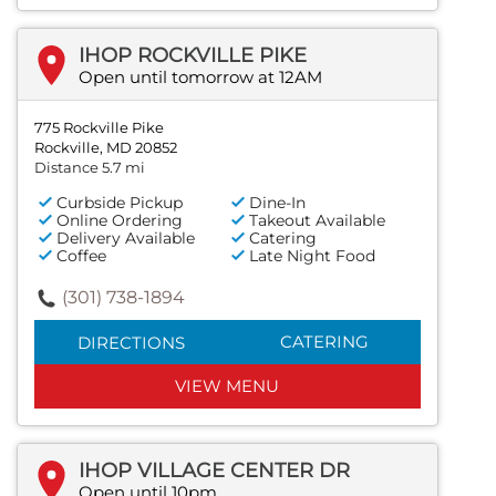
IHOP ROCKVILLE PIKE
Open until tomorrow at 12AM
775 Rockville Pike
Rockville, MD 20852
Distance 5.7 mi
Curbside Pickup
Dine-In
Online Ordering
Takeout Available
Delivery Available
Catering
Coffee
Late Night Food
(301) 738-1894
CATERING
DIRECTIONS
VIEW MENU
IHOP VILLAGE CENTER DR
Open until 10pm