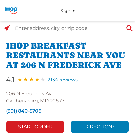
Sign In
Select Search Type
Enter address, city, or zip code
IHOP BREAKFAST
RESTAURANTS NEAR YOU
AT 206 N FREDERICK AVE
4.1
2134 reviews
206 N Frederick Ave
Gaithersburg, MD 20877
(301) 840-5706
START ORDER
DIRECTIONS