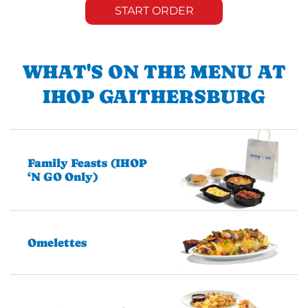
START ORDER
WHAT'S ON THE MENU AT
IHOP GAITHERSBURG
Family Feasts (IHOP
‘N GO Only)
Omelettes