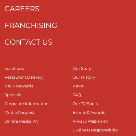
CAREERS
FRANCHISING
CONTACT US
Locations
Our Story
Restaurant Delivery
Our History
IHOP Rewards
News
Specials
FAQ
Corporate Information
Our TV Spots
Media Request
Events & Awards
Online Media Kit
Privacy Web Form
Business Responsibilty