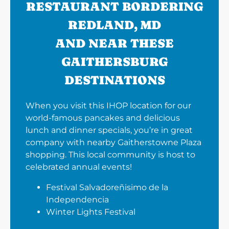
RESTAURANT BORDERING
REDLAND, MD
AND NEAR THESE
GAITHERSBURG
DESTINATIONS
When you visit this IHOP location for our
world-famous pancakes and delicious
lunch and dinner specials, you’re in great
company with nearby Gaitherstowne Plaza
shopping. This local community is host to
celebrated annual events!
Festival Salvadoreñisimo de la
Independencia
Winter Lights Festival