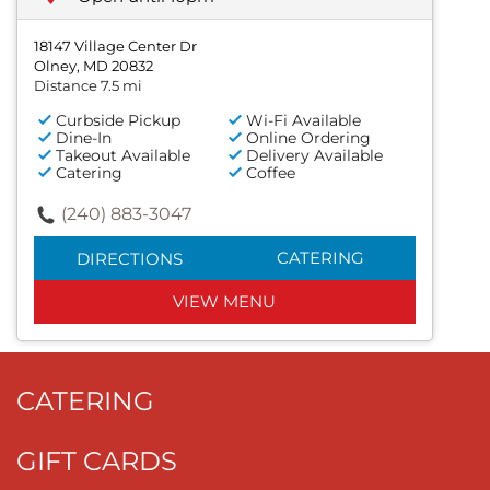
18147 Village Center Dr
Olney, MD 20832
Distance 7.5 mi
Curbside Pickup
Wi-Fi Available
Dine-In
Online Ordering
Takeout Available
Delivery Available
Catering
Coffee
(240) 883-3047
CATERING
DIRECTIONS
VIEW MENU
CATERING
GIFT CARDS