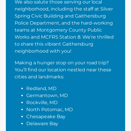
We also salute those serving our local
neighborhood, including the staff at Silver
Spring Civic Building and Gaithersburg
Police Department, and the hard-working
teams at Montgomery County Public
Works and MCFRS Station 8. We’re thrilled
to share this vibrant Gaithersburg
neighborhood with you!
Making a hunger stop on your road trip?
You’ll find our location nestled near these
cities and landmarks:
Redland, MD
Germantown, MD
Rockville, MD
North Potomac, MD
Chesapeake Bay
Delaware Bay