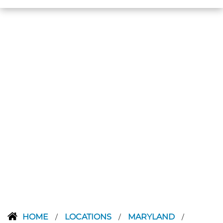
HOME
LOCATIONS
MARYLAND
/
/
/