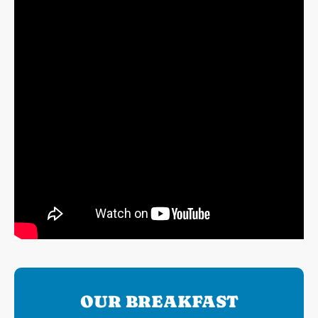
OUR BREAKFAST