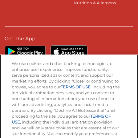
Nutrition & Allergens
Get The App
We use cookies and other tracking technologies to
enhance user experience, improve functionality,
serve personalized ads or content, and support our
Stay Connected
marketing efforts. By clicking “Close” or continuing to
browse, you agree to our
TERMS OF USE
, including the
Visit our Facebook page
Visit our TikTok page
Visit our Instagram page
Visit our YouTube page
Visit our LinkedIn page
individual arbitration provision, and you consent to
our sharing of information about your use of our site
with our advertising, analytics, and social media
partners. By clicking “Decline All But Essential” and
© 2026 IHOP Restaurants LLC
proceeding to the site, you agree to our
TERMS OF
USE
, including the individual arbitration provision,
Accessibility
Privacy Policy
Terms of Use
and we will only store cookies that are essential to our
site functionality. You can modify your preferences at