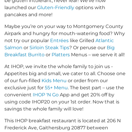
be gluten intolerant, never fear! We’ve now
launched our
Gluten-Friendly
options with
pancakes and more!
Maybe you’re on your way to Montgomery County
Airpark and hungry for mouth-watering food? Why
not try our popular
Entrées
like Grilled
Atlantic
Salmon
or
Sirloin Steak Tips
? Or peruse our
Big
Breakfast Burrito
or
Platters
Menus – we serve it all!
At IHOP, we invite the whole family to join us -
Appetites big and small, we cater to all. Choose one
of our fun-filled
Kids Menu
or order from our
exclusive just for
55+ Menu
. The best part – use the
convenient
IHOP 'N Go
App and get 20% off by
using code IHOP20 on your 1st order. Now that is
savings the whole family will love!
This IHOP breakfast restaurant is located at 206 N
Frederick Ave, Gaithersburg 20877 between