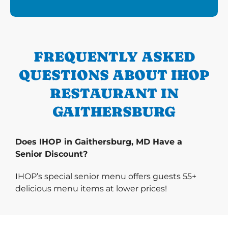
FREQUENTLY ASKED
QUESTIONS ABOUT IHOP
RESTAURANT IN
GAITHERSBURG
Does IHOP in Gaithersburg, MD Have a
Senior Discount?
IHOP’s special senior menu offers guests 55+
delicious menu items at lower prices!