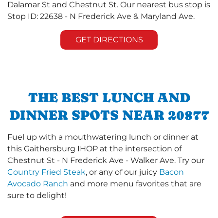
Dalamar St and Chestnut St. Our nearest bus stop is
Stop ID: 22638 - N Frederick Ave & Maryland Ave.
GET DIRECTIONS
THE BEST LUNCH AND
DINNER SPOTS NEAR 20877
Fuel up with a mouthwatering lunch or dinner at
this Gaithersburg IHOP at the intersection of
Chestnut St - N Frederick Ave - Walker Ave. Try our
Country Fried Steak
, or any of our juicy
Bacon
Avocado Ranch
and more menu favorites that are
sure to delight!