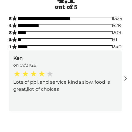
out of 5
★
5
1329
★
4
528
★
3
209
★
2
91
★
1
240
Ken
on 07/31/26
Lots of ppl, and service kinda slow, food is
great,llot of choices