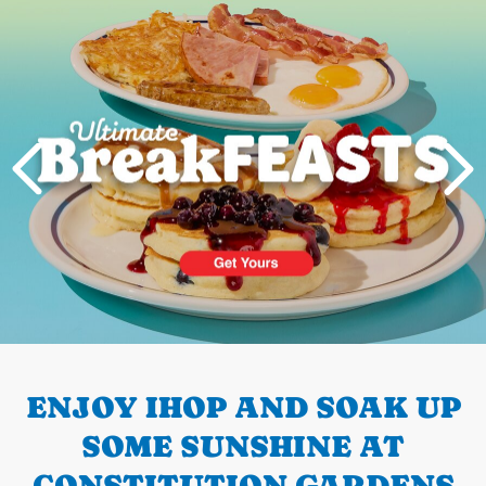
Next
PREVIOUS
ENJOY IHOP AND SOAK UP
SOME SUNSHINE AT
CONSTITUTION GARDENS