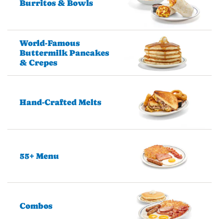
Burritos & Bowls
World-Famous
Buttermilk Pancakes
& Crepes
Hand-Crafted Melts
55+ Menu
Combos