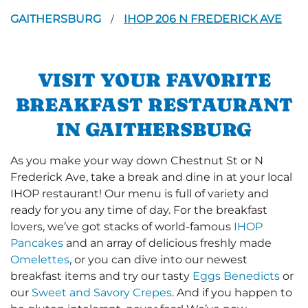
GAITHERSBURG
IHOP 206 N FREDERICK AVE
/
VISIT YOUR FAVORITE
BREAKFAST RESTAURANT
IN GAITHERSBURG
As you make your way down Chestnut St or N
Frederick Ave, take a break and dine in at your local
IHOP restaurant! Our menu is full of variety and
ready for you any time of day. For the breakfast
lovers, we’ve got stacks of world-famous
IHOP
Pancakes
and an array of delicious freshly made
Omelettes
, or you can dive into our newest
breakfast items and try our tasty
Eggs Benedicts
or
our
Sweet and Savory Crepes
. And if you happen to