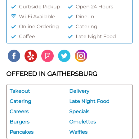
Curbside Pickup
Open 24 Hours
Wi-Fi Available
Dine-In
Online Ordering
Catering
Coffee
Late Night Food
OFFERED IN GAITHERSBURG
Takeout
Delivery
Catering
Late Night Food
Careers
Specials
Burgers
Omelettes
Pancakes
Waffles