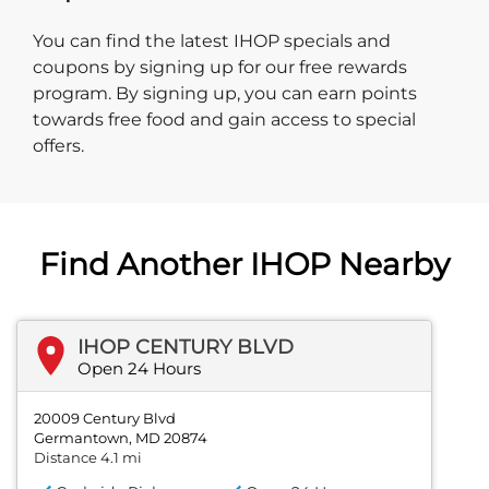
You can find the latest IHOP specials and
coupons by signing up for our free rewards
program. By signing up, you can earn points
towards free food and gain access to special
offers.
Find Another IHOP Nearby
IHOP CENTURY BLVD
Open 24 Hours
20009 Century Blvd
Germantown, MD 20874
Distance 4.1 mi