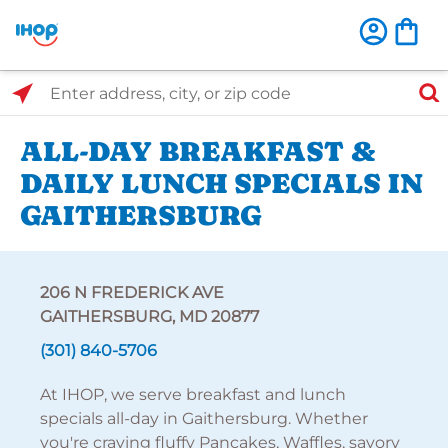
Select Search Type
Enter address, city, or zip code
ALL-DAY BREAKFAST &
DAILY LUNCH SPECIALS IN
GAITHERSBURG
206 N FREDERICK AVE
GAITHERSBURG, MD 20877
(301) 840-5706
At IHOP, we serve breakfast and lunch
specials all-day in Gaithersburg. Whether
you're craving fluffy Pancakes, Waffles, savory