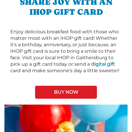
SHARE JOY WITH AN
IHOP GIFT CARD
Enjoy delicious breakfast food with those who
matter most with an IHOP gift card! Whether
it's a birthday, anniversary, or just because, an
IHOP gift card is sure to bring a smile to their
face. Visit your local IHOP in Gaithersburg to
pick up a gift card today or send a
digital gift
card and make someone's day a little sweeter!
BUY NOW