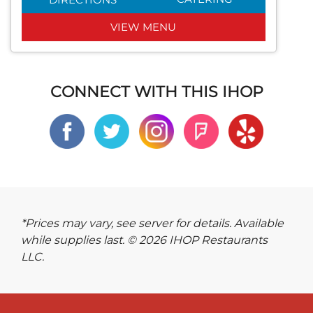
VIEW MENU
CONNECT WITH THIS IHOP
*Prices may vary, see server for details. Available
while supplies last. © 2026 IHOP Restaurants
LLC.