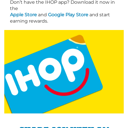
Don’t have the IHOP app? Download it now in
the
Apple Store
and
Google Play Store
and start
earning rewards.