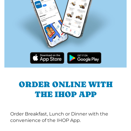
ORDER ONLINE WITH
THE IHOP APP
Order Breakfast, Lunch or Dinner with the
convenience of the IHOP App.