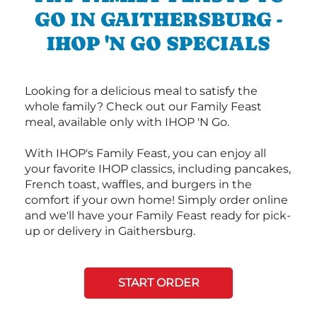
GO IN GAITHERSBURG -
IHOP 'N GO SPECIALS
Looking for a delicious meal to satisfy the
whole family? Check out our Family Feast
meal, available only with IHOP 'N Go.
With IHOP's Family Feast, you can enjoy all
your favorite IHOP classics, including pancakes,
French toast, waffles, and burgers in the
comfort if your own home! Simply order online
and we'll have your Family Feast ready for pick-
up or delivery in Gaithersburg.
START ORDER