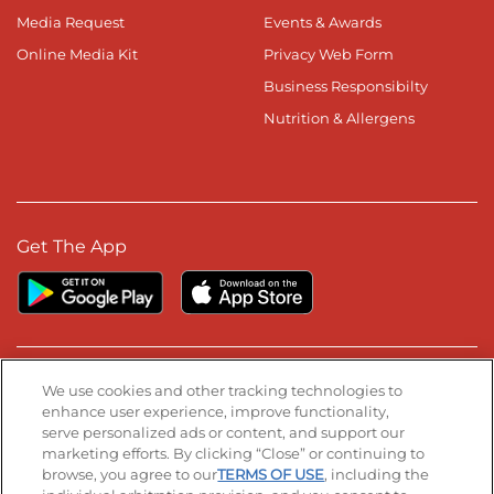
Media Request
Events & Awards
Online Media Kit
Privacy Web Form
Business Responsibilty
Nutrition & Allergens
Get The App
Stay Connected
We use cookies and other tracking technologies to
enhance user experience, improve functionality,
serve personalized ads or content, and support our
Visit our Facebook page
Visit our TikTok page
Visit our Instagram page
Visit our YouTube page
Visit our LinkedIn page
marketing efforts. By clicking “Close” or continuing to
browse, you agree to our
TERMS OF USE
, including the