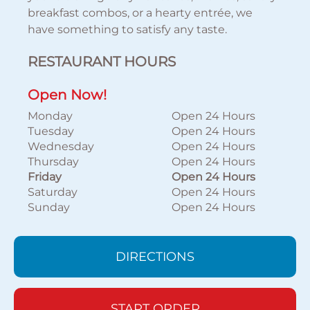
breakfast combos, or a hearty entrée, we
have something to satisfy any taste.
RESTAURANT HOURS
Open Now!
Monday
Open 24 Hours
Tuesday
Open 24 Hours
Wednesday
Open 24 Hours
Thursday
Open 24 Hours
Friday
Open 24 Hours
Saturday
Open 24 Hours
Sunday
Open 24 Hours
DIRECTIONS
START ORDER