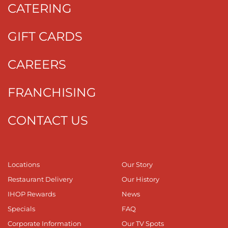
CATERING
GIFT CARDS
CAREERS
FRANCHISING
CONTACT US
Locations
Our Story
Restaurant Delivery
Our History
IHOP Rewards
News
Specials
FAQ
Corporate Information
Our TV Spots