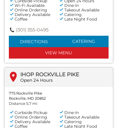
Curbside Pickup
Open 24 Hours
Wi-Fi Available
Dine-In
Online Ordering
Takeout Available
Delivery Available
Catering
Coffee
Late Night Food
(301) 355-0495
CATERING
DIRECTIONS
VIEW MENU
IHOP ROCKVILLE PIKE
Open 24 Hours
775 Rockville Pike
Rockville, MD 20852
Distance 5.7 mi
Curbside Pickup
Dine-In
Online Ordering
Takeout Available
Delivery Available
Catering
Coffee
Late Night Food