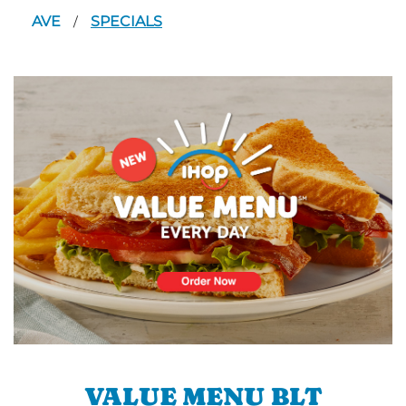
AVE
SPECIALS
/
VALUE MENU BLT