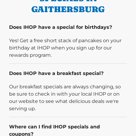
GAITHERSBURG
Does IHOP have a special for birthdays?
Yes! Get a free short stack of pancakes on your
birthday at IHOP when you sign up for our
rewards program.
Does IHOP have a breakfast special?
Our breakfast specials are always changing, so
be sure to check in with your local IHOP or on
our website to see what delicious deals we're
serving up.
Where can I find IHOP specials and
coupons?