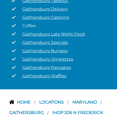
Gaithersburg Takeout
Gaithersburg Delivery
Gaithersburg Catering
Coffee
Gaithersburg Late Night Food
Gaithersburg Specials
Gaithersburg Burgers
Gaithersburg Omelettes
Gaithersburg Pancakes
Gaithersburg Waffles
HOME
LOCATIONS
MARYLAND
/
/
/
GAITHERSBURG
IHOP 206 N FREDERICK
/