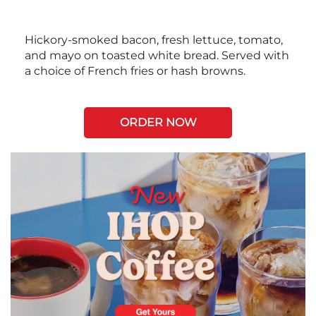
Hickory-smoked bacon, fresh lettuce, tomato,
and mayo on toasted white bread. Served with
a choice of French fries or hash browns.
ORDER NOW