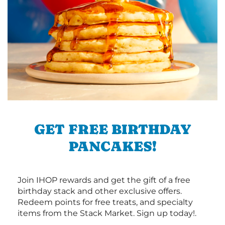
GET FREE BIRTHDAY
PANCAKES!
Join IHOP rewards and get the gift of a free
birthday stack and other exclusive offers.
Redeem points for free treats, and specialty
items from the Stack Market. Sign up today!.