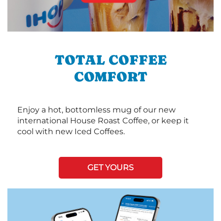
TOTAL COFFEE
COMFORT
Enjoy a hot, bottomless mug of our new
international House Roast Coffee, or keep it
cool with new Iced Coffees.
GET YOURS