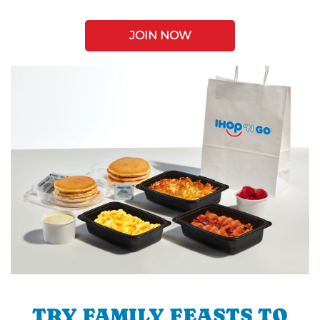
JOIN NOW
TRY FAMILY FEASTS TO