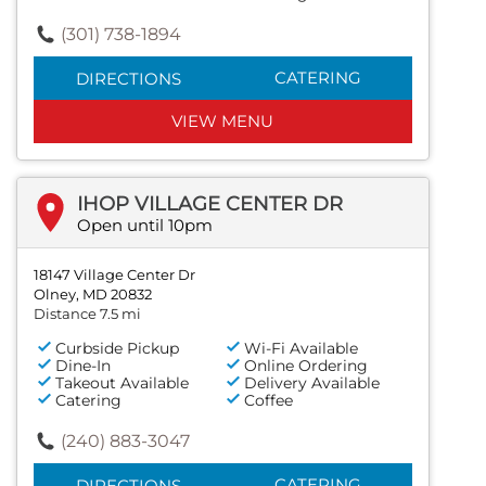
(301) 738-1894
CATERING
DIRECTIONS
VIEW MENU
IHOP VILLAGE CENTER DR
Open until 10pm
18147 Village Center Dr
Olney, MD 20832
Distance 7.5 mi
Curbside Pickup
Wi-Fi Available
Dine-In
Online Ordering
Takeout Available
Delivery Available
Catering
Coffee
(240) 883-3047
CATERING
DIRECTIONS