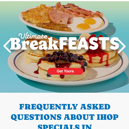
Next
PREVIOUS
FREQUENTLY ASKED
QUESTIONS ABOUT IHOP
SPECIALS IN