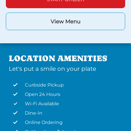
View Menu
LOCATION AMENITIES
Let's put a smile on your plate
Curbside Pickup
Open 24 Hours
Wi-Fi Available
Dine-In
Online Ordering