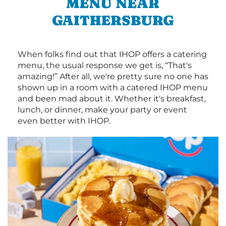
MENU NEAR
GAITHERSBURG
When folks find out that IHOP offers a catering
menu, the usual response we get is, “That's
amazing!” After all, we're pretty sure no one has
shown up in a room with a catered IHOP menu
and been mad about it. Whether it's breakfast,
lunch, or dinner, make your party or event
even better with IHOP.