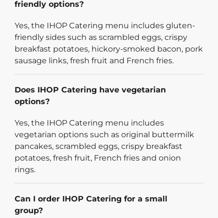
friendly options?
Yes, the IHOP Catering menu includes gluten-
friendly sides such as scrambled eggs, crispy
breakfast potatoes, hickory-smoked bacon, pork
sausage links, fresh fruit and French fries.
Does IHOP Catering have vegetarian
options?
Yes, the IHOP Catering menu includes
vegetarian options such as original buttermilk
pancakes, scrambled eggs, crispy breakfast
potatoes, fresh fruit, French fries and onion
rings.
Can I order IHOP Catering for a small
group?