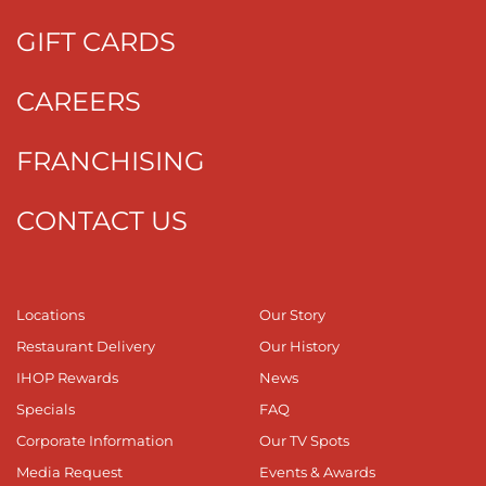
GIFT CARDS
CAREERS
FRANCHISING
CONTACT US
Locations
Our Story
Restaurant Delivery
Our History
IHOP Rewards
News
Specials
FAQ
Corporate Information
Our TV Spots
Media Request
Events & Awards