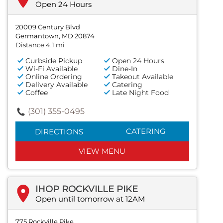
Open 24 Hours
20009 Century Blvd
Germantown, MD 20874
Distance 4.1 mi
Curbside Pickup
Open 24 Hours
Wi-Fi Available
Dine-In
Online Ordering
Takeout Available
Delivery Available
Catering
Coffee
Late Night Food
(301) 355-0495
CATERING
DIRECTIONS
VIEW MENU
IHOP ROCKVILLE PIKE
Open until tomorrow at 12AM
775 Rockville Pike