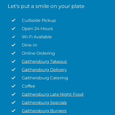
Let's put a smile on your plate
Curbside Pickup
Open 24 Hours
Wi-Fi Available
Dine-In
Online Ordering
Gaithersburg Takeout
Gaithersburg Delivery
Gaithersburg Catering
Coffee
Gaithersburg Late Night Food
Gaithersburg Specials
Gaithersburg Burgers