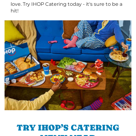
love. Try IHOP Catering today - it's sure to be a
hit!
TRY IHOP’S CATERING