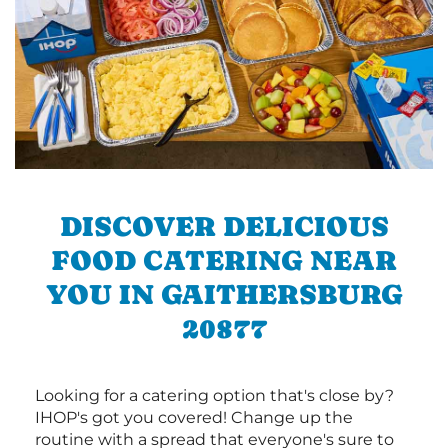
DISCOVER DELICIOUS
FOOD CATERING NEAR
YOU IN GAITHERSBURG
20877
Looking for a catering option that's close by?
IHOP's got you covered! Change up the
routine with a spread that everyone's sure to