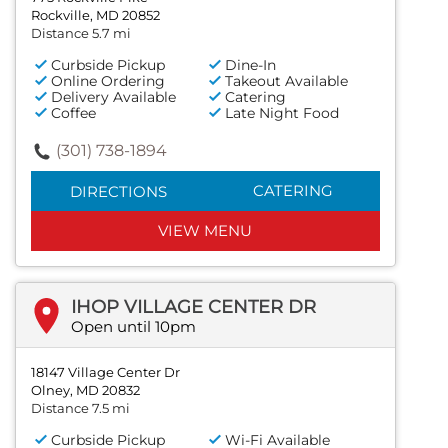
Rockville, MD 20852
Distance 5.7 mi
Curbside Pickup
Dine-In
Online Ordering
Takeout Available
Delivery Available
Catering
Coffee
Late Night Food
(301) 738-1894
CATERING
DIRECTIONS
VIEW MENU
IHOP VILLAGE CENTER DR
Open until 10pm
18147 Village Center Dr
Olney, MD 20832
Distance 7.5 mi
Curbside Pickup
Wi-Fi Available