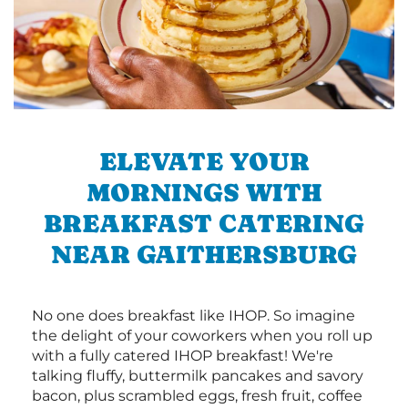
ELEVATE YOUR
MORNINGS WITH
BREAKFAST CATERING
NEAR GAITHERSBURG
No one does breakfast like IHOP. So imagine
the delight of your coworkers when you roll up
with a fully catered IHOP breakfast! We're
talking fluffy, buttermilk pancakes and savory
bacon, plus scrambled eggs, fresh fruit, coffee