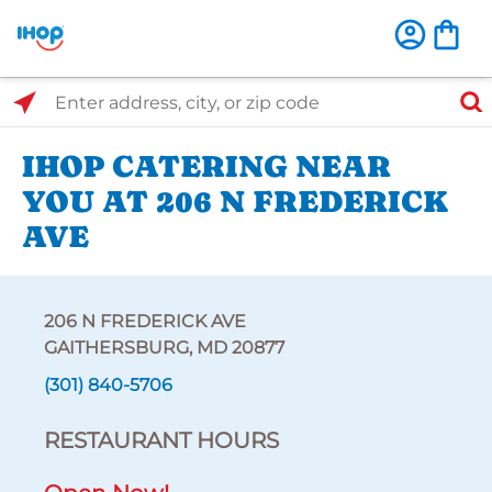
Select Search Type
Enter address, city, or zip code
IHOP CATERING NEAR
YOU AT 206 N FREDERICK
AVE
206 N FREDERICK AVE
GAITHERSBURG, MD 20877
(301) 840-5706
RESTAURANT HOURS