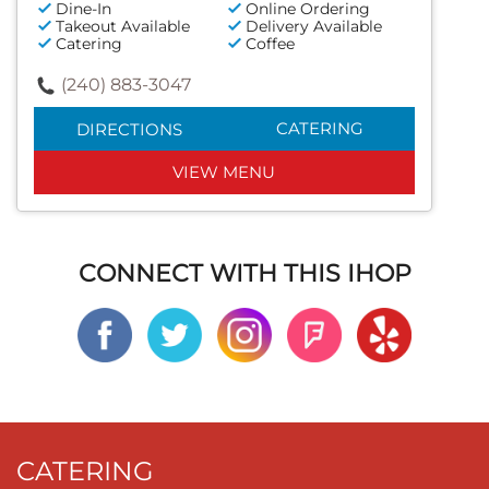
Dine-In
Online Ordering
Takeout Available
Delivery Available
Catering
Coffee
(240) 883-3047
CATERING
DIRECTIONS
VIEW MENU
CONNECT WITH THIS IHOP
CATERING