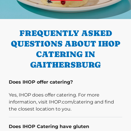
PREVIOUS
FREQUENTLY ASKED
QUESTIONS ABOUT IHOP
CATERING IN
GAITHERSBURG
Does IHOP offer catering?
Yes, IHOP does offer catering. For more
information, visit IHOP.com/catering and find
the closest location to you.
Does IHOP Catering have gluten