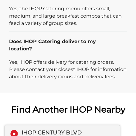
Yes, the IHOP Catering menu offers small,
medium, and large breakfast combos that can
feed a variety of group sizes.
Does IHOP Catering deliver to my
location?
Yes, IHOP offers delivery for catering orders.
Please contact your closest IHOP for information
about their delivery radius and delivery fees.
Find Another IHOP Nearby
IHOP CENTURY BLVD