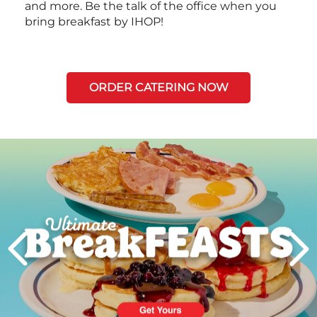
and more. Be the talk of the office when you
bring breakfast by IHOP!
ORDER CATERING NOW
Next