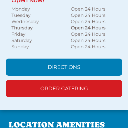
Open Now!
Monday
Open 24 Hours
Tuesday
Open 24 Hours
Wednesday
Open 24 Hours
Thursday
Open 24 Hours
Friday
Open 24 Hours
Saturday
Open 24 Hours
Sunday
Open 24 Hours
DIRECTIONS
ORDER CATERING
LOCATION AMENITIES