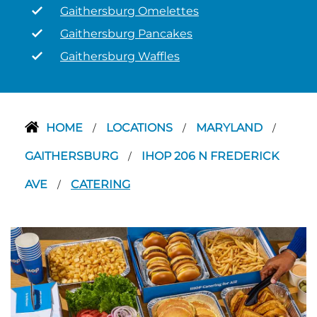
Gaithersburg Omelettes
Gaithersburg Pancakes
Gaithersburg Waffles
HOME
LOCATIONS
MARYLAND
/
/
/
GAITHERSBURG
IHOP 206 N FREDERICK
/
AVE
CATERING
/