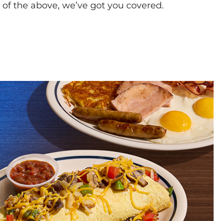
l of the above, we’ve got you covered.