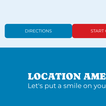
DIRECTIONS
START
LOCATION AME
Let's put a smile on you