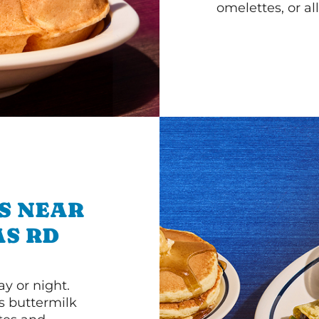
omelettes, or al
S NEAR
AS RD
y or night.
s buttermilk