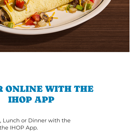
 ONLINE WITH THE
IHOP APP
, Lunch or Dinner with the
 the IHOP App.