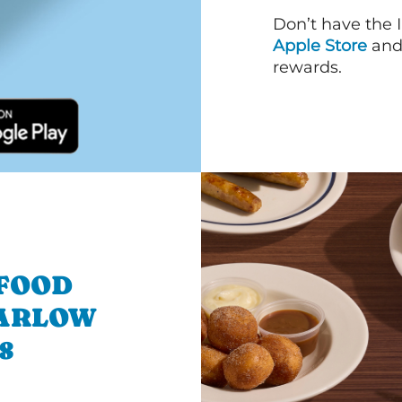
Don’t have the 
Apple Store
an
rewards.
 FOOD
MARLOW
8