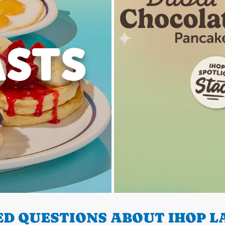
D QUESTIONS ABOUT IHOP LA