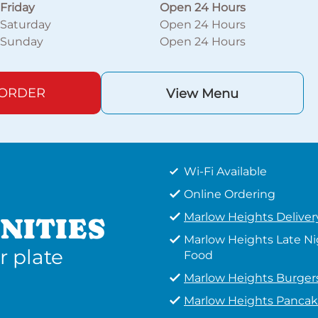
Friday
Open 24 Hours
Saturday
Open 24 Hours
Sunday
Open 24 Hours
 ORDER
View Menu
Wi-Fi Available
Online Ordering
Marlow Heights Deliver
NITIES
Marlow Heights Late N
r plate
Food
Marlow Heights Burger
Marlow Heights Pancak