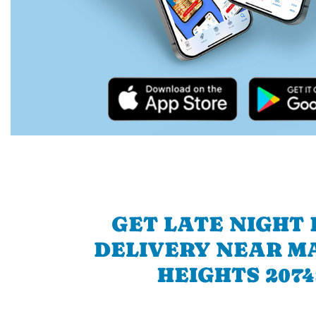
GET LATE NIGHT
DELIVERY NEAR 
HEIGHTS 2074