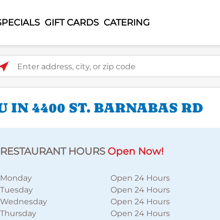
SPECIALS
GIFT CARDS
CATERING
ter address, city, or zip code
 IN 4400 ST. BARNABAS RD
RESTAURANT HOURS
Open Now!
Monday
Open 24 Hours
Tuesday
Open 24 Hours
Wednesday
Open 24 Hours
Thursday
Open 24 Hours