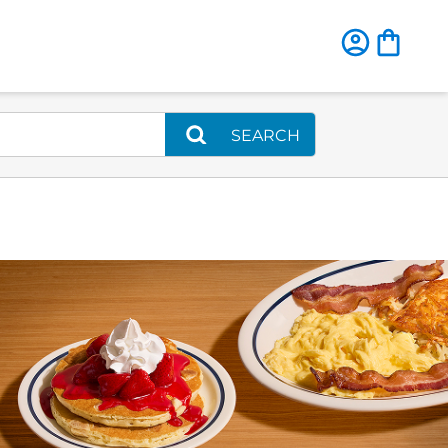
SEARCH