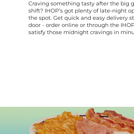
Craving something tasty after the big 
shift? IHOP’s got plenty of late-night opt
the spot. Get quick and easy delivery st
door - order online or through the IHO
satisfy those midnight cravings in minu