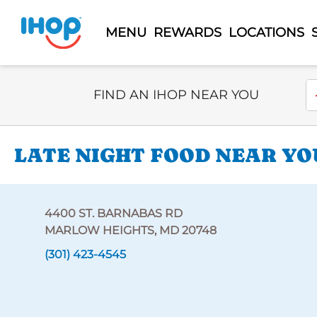
MENU
REWARDS
LOCATIONS
Select Search Type
En
FIND AN IHOP NEAR YOU
LATE NIGHT FOOD NEAR YOU
4400 ST. BARNABAS RD
MARLOW HEIGHTS, MD 20748
(301) 423-4545