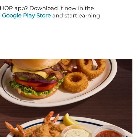
IHOP app? Download it now in the
d
Google Play Store
and start earning