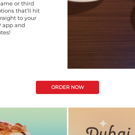
game or third
ions that’ll hit
raight to your
P app and
tes!
ORDER NOW