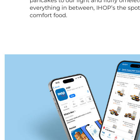
pancakes to our light and fluffy omele
everything in between, IHOP’s the spot 
comfort food.