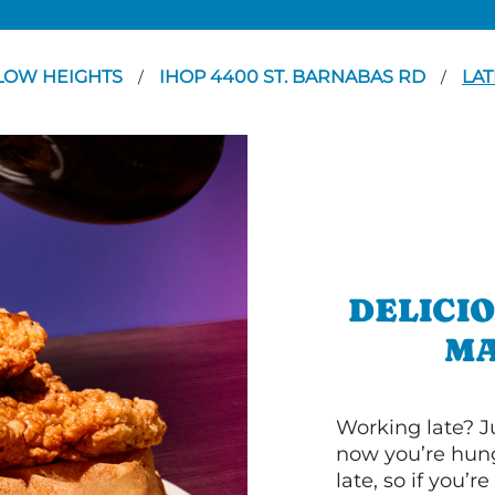
LOW HEIGHTS
IHOP 4400 ST. BARNABAS RD
LAT
/
/
DELICI
MA
Working late? J
now you’re hung
late, so if you’