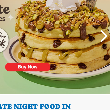
TE NIGHT FOOD IN