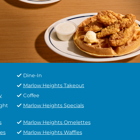
Dine-In
Marlow Heights Takeout
y
Coffee
ight
Marlow Heights Specials
s
Marlow Heights Omelettes
es
Marlow Heights Waffles