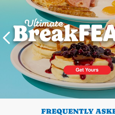
PREVIOUS
FREQUENTLY ASKE