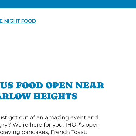
E NIGHT FOOD
OUS FOOD OPEN NEAR
RLOW HEIGHTS
ust got out of an amazing event and
ry? We’re here for you! IHOP’s open
re craving pancakes, French Toast,