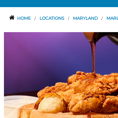
HOME
LOCATIONS
MARYLAND
MAR
/
/
/