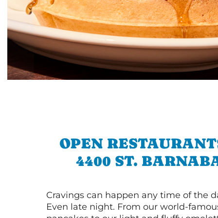
OPEN RESTAURANT
4400 ST. BARNAB
Cravings can happen any time of the da
Even late night. From our world-famou