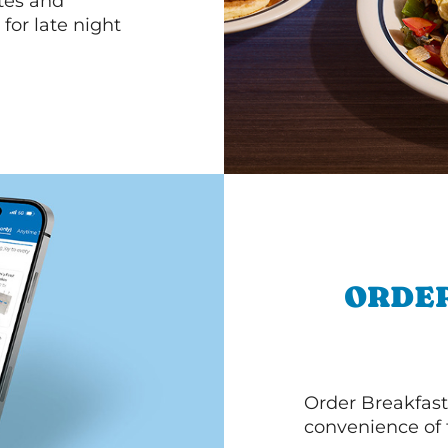
ttes and
for late night
ORDER
Order Breakfast
convenience of