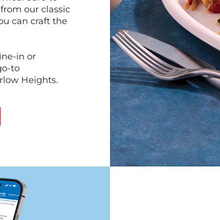
 from our classic
ou can craft the
ine-in or
go-to
arlow Heights.