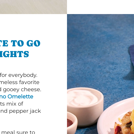
E TO GO
IGHTS
or everybody.
imeless favorite
d gooey cheese.
ano Omelette
ts mix of
and pepper jack
 meal sure to