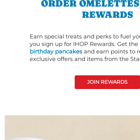
ORDER OMELETTES
REWARDS
Earn special treats and perks to fuel y
you sign up for IHOP Rewards. Get the 
birthday pancakes
and earn points to
exclusive offers and items from the St
JOIN REWARDS