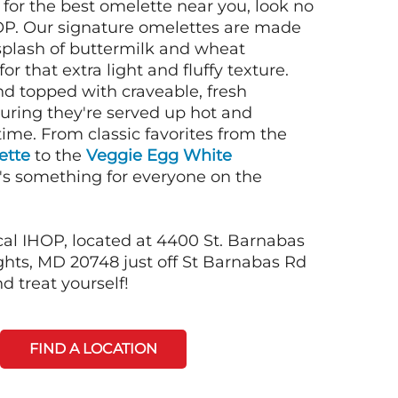
g for the best omelette near you, look no
OP. Our signature omelettes are made
 splash of buttermilk and wheat
or that extra light and fluffy texture.
nd topped with craveable, fresh
suring they're served up hot and
time. From classic favorites from the
ette
to the
Veggie Egg White
e's something for everyone on the
cal IHOP, located at 4400 St. Barnabas
hts, MD 20748 just off St Barnabas Rd
d treat yourself!
FIND A LOCATION