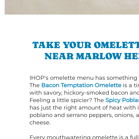
TAKE YOUR OMELETT
NEAR MARLOW HE
IHOP's omelette menu has something f
The
Bacon Temptation Omelette
is a t
with savory, hickory-smoked bacon an
Feeling a little spicier? The
Spicy Pobl
has just the right amount of heat with i
poblano and serrano peppers, onions, 
cheese.
Every mouthwatering omelette is a full