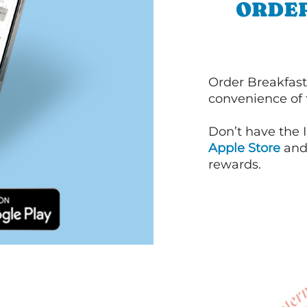
ORDER
Order Breakfast
convenience of
Don’t have the 
Apple Store
an
rewards.