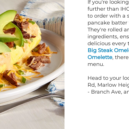
If you're lookin
further than IH
to order with a
pancake batter f
They're rolled a
ingredients, en
delicious every 
Big Steak Omel
Omelette
, ther
menu.
Head to your lo
Rd, Marlow Heig
- Branch Ave, an