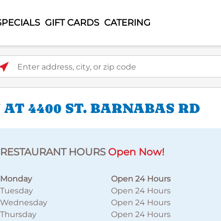
SPECIALS
GIFT CARDS
CATERING
ter address, city, or zip code
AT 4400 ST. BARNABAS RD
RESTAURANT HOURS
Open Now!
Monday
Open 24 Hours
Tuesday
Open 24 Hours
Wednesday
Open 24 Hours
Thursday
Open 24 Hours