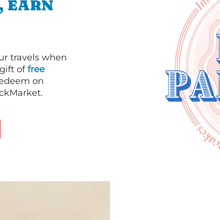
, EARN
our travels when
gift of
free
 redeem on
ackMarket.