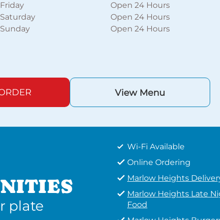
Friday
Open 24 Hours
Saturday
Open 24 Hours
Sunday
Open 24 Hours
 ORDER
View Menu
Wi-Fi Available
Online Ordering
Marlow Heights Deliver
NITIES
Marlow Heights Late N
r plate
Food