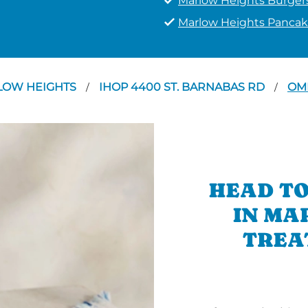
Marlow Heights Burger
Marlow Heights Pancak
LOW HEIGHTS
IHOP 4400 ST. BARNABAS RD
OM
/
/
HEAD TO
IN MA
TREA