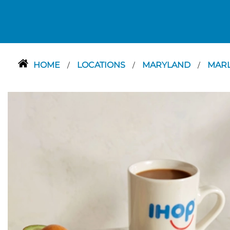
HOME
LOCATIONS
MARYLAND
MAR
/
/
/