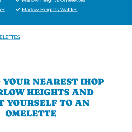
s
Marlow Heights Omelettes
es
Marlow Heights Waffles
ELETTES
 YOUR NEAREST IHOP
RLOW HEIGHTS AND
T YOURSELF TO AN
OMELETTE