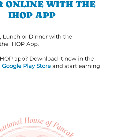
 ONLINE WITH THE
IHOP APP
, Lunch or Dinner with the
 the IHOP App.
IHOP app? Download it now in the
d
Google Play Store
and start earning