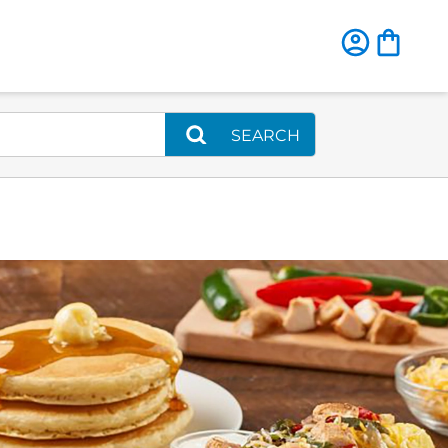
SEARCH