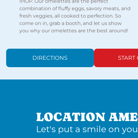
IHOP. Our omelettes are the perfect
combination of fluffy eggs, savory meats, and
fresh veggies, all cooked to perfection. So
come on in, grab a booth, and let us show
you why our omelettes are the best around!
DIRECTIONS
START
LOCATION AME
Let's put a smile on you