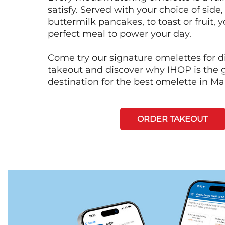
satisfy. Served with your choice of side,
buttermilk pancakes, to toast or fruit, y
perfect meal to power your day.
Come try our signature omelettes for d
takeout and discover why IHOP is the 
destination for the best omelette in M
ORDER TAKEOUT