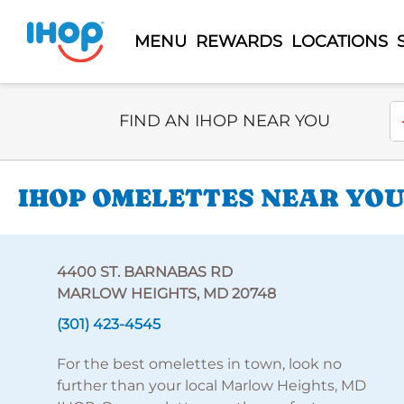
MENU
REWARDS
LOCATIONS
Select Search Type
En
FIND AN IHOP NEAR YOU
IHOP OMELETTES NEAR YOU 
4400 ST. BARNABAS RD
MARLOW HEIGHTS, MD 20748
(301) 423-4545
For the best omelettes in town, look no
further than your local Marlow Heights, MD