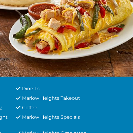
Dine-In
Marlow Heights Takeout
y
Coffee
ight
Marlow Heights Specials