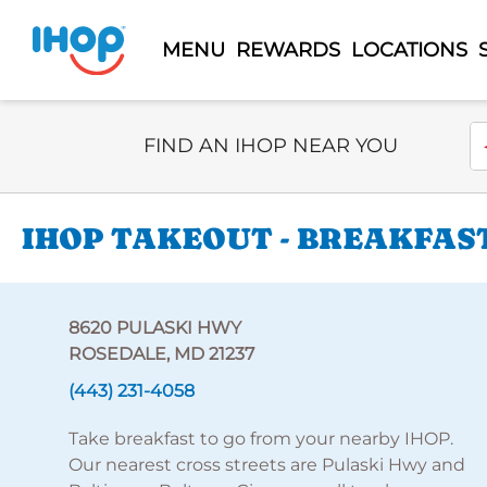
MENU
REWARDS
LOCATIONS
Select Search Type
En
FIND AN IHOP NEAR YOU
IHOP TAKEOUT - BREAKFAST
8620 PULASKI HWY
ROSEDALE, MD 21237
(443) 231-4058
Take breakfast to go from your nearby IHOP.
Our nearest cross streets are Pulaski Hwy and