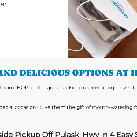
er!
ND DELICIOUS OPTIONS AT 
l from IHOP on the go, or looking to
cater
a larger event,
special occasion? Give them the gift of mouth-watering 
ide Pickup Off Pulaski Hwy in 4 Easy 