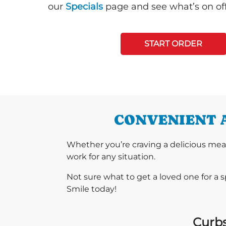
our
Specials
page and see what’s on off
START ORDER
CONVENIENT A
Whether you’re craving a delicious mea
work for any situation.
Not sure what to get a loved one for a 
Smile today!
Curbs