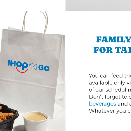
FAMILY
FOR TA
You can feed th
available only 
of our schedulin
Don’t forget to
beverages
and d
Whatever you cho