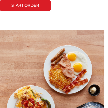
START ORDER