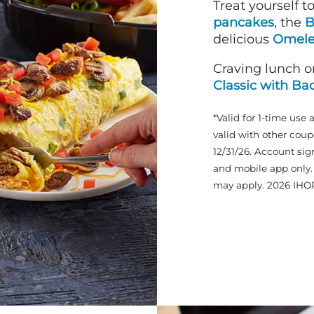
Treat yourself t
pancakes
, the
B
delicious
Omele
Craving lunch o
Classic with Ba
*Valid for 1-time use 
valid with other coup
12/31/26. Account sig
and mobile app only. 
may apply. 2026 IHO