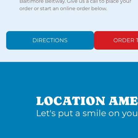
Baltimore Beltway. Give us a call to place your
order or start an online order below.
DIRECTIONS
ORDER 
LOCATION AME
Let's put a smile on you