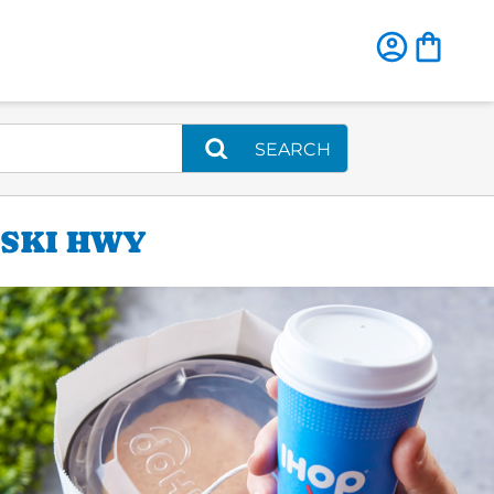
SEARCH
ASKI HWY