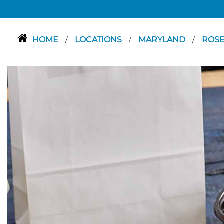
HOME
LOCATIONS
MARYLAND
ROS
/
/
/