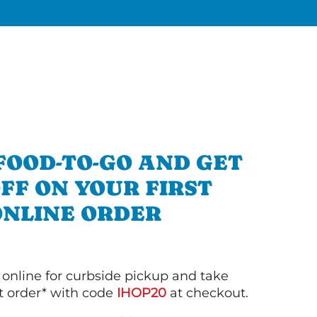
FOOD-TO-GO AND GET
OFF ON YOUR FIRST
ONLINE ORDER
 online for curbside pickup and take
st order* with code
IHOP20
at checkout.