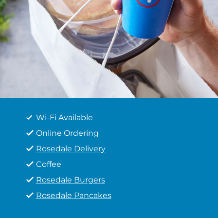
Wi-Fi Available
Online Ordering
Rosedale Delivery
Coffee
Rosedale Burgers
Rosedale Pancakes