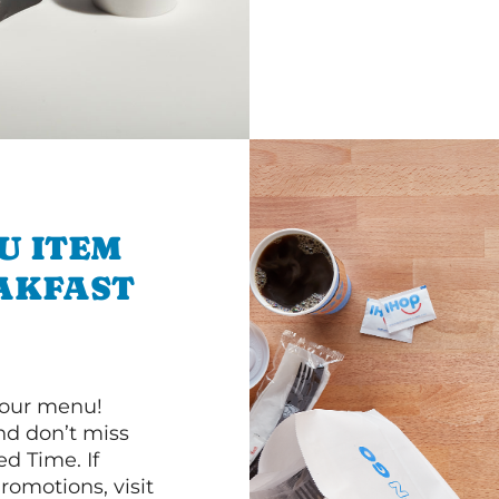
U ITEM
AKFAST
 our menu!
d don’t miss
ed Time. If
romotions, visit