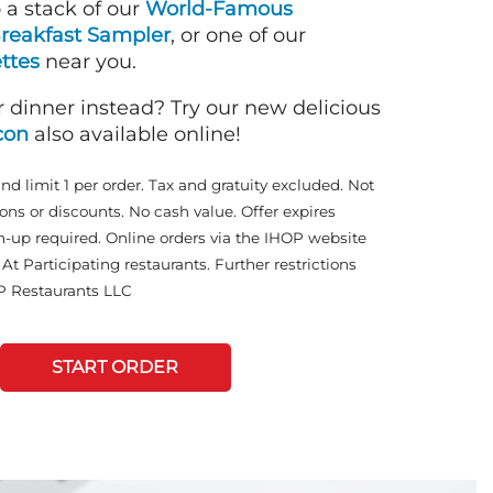
o a stack of our
World-Famous
reakfast Sampler
, or one of our
ttes
near you.
r dinner instead? Try our new delicious
con
also available online!
and limit 1 per order. Tax and gratuity excluded. Not
ons or discounts. No cash value. Offer expires
n-up required. Online orders via the IHOP website
At Participating restaurants. Further restrictions
P Restaurants LLC
START ORDER