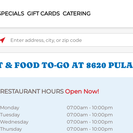
SPECIALS
GIFT CARDS
CATERING
ter address, city, or zip code
 & FOOD TO-GO AT 8620 PUL
RESTAURANT HOURS
Open Now!
Monday
07:00am
-
10:00pm
Tuesday
07:00am
-
10:00pm
Wednesday
07:00am
-
10:00pm
Thursday
07:00am
-
10:00pm