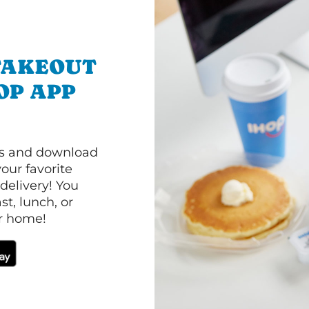
TAKEOUT
OP APP
ls and download
our favorite
 delivery! You
t, lunch, or
ur home!