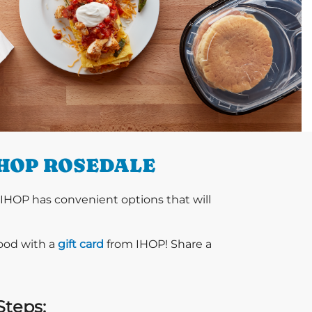
IHOP ROSEDALE
 IHOP has convenient options that will
food with a
gift card
from IHOP! Share a
Steps: