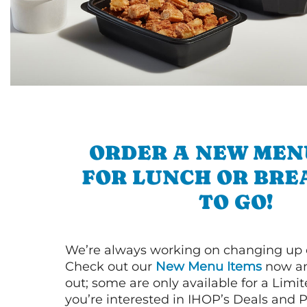
ORDER A NEW MEN
FOR LUNCH OR BRE
TO GO!
We’re always working on changing up
Check out our
New Menu Items
now an
out; some are only available for a Limit
you’re interested in IHOP’s Deals and P