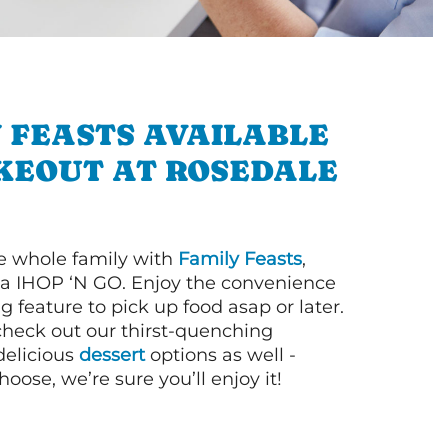
 FEASTS AVAILABLE
KEOUT AT ROSEDALE
e whole family with
Family Feasts
,
via IHOP ‘N GO. Enjoy the convenience
g feature to pick up food asap or later.
 check out our thirst-quenching
elicious
dessert
options as well -
ose, we’re sure you’ll enjoy it!