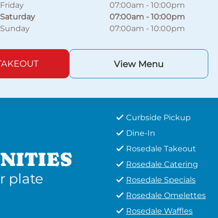
Friday
07:00am
-
10:00pm
Saturday
07:00am
-
10:00pm
Sunday
07:00am
-
10:00pm
TAKEOUT
View Menu
Curbside Pickup
Dine-In
Rosedale Takeout
NITIES
Rosedale Catering
r plate
Rosedale Specials
Rosedale Omelettes
Rosedale Waffles