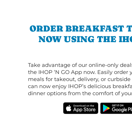
ORDER BREAKFAST 
NOW USING THE IH
Take advantage of our online-only dea
the IHOP ‘N GO App now. Easily order y
meals for takeout, delivery, or curbside
can now enjoy IHOP’s delicious breakfas
dinner options from the comfort of yo