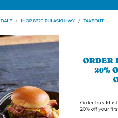
EDALE
IHOP 8620 PULASKI HWY
TAKEOUT
/
/
ORDER 
20% 
Order breakfast
20% off your fir