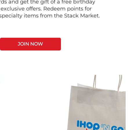
s and get the gift of a free birthday
 exclusive offers. Redeem points for
 specialty items from the Stack Market.
JOIN NOW