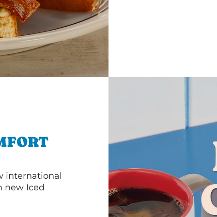
MFORT
 international
th new Iced