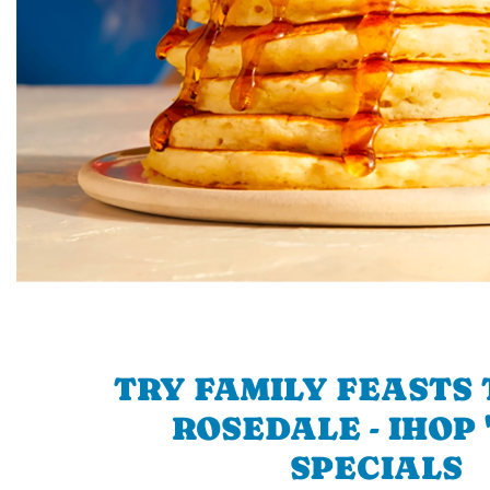
TRY FAMILY FEASTS 
ROSEDALE - IHOP 
SPECIALS