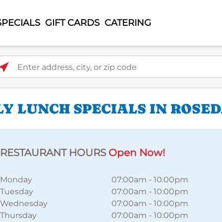
SPECIALS
GIFT CARDS
CATERING
ter address, city, or zip code
LY LUNCH SPECIALS IN ROSE
RESTAURANT HOURS
Open Now!
Monday
07:00am
-
10:00pm
Tuesday
07:00am
-
10:00pm
Wednesday
07:00am
-
10:00pm
Thursday
07:00am
-
10:00pm