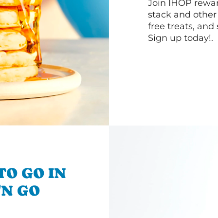
Join IHOP reward
stack and other
free treats, and
Sign up today!.
TO GO IN
'N GO