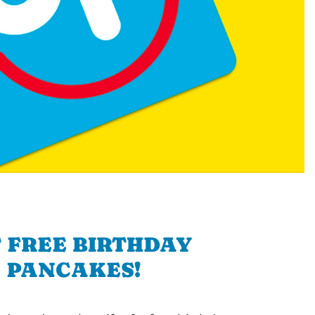
 FREE BIRTHDAY
PANCAKES!