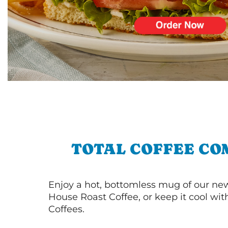
TOTAL COFFEE CO
Enjoy a hot, bottomless mug of our new
House Roast Coffee, or keep it cool wi
Coffees.