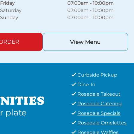
Friday
07:00am
-
10:00pm
Saturday
07:00am
-
10:00pm
Sunday
07:00am
-
10:00pm
 ORDER
View Menu
Curbside Pickup
Dine-In
Rosedale Takeout
NITIES
Rosedale Catering
r plate
Rosedale Specials
Rosedale Omelettes
Rosedale Waffles