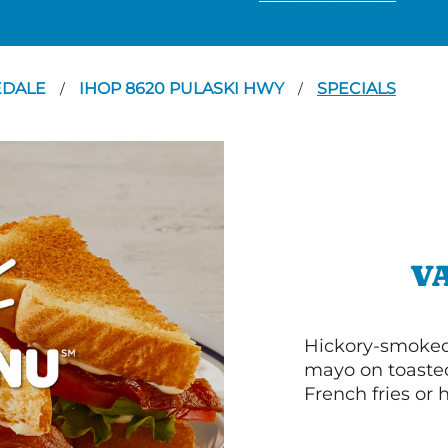
EDALE
IHOP 8620 PULASKI HWY
SPECIALS
/
/
V
Hickory-smoked 
mayo on toasted
French fries or