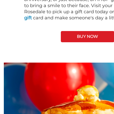
to bring a smile to their face. Visit your
Rosedale to pick up a gift card today o
gift
card and make someone's day a litt
BUY NOW