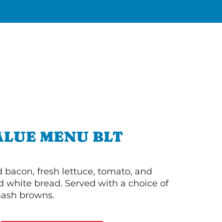
ALUE MENU BLT
bacon, fresh lettuce, tomato, and
 white bread. Served with a choice of
 hash browns.