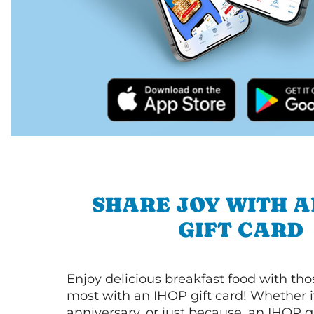
SHARE JOY WITH A
GIFT CARD
Enjoy delicious breakfast food with th
most with an IHOP gift card! Whether it
anniversary, or just because, an IHOP gi