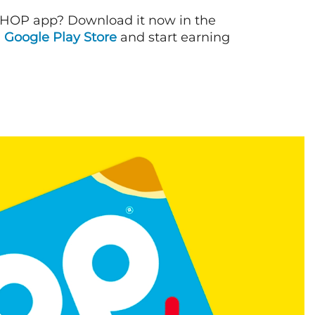
IHOP app? Download it now in the
d
Google Play Store
and start earning