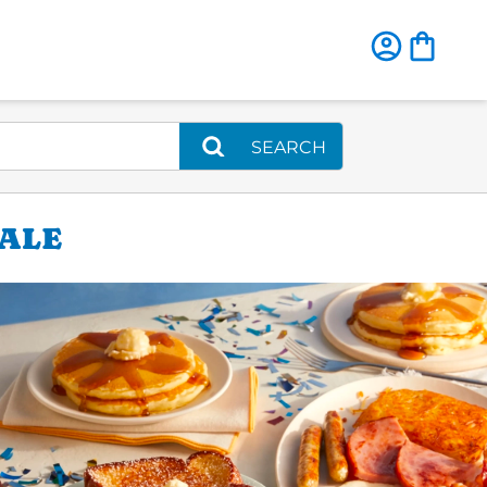
SEARCH
DALE