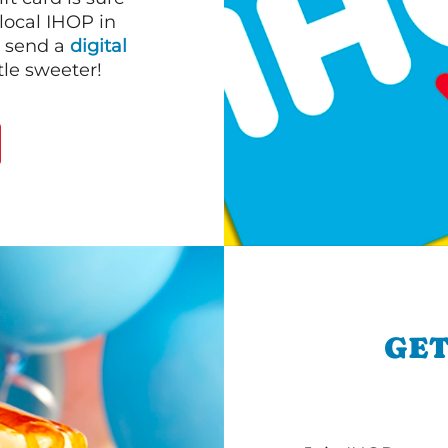
 local IHOP in
r send a
digital
le sweeter!
GET