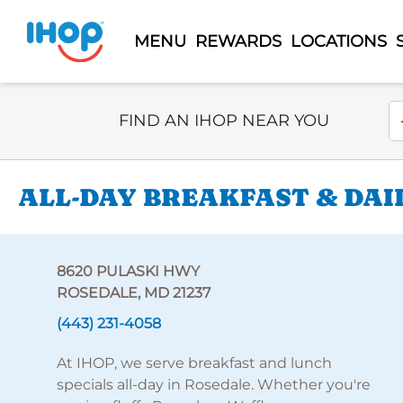
MENU
REWARDS
LOCATIONS
Select Search Type
En
FIND AN IHOP NEAR YOU
ALL-DAY BREAKFAST & DAI
8620 PULASKI HWY
ROSEDALE, MD 21237
(443) 231-4058
At IHOP, we serve breakfast and lunch
specials all-day in Rosedale. Whether you're