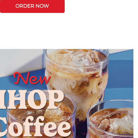
ORDER NOW