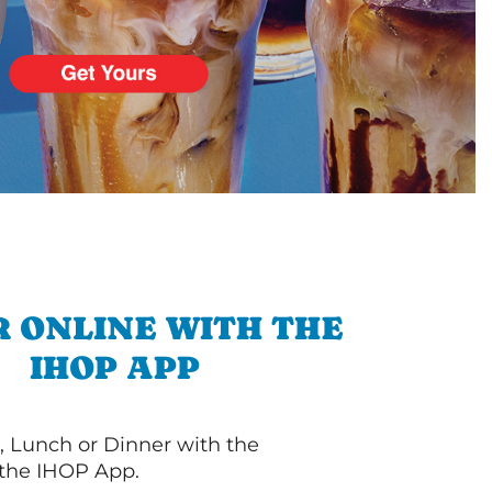
 ONLINE WITH THE
IHOP APP
, Lunch or Dinner with the
 the IHOP App.