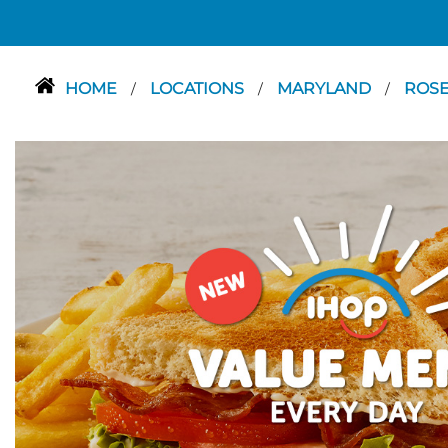
HOME
LOCATIONS
MARYLAND
ROS
/
/
/