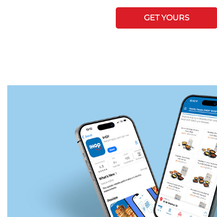
GET YOURS