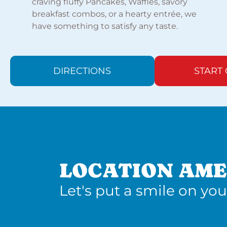
craving fluffy Pancakes, Waffles, savory
breakfast combos, or a hearty entrée, we
have something to satisfy any taste.
DIRECTIONS
START
LOCATION AME
Let's put a smile on you