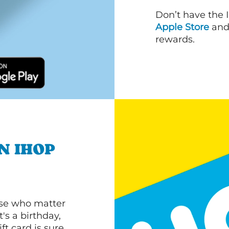
Don’t have the 
Apple Store
an
rewards.
N IHOP
ose who matter
's a birthday,
ft card is sure