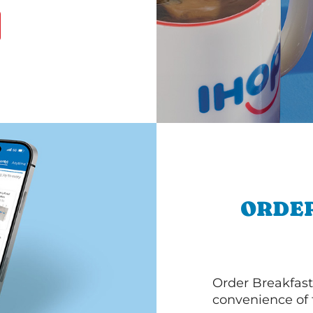
ORDER
Order Breakfast
convenience of