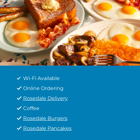
Wi-Fi Available
Online Ordering
Rosedale Delivery
Coffee
Rosedale Burgers
Rosedale Pancakes