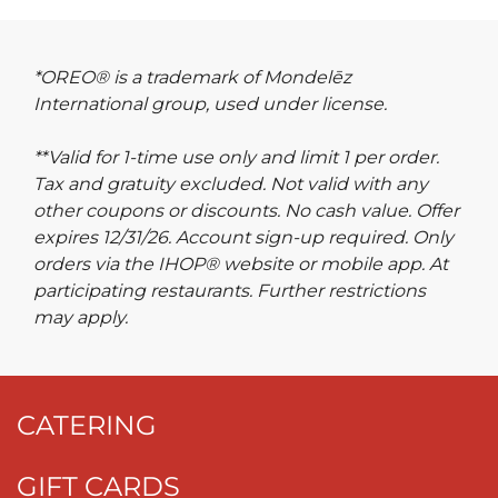
*OREO® is a trademark of Mondelēz
International group, used under license.
**Valid for 1-time use only and limit 1 per order.
Tax and gratuity excluded. Not valid with any
other coupons or discounts. No cash value. Offer
expires 12/31/26. Account sign-up required. Only
orders via the IHOP® website or mobile app. At
participating restaurants. Further restrictions
may apply.
CATERING
GIFT CARDS