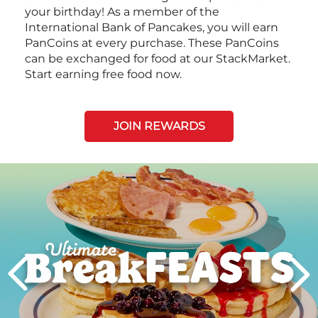
your birthday! As a member of the
International Bank of Pancakes, you will earn
PanCoins at every purchase. These PanCoins
can be exchanged for food at our StackMarket.
Start earning free food now.
JOIN REWARDS
Next