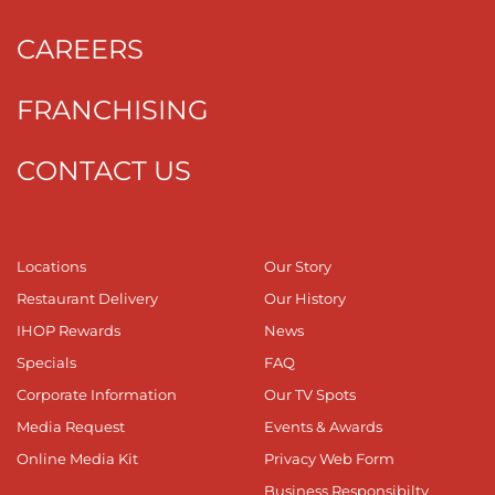
CAREERS
FRANCHISING
CONTACT US
Locations
Our Story
Restaurant Delivery
Our History
IHOP Rewards
News
Specials
FAQ
Corporate Information
Our TV Spots
Media Request
Events & Awards
Online Media Kit
Privacy Web Form
Business Responsibilty