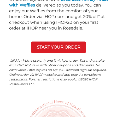
with Waffles
delivered to you today. You can
enjoy our Waffles from the comfort of your
home. Order via IHOP.com and get 20% off* at
checkout when using IHOP20 on your first
order at IHOP near you in Rosedale.
START YOUR ORDER
Valid for 1-time use only and limit 1 per order. Tax and gratuity
excluded. Not valid with other coupons and discounts. No
cash value. Offer expires on 12/31/26. Account sign-up required.
Online order via IHOP website and app only. At participant
restaurants. Further restrictions may apply. ©2026 IHOP
Restaurants LLC.