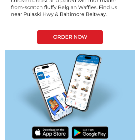
chicken breast and paired with our made-
from-scratch fluffy Belgian Waffles. Find us
near Pulaski Hwy & Baltimore Beltway.
ORDER NOW