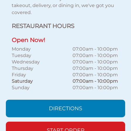
takeout, delivery, or dining in, we've got you
covered.
RESTAURANT HOURS
Open Now!
Monday
07:00am
-
10:00pm
Tuesday
07:00am
-
10:00pm
Wednesday
07:00am
-
10:00pm
Thursday
07:00am
-
10:00pm
Friday
07:00am
-
10:00pm
Saturday
07:00am
-
10:00pm
Sunday
07:00am
-
10:00pm
DIRECTIONS
START ORDER