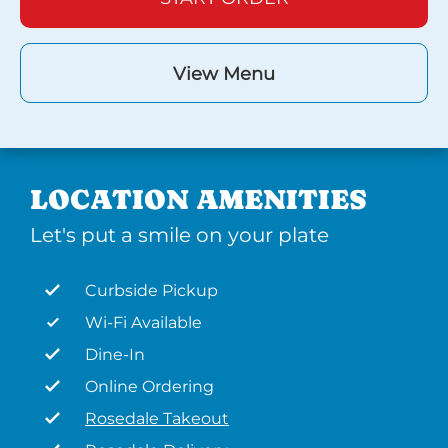
View Menu
LOCATION AMENITIES
Let's put a smile on your plate
Curbside Pickup
Wi-Fi Available
Dine-In
Online Ordering
Rosedale Takeout