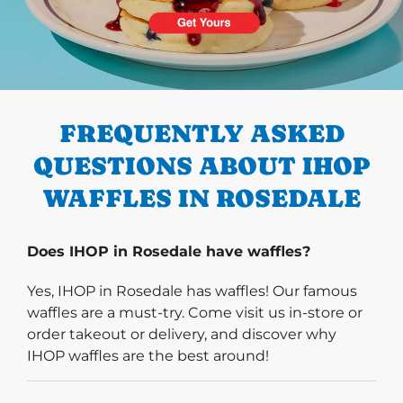
PREVIOUS
FREQUENTLY ASKED
QUESTIONS ABOUT IHOP
WAFFLES IN ROSEDALE
Does IHOP in Rosedale have waffles?
Yes, IHOP in Rosedale has waffles! Our famous
waffles are a must-try. Come visit us in-store or
order takeout or delivery, and discover why
IHOP waffles are the best around!