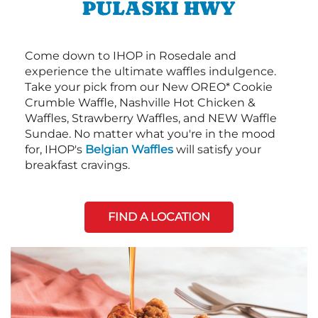
PULASKI HWY
Come down to IHOP in Rosedale and
experience the ultimate waffles indulgence.
Take your pick from our New OREO* Cookie
Crumble Waffle, Nashville Hot Chicken &
Waffles, Strawberry Waffles, and NEW Waffle
Sundae. No matter what you're in the mood
for, IHOP's
Belgian Waffles
will satisfy your
breakfast cravings.
FIND A LOCATION