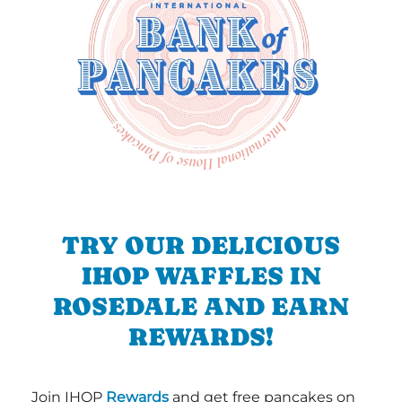
TRY OUR DELICIOUS
IHOP WAFFLES IN
ROSEDALE AND EARN
REWARDS!
Join IHOP
Rewards
and get free pancakes on