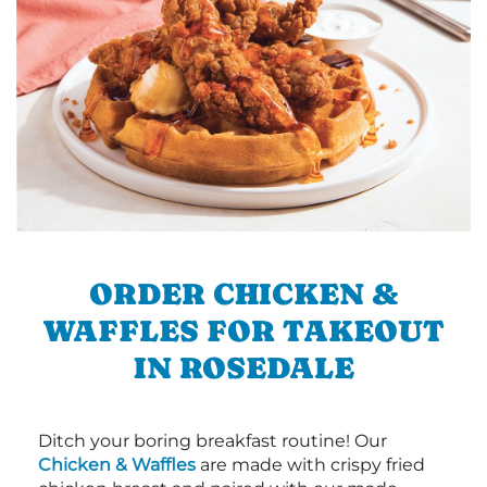
ORDER CHICKEN &
WAFFLES FOR TAKEOUT
IN ROSEDALE
Ditch your boring breakfast routine! Our
Chicken & Waffles
are made with crispy fried