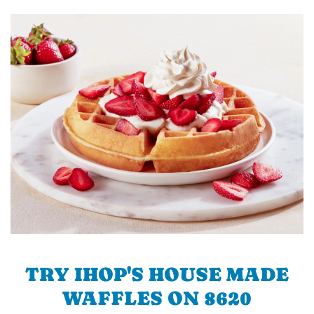
TRY IHOP'S HOUSE MADE
WAFFLES ON 8620