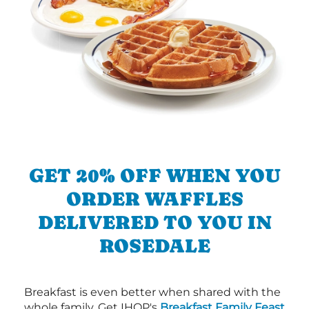
GET 20% OFF WHEN YOU
ORDER WAFFLES
DELIVERED TO YOU IN
ROSEDALE
Breakfast is even better when shared with the
whole family. Get IHOP's
Breakfast Family Feast