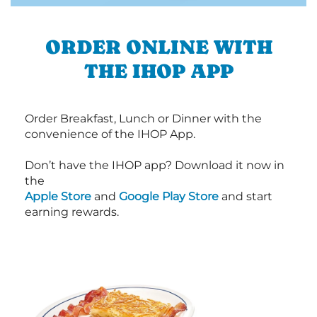
ORDER ONLINE WITH
THE IHOP APP
Order Breakfast, Lunch or Dinner with the
convenience of the IHOP App.
Don’t have the IHOP app? Download it now in
the
Apple Store
and
Google Play Store
and start
earning rewards.