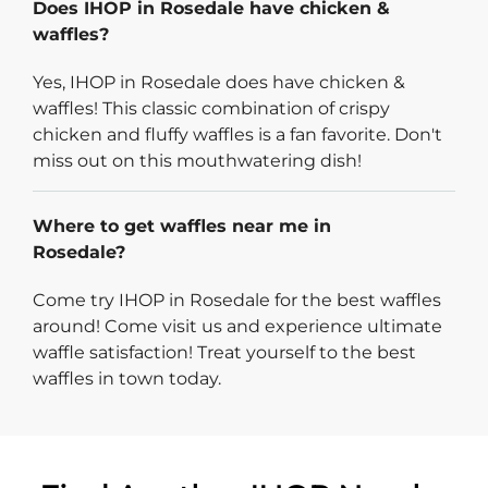
Does IHOP in Rosedale have chicken &
waffles?
Yes, IHOP in Rosedale does have chicken &
waffles! This classic combination of crispy
chicken and fluffy waffles is a fan favorite. Don't
miss out on this mouthwatering dish!
Where to get waffles near me in
Rosedale?
Come try IHOP in Rosedale for the best waffles
around! Come visit us and experience ultimate
waffle satisfaction! Treat yourself to the best
waffles in town today.