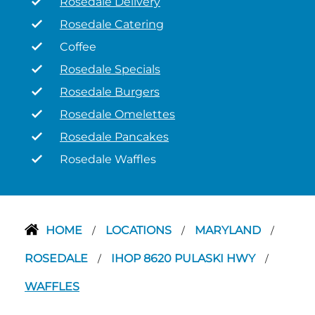
Rosedale Delivery
Rosedale Catering
Coffee
Rosedale Specials
Rosedale Burgers
Rosedale Omelettes
Rosedale Pancakes
Rosedale Waffles
HOME
LOCATIONS
MARYLAND
/
/
/
ROSEDALE
IHOP 8620 PULASKI HWY
/
/
WAFFLES