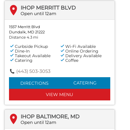
IHOP MERRITT BLVD
Open until 12am
1557 Merritt Blvd
Dundalk, MD 21222
Distance 4.3 mi
Curbside Pickup
Wi-Fi Available
Dine-In
Online Ordering
Takeout Available
Delivery Available
Catering
Coffee
(443) 503-3053
CATERING
DIRECTIONS
VIEW MENU
IHOP BALTIMORE, MD
Open until 12am