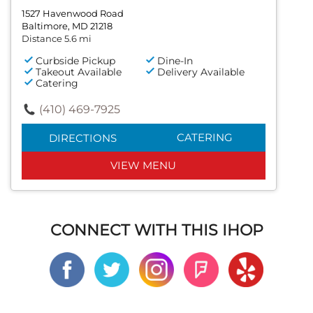
1527 Havenwood Road
Baltimore, MD 21218
Distance 5.6 mi
Curbside Pickup
Dine-In
Takeout Available
Delivery Available
Catering
(410) 469-7925
CATERING
DIRECTIONS
VIEW MENU
CONNECT WITH THIS IHOP