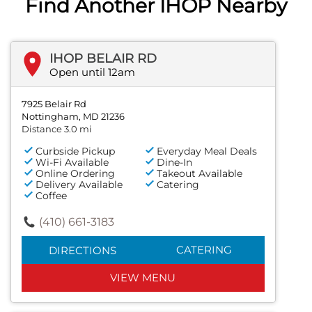
Find Another IHOP Nearby
IHOP BELAIR RD
Open until 12am
7925 Belair Rd
Nottingham, MD 21236
Distance 3.0 mi
Curbside Pickup
Everyday Meal Deals
Wi-Fi Available
Dine-In
Online Ordering
Takeout Available
Delivery Available
Catering
Coffee
(410) 661-3183
CATERING
DIRECTIONS
VIEW MENU