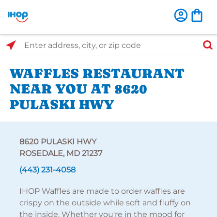
Select Search Type
Enter address, city, or zip code
WAFFLES RESTAURANT
NEAR YOU AT 8620
PULASKI HWY
8620 PULASKI HWY
ROSEDALE, MD 21237
(443) 231-4058
IHOP Waffles are made to order waffles are
crispy on the outside while soft and fluffy on
the inside. Whether you're in the mood for