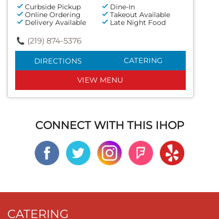
Curbside Pickup
Dine-In
Online Ordering
Takeout Available
Delivery Available
Late Night Food
(219) 874-5376
CATERING
DIRECTIONS
VIEW MENU
CONNECT WITH THIS IHOP
CATERING