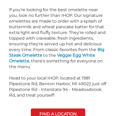
If you're looking for the best omelette near
you, look no further than IHOP. Our signature
omelettes are made to order with a splash of
buttermilk and wheat pancake batter for that
extra light and fluffy texture. They're rolled and
topped with craveable, fresh ingredients,
ensuring they're served up hot and delicious
every time. From classic favorites from the
Big
Steak Omelette
to the
Veggie Egg White
Omelette
, there's something for everyone on
the menu.
Head to your local IHOP, located at 1981
Pipestone Rd, Benton Harbor, MI 49022 just off
Pipestone Rd - Interstate 94 - Meadowbrook
Rd, and treat yourself!
FIND A LOCATION