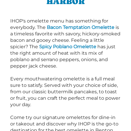
HARBOR
IHOP's omelette menu has something for
everybody. The
Bacon Temptation Omelette
is
a timeless favorite with savory, hickory-smoked
bacon and gooey cheese. Feeling a little
spicier? The
Spicy Poblano Omelette
has just
the right amount of heat with its mix of
poblano and serrano peppers, onions, and
pepper jack cheese.
Every mouthwatering omelette is a full meal
sure to satisfy. Served with your choice of side,
from our classic buttermilk pancakes, to toast
or fruit, you can craft the perfect meal to power
your day.
Come try our signature omelettes for dine-in
or takeout and discover why IHOP is the go-to
destination for the best omelette in Benton