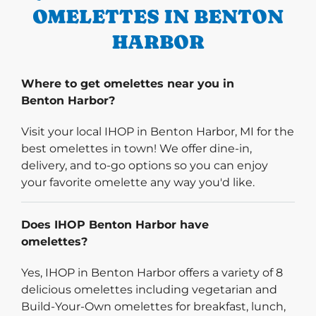
OMELETTES IN BENTON
HARBOR
Where to get omelettes near you in
Benton Harbor?
Visit your local IHOP in Benton Harbor, MI for the
best omelettes in town! We offer dine-in,
delivery, and to-go options so you can enjoy
your favorite omelette any way you'd like.
Does IHOP Benton Harbor have
omelettes?
Yes, IHOP in Benton Harbor offers a variety of 8
delicious omelettes including vegetarian and
Build-Your-Own omelettes for breakfast, lunch,