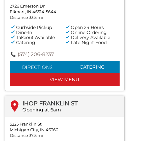
2726 Emerson Dr
Elkhart, IN 46514-5644
Distance 33.5 mi
Curbside Pickup
Open 24 Hours
Dine-In
Online Ordering
Takeout Available
Delivery Available
Catering
Late Night Food
(574) 206-8237
CATERING
DIRECTIONS
VIEW MENU
IHOP FRANKLIN ST
Opening at 6am
5225 Franklin St
Michigan City, IN 46360
Distance 37.5 mi