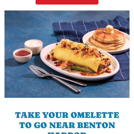
TAKE YOUR OMELETTE
TO GO NEAR BENTON