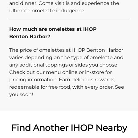
and dinner. Come visit is and experience the
ultimate omelette indulgence.
How much are omelettes at IHOP
Benton Harbor?
The price of omelettes at IHOP Benton Harbor
varies depending on the type of omelette and
any additional toppings or sides you choose.
Check out our menu online or in-store for
pricing information. Earn delicious rewards,
redeemable for free food, with every order. See
you soon!
Find Another IHOP Nearby