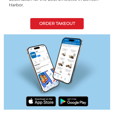
Harbor.
ORDER TAKEOUT