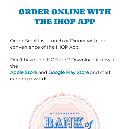
ORDER ONLINE WITH
THE IHOP APP
Order Breakfast, Lunch or Dinner with the
convenience of the IHOP App.
Don’t have the IHOP app? Download it now in
the
Apple Store
and
Google Play Store
and start
earning rewards.