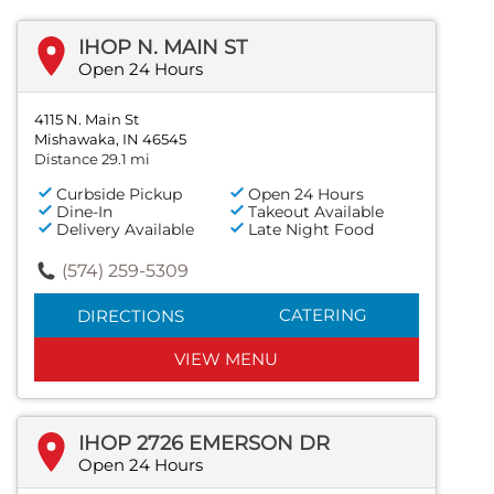
IHOP N. MAIN ST
Open 24 Hours
4115 N. Main St
Mishawaka, IN 46545
Distance 29.1 mi
Curbside Pickup
Open 24 Hours
Dine-In
Takeout Available
Delivery Available
Late Night Food
(574) 259-5309
CATERING
DIRECTIONS
VIEW MENU
IHOP 2726 EMERSON DR
Open 24 Hours