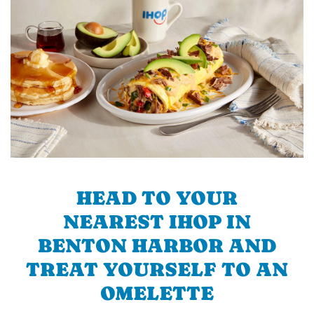
HEAD TO YOUR
NEAREST IHOP IN
BENTON HARBOR AND
TREAT YOURSELF TO AN
OMELETTE