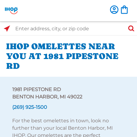
Select Search Type
Enter address, city, or zip code
IHOP OMELETTES NEAR
YOU AT 1981 PIPESTONE
RD
1981 PIPESTONE RD
BENTON HARBOR, MI 49022
(269) 925-1500
For the best omelettes in town, look no
further than your local Benton Harbor, MI
IHOP. Our omelettes are the perfect