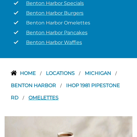
Benton Harbor Specials
Benton Harbor Burgers
Benton Harbor Omelettes
Benton Harbor Pancakes
Benton Harbor Waffles
HOME
LOCATIONS
MICHIGAN
/
/
/
BENTON HARBOR
IHOP 1981 PIPESTONE
/
RD
OMELETTES
/