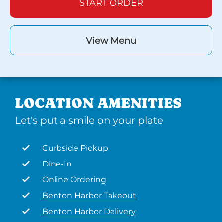
START ORDER
View Menu
LOCATION AMENITIES
Let's put a smile on your plate
Curbside Pickup
Dine-In
Online Ordering
Benton Harbor Takeout
Benton Harbor Delivery