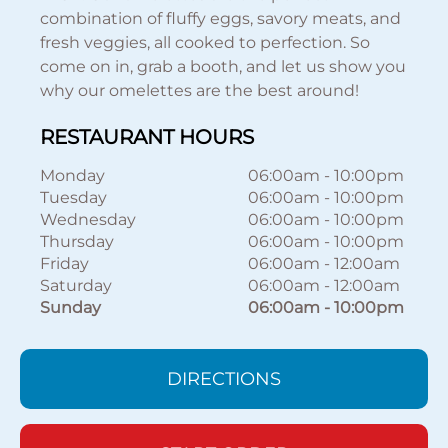
combination of fluffy eggs, savory meats, and
fresh veggies, all cooked to perfection. So
come on in, grab a booth, and let us show you
why our omelettes are the best around!
RESTAURANT HOURS
Monday
06:00am
-
10:00pm
Tuesday
06:00am
-
10:00pm
Wednesday
06:00am
-
10:00pm
Thursday
06:00am
-
10:00pm
Friday
06:00am
-
12:00am
Saturday
06:00am
-
12:00am
Sunday
06:00am
-
10:00pm
DIRECTIONS