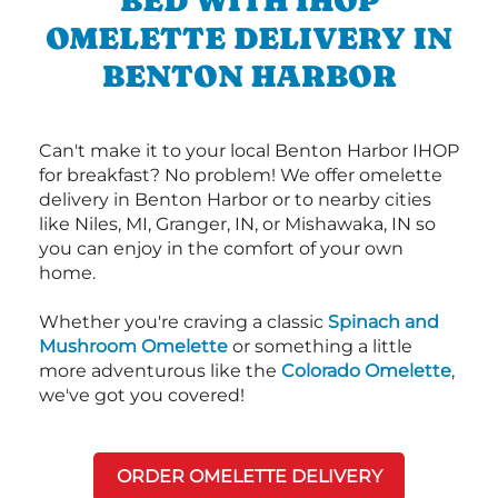
BED WITH IHOP
OMELETTE DELIVERY IN
BENTON HARBOR
Can't make it to your local Benton Harbor IHOP
for breakfast? No problem! We offer omelette
delivery in Benton Harbor or to nearby cities
like Niles, MI, Granger, IN, or Mishawaka, IN so
you can enjoy in the comfort of your own
home.
Whether you're craving a classic
Spinach and
Mushroom Omelette
or something a little
more adventurous like the
Colorado Omelette
,
we've got you covered!
ORDER OMELETTE DELIVERY