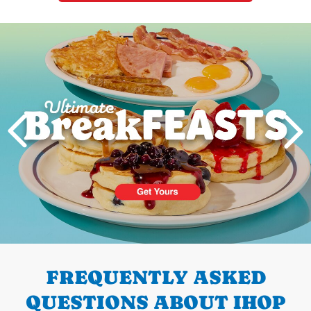
Next
PREVIOUS
FREQUENTLY ASKED
QUESTIONS ABOUT IHOP