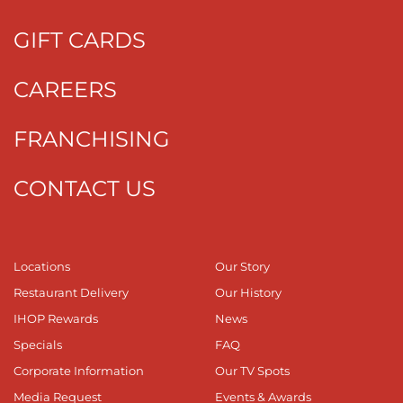
GIFT CARDS
CAREERS
FRANCHISING
CONTACT US
Locations
Our Story
Restaurant Delivery
Our History
IHOP Rewards
News
Specials
FAQ
Corporate Information
Our TV Spots
Media Request
Events & Awards