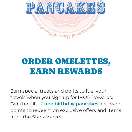
ORDER OMELETTES,
EARN REWARDS
Earn special treats and perks to fuel your
travels when you sign up for IHOP Rewards.
Get the gift of
free birthday pancakes
and earn
points to redeem on exclusive offers and items
from the StackMarket.