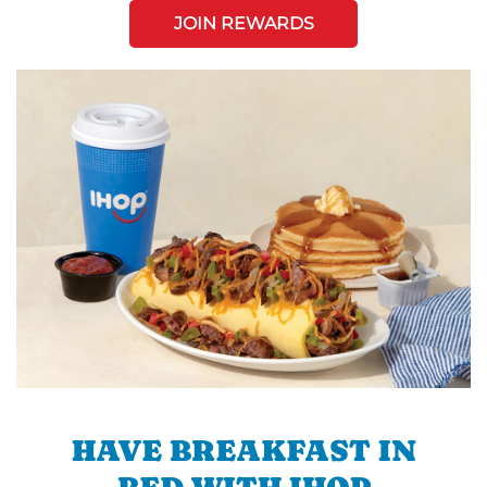
JOIN REWARDS
HAVE BREAKFAST IN