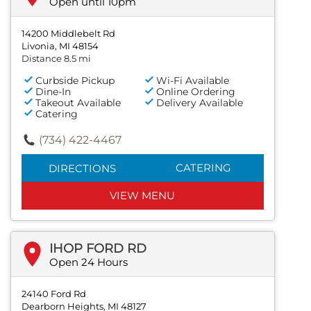
Open until 10pm
14200 Middlebelt Rd
Livonia, MI 48154
Distance 8.5 mi
Curbside Pickup
Wi-Fi Available
Dine-In
Online Ordering
Takeout Available
Delivery Available
Catering
(734) 422-4467
CATERING
DIRECTIONS
VIEW MENU
IHOP FORD RD
Open 24 Hours
24140 Ford Rd
Dearborn Heights, MI 48127