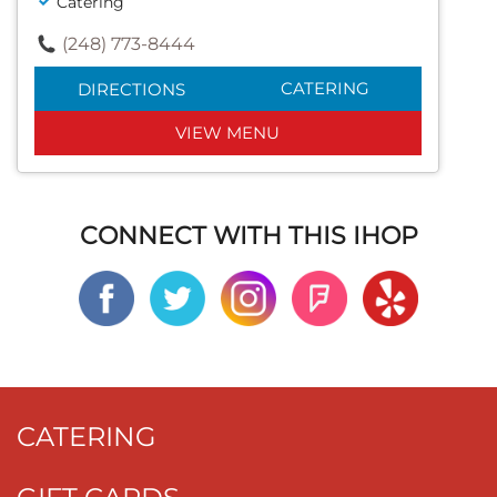
Catering
(248) 773-8444
CATERING
DIRECTIONS
VIEW MENU
CONNECT WITH THIS IHOP
CATERING