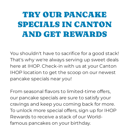
TRY OUR PANCAKE
SPECIALS IN CANTON
AND GET REWARDS
You shouldn't have to sacrifice for a good stack!
That's why we're always serving up sweet deals
here at IHOP. Check-in with us at your Canton
IHOP location to get the scoop on our newest
pancake specials near you!
From seasonal flavors to limited-time offers,
our pancake specials are sure to satisfy your
cravings and keep you coming back for more.
To unlock more special offers, sign up for IHOP
Rewards to receive a stack of our World-
famous pancakes on your birthday.