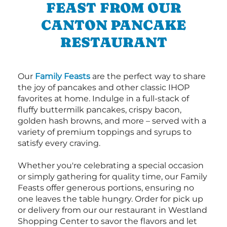
FEAST FROM OUR
CANTON PANCAKE
RESTAURANT
Our
Family Feasts
are the perfect way to share
the joy of pancakes and other classic IHOP
favorites at home. Indulge in a full-stack of
fluffy buttermilk pancakes, crispy bacon,
golden hash browns, and more – served with a
variety of premium toppings and syrups to
satisfy every craving.
Whether you're celebrating a special occasion
or simply gathering for quality time, our Family
Feasts offer generous portions, ensuring no
one leaves the table hungry. Order for pick up
or delivery from our our restaurant in Westland
Shopping Center to savor the flavors and let