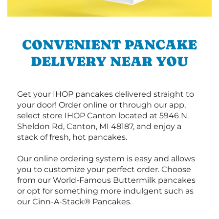
CONVENIENT PANCAKE
DELIVERY NEAR YOU
Get your IHOP pancakes delivered straight to
your door! Order online or through our app,
select store IHOP Canton located at 5946 N.
Sheldon Rd, Canton, MI 48187, and enjoy a
stack of fresh, hot pancakes.
Our online ordering system is easy and allows
you to customize your perfect order. Choose
from our World-Famous Buttermilk pancakes
or opt for something more indulgent such as
our Cinn-A-Stack® Pancakes.