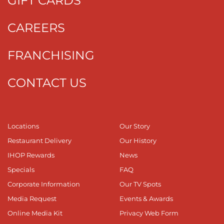
GIFT CARDS
CAREERS
FRANCHISING
CONTACT US
Locations
Our Story
Restaurant Delivery
Our History
IHOP Rewards
News
Specials
FAQ
Corporate Information
Our TV Spots
Media Request
Events & Awards
Online Media Kit
Privacy Web Form