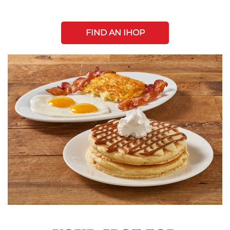
FIND AN IHOP