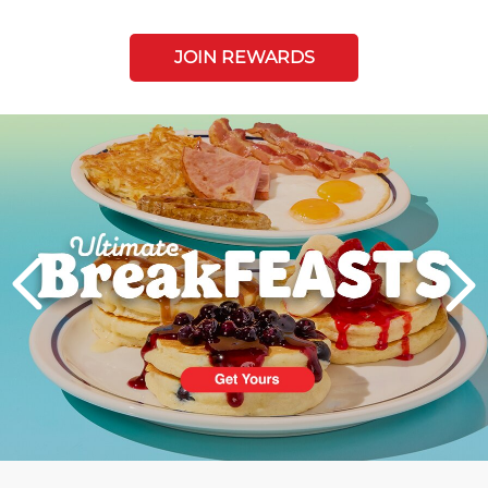
JOIN REWARDS
Next
PREVIOUS