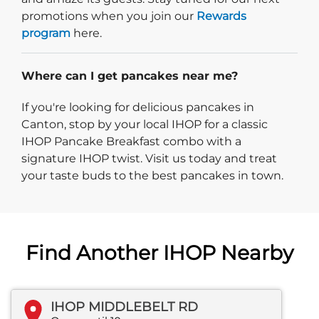
promotions when you join our
Rewards
program
here.
Where can I get pancakes near me?
If you're looking for delicious pancakes in
Canton, stop by your local IHOP for a classic
IHOP Pancake Breakfast combo with a
signature IHOP twist. Visit us today and treat
your taste buds to the best pancakes in town.
Find Another IHOP Nearby
IHOP MIDDLEBELT RD