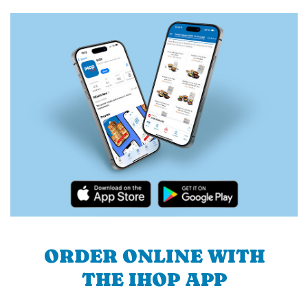
ORDER ONLINE WITH
THE IHOP APP