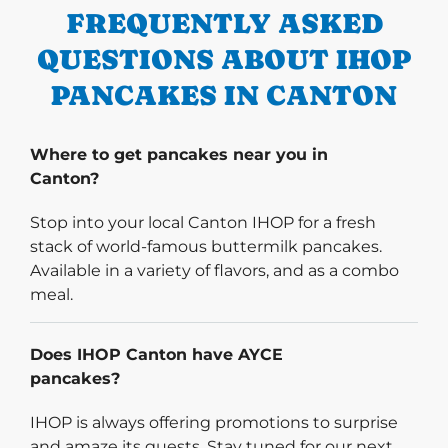
FREQUENTLY ASKED
QUESTIONS ABOUT IHOP
PANCAKES IN CANTON
Where to get pancakes near you in
Canton?
Stop into your local Canton IHOP for a fresh
stack of world-famous buttermilk pancakes.
Available in a variety of flavors, and as a combo
meal.
Does IHOP Canton have AYCE
pancakes?
IHOP is always offering promotions to surprise
and amaze its guests. Stay tuned for our next