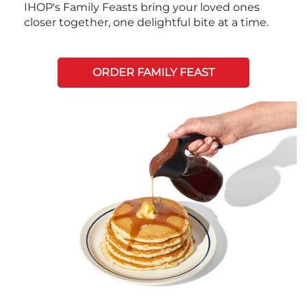
IHOP's Family Feasts bring your loved ones
closer together, one delightful bite at a time.
ORDER FAMILY FEAST