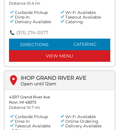
Distance 10.4 mi
Curbside Pickup
Wi-Fi Available
Dine-In
Takeout Available
Delivery Available
Catering
(313) 274-0577
CATERING
DIRECTIONS
VIEW MENU
IHOP GRAND RIVER AVE
Open until 12am
43317 Grand River Ave
Novi, MI 48375
Distance 10.7 mi
Curbside Pickup
Wi-Fi Available
Dine-In
Online Ordering
Takeout Available
Delivery Available