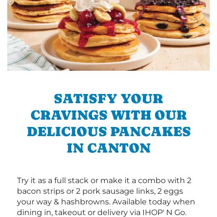
SATISFY YOUR
CRAVINGS WITH OUR
DELICIOUS PANCAKES
IN CANTON
Try it as a full stack or make it a combo with 2
bacon strips or 2 pork sausage links, 2 eggs
your way & hashbrowns. Available today when
dining in, takeout or delivery via IHOP' N Go.