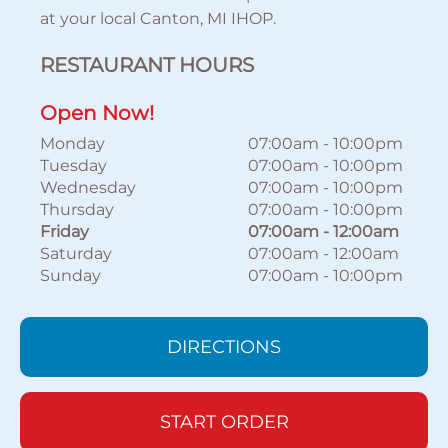
at your local Canton, MI IHOP.
RESTAURANT HOURS
Open Now!
Monday
07:00am
-
10:00pm
Tuesday
07:00am
-
10:00pm
Wednesday
07:00am
-
10:00pm
Thursday
07:00am
-
10:00pm
Friday
07:00am
-
12:00am
Saturday
07:00am
-
12:00am
Sunday
07:00am
-
10:00pm
DIRECTIONS
START ORDER