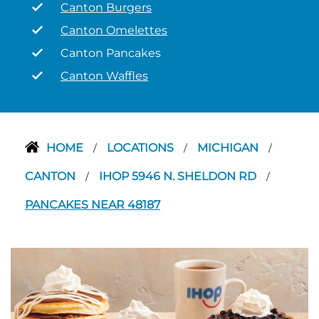
Canton Burgers
Canton Omelettes
Canton Pancakes
Canton Waffles
HOME
LOCATIONS
MICHIGAN
/
/
/
CANTON
IHOP 5946 N. SHELDON RD
/
/
PANCAKES NEAR 48187