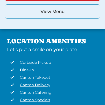
View Menu
LOCATION AMENITIES
Let's put a smile on your plate
Curbside Pickup
Dine-In
Canton Takeout
Canton Delivery
Canton Catering
Canton Specials