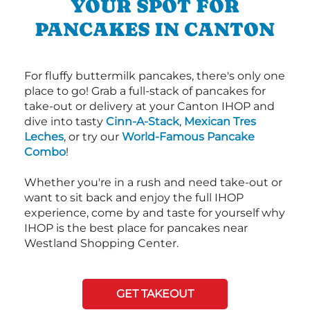
YOUR SPOT FOR
PANCAKES IN CANTON
For fluffy buttermilk pancakes, there's only one
place to go! Grab a full-stack of pancakes for
take-out or delivery at your Canton IHOP and
dive into tasty
Cinn-A-Stack
,
Mexican Tres
Leches
, or try our
World-Famous Pancake
Combo
!
Whether you're in a rush and need take-out or
want to sit back and enjoy the full IHOP
experience, come by and taste for yourself why
IHOP is the best place for pancakes near
Westland Shopping Center.
GET TAKEOUT