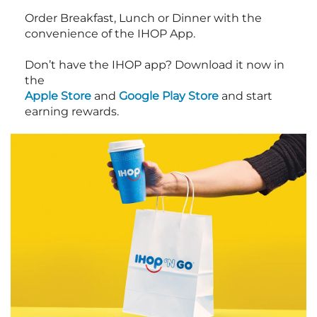
Order Breakfast, Lunch or Dinner with the
convenience of the IHOP App.
Don’t have the IHOP app? Download it now in
the
Apple Store
and
Google Play Store
and start
earning rewards.