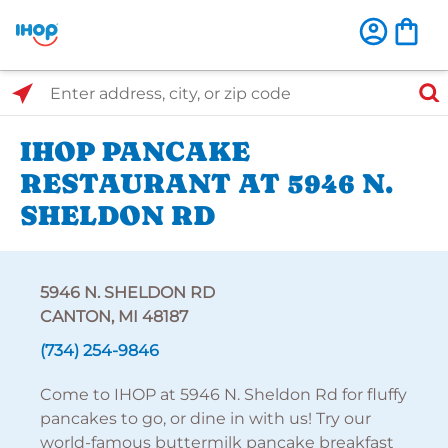
Select Search Type
Enter address, city, or zip code
IHOP PANCAKE
RESTAURANT AT 5946 N.
SHELDON RD
5946 N. SHELDON RD
CANTON, MI 48187
(734) 254-9846
Come to IHOP at 5946 N. Sheldon Rd for fluffy
pancakes to go, or dine in with us! Try our
world-famous buttermilk pancake breakfast