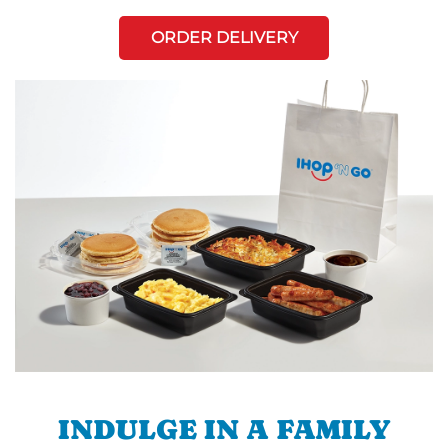
ORDER DELIVERY
INDULGE IN A FAMILY