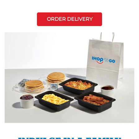
ORDER DELIVERY