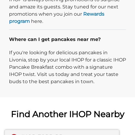
and amaze its guests. Stay tuned for our next
promotions when you join our
Rewards
program
here.
Where can I get pancakes near me?
If you're looking for delicious pancakes in
Livonia, stop by your local IHOP for a classic IHOP
Pancake Breakfast combo with a signature
IHOP twist. Visit us today and treat your taste
buds to the best pancakes in town.
Find Another IHOP Nearby