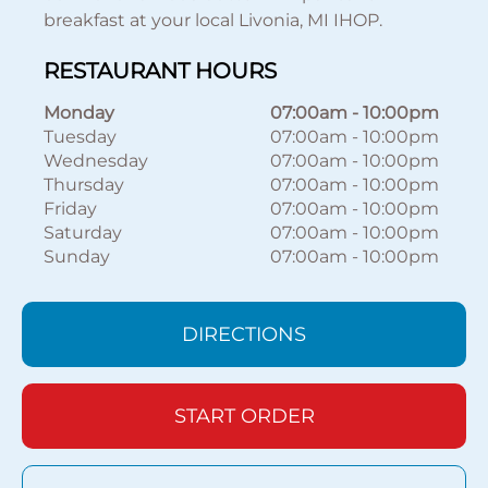
breakfast at your local Livonia, MI IHOP.
RESTAURANT HOURS
Monday
07:00am
-
10:00pm
Tuesday
07:00am
-
10:00pm
Wednesday
07:00am
-
10:00pm
Thursday
07:00am
-
10:00pm
Friday
07:00am
-
10:00pm
Saturday
07:00am
-
10:00pm
Sunday
07:00am
-
10:00pm
DIRECTIONS
START ORDER