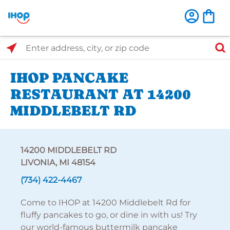
Select Search Type
Enter address, city, or zip code
IHOP PANCAKE
RESTAURANT AT 14200
MIDDLEBELT RD
14200 MIDDLEBELT RD
LIVONIA, MI 48154
(734) 422-4467
Come to IHOP at 14200 Middlebelt Rd for
fluffy pancakes to go, or dine in with us! Try
our world-famous buttermilk pancake