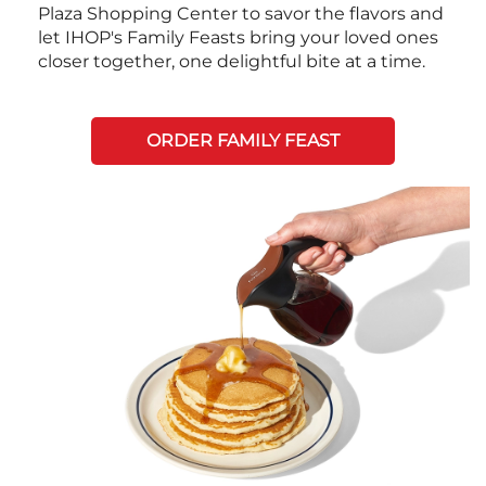
Plaza Shopping Center to savor the flavors and
let IHOP's Family Feasts bring your loved ones
closer together, one delightful bite at a time.
ORDER FAMILY FEAST