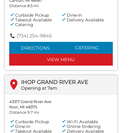
Canton, MI 48187
Distance 8.5 mi
Curbside Pickup
Dine-In
Takeout Available
Delivery Available
Catering
(734) 254-9846
CATERING
DIRECTIONS
VIEW MENU
IHOP GRAND RIVER AVE
Opening at 7am
43317 Grand River Ave
Novi, MI 48375
Distance 9.7 mi
Curbside Pickup
Wi-Fi Available
Dine-In
Online Ordering
Takeout Available
Delivery Available