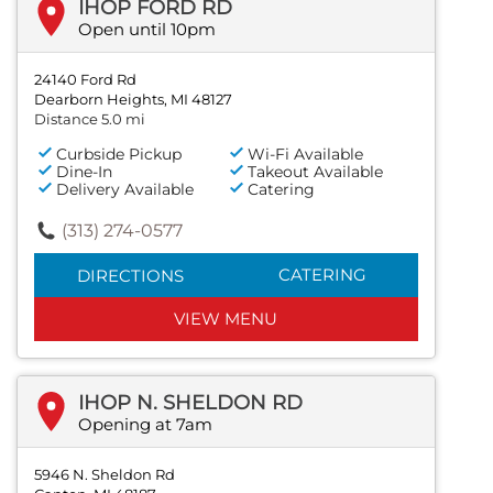
IHOP FORD RD
Open until 10pm
24140 Ford Rd
Dearborn Heights, MI 48127
Distance 5.0 mi
Curbside Pickup
Wi-Fi Available
Dine-In
Takeout Available
Delivery Available
Catering
(313) 274-0577
CATERING
DIRECTIONS
VIEW MENU
IHOP N. SHELDON RD
Opening at 7am
5946 N. Sheldon Rd