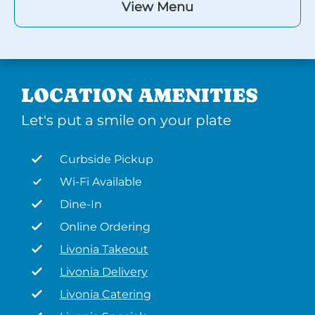
View Menu
LOCATION AMENITIES
Let's put a smile on your plate
Curbside Pickup
Wi-Fi Available
Dine-In
Online Ordering
Livonia Takeout
Livonia Delivery
Livonia Catering