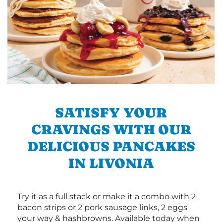
SATISFY YOUR
CRAVINGS WITH OUR
DELICIOUS PANCAKES
IN LIVONIA
Try it as a full stack or make it a combo with 2
bacon strips or 2 pork sausage links, 2 eggs
your way & hashbrowns. Available today when