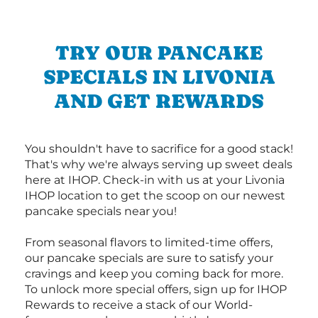
TRY OUR PANCAKE
SPECIALS IN LIVONIA
AND GET REWARDS
You shouldn't have to sacrifice for a good stack!
That's why we're always serving up sweet deals
here at IHOP. Check-in with us at your Livonia
IHOP location to get the scoop on our newest
pancake specials near you!
From seasonal flavors to limited-time offers,
our pancake specials are sure to satisfy your
cravings and keep you coming back for more.
To unlock more special offers, sign up for IHOP
Rewards to receive a stack of our World-