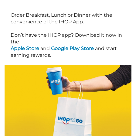
Order Breakfast, Lunch or Dinner with the
convenience of the IHOP App.
Don’t have the IHOP app? Download it now in
the
Apple Store
and
Google Play Store
and start
earning rewards.