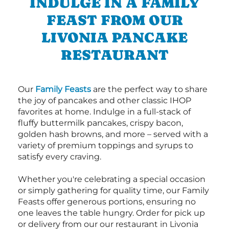
INDULGE IN A FAMILY
FEAST FROM OUR
LIVONIA PANCAKE
RESTAURANT
Our
Family Feasts
are the perfect way to share
the joy of pancakes and other classic IHOP
favorites at home. Indulge in a full-stack of
fluffy buttermilk pancakes, crispy bacon,
golden hash browns, and more – served with a
variety of premium toppings and syrups to
satisfy every craving.
Whether you're celebrating a special occasion
or simply gathering for quality time, our Family
Feasts offer generous portions, ensuring no
one leaves the table hungry. Order for pick up
or delivery from our our restaurant in Livonia