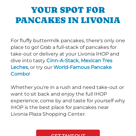
YOUR SPOT FOR
PANCAKES IN LIVONIA
For fluffy buttermilk pancakes, there's only one
place to go! Grab a full-stack of pancakes for
take-out or delivery at your Livonia IHOP and
dive into tasty
Cinn-A-Stack
,
Mexican Tres
Leches
, or try our
World-Famous Pancake
Combo
!
Whether you're in a rush and need take-out or
want to sit back and enjoy the full IHOP
experience, come by and taste for yourself why
IHOP is the best place for pancakes near
Livonia Plaza Shopping Center.