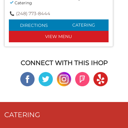
Catering
(248) 773-8444
CATERING
DIRECTIONS
VIEW MENU
CONNECT WITH THIS IHOP
CATERING