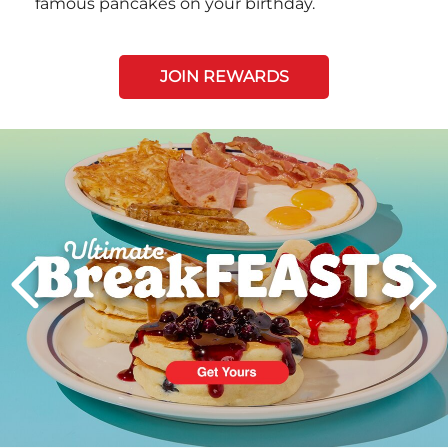
famous pancakes on your birthday.
JOIN REWARDS
Next
PREVIOUS