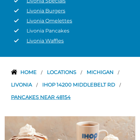
Livonia Specials
Livonia Burgers
Livonia Omelettes
Livonia Pancakes
Livonia Waffles
HOME
LOCATIONS
MICHIGAN
/
/
/
LIVONIA
IHOP 14200 MIDDLEBELT RD
/
/
PANCAKES NEAR 48154