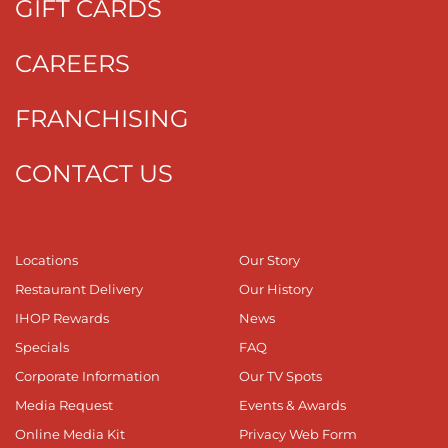
GIFT CARDS
CAREERS
FRANCHISING
CONTACT US
Locations
Our Story
Restaurant Delivery
Our History
IHOP Rewards
News
Specials
FAQ
Corporate Information
Our TV Spots
Media Request
Events & Awards
Online Media Kit
Privacy Web Form