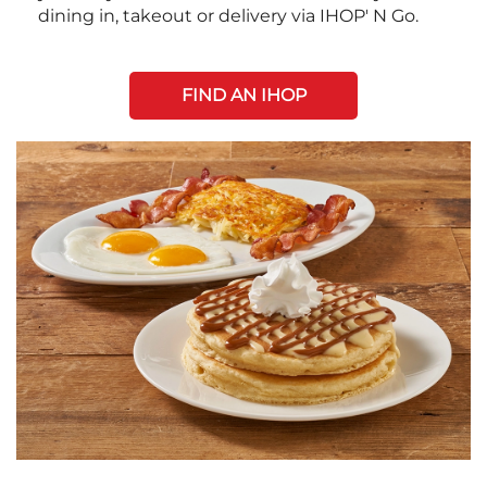
dining in, takeout or delivery via IHOP' N Go.
FIND AN IHOP