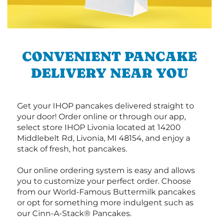
CONVENIENT PANCAKE
DELIVERY NEAR YOU
Get your IHOP pancakes delivered straight to
your door! Order online or through our app,
select store IHOP Livonia located at 14200
Middlebelt Rd, Livonia, MI 48154, and enjoy a
stack of fresh, hot pancakes.
Our online ordering system is easy and allows
you to customize your perfect order. Choose
from our World-Famous Buttermilk pancakes
or opt for something more indulgent such as
our Cinn-A-Stack® Pancakes.