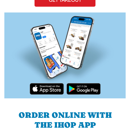
GET TAKEOUT
ORDER ONLINE WITH
THE IHOP APP