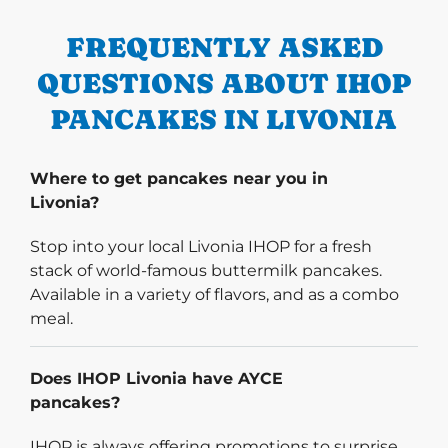
FREQUENTLY ASKED
QUESTIONS ABOUT IHOP
PANCAKES IN LIVONIA
Where to get pancakes near you in
Livonia?
Stop into your local Livonia IHOP for a fresh
stack of world-famous buttermilk pancakes.
Available in a variety of flavors, and as a combo
meal.
Does IHOP Livonia have AYCE
pancakes?
IHOP is always offering promotions to surprise