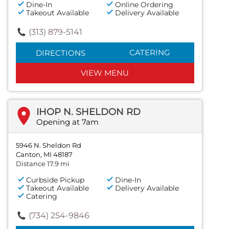
Dine-In
Online Ordering
Takeout Available
Delivery Available
(313) 879-5141
CATERING
DIRECTIONS
VIEW MENU
IHOP N. SHELDON RD
Opening at 7am
5946 N. Sheldon Rd
Canton, MI 48187
Distance 17.9 mi
Curbside Pickup
Dine-In
Takeout Available
Delivery Available
Catering
(734) 254-9846