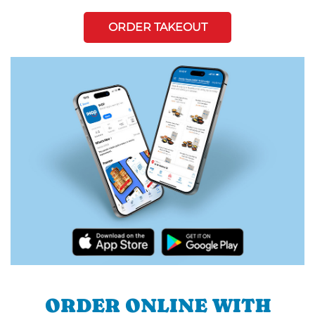
ORDER TAKEOUT
ORDER ONLINE WITH