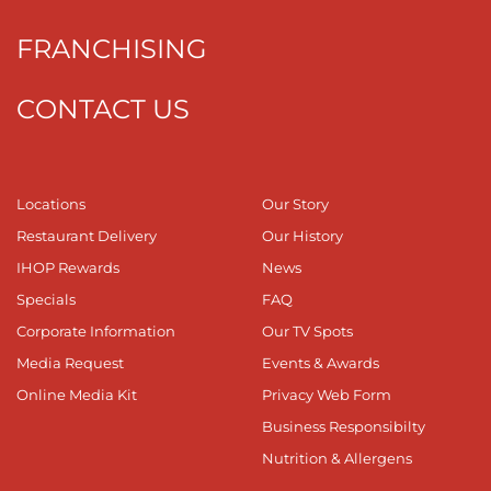
FRANCHISING
CONTACT US
Locations
Our Story
Restaurant Delivery
Our History
IHOP Rewards
News
Specials
FAQ
Corporate Information
Our TV Spots
Media Request
Events & Awards
Online Media Kit
Privacy Web Form
Business Responsibilty
Nutrition & Allergens