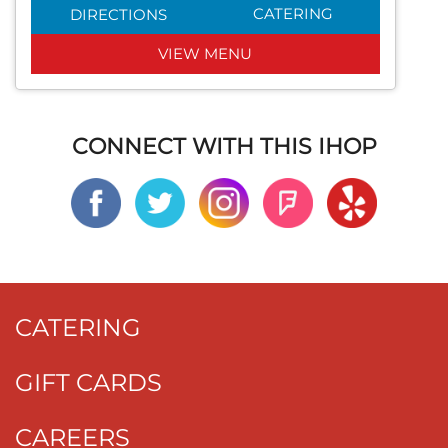
CATERING
DIRECTIONS
VIEW MENU
CONNECT WITH THIS IHOP
CATERING
GIFT CARDS
CAREERS