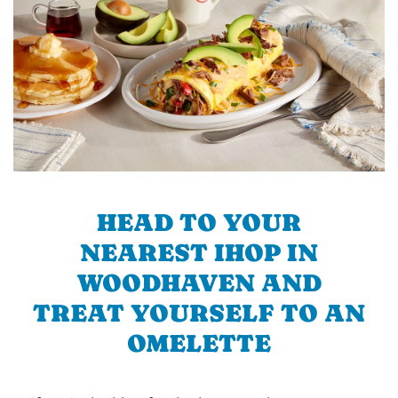
HEAD TO YOUR
NEAREST IHOP IN
WOODHAVEN AND
TREAT YOURSELF TO AN
OMELETTE