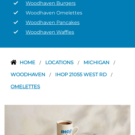
Woodhaven Burgers
Woodhaven Omelettes
Woodhaven Pancakes
Woodhaven Waffles
HOME
LOCATIONS
MICHIGAN
/
/
/
WOODHAVEN
IHOP 21055 WEST RD
/
/
OMELETTES