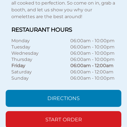
all cooked to perfection. So come on in, grab a
booth, and let us show you why our
omelettes are the best around!
RESTAURANT HOURS
Monday
06:00am
-
10:00pm
Tuesday
06:00am
-
10:00pm
Wednesday
06:00am
-
10:00pm
Thursday
06:00am
-
10:00pm
Friday
06:00am
-
12:00am
Saturday
06:00am
-
12:00am
Sunday
06:00am
-
10:00pm
DIRECTIONS
START ORDER