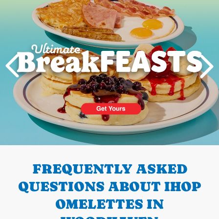
PREVIOUS
FREQUENTLY ASKED
QUESTIONS ABOUT IHOP
OMELETTES IN