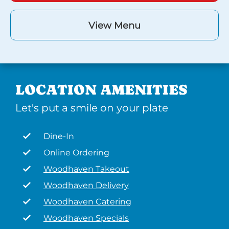
View Menu
LOCATION AMENITIES
Let's put a smile on your plate
Dine-In
Online Ordering
Woodhaven Takeout
Woodhaven Delivery
Woodhaven Catering
Woodhaven Specials