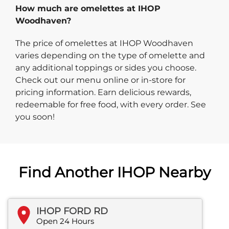
How much are omelettes at IHOP
Woodhaven?
The price of omelettes at IHOP Woodhaven
varies depending on the type of omelette and
any additional toppings or sides you choose.
Check out our menu online or in-store for
pricing information. Earn delicious rewards,
redeemable for free food, with every order. See
you soon!
Find Another IHOP Nearby
IHOP FORD RD
Open 24 Hours