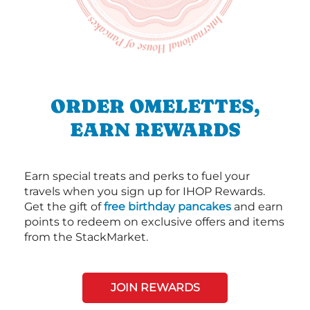
ORDER OMELETTES,
EARN REWARDS
Earn special treats and perks to fuel your
travels when you sign up for IHOP Rewards.
Get the gift of
free birthday pancakes
and earn
points to redeem on exclusive offers and items
from the StackMarket.
JOIN REWARDS