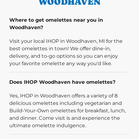
WOODHAVEN
Where to get omelettes near you in
Woodhaven?
Visit your local IHOP in Woodhaven, MI for the
best omelettes in town! We offer dine-in,
delivery, and to-go options so you can enjoy
your favorite omelette any way you'd like.
Does IHOP Woodhaven have omelettes?
Yes, IHOP in Woodhaven offers a variety of 8
delicious omelettes including vegetarian and
Build-Your-Own omelettes for breakfast, lunch,
and dinner. Come visit is and experience the
ultimate omelette indulgence.