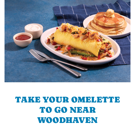
TAKE YOUR OMELETTE
TO GO NEAR
WOODHAVEN