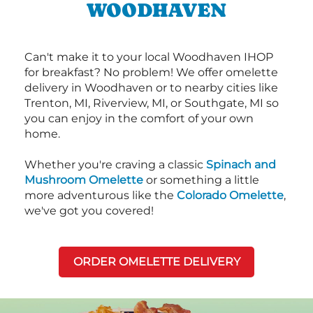
WOODHAVEN
Can't make it to your local Woodhaven IHOP
for breakfast? No problem! We offer omelette
delivery in Woodhaven or to nearby cities like
Trenton, MI, Riverview, MI, or Southgate, MI so
you can enjoy in the comfort of your own
home.
Whether you're craving a classic
Spinach and
Mushroom Omelette
or something a little
more adventurous like the
Colorado Omelette
,
we've got you covered!
ORDER OMELETTE DELIVERY
Next