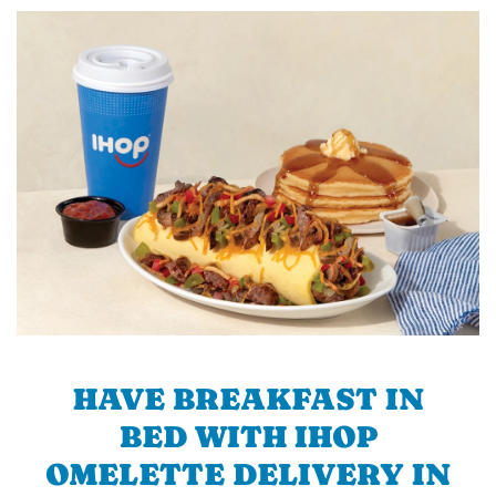
HAVE BREAKFAST IN
BED WITH IHOP
OMELETTE DELIVERY IN