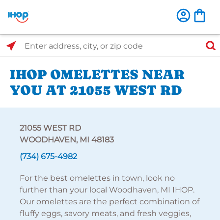
Select Search Type
Enter address, city, or zip code
IHOP OMELETTES NEAR
YOU AT 21055 WEST RD
21055 WEST RD
WOODHAVEN, MI 48183
(734) 675-4982
For the best omelettes in town, look no
further than your local Woodhaven, MI IHOP.
Our omelettes are the perfect combination of
fluffy eggs, savory meats, and fresh veggies,