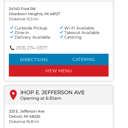
24140 Ford Rd
Dearborn Heights, MI 48127
Distance 13.3 mi
Curbside Pickup
Wi-Fi Available
Dine-In
Takeout Available
Delivery Available
Catering
(313) 274-0577
CATERING
DIRECTIONS
VIEW MENU
IHOP E. JEFFERSON AVE
Opening at 6:30am
333 E. Jefferson Ave
Detroit, MI 48226
Distance 16.8 mi