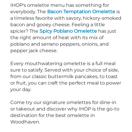
IHOP's omelette menu has something for
everybody. The
Bacon Temptation Omelette
is
a timeless favorite with savory, hickory-smoked
bacon and gooey cheese. Feeling a little
spicier? The
Spicy Poblano Omelette
has just
the right amount of heat with its mix of
poblano and serrano peppers, onions, and
pepper jack cheese.
Every mouthwatering omelette is a full meal
sure to satisfy. Served with your choice of side,
from our classic buttermilk pancakes, to toast
or fruit, you can craft the perfect meal to power
your day.
Come try our signature omelettes for dine-in
or takeout and discover why IHOP is the go-to
destination for the best omelette in
Woodhaven.