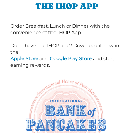
THE IHOP APP
Order Breakfast, Lunch or Dinner with the
convenience of the IHOP App.
Don’t have the IHOP app? Download it now in
the
Apple Store
and
Google Play Store
and start
earning rewards.