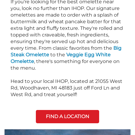
If you're looking for the best omelette near
you, look no further than IHOP. Our signature
omelettes are made to order with a splash of
buttermilk and wheat pancake batter for that
extra light and fluffy texture. They're rolled and
topped with craveable, fresh ingredients,
ensuring they're served up hot and delicious
every time. From classic favorites from the
Big
Steak Omelette
to the
Veggie Egg White
Omelette
, there's something for everyone on
the menu.
Head to your local IHOP, located at 21055 West
Rd, Woodhaven, MI 48183 just off Ford Ln and
West Rd, and treat yourself!
FIND A LOCATION