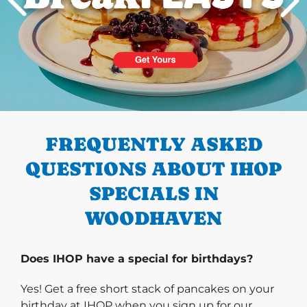
PREVIOUS
FREQUENTLY ASKED
QUESTIONS ABOUT IHOP
SPECIALS IN
WOODHAVEN
Does IHOP have a special for birthdays?
Yes! Get a free short stack of pancakes on your
birthday at IHOP when you sign up for our