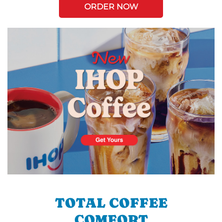
ORDER NOW
TOTAL COFFEE
COMFORT