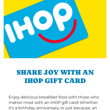
SHARE JOY WITH AN
IHOP GIFT CARD
Enjoy delicious breakfast food with those who
matter most with an IHOP gift card! Whether
it's a birthday, anniversary, or just because, an