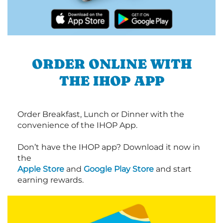
ORDER ONLINE WITH
THE IHOP APP
Order Breakfast, Lunch or Dinner with the
convenience of the IHOP App.
Don’t have the IHOP app? Download it now in
the
Apple Store
and
Google Play Store
and start
earning rewards.