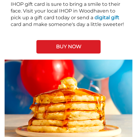
IHOP gift card is sure to bring a smile to their
face. Visit your local IHOP in Woodhaven to
pick up a gift card today or send a
digital gift
card and make someone's day a little sweeter!
BUY NOW