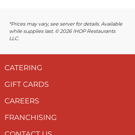
*Prices may vary, see server for details. Available
while supplies last. © 2026 IHOP Restaurants
LLC.
CATERING
GIFT CARDS
CAREERS
FRANCHISING
CONTACT US