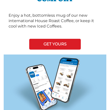
Enjoy a hot, bottomless mug of our new
international House Roast Coffee, or keep it
cool with new Iced Coffees.
GET YOURS