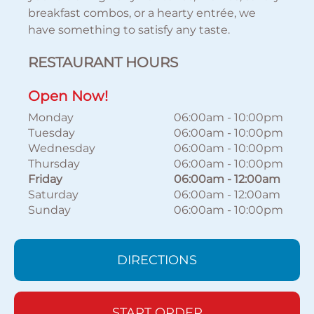
breakfast combos, or a hearty entrée, we
have something to satisfy any taste.
RESTAURANT HOURS
Open Now!
Monday
06:00am
-
10:00pm
Tuesday
06:00am
-
10:00pm
Wednesday
06:00am
-
10:00pm
Thursday
06:00am
-
10:00pm
Friday
06:00am
-
12:00am
Saturday
06:00am
-
12:00am
Sunday
06:00am
-
10:00pm
DIRECTIONS
START ORDER