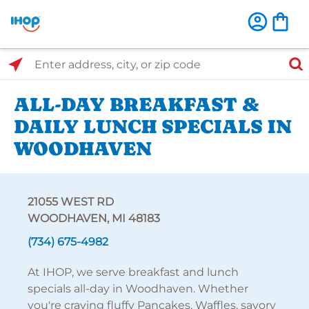
Select Search Type
Enter address, city, or zip code
ALL-DAY BREAKFAST &
DAILY LUNCH SPECIALS IN
WOODHAVEN
21055 WEST RD
WOODHAVEN, MI 48183
(734) 675-4982
At IHOP, we serve breakfast and lunch
specials all-day in Woodhaven. Whether
you're craving fluffy Pancakes, Waffles, savory