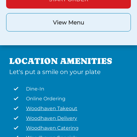
View Menu
LOCATION AMENITIES
Let's put a smile on your plate
Dine-In
Online Ordering
Woodhaven Takeout
Woodhaven Delivery
Woodhaven Catering