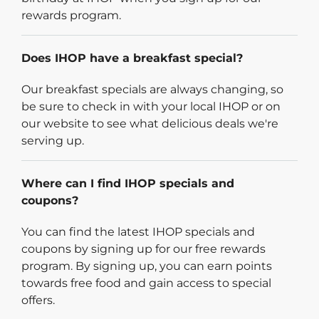
rewards program.
Does IHOP have a breakfast special?
Our breakfast specials are always changing, so
be sure to check in with your local IHOP or on
our website to see what delicious deals we're
serving up.
Where can I find IHOP specials and
coupons?
You can find the latest IHOP specials and
coupons by signing up for our free rewards
program. By signing up, you can earn points
towards free food and gain access to special
offers.