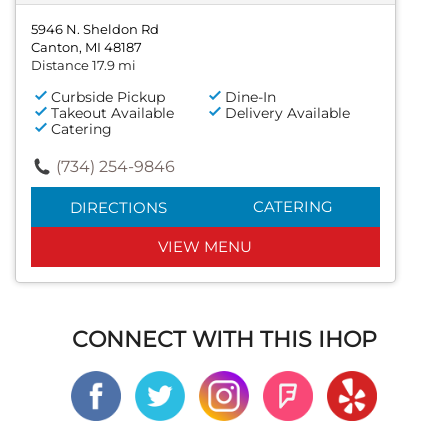
5946 N. Sheldon Rd
Canton, MI 48187
Distance 17.9 mi
Curbside Pickup
Dine-In
Takeout Available
Delivery Available
Catering
(734) 254-9846
CATERING
DIRECTIONS
VIEW MENU
CONNECT WITH THIS IHOP