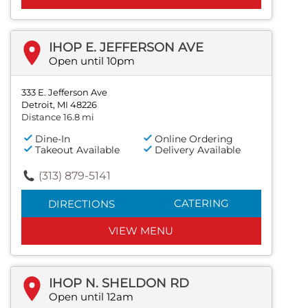
IHOP E. JEFFERSON AVE
Open until 10pm
333 E. Jefferson Ave
Detroit, MI 48226
Distance 16.8 mi
Dine-In
Online Ordering
Takeout Available
Delivery Available
(313) 879-5141
CATERING
DIRECTIONS
VIEW MENU
IHOP N. SHELDON RD
Open until 12am