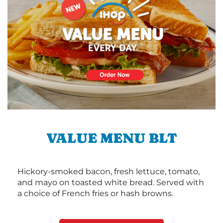
VALUE MENU BLT
Hickory-smoked bacon, fresh lettuce, tomato,
and mayo on toasted white bread. Served with
a choice of French fries or hash browns.