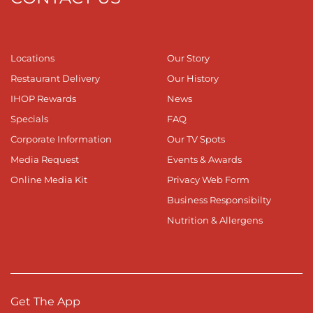
Locations
Our Story
Restaurant Delivery
Our History
IHOP Rewards
News
Specials
FAQ
Corporate Information
Our TV Spots
Media Request
Events & Awards
Online Media Kit
Privacy Web Form
Business Responsibilty
Nutrition & Allergens
Get The App