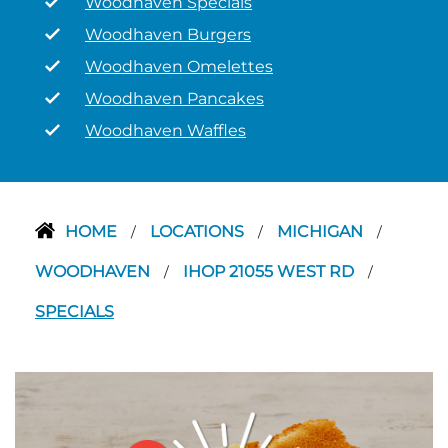
Woodhaven Specials
Woodhaven Burgers
Woodhaven Omelettes
Woodhaven Pancakes
Woodhaven Waffles
HOME
LOCATIONS
MICHIGAN
/
/
/
WOODHAVEN
IHOP 21055 WEST RD
/
/
SPECIALS