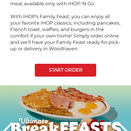
meal, available only with IHOP 'N Go.
With IHOP's Family Feast, you can enjoy all
your favorite IHOP classics, including pancakes,
French toast, waffles, and burgers in the
comfort if your own home! Simply order online
and we'll have your Family Feast ready for pick-
up or delivery in Woodhaven.
START ORDER
Next