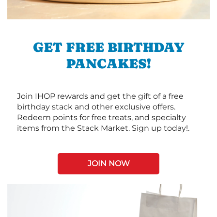
GET FREE BIRTHDAY
PANCAKES!
Join IHOP rewards and get the gift of a free
birthday stack and other exclusive offers.
Redeem points for free treats, and specialty
items from the Stack Market. Sign up today!.
JOIN NOW