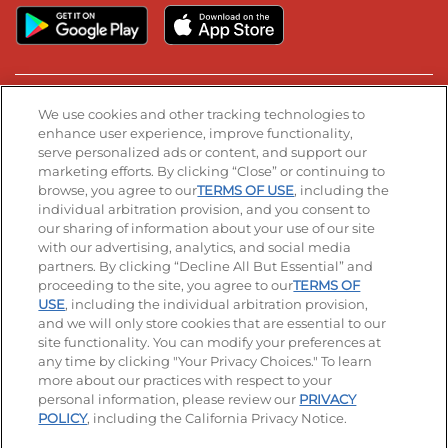
Stay Connected
We use cookies and other tracking technologies to
enhance user experience, improve functionality,
serve personalized ads or content, and support our
Visit our Facebook page
Visit our TikTok page
Visit our Instagram page
Visit our YouTube page
Visit our LinkedIn page
marketing efforts. By clicking “Close” or continuing to
browse, you agree to our
TERMS OF USE
, including the
individual arbitration provision, and you consent to
our sharing of information about your use of our site
Accessibility
Privacy Policy
Terms of Use
with our advertising, analytics, and social media
partners. By clicking “Decline All But Essential” and
Terms and Conditions
Unsolicited Ideas Policy
proceeding to the site, you agree to our
TERMS OF
USE
, including the individual arbitration provision,
Applicant & Employee Privacy Notice
Site map
and we will only store cookies that are essential to our
site functionality. You can modify your preferences at
any time by clicking "Your Privacy Choices." To learn
Your Privacy Choices
more about our practices with respect to your
personal information, please review our
PRIVACY
© 2026 IHOP Restaurants LLC
POLICY
, including the California Privacy Notice.