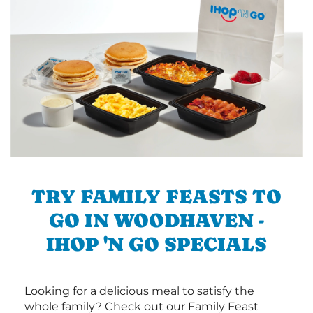
TRY FAMILY FEASTS TO
GO IN WOODHAVEN -
IHOP 'N GO SPECIALS
Looking for a delicious meal to satisfy the
whole family? Check out our Family Feast