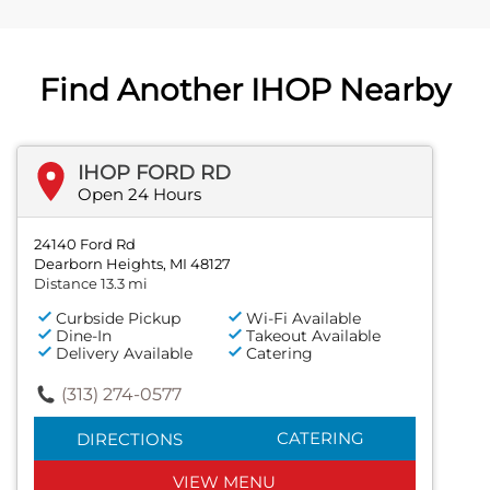
Find Another IHOP Nearby
IHOP FORD RD
Open 24 Hours
24140 Ford Rd
Dearborn Heights, MI 48127
Distance 13.3 mi
Curbside Pickup
Wi-Fi Available
Dine-In
Takeout Available
Delivery Available
Catering
(313) 274-0577
CATERING
DIRECTIONS
VIEW MENU