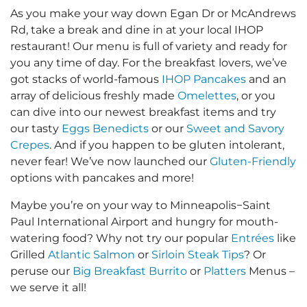
As you make your way down Egan Dr or McAndrews
Rd, take a break and dine in at your local IHOP
restaurant! Our menu is full of variety and ready for
you any time of day. For the breakfast lovers, we’ve
got stacks of world-famous
IHOP Pancakes
and an
array of delicious freshly made
Omelettes
, or you
can dive into our newest breakfast items and try
our tasty
Eggs Benedicts
or our
Sweet and Savory
Crepes
. And if you happen to be gluten intolerant,
never fear! We’ve now launched our
Gluten-Friendly
options with pancakes and more!
Maybe you’re on your way to Minneapolis−Saint
Paul International Airport and hungry for mouth-
watering food? Why not try our popular
Entrées
like
Grilled
Atlantic Salmon
or
Sirloin Steak Tips
? Or
peruse our
Big Breakfast Burrito
or
Platters
Menus –
we serve it all!