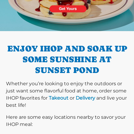
PREVIOUS
ENJOY IHOP AND SOAK UP
SOME SUNSHINE AT
SUNSET POND
Whether you’re looking to enjoy the outdoors or
just want some flavorful food at home, order some
IHOP favorites for
Takeout
or
Delivery
and live your
best life!
Here are some easy locations nearby to savor your
IHOP meal: