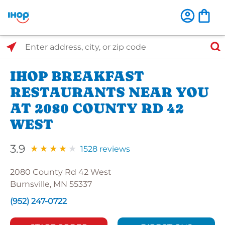
Select Search Type
Enter address, city, or zip code
IHOP BREAKFAST
RESTAURANTS NEAR YOU
AT 2080 COUNTY RD 42
WEST
3.9
1528 reviews
2080 County Rd 42 West
Burnsville, MN 55337
(952) 247-0722