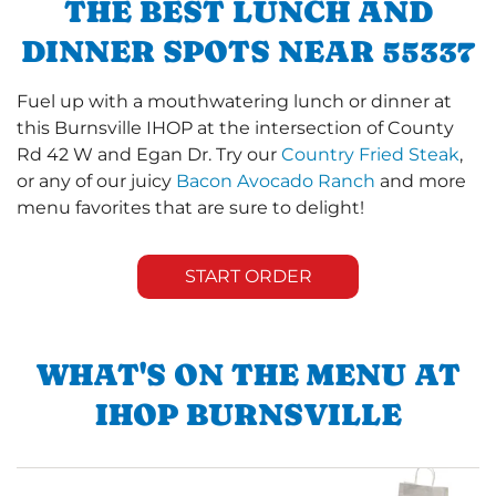
THE BEST LUNCH AND
DINNER SPOTS NEAR 55337
Fuel up with a mouthwatering lunch or dinner at
this Burnsville IHOP at the intersection of County
Rd 42 W and Egan Dr. Try our
Country Fried Steak
,
or any of our juicy
Bacon Avocado Ranch
and more
menu favorites that are sure to delight!
START ORDER
WHAT'S ON THE MENU AT
IHOP BURNSVILLE