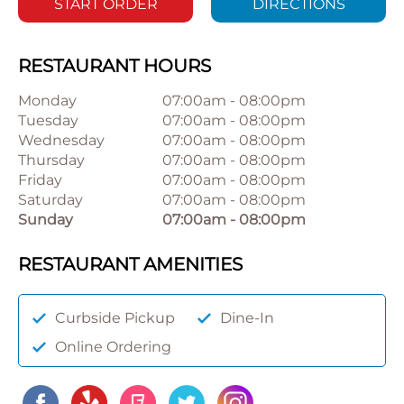
START ORDER
DIRECTIONS
RESTAURANT HOURS
Monday
07:00am
-
08:00pm
Tuesday
07:00am
-
08:00pm
Wednesday
07:00am
-
08:00pm
Thursday
07:00am
-
08:00pm
Friday
07:00am
-
08:00pm
Saturday
07:00am
-
08:00pm
Sunday
07:00am
-
08:00pm
RESTAURANT AMENITIES
Curbside Pickup
Dine-In
Online Ordering