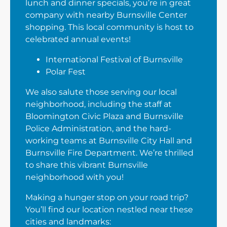
lunch and dinner specials, you’re in great
company with nearby Burnsville Center
shopping. This local community is host to
celebrated annual events!
International Festival of Burnsville
Polar Fest
We also salute those serving our local
neighborhood, including the staff at
Bloomington Civic Plaza and Burnsville
Police Administration, and the hard-
working teams at Burnsville City Hall and
Burnsville Fire Department. We’re thrilled
to share this vibrant Burnsville
neighborhood with you!
Making a hunger stop on your road trip?
You’ll find our location nestled near these
cities and landmarks: