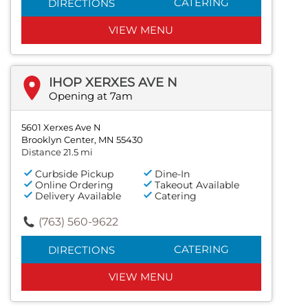
CATERING
DIRECTIONS
VIEW MENU
IHOP XERXES AVE N
Opening at 7am
5601 Xerxes Ave N
Brooklyn Center, MN 55430
Distance 21.5 mi
Curbside Pickup
Dine-In
Online Ordering
Takeout Available
Delivery Available
Catering
(763) 560-9622
CATERING
DIRECTIONS
VIEW MENU