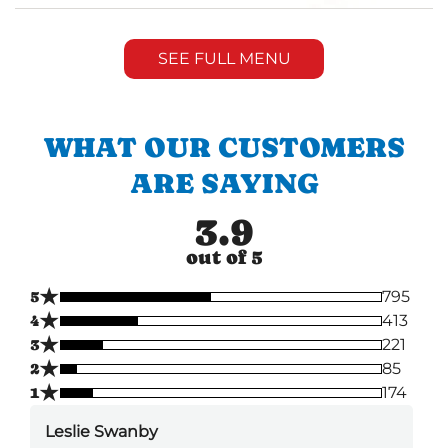
SEE FULL MENU
WHAT OUR CUSTOMERS
ARE SAYING
3.9
out of 5
★
5
795
★
4
413
★
3
221
★
2
85
★
1
174
Leslie Swanby