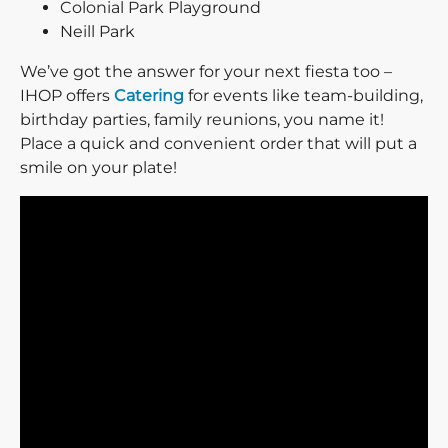
Colonial Park Playground
Neill Park
We’ve got the answer for your next fiesta too –
IHOP offers
Catering
for events like team-building,
birthday parties, family reunions, you name it!
Place a quick and convenient order that will put a
smile on your plate!