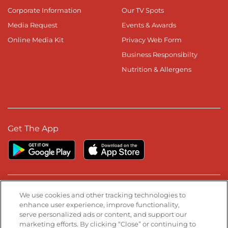
Corporate Information
Our TV Spots
Media Request
Events & Awards
Online Media Kit
Privacy Web Form
Business Responsibilty
Nutrition & Allergens
Get The App
Stay Connected
We use cookies and other tracking technologies to
enhance user experience, improve functionality,
serve personalized ads or content, and support our
Visit our Facebook page
Visit our TikTok page
Visit our Instagram page
Visit our YouTube page
Visit our LinkedIn page
marketing efforts. By clicking “Close” or continuing to