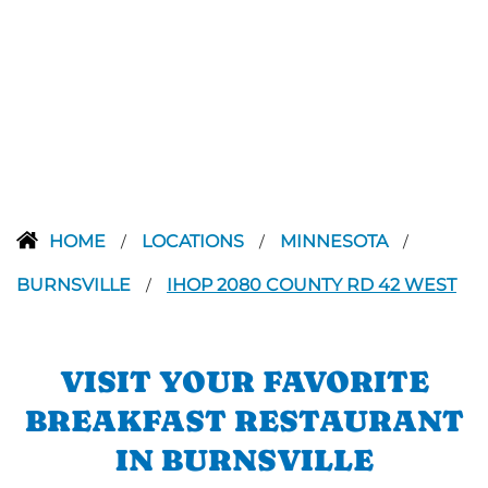
HOME
LOCATIONS
MINNESOTA
/
/
/
BURNSVILLE
IHOP 2080 COUNTY RD 42 WEST
/
VISIT YOUR FAVORITE
BREAKFAST RESTAURANT
IN BURNSVILLE