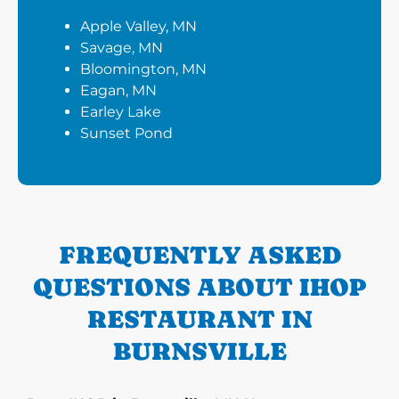
Apple Valley, MN
Savage, MN
Bloomington, MN
Eagan, MN
Earley Lake
Sunset Pond
FREQUENTLY ASKED
QUESTIONS ABOUT IHOP
RESTAURANT IN
BURNSVILLE