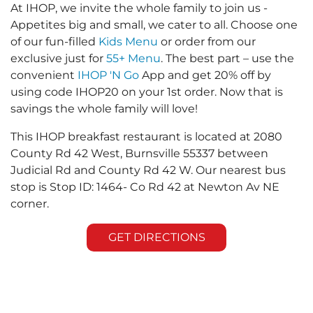
At IHOP, we invite the whole family to join us -
Appetites big and small, we cater to all. Choose one
of our fun-filled
Kids Menu
or order from our
exclusive just for
55+ Menu
. The best part – use the
convenient
IHOP 'N Go
App and get 20% off by
using code IHOP20 on your 1st order. Now that is
savings the whole family will love!
This IHOP breakfast restaurant is located at 2080
County Rd 42 West, Burnsville 55337 between
Judicial Rd and County Rd 42 W. Our nearest bus
stop is Stop ID: 1464- Co Rd 42 at Newton Av NE
corner.
GET DIRECTIONS