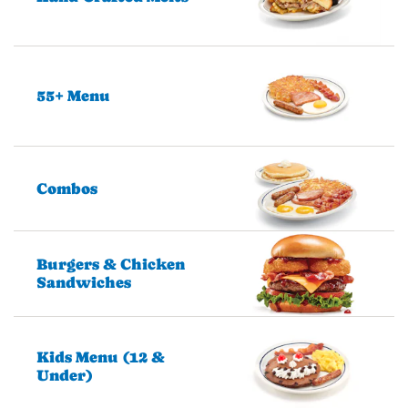
55+ Menu
Combos
Burgers & Chicken
Sandwiches
Kids Menu (12 &
Under)