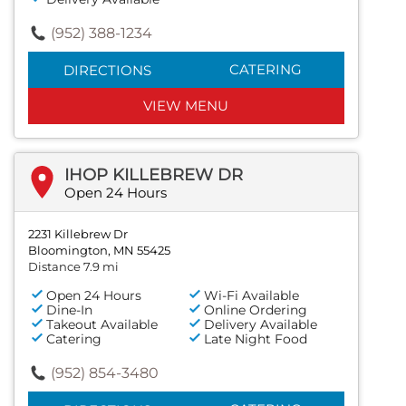
(952) 388-1234
CATERING
DIRECTIONS
VIEW MENU
IHOP KILLEBREW DR
Open 24 Hours
2231 Killebrew Dr
Bloomington, MN 55425
Distance 7.9 mi
Open 24 Hours
Wi-Fi Available
Dine-In
Online Ordering
Takeout Available
Delivery Available
Catering
Late Night Food
(952) 854-3480