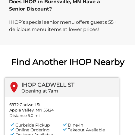
Does IHOP in Burnsville, MN Have a
Senior Discount?
IHOP’s special senior menu offers guests 55+
delicious menu items at lower prices!
Find Another IHOP Nearby
IHOP GADWELL ST
Opening at 7am
6972 Gadwell St
Apple Valley, MN 55124
Distance 5.0 mi
Curbside Pickup
Dine-In
Online Ordering
Takeout Available
Delivery Available