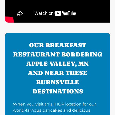
OUR BREAKFAST
RESTAURANT BORDERING
APPLE VALLEY, MN
AND NEAR THESE
BURNSVILLE
DESTINATIONS
When you visit this IHOP location for our
world-famous pancakes and delicious