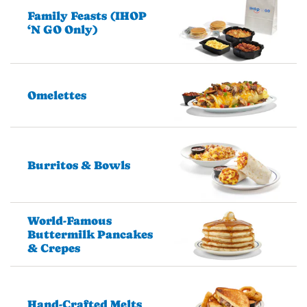
Family Feasts (IHOP
‘N GO Only)
Omelettes
Burritos & Bowls
World-Famous
Buttermilk Pancakes
& Crepes
Hand-Crafted Melts