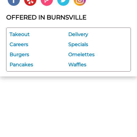
OFFERED IN BURNSVILLE
Takeout
Delivery
Careers
Specials
Burgers
Omelettes
Pancakes
Waffles