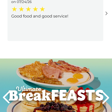
on 07/24/26
Good food and good service!
Next