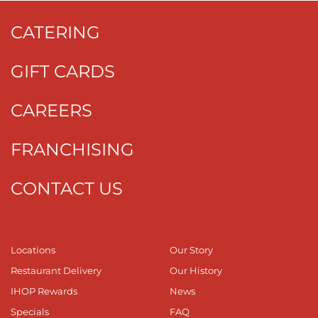
CATERING
GIFT CARDS
CAREERS
FRANCHISING
CONTACT US
Locations
Our Story
Restaurant Delivery
Our History
IHOP Rewards
News
Specials
FAQ