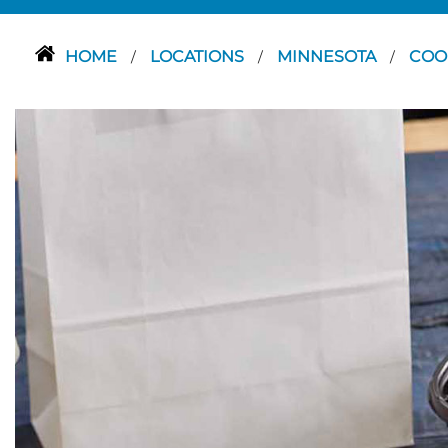
HOME
LOCATIONS
MINNESOTA
COO
/
/
/