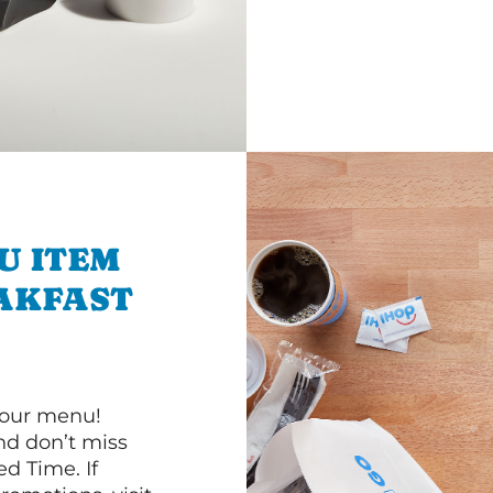
U ITEM
AKFAST
 our menu!
d don’t miss
ed Time. If