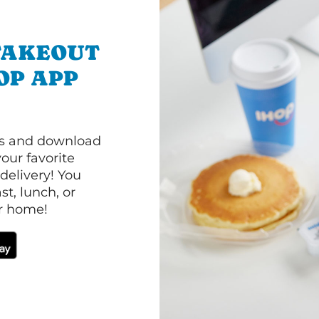
TAKEOUT
OP APP
ls and download
our favorite
 delivery! You
t, lunch, or
ur home!