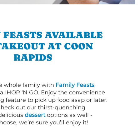
 FEASTS AVAILABLE
TAKEOUT AT COON
RAPIDS
e whole family with
Family Feasts
,
via IHOP ‘N GO. Enjoy the convenience
g feature to pick up food asap or later.
 check out our thirst-quenching
elicious
dessert
options as well -
ose, we’re sure you’ll enjoy it!