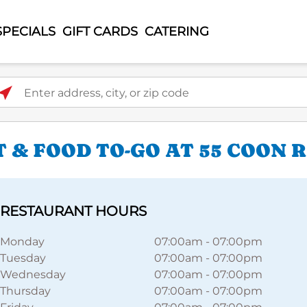
SPECIALS
GIFT CARDS
CATERING
ter address, city, or zip code
 & FOOD TO-GO AT 55 COON 
RESTAURANT HOURS
Monday
07:00am
-
07:00pm
Tuesday
07:00am
-
07:00pm
Wednesday
07:00am
-
07:00pm
Thursday
07:00am
-
07:00pm