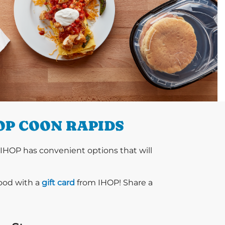
OP COON RAPIDS
 IHOP has convenient options that will
food with a
gift card
from IHOP! Share a