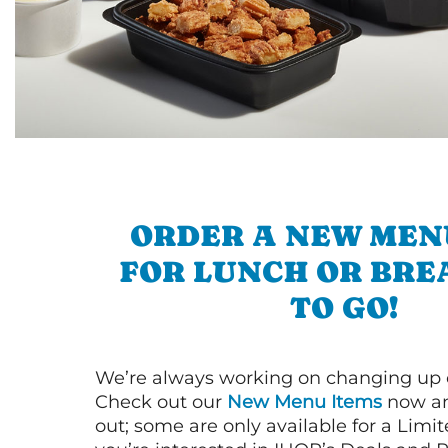
ORDER A NEW MEN
FOR LUNCH OR BRE
TO GO!
We’re always working on changing up
Check out our
New Menu Items
now an
out; some are only available for a Limit