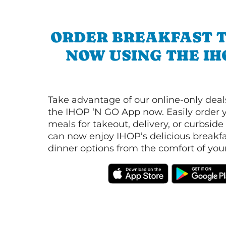
ORDER BREAKFAST 
NOW USING THE IH
Take advantage of our online-only dea
the IHOP ‘N GO App now. Easily order y
meals for takeout, delivery, or curbside
can now enjoy IHOP’s delicious breakfas
dinner options from the comfort of yo