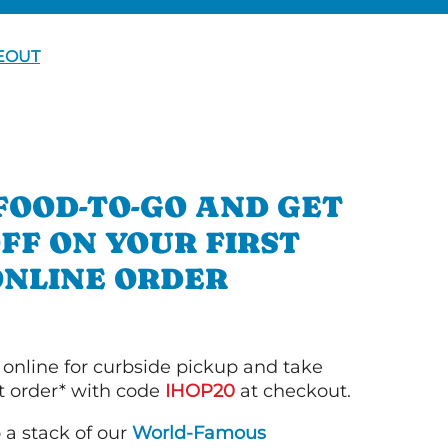
EOUT
FOOD-TO-GO AND GET
OFF ON YOUR FIRST
ONLINE ORDER
 online for curbside pickup and take
st order* with code
IHOP20
at checkout.
o a stack of our
World-Famous