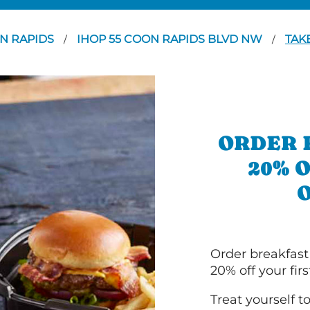
N RAPIDS
IHOP 55 COON RAPIDS BLVD NW
TAK
/
/
ORDER 
20% 
Order breakfast
20% off your fir
Treat yourself t