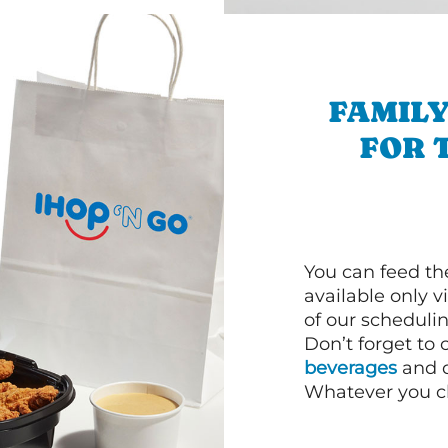
FAMILY
FOR 
You can feed th
available only 
of our schedulin
Don’t forget to
beverages
and d
Whatever you cho