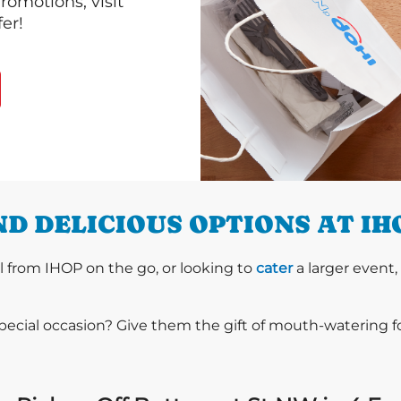
romotions, visit
er!
D DELICIOUS OPTIONS AT IH
l from IHOP on the go, or looking to
cater
a larger event,
special occasion? Give them the gift of mouth-watering 