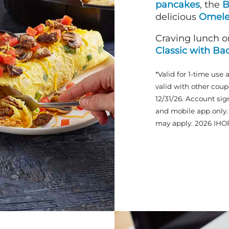
pancakes
, the
B
delicious
Omele
Craving lunch o
Classic with Ba
*Valid for 1-time use 
valid with other coup
12/31/26. Account sig
and mobile app only. 
may apply. 2026 IHO