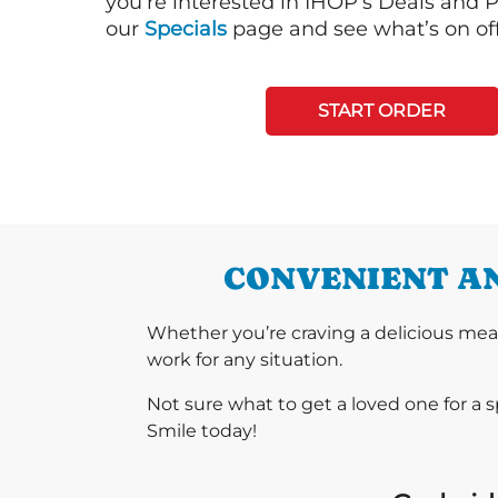
you’re interested in IHOP’s Deals and P
our
Specials
page and see what’s on off
START ORDER
CONVENIENT AN
Whether you’re craving a delicious mea
work for any situation.
Not sure what to get a loved one for a 
Smile today!