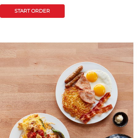
START ORDER