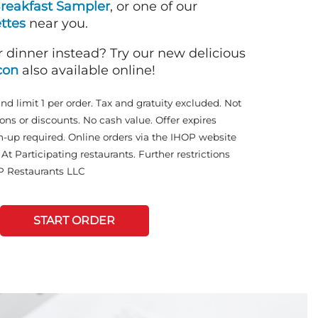
reakfast Sampler
, or one of our
ttes
near you.
r dinner instead? Try our new delicious
con
also available online!
and limit 1 per order. Tax and gratuity excluded. Not
ons or discounts. No cash value. Offer expires
n-up required. Online orders via the IHOP website
At Participating restaurants. Further restrictions
P Restaurants LLC
START ORDER