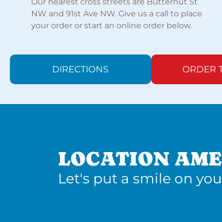
Our nearest cross streets are Butternut St
NW and 91st Ave NW. Give us a call to place
your order or start an online order below.
DIRECTIONS
ORDER 
LOCATION AME
Let's put a smile on you