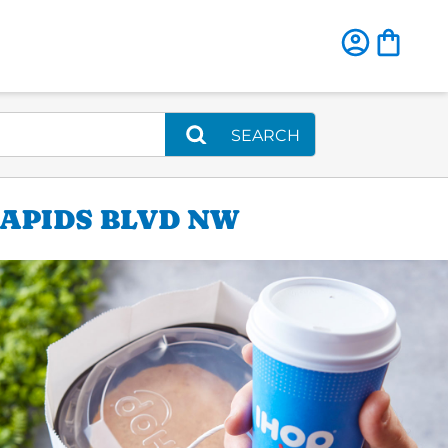
SEARCH
RAPIDS BLVD NW