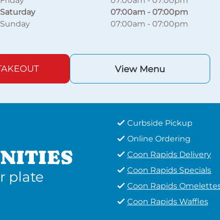
Friday
07:00am
-
07:00pm
Saturday
07:00am
-
07:00pm
Sunday
07:00am
-
07:00pm
TAKEOUT
View Menu
Curbside Pickup
Online Ordering
NITIES
Coon Rapids Delivery
Coon Rapids Specials
r plate
Coon Rapids Omelette
Coon Rapids Waffles