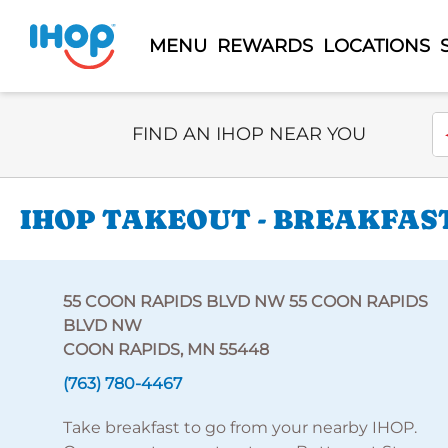
MENU
REWARDS
LOCATIONS
Select Search Type
En
FIND AN IHOP NEAR YOU
IHOP TAKEOUT - BREAKFAST
55 COON RAPIDS BLVD NW 55 COON RAPIDS
BLVD NW
COON RAPIDS, MN 55448
(763) 780-4467
Take breakfast to go from your nearby IHOP.