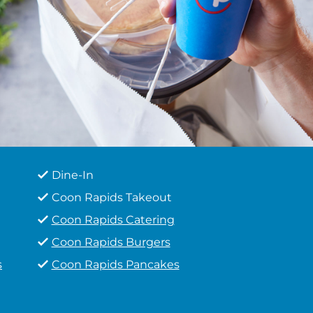
Dine-In
Coon Rapids Takeout
Coon Rapids Catering
Coon Rapids Burgers
s
Coon Rapids Pancakes