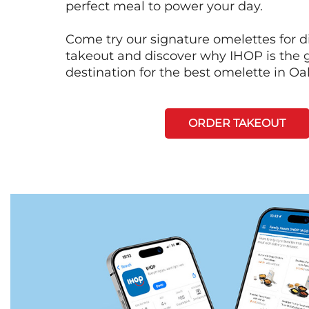
perfect meal to power your day.
Come try our signature omelettes for d
takeout and discover why IHOP is the 
destination for the best omelette in Oa
ORDER TAKEOUT