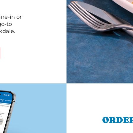
ine-in or
go-to
kdale.
ORDER