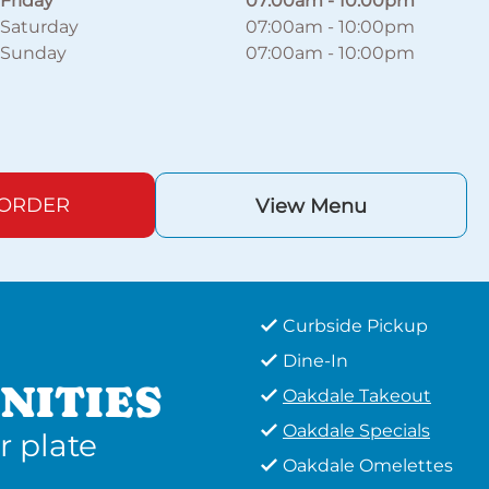
Friday
07:00am
-
10:00pm
Saturday
07:00am
-
10:00pm
Sunday
07:00am
-
10:00pm
 ORDER
View Menu
Curbside Pickup
Dine-In
NITIES
Oakdale Takeout
Oakdale Specials
r plate
Oakdale Omelettes