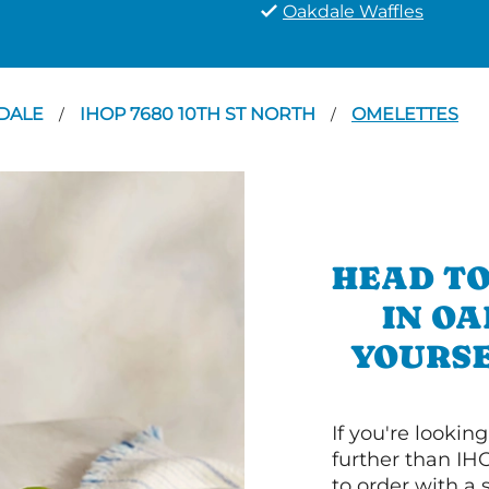
Oakdale Waffles
DALE
IHOP 7680 10TH ST NORTH
OMELETTES
/
/
HEAD TO
IN O
YOURSE
If you're lookin
further than IH
to order with a