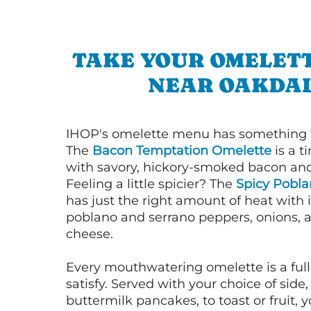
TAKE YOUR OMELETT
NEAR OAKDA
IHOP's omelette menu has something f
The
Bacon Temptation Omelette
is a t
with savory, hickory-smoked bacon an
Feeling a little spicier? The
Spicy Pobl
has just the right amount of heat with i
poblano and serrano peppers, onions, 
cheese.
Every mouthwatering omelette is a full
satisfy. Served with your choice of side,
buttermilk pancakes, to toast or fruit, y