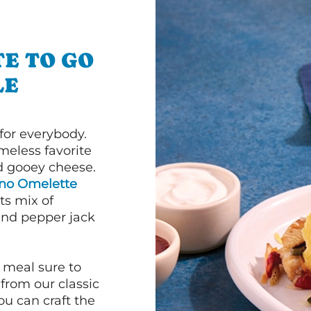
E TO GO
LE
or everybody.
imeless favorite
d gooey cheese.
ano Omelette
ts mix of
and pepper jack
 meal sure to
 from our classic
ou can craft the