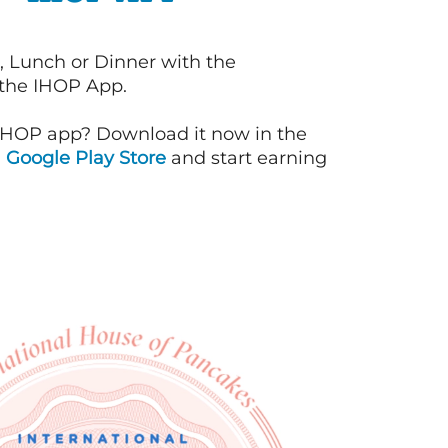
, Lunch or Dinner with the
 the IHOP App.
IHOP app? Download it now in the
d
Google Play Store
and start earning