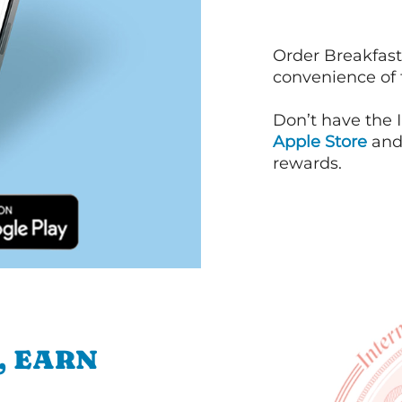
Order Breakfast
convenience of
Don’t have the 
Apple Store
an
rewards.
, EARN