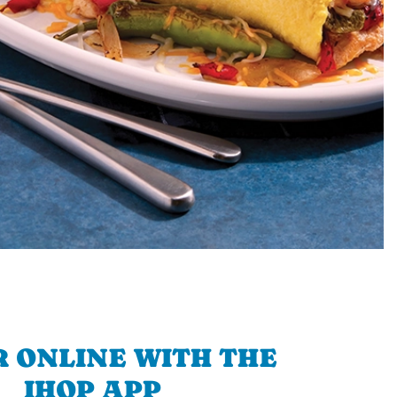
 ONLINE WITH THE
IHOP APP