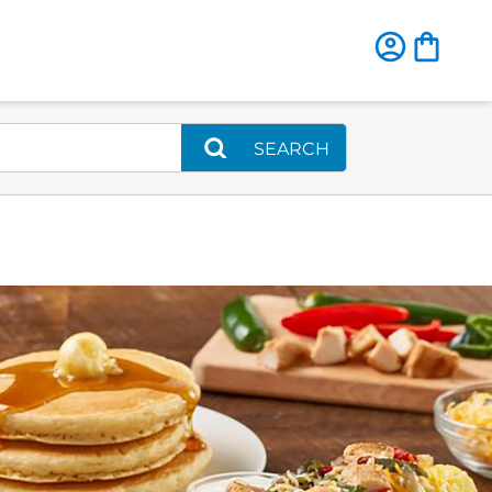
SEARCH