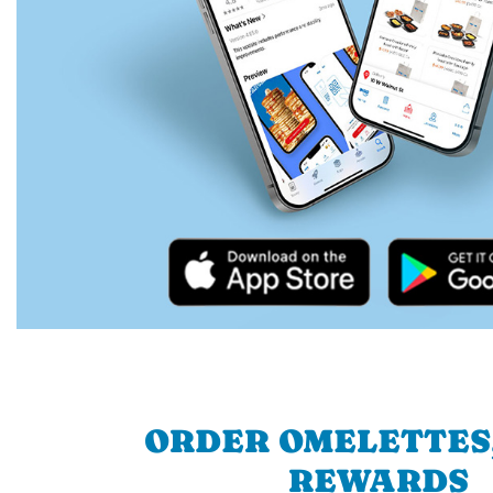
ORDER OMELETTES
REWARDS