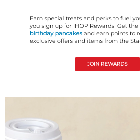
Earn special treats and perks to fuel y
you sign up for IHOP Rewards. Get the 
birthday pancakes
and earn points to
exclusive offers and items from the St
JOIN REWARDS