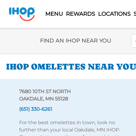
MENU
REWARDS
LOCATIONS
Select Search Type
En
FIND AN IHOP NEAR YOU
IHOP OMELETTES NEAR YOU 
7680 10TH ST NORTH
OAKDALE, MN 55128
(651) 330-6261
For the best omelettes in town, look no
further than your local Oakdale, MN IHOP.