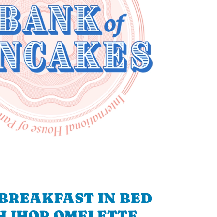
BREAKFAST IN BED
H IHOP OMELETTE