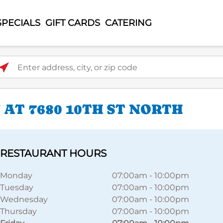
SPECIALS
GIFT CARDS
CATERING
ter address, city, or zip code
AT 7680 10TH ST NORTH
RESTAURANT HOURS
Monday
07:00am
-
10:00pm
Tuesday
07:00am
-
10:00pm
Wednesday
07:00am
-
10:00pm
Thursday
07:00am
-
10:00pm