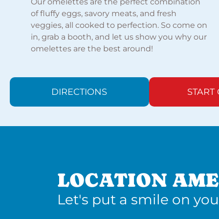
Our omelettes are the perfect combination
of fluffy eggs, savory meats, and fresh
veggies, all cooked to perfection. So come on
in, grab a booth, and let us show you why our
omelettes are the best around!
DIRECTIONS
START
LOCATION AME
Let's put a smile on you