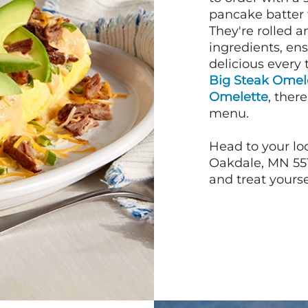
pancake batter f
They're rolled a
ingredients, en
delicious every 
Big Steak Omel
Omelette
, ther
menu.
Head to your loc
Oakdale, MN 551
and treat yourse