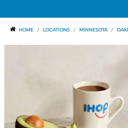
HOME
LOCATIONS
MINNESOTA
OAK
/
/
/