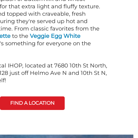
or that extra light and fluffy texture.
nd topped with craveable, fresh
suring they're served up hot and
time. From classic favorites from the
ette
to the
Veggie Egg White
e's something for everyone on the
al IHOP, located at 7680 10th St North,
28 just off Helmo Ave N and 10th St N,
lf!
FIND A LOCATION