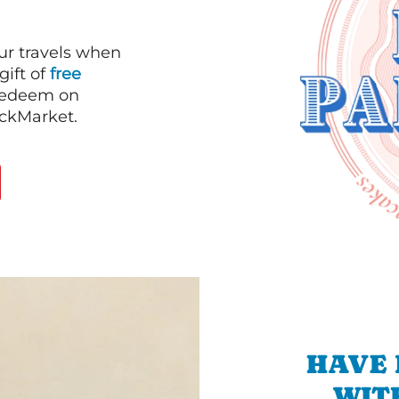
our travels when
gift of
free
 redeem on
ackMarket.
HAVE 
WIT