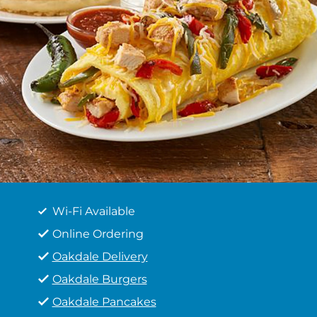
Wi-Fi Available
Online Ordering
Oakdale Delivery
Oakdale Burgers
Oakdale Pancakes