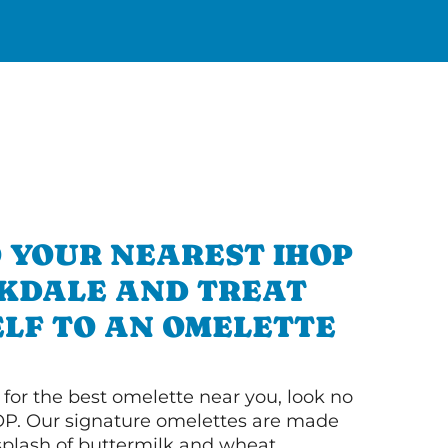
 YOUR NEAREST IHOP
AKDALE AND TREAT
LF TO AN OMELETTE
g for the best omelette near you, look no
OP. Our signature omelettes are made
 splash of buttermilk and wheat