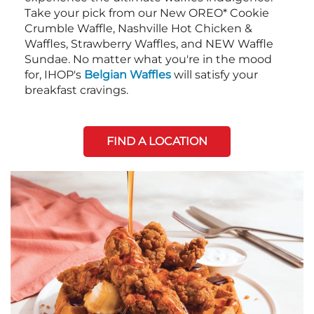
Take your pick from our New OREO* Cookie
Crumble Waffle, Nashville Hot Chicken &
Waffles, Strawberry Waffles, and NEW Waffle
Sundae. No matter what you're in the mood
for, IHOP's
Belgian Waffles
will satisfy your
breakfast cravings.
FIND A LOCATION