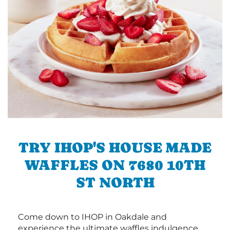
TRY IHOP'S HOUSE MADE
WAFFLES ON 7680 10TH
ST NORTH
Come down to IHOP in Oakdale and
experience the ultimate waffles indulgence.