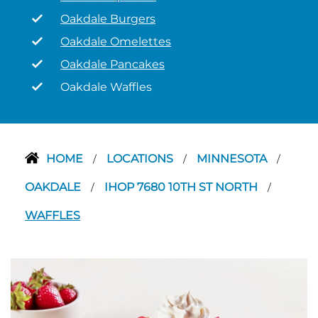
Oakdale Burgers
Oakdale Omelettes
Oakdale Pancakes
Oakdale Waffles
HOME
LOCATIONS
MINNESOTA
/
/
/
OAKDALE
IHOP 7680 10TH ST NORTH
/
/
WAFFLES