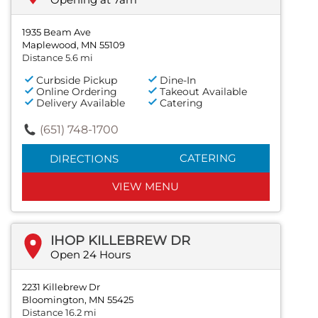
1935 Beam Ave
Maplewood, MN 55109
Distance 5.6 mi
Curbside Pickup
Dine-In
Online Ordering
Takeout Available
Delivery Available
Catering
(651) 748-1700
CATERING
DIRECTIONS
VIEW MENU
IHOP KILLEBREW DR
Open 24 Hours
2231 Killebrew Dr
Bloomington, MN 55425
Distance 16.2 mi