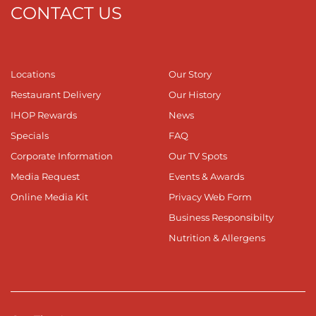
CONTACT US
Locations
Our Story
Restaurant Delivery
Our History
IHOP Rewards
News
Specials
FAQ
Corporate Information
Our TV Spots
Media Request
Events & Awards
Online Media Kit
Privacy Web Form
Business Responsibilty
Nutrition & Allergens