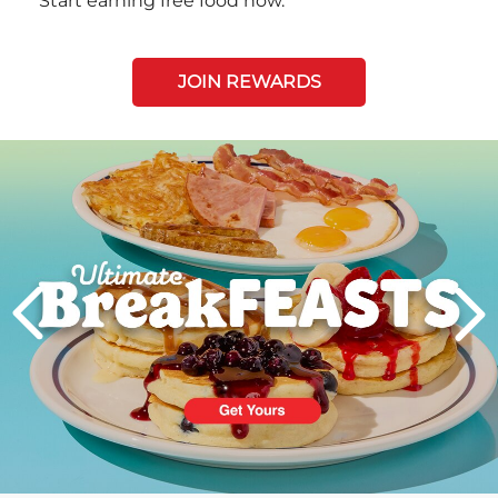
Start earning free food now.
JOIN REWARDS
Next
PREVIOUS