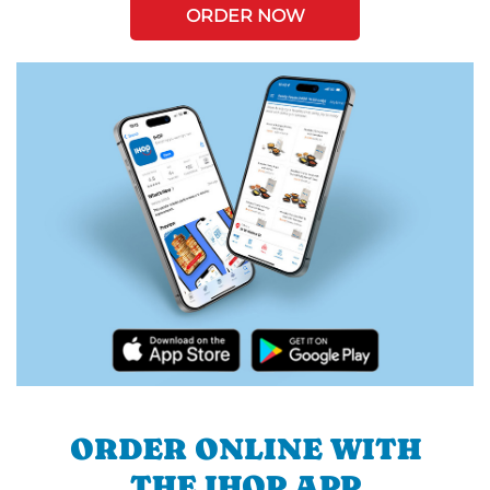
ORDER NOW
ORDER ONLINE WITH
THE IHOP APP