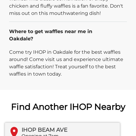
chicken and fluffy waffles is a fan favorite. Don't
miss out on this mouthwatering dish!
Where to get waffles near me in
Oakdale?
Come try IHOP in Oakdale for the best waffles
around! Come visit us and experience ultimate
waffle satisfaction! Treat yourself to the best
waffles in town today.
Find Another IHOP Nearby
IHOP BEAM AVE
Opening at 7am