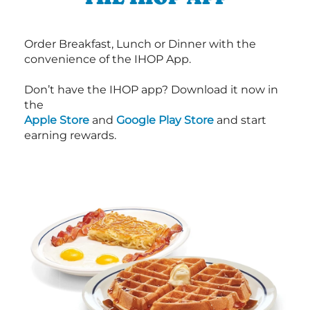
Order Breakfast, Lunch or Dinner with the
convenience of the IHOP App.
Don’t have the IHOP app? Download it now in
the
Apple Store
and
Google Play Store
and start
earning rewards.