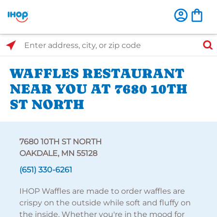
Select Search Type
Enter address, city, or zip code
WAFFLES RESTAURANT
NEAR YOU AT 7680 10TH
ST NORTH
7680 10TH ST NORTH
OAKDALE, MN 55128
(651) 330-6261
IHOP Waffles are made to order waffles are
crispy on the outside while soft and fluffy on
the inside. Whether you're in the mood for