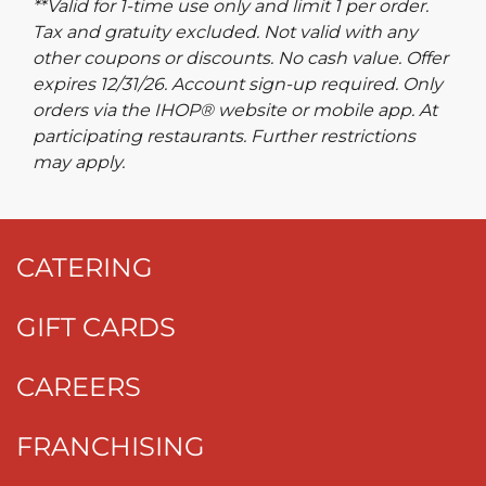
**Valid for 1-time use only and limit 1 per order.
Tax and gratuity excluded. Not valid with any
other coupons or discounts. No cash value. Offer
expires 12/31/26. Account sign-up required. Only
orders via the IHOP® website or mobile app. At
participating restaurants. Further restrictions
may apply.
CATERING
GIFT CARDS
CAREERS
FRANCHISING