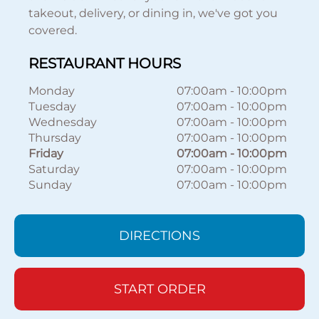
takeout, delivery, or dining in, we've got you
covered.
RESTAURANT HOURS
Monday
07:00am
-
10:00pm
Tuesday
07:00am
-
10:00pm
Wednesday
07:00am
-
10:00pm
Thursday
07:00am
-
10:00pm
Friday
07:00am
-
10:00pm
Saturday
07:00am
-
10:00pm
Sunday
07:00am
-
10:00pm
DIRECTIONS
START ORDER