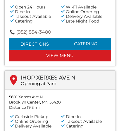
Open 24 Hours
Wi-Fi Available
Dine-In
Online Ordering
Takeout Available
Delivery Available
Catering
Late Night Food
(952) 854-3480
CATERING
DIRECTIONS
VIEW MENU
IHOP XERXES AVE N
Opening at 7am
5601 Xerxes Ave N
Brooklyn Center, MN 55430
Distance 19.3 mi
Curbside Pickup
Dine-In
Online Ordering
Takeout Available
Delivery Available
Catering