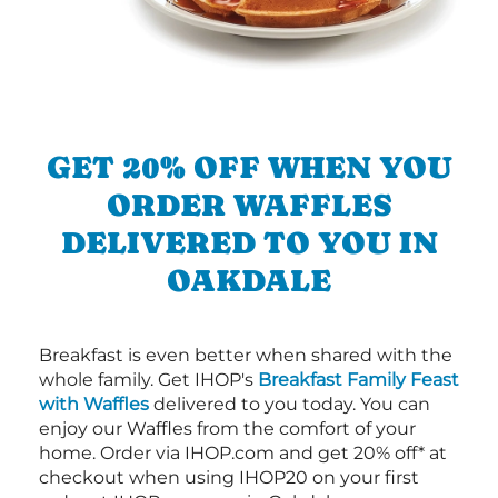
GET 20% OFF WHEN YOU
ORDER WAFFLES
DELIVERED TO YOU IN
OAKDALE
Breakfast is even better when shared with the
whole family. Get IHOP's
Breakfast Family Feast
with Waffles
delivered to you today. You can
enjoy our Waffles from the comfort of your
home. Order via IHOP.com and get 20% off* at
checkout when using IHOP20 on your first