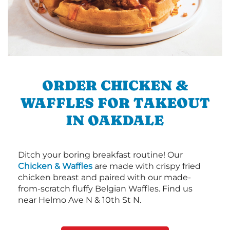
ORDER CHICKEN &
WAFFLES FOR TAKEOUT
IN OAKDALE
Ditch your boring breakfast routine! Our
Chicken & Waffles
are made with crispy fried
chicken breast and paired with our made-
from-scratch fluffy Belgian Waffles. Find us
near Helmo Ave N & 10th St N.