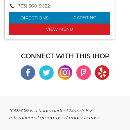
(763) 560-9622
CATERING
DIRECTIONS
VIEW MENU
CONNECT WITH THIS IHOP
*OREO® is a trademark of Mondelēz
International group, used under license.