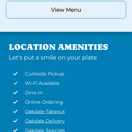
View Menu
LOCATION AMENITIES
Let's put a smile on your plate
Curbside Pickup
Wi-Fi Available
Dine-In
Online Ordering
Oakdale Takeout
Oakdale Delivery
Oakdale Specials