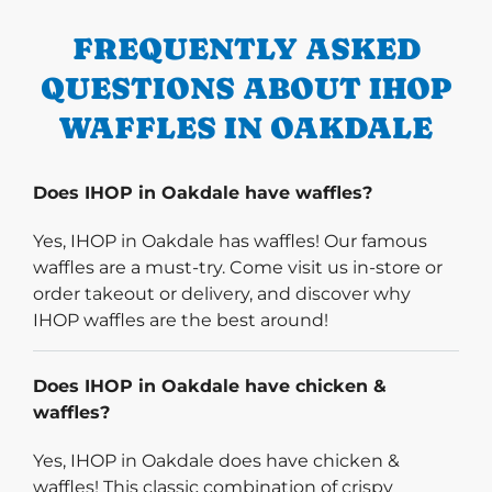
FREQUENTLY ASKED
QUESTIONS ABOUT IHOP
WAFFLES IN OAKDALE
Does IHOP in Oakdale have waffles?
Yes, IHOP in Oakdale has waffles! Our famous
waffles are a must-try. Come visit us in-store or
order takeout or delivery, and discover why
IHOP waffles are the best around!
Does IHOP in Oakdale have chicken &
waffles?
Yes, IHOP in Oakdale does have chicken &
waffles! This classic combination of crispy