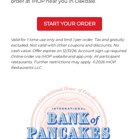
order at IHOP near you in Oakdale.
START YOUR ORDER
Valid for 1-time use only and limit 1 per order. Tax and gratuity
excluded. Not valid with other coupons and discounts. No
cash value. Offer expires on 12/31/26. Account sign-up required.
Online order via IHOP website and app only. At participant
restaurants. Further restrictions may apply. ©2026 IHOP
Restaurants LLC.