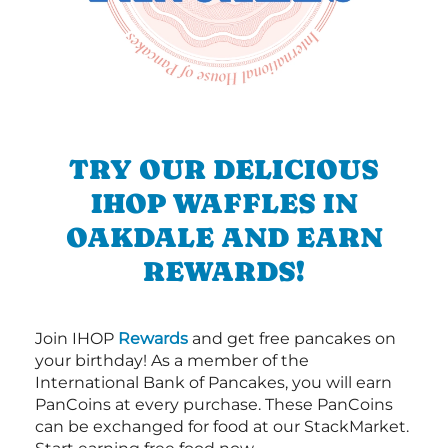
TRY OUR DELICIOUS
IHOP WAFFLES IN
OAKDALE AND EARN
REWARDS!
Join IHOP
Rewards
and get free pancakes on
your birthday! As a member of the
International Bank of Pancakes, you will earn
PanCoins at every purchase. These PanCoins
can be exchanged for food at our StackMarket.