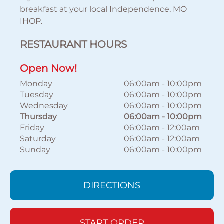
breakfast at your local Independence, MO
IHOP.
RESTAURANT HOURS
Open Now!
Monday
06:00am
-
10:00pm
Tuesday
06:00am
-
10:00pm
Wednesday
06:00am
-
10:00pm
Thursday
06:00am
-
10:00pm
Friday
06:00am
-
12:00am
Saturday
06:00am
-
12:00am
Sunday
06:00am
-
10:00pm
DIRECTIONS
START ORDER