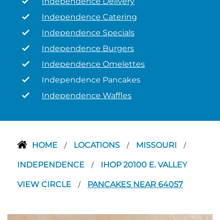
Independence Delivery
Independence Catering
Independence Specials
Independence Burgers
Independence Omelettes
Independence Pancakes
Independence Waffles
HOME
LOCATIONS
MISSOURI
/
/
/
INDEPENDENCE
IHOP 20100 E. VALLEY
/
VIEW CIRCLE
PANCAKES NEAR 64057
/