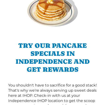
TRY OUR PANCAKE
SPECIALS IN
INDEPENDENCE AND
GET REWARDS
You shouldn't have to sacrifice for a good stack!
That's why we're always serving up sweet deals
here at IHOP. Check-in with us at your
Independence IHOP location to get the scoop