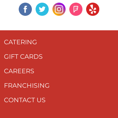
CATERING
GIFT CARDS
CAREERS
FRANCHISING
CONTACT US