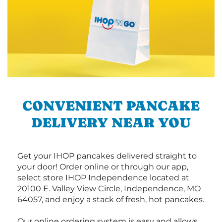
CONVENIENT PANCAKE
DELIVERY NEAR YOU
Get your IHOP pancakes delivered straight to
your door! Order online or through our app,
select store IHOP Independence located at
20100 E. Valley View Circle, Independence, MO
64057, and enjoy a stack of fresh, hot pancakes.
Our online ordering system is easy and allows