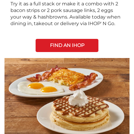
Try it as a full stack or make it a combo with 2
bacon strips or 2 pork sausage links, 2 eggs
your way & hashbrowns. Available today when
dining in, takeout or delivery via IHOP' N Go.
FIND AN IHOP