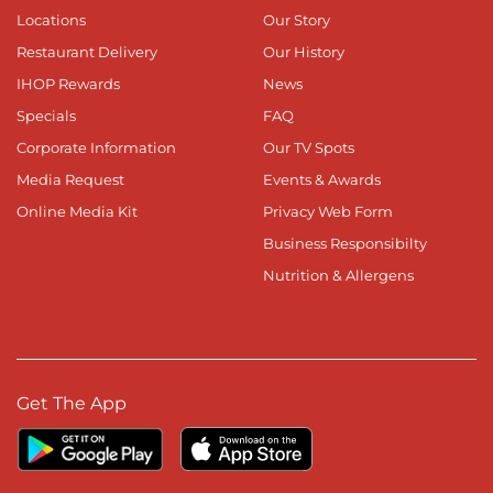
Locations
Our Story
Restaurant Delivery
Our History
IHOP Rewards
News
Specials
FAQ
Corporate Information
Our TV Spots
Media Request
Events & Awards
Online Media Kit
Privacy Web Form
Business Responsibilty
Nutrition & Allergens
Get The App