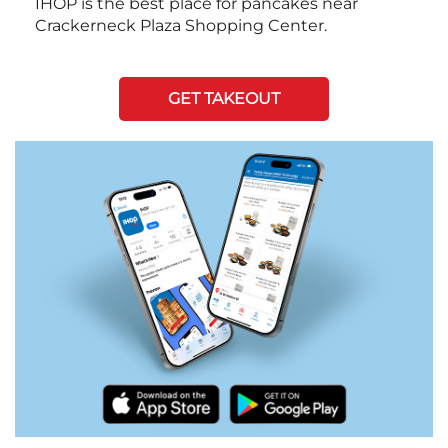
IHOP is the best place for pancakes near
Crackerneck Plaza Shopping Center.
GET TAKEOUT