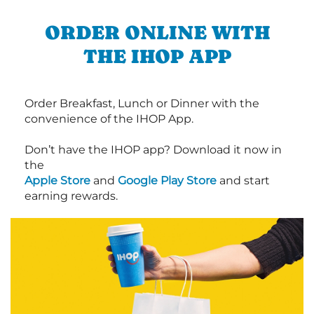
ORDER ONLINE WITH
THE IHOP APP
Order Breakfast, Lunch or Dinner with the
convenience of the IHOP App.
Don’t have the IHOP app? Download it now in
the
Apple Store
and
Google Play Store
and start
earning rewards.