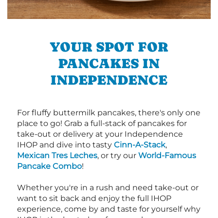
YOUR SPOT FOR
PANCAKES IN
INDEPENDENCE
For fluffy buttermilk pancakes, there's only one
place to go! Grab a full-stack of pancakes for
take-out or delivery at your Independence
IHOP and dive into tasty
Cinn-A-Stack
,
Mexican Tres Leches
, or try our
World-Famous
Pancake Combo
!
Whether you're in a rush and need take-out or
want to sit back and enjoy the full IHOP
experience, come by and taste for yourself why