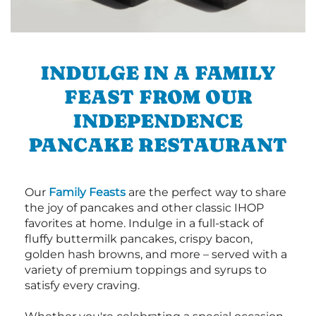
INDULGE IN A FAMILY
FEAST FROM OUR
INDEPENDENCE
PANCAKE RESTAURANT
Our
Family Feasts
are the perfect way to share
the joy of pancakes and other classic IHOP
favorites at home. Indulge in a full-stack of
fluffy buttermilk pancakes, crispy bacon,
golden hash browns, and more – served with a
variety of premium toppings and syrups to
satisfy every craving.