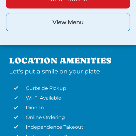
View Menu
LOCATION AMENITIES
Let's put a smile on your plate
Curbside Pickup
Wi-Fi Available
Dine-In
Online Ordering
Independence Takeout