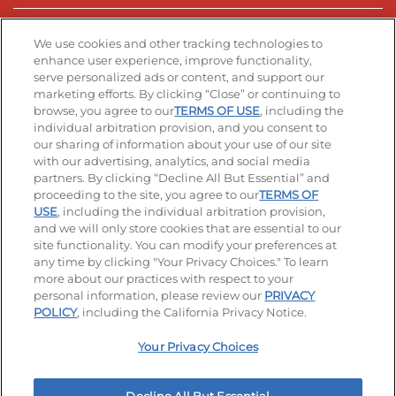
Stay Connected
We use cookies and other tracking technologies to
enhance user experience, improve functionality,
serve personalized ads or content, and support our
Visit our Facebook page
Visit our TikTok page
Visit our Instagram page
Visit our YouTube page
Visit our LinkedIn page
marketing efforts. By clicking “Close” or continuing to
browse, you agree to our
TERMS OF USE
, including the
individual arbitration provision, and you consent to
our sharing of information about your use of our site
Accessibility
Privacy Policy
Terms of Use
with our advertising, analytics, and social media
partners. By clicking “Decline All But Essential” and
Terms and Conditions
Unsolicited Ideas Policy
proceeding to the site, you agree to our
TERMS OF
USE
, including the individual arbitration provision,
Applicant & Employee Privacy Notice
Site map
and we will only store cookies that are essential to our
site functionality. You can modify your preferences at
any time by clicking "Your Privacy Choices." To learn
Your Privacy Choices
more about our practices with respect to your
personal information, please review our
PRIVACY
© 2026 IHOP Restaurants LLC
POLICY
, including the California Privacy Notice.
Your Privacy Choices