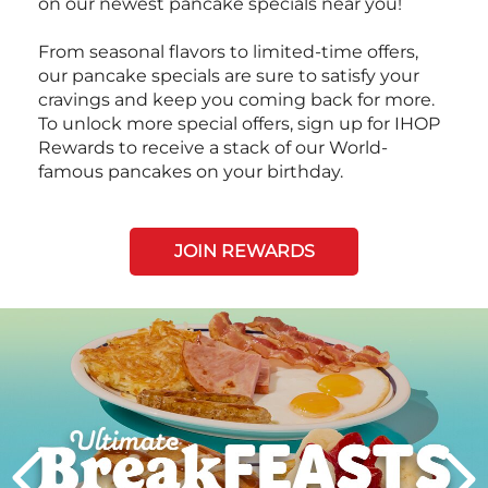
on our newest pancake specials near you!
From seasonal flavors to limited-time offers,
our pancake specials are sure to satisfy your
cravings and keep you coming back for more.
To unlock more special offers, sign up for IHOP
Rewards to receive a stack of our World-
famous pancakes on your birthday.
JOIN REWARDS
Next