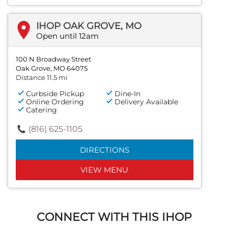
IHOP OAK GROVE, MO
Open until 12am
100 N Broadway Street
Oak Grove, MO 64075
Distance 11.5 mi
Curbside Pickup
Dine-In
Online Ordering
Delivery Available
Catering
(816) 625-1105
DIRECTIONS
VIEW MENU
CONNECT WITH THIS IHOP