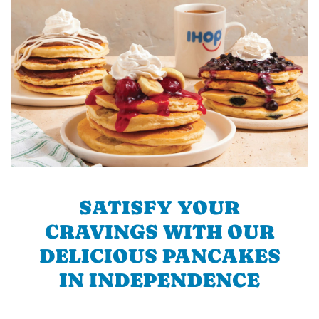
SATISFY YOUR
CRAVINGS WITH OUR
DELICIOUS PANCAKES
IN INDEPENDENCE