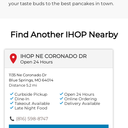
your taste buds to the best pancakes in town.
Find Another IHOP Nearby
IHOP NE CORONADO DR
Open 24 Hours
1135 Ne Coronado Dr
Blue Springs, MO 64014
Distance 5.2 mi
Curbside Pickup
Open 24 Hours
Dine-In
Online Ordering
Takeout Available
Delivery Available
Late Night Food
(816) 598-8747