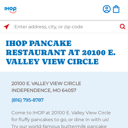
Select Search Type
Enter address, city, or zip code
IHOP PANCAKE
RESTAURANT AT 20100 E.
VALLEY VIEW CIRCLE
20100 E. VALLEY VIEW CIRCLE
INDEPENDENCE, MO 64057
(816) 795-8787
Come to IHOP at 20100 E. Valley View Circle
for fluffy pancakes to go, or dine in with us!
Try our world-famous buttermilk pancake