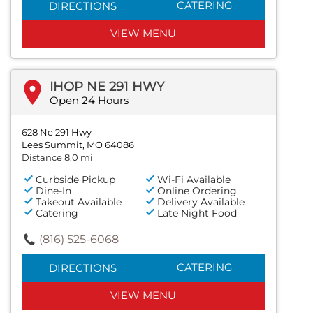
CATERING
DIRECTIONS
VIEW MENU
IHOP NE 291 HWY
Open 24 Hours
628 Ne 291 Hwy
Lees Summit, MO 64086
Distance 8.0 mi
Curbside Pickup
Wi-Fi Available
Dine-In
Online Ordering
Takeout Available
Delivery Available
Catering
Late Night Food
(816) 525-6068
CATERING
DIRECTIONS
VIEW MENU