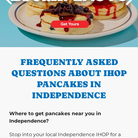
PREVIOUS
FREQUENTLY ASKED
QUESTIONS ABOUT IHOP
PANCAKES IN
INDEPENDENCE
Where to get pancakes near you in
Independence?
Stop into your local Independence IHOP for a