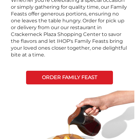
Whether you're celebrating a special occasion
or simply gathering for quality time, our Family
Feasts offer generous portions, ensuring no
one leaves the table hungry. Order for pick up
or delivery from our our restaurant in
Crackerneck Plaza Shopping Center to savor
the flavors and let IHOP's Family Feasts bring
your loved ones closer together, one delightful
bite at a time.
ORDER FAMILY FEAST