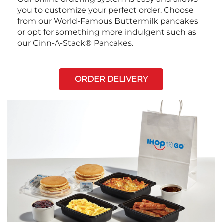
you to customize your perfect order. Choose
from our World-Famous Buttermilk pancakes
or opt for something more indulgent such as
our Cinn-A-Stack® Pancakes.
ORDER DELIVERY