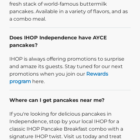
fresh stack of world-famous buttermilk
pancakes. Available in a variety of flavors, and as
a combo meal.
Does IHOP Independence have AYCE
pancakes?
IHOP is always offering promotions to surprise
and amaze its guests. Stay tuned for our next
promotions when you join our
Rewards
program
here.
Where can I get pancakes near me?
If you're looking for delicious pancakes in
Independence, stop by your local IHOP for a
classic IHOP Pancake Breakfast combo with a
signature IHOP twist. Visit us today and treat