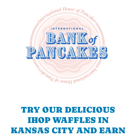
TRY OUR DELICIOUS
IHOP WAFFLES IN
KANSAS CITY AND EARN