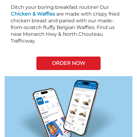
Ditch your boring breakfast routine! Our
Chicken & Waffles
are made with crispy fried
chicken breast and paired with our made-
from-scratch fluffy Belgian Waffles. Find us
near Monarch Hwy & North Chouteau
Trafficway.
ORDER NOW