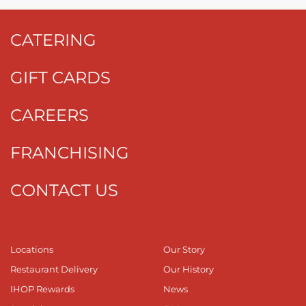
CATERING
GIFT CARDS
CAREERS
FRANCHISING
CONTACT US
Locations
Our Story
Restaurant Delivery
Our History
IHOP Rewards
News