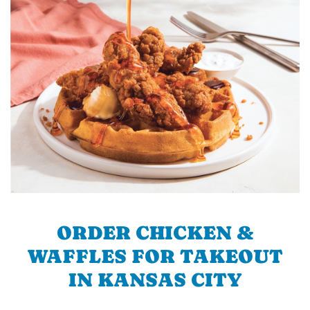
ORDER CHICKEN &
WAFFLES FOR TAKEOUT
IN KANSAS CITY