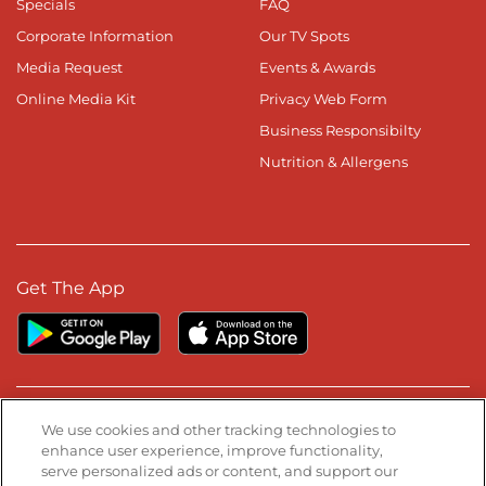
Specials
FAQ
Corporate Information
Our TV Spots
Media Request
Events & Awards
Online Media Kit
Privacy Web Form
Business Responsibilty
Nutrition & Allergens
Get The App
Stay Connected
We use cookies and other tracking technologies to
enhance user experience, improve functionality,
serve personalized ads or content, and support our
Visit our Facebook page
Visit our TikTok page
Visit our Instagram page
Visit our YouTube page
Visit our LinkedIn page