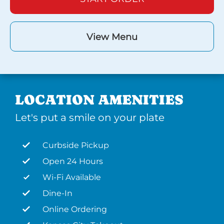
View Menu
LOCATION AMENITIES
Let's put a smile on your plate
Curbside Pickup
Open 24 Hours
Wi-Fi Available
Dine-In
Online Ordering