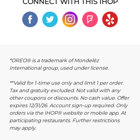
CONNECT WITH THIS IHOP
*OREO® is a trademark of Mondelēz
International group, used under license.
**Valid for 1-time use only and limit 1 per order.
Tax and gratuity excluded. Not valid with any
other coupons or discounts. No cash value. Offer
expires 12/31/26. Account sign-up required. Only
orders via the IHOP® website or mobile app. At
participating restaurants. Further restrictions
may apply.