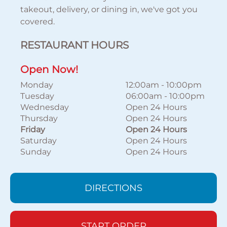
takeout, delivery, or dining in, we've got you
covered.
RESTAURANT HOURS
Open Now!
Monday
12:00am
-
10:00pm
Tuesday
06:00am
-
10:00pm
Wednesday
Open 24 Hours
Thursday
Open 24 Hours
Friday
Open 24 Hours
Saturday
Open 24 Hours
Sunday
Open 24 Hours
DIRECTIONS
START ORDER