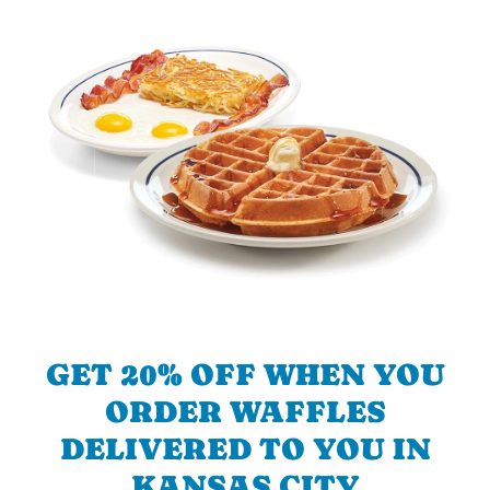
GET 20% OFF WHEN YOU
ORDER WAFFLES
DELIVERED TO YOU IN
KANSAS CITY