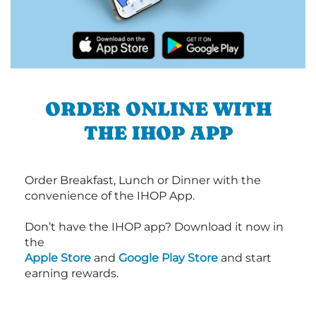
ORDER ONLINE WITH
THE IHOP APP
Order Breakfast, Lunch or Dinner with the
convenience of the IHOP App.
Don’t have the IHOP app? Download it now in
the
Apple Store
and
Google Play Store
and start
earning rewards.