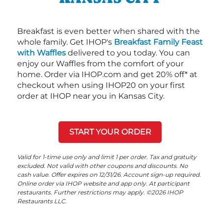
Breakfast is even better when shared with the
whole family. Get IHOP's
Breakfast Family Feast
with Waffles
delivered to you today. You can
enjoy our Waffles from the comfort of your
home. Order via IHOP.com and get 20% off* at
checkout when using IHOP20 on your first
order at IHOP near you in Kansas City.
START YOUR ORDER
Valid for 1-time use only and limit 1 per order. Tax and gratuity
excluded. Not valid with other coupons and discounts. No
cash value. Offer expires on 12/31/26. Account sign-up required.
Online order via IHOP website and app only. At participant
restaurants. Further restrictions may apply. ©2026 IHOP
Restaurants LLC.