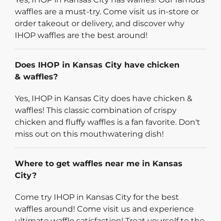
waffles are a must-try. Come visit us in-store or
order takeout or delivery, and discover why
IHOP waffles are the best around!
Does IHOP in Kansas City have chicken
& waffles?
Yes, IHOP in Kansas City does have chicken &
waffles! This classic combination of crispy
chicken and fluffy waffles is a fan favorite. Don't
miss out on this mouthwatering dish!
Where to get waffles near me in Kansas
City?
Come try IHOP in Kansas City for the best
waffles around! Come visit us and experience
ultimate waffle satisfaction! Treat yourself to the