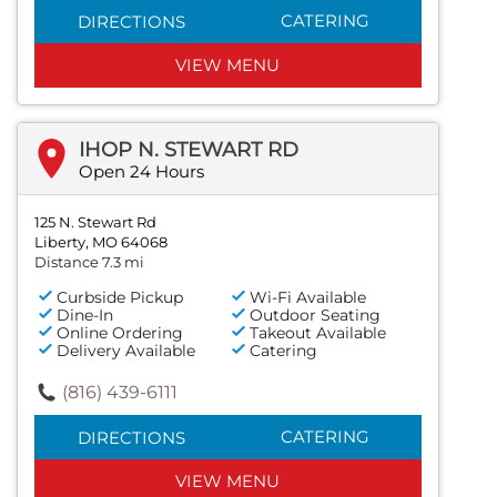
CATERING
DIRECTIONS
VIEW MENU
IHOP N. STEWART RD
Open 24 Hours
125 N. Stewart Rd
Liberty, MO 64068
Distance 7.3 mi
Curbside Pickup
Wi-Fi Available
Dine-In
Outdoor Seating
Online Ordering
Takeout Available
Delivery Available
Catering
(816) 439-6111
CATERING
DIRECTIONS
VIEW MENU