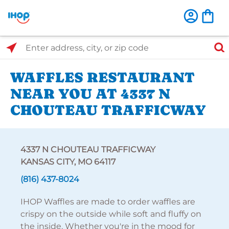
Select Search Type
Enter address, city, or zip code
WAFFLES RESTAURANT
NEAR YOU AT 4337 N
CHOUTEAU TRAFFICWAY
4337 N CHOUTEAU TRAFFICWAY
KANSAS CITY, MO 64117
(816) 437-8024
IHOP Waffles are made to order waffles are
crispy on the outside while soft and fluffy on
the inside. Whether you're in the mood for