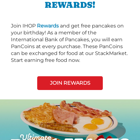
REWARDS!
Join IHOP
Rewards
and get free pancakes on
your birthday! As a member of the
International Bank of Pancakes, you will earn
PanCoins at every purchase. These PanCoins
can be exchanged for food at our StackMarket.
Start earning free food now.
JOIN REWARDS
Next