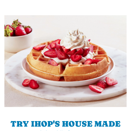
TRY IHOP'S HOUSE MADE