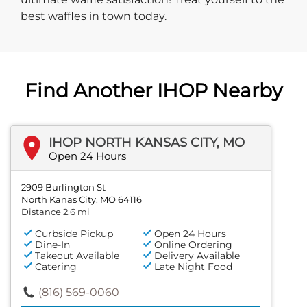
best waffles in town today.
Find Another IHOP Nearby
IHOP NORTH KANSAS CITY, MO
Open 24 Hours
2909 Burlington St
North Kanas City, MO 64116
Distance 2.6 mi
Curbside Pickup
Open 24 Hours
Dine-In
Online Ordering
Takeout Available
Delivery Available
Catering
Late Night Food
(816) 569-0060