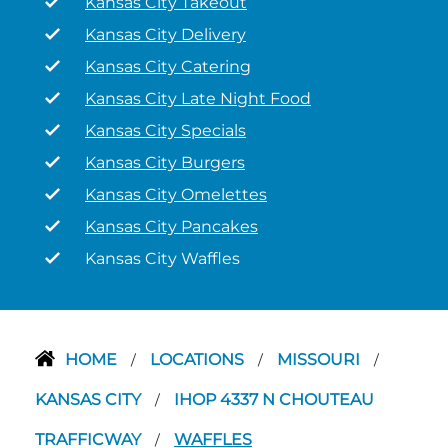
Kansas City Takeout
Kansas City Delivery
Kansas City Catering
Kansas City Late Night Food
Kansas City Specials
Kansas City Burgers
Kansas City Omelettes
Kansas City Pancakes
Kansas City Waffles
HOME
LOCATIONS
MISSOURI
/
/
/
KANSAS CITY
IHOP 4337 N CHOUTEAU
/
TRAFFICWAY
WAFFLES
/