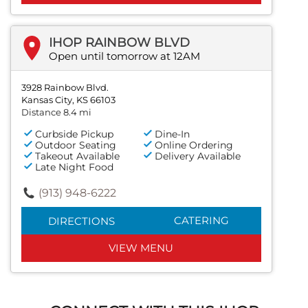
IHOP RAINBOW BLVD
Open until tomorrow at 12AM
3928 Rainbow Blvd.
Kansas City, KS 66103
Distance 8.4 mi
Curbside Pickup
Dine-In
Outdoor Seating
Online Ordering
Takeout Available
Delivery Available
Late Night Food
(913) 948-6222
CATERING
DIRECTIONS
VIEW MENU