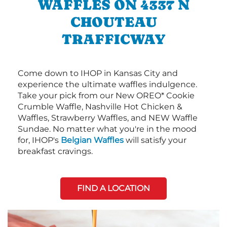
WAFFLES ON 4337 N
CHOUTEAU
TRAFFICWAY
Come down to IHOP in Kansas City and
experience the ultimate waffles indulgence.
Take your pick from our New OREO* Cookie
Crumble Waffle, Nashville Hot Chicken &
Waffles, Strawberry Waffles, and NEW Waffle
Sundae. No matter what you're in the mood
for, IHOP's
Belgian Waffles
will satisfy your
breakfast cravings.
FIND A LOCATION