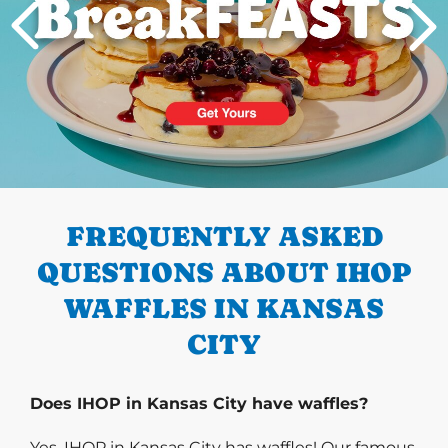
PREVIOUS
FREQUENTLY ASKED
QUESTIONS ABOUT IHOP
WAFFLES IN KANSAS
CITY
Does IHOP in Kansas City have waffles?
Yes, IHOP in Kansas City has waffles! Our famous