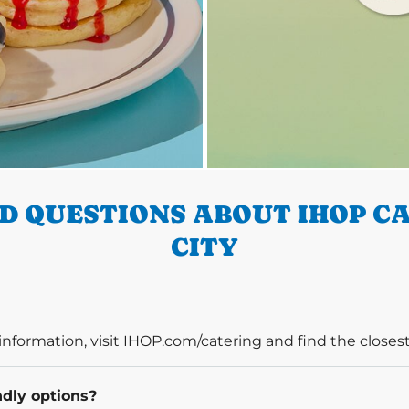
D QUESTIONS ABOUT IHOP CA
CITY
information, visit IHOP.com/catering and find the closest
ndly options?