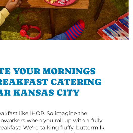
TE YOUR MORNINGS
REAKFAST CATERING
AR KANSAS CITY
akfast like IHOP. So imagine the
coworkers when you roll up with a fully
akfast! We're talking fluffy, buttermilk