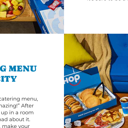
NG MENU
ITY
 catering menu,
mazing!” After
n up in a room
d about it.
r, make your