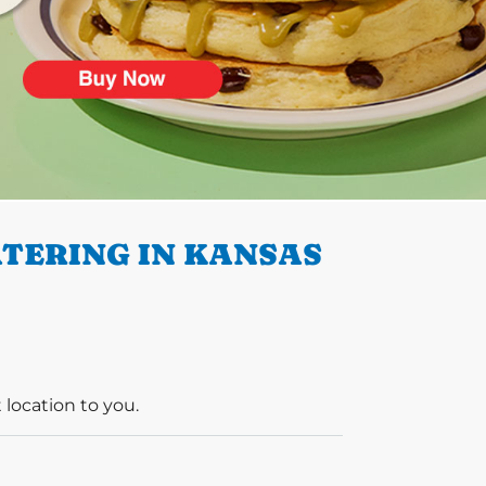
TERING IN KANSAS
 location to you.