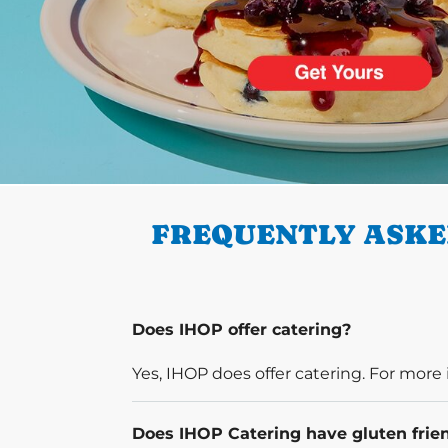
PREVIOUS
FREQUENTLY ASKE
Does IHOP offer catering?
Yes, IHOP does offer catering. For more 
Does IHOP Catering have gluten frie