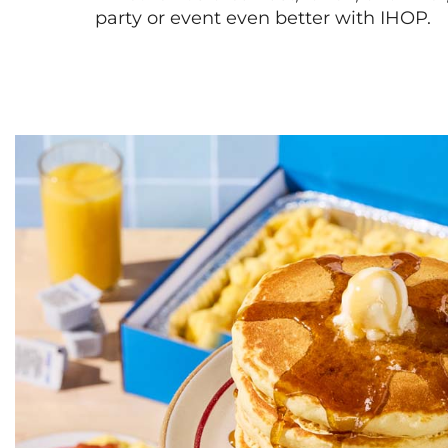
party or event even better with IHOP.