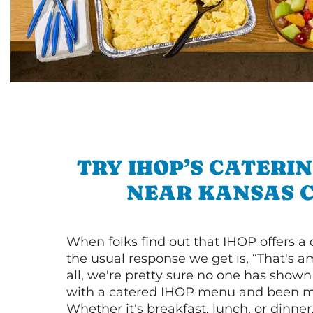
TRY IHOP’S CATERI
NEAR KANSAS C
When folks find out that IHOP offers a
the usual response we get is, “That's a
all, we're pretty sure no one has show
with a catered IHOP menu and been ma
Whether it's breakfast, lunch, or dinne