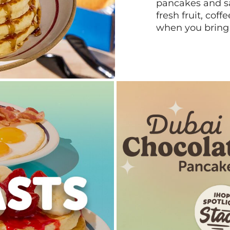
pancakes and sa
fresh fruit, coff
when you bring