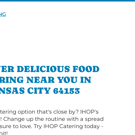
NG
ER DELICIOUS FOOD
RING NEAR YOU IN
NSAS CITY 64153
tering option that's close by? IHOP's
! Change up the routine with a spread
sure to love. Try IHOP Catering today -
hit!