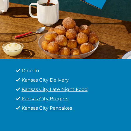
Dine-In
Kansas City Delivery
Kansas City Late Night Food
Kansas City Burgers
Kansas City Pancakes