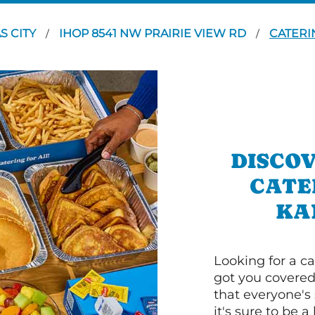
S CITY
IHOP 8541 NW PRAIRIE VIEW RD
CATERI
/
/
DISCOV
CATE
KA
Looking for a ca
got you covered
that everyone's 
it's sure to be a 