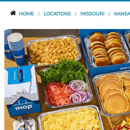
HOME
LOCATIONS
MISSOURI
KANSA
/
/
/