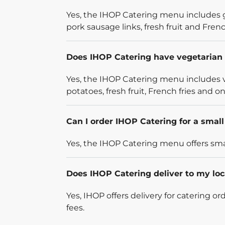
Yes, the IHOP Catering menu includes g
pork sausage links, fresh fruit and French
Does IHOP Catering have vegetarian 
Yes, the IHOP Catering menu includes v
potatoes, fresh fruit, French fries and on
Can I order IHOP Catering for a smal
Yes, the IHOP Catering menu offers smal
Does IHOP Catering deliver to my loc
Yes, IHOP offers delivery for catering o
fees.