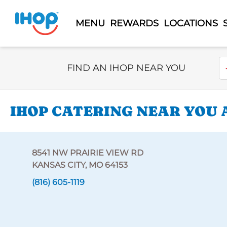
MENU
REWARDS
LOCATIONS
Select Search Type
En
FIND AN IHOP NEAR YOU
IHOP CATERING NEAR YOU A
8541 NW PRAIRIE VIEW RD
KANSAS CITY, MO 64153
(816) 605-1119