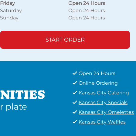
Friday
Open 24 Hours
Saturday
Open 24 Hours
Sunday
Open 24 Hours
START ORDER
Open 24 Hours
Online Ordering
NITIES
Kansas City Catering
Kansas City Specials
r plate
Kansas City Omelettes
Kansas City Waffles