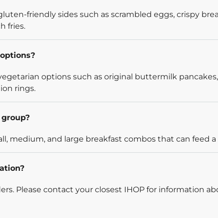
luten-friendly sides such as scrambled eggs, crispy bre
 fries.
options?
egetarian options such as original buttermilk pancakes,
ion rings.
l group?
l, medium, and large breakfast combos that can feed a v
ation?
rders. Please contact your closest IHOP for information ab