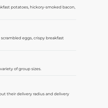
akfast potatoes, hickory-smoked bacon,
 scrambled eggs, crispy breakfast
ariety of group sizes.
out their delivery radius and delivery