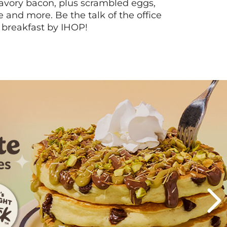
vory bacon, plus scrambled eggs,
ee and more. Be the talk of the office
 breakfast by IHOP!
Next