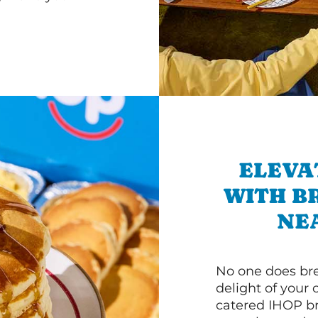
ELEVA
WITH B
NE
No one does bre
delight of your 
catered IHOP bre