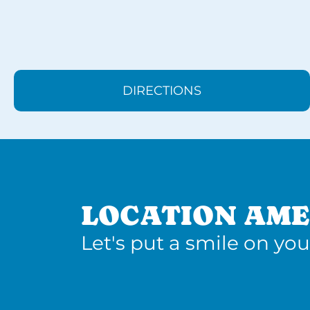
DIRECTIONS
LOCATION AME
Let's put a smile on you