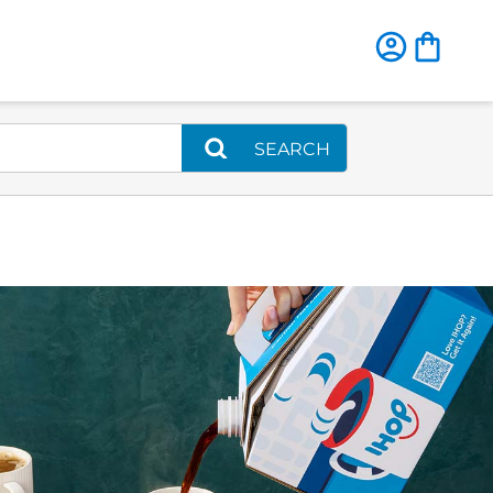
SEARCH