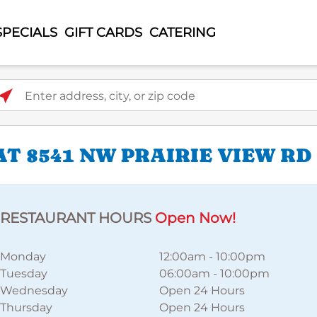
SPECIALS
GIFT CARDS
CATERING
ter address, city, or zip code
T 8541 NW PRAIRIE VIEW RD
RESTAURANT HOURS
Open Now!
Monday
12:00am
-
10:00pm
Tuesday
06:00am
-
10:00pm
Wednesday
Open 24 Hours
Thursday
Open 24 Hours