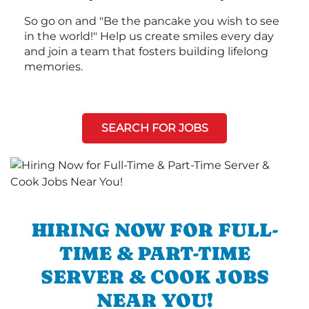
So go on and "Be the pancake you wish to see
in the world!" Help us create smiles every day
and join a team that fosters building lifelong
memories.
SEARCH FOR JOBS
HIRING NOW FOR FULL-
TIME & PART-TIME
SERVER & COOK JOBS
NEAR YOU!