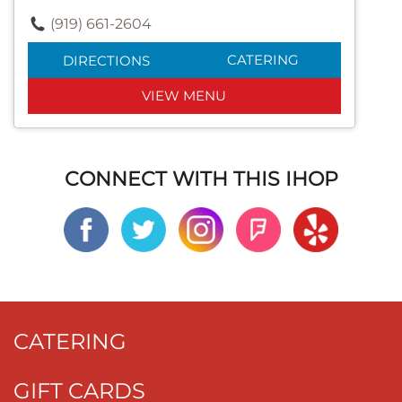
(919) 661-2604
CATERING
DIRECTIONS
VIEW MENU
CONNECT WITH THIS IHOP
CATERING
GIFT CARDS