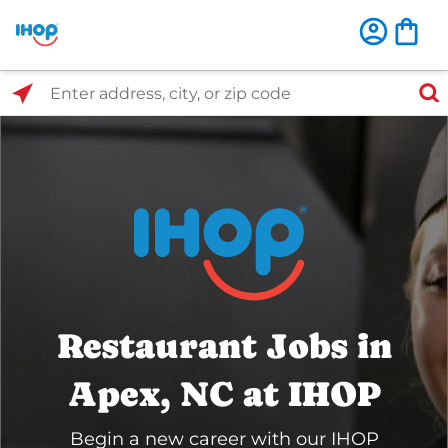
Select Search Type
Enter address, city, or zip code
Restaurant Jobs in
Apex, NC at IHOP
Begin a new career with our IHOP