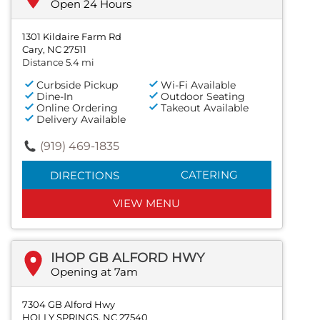
Open 24 Hours
1301 Kildaire Farm Rd
Cary, NC 27511
Distance 5.4 mi
Curbside Pickup
Wi-Fi Available
Dine-In
Outdoor Seating
Online Ordering
Takeout Available
Delivery Available
(919) 469-1835
CATERING
DIRECTIONS
VIEW MENU
IHOP GB ALFORD HWY
Opening at 7am
7304 GB Alford Hwy
HOLLY SPRINGS, NC 27540