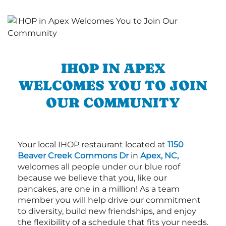
IHOP IN APEX
WELCOMES YOU TO JOIN
OUR COMMUNITY
Your local IHOP restaurant located at
1150
Beaver Creek Commons Dr
in
Apex, NC,
welcomes all people under our blue roof
because we believe that you, like our
pancakes, are one in a million! As a team
member you will help drive our commitment
to diversity, build new friendships, and enjoy
the flexibility of a schedule that fits your needs.