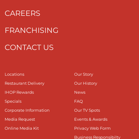
CAREERS
FRANCHISING
CONTACT US
Locations
Our Story
Restaurant Delivery
Our History
IHOP Rewards
News
Specials
FAQ
Corporate Information
Our TV Spots
Media Request
Events & Awards
Online Media Kit
Privacy Web Form
Business Responsibilty