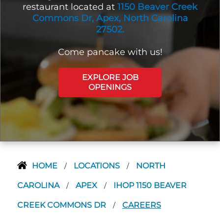
restaurant located at
1150 Beaver Creek
Commons Dr, Apex, North Carolina
27502.
Come pancake with us!
EXPLORE JOB
OPENINGS
HOME
LOCATIONS
NORTH
/
/
CAROLINA
APEX
IHOP 1150 BEAVER
/
/
CREEK COMMONS DR
CAREERS
/