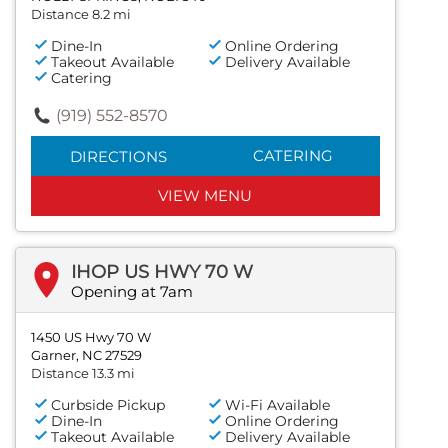
Distance 8.2 mi
Dine-In
Online Ordering
Takeout Available
Delivery Available
Catering
(919) 552-8570
CATERING
DIRECTIONS
VIEW MENU
IHOP US HWY 70 W
Opening at 7am
1450 US Hwy 70 W
Garner, NC 27529
Distance 13.3 mi
Curbside Pickup
Wi-Fi Available
Dine-In
Online Ordering
Takeout Available
Delivery Available