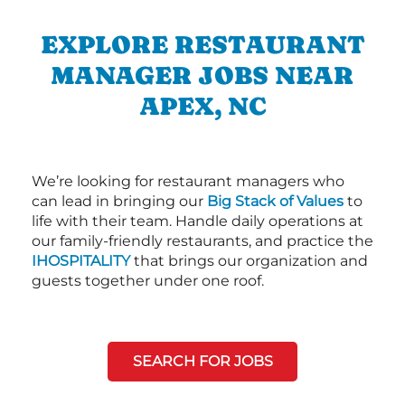
EXPLORE RESTAURANT
MANAGER JOBS NEAR
APEX, NC
We’re looking for restaurant managers who
can lead in bringing our
Big Stack of Values
to
life with their team. Handle daily operations at
our family-friendly restaurants, and practice the
IHOSPITALITY
that brings our organization and
guests together under one roof.
SEARCH FOR JOBS