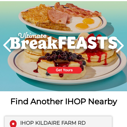
Next
PREVIOUS
Find Another IHOP Nearby
IHOP KILDAIRE FARM RD