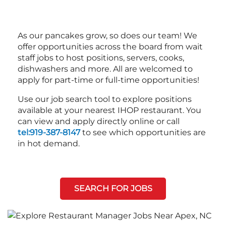
As our pancakes grow, so does our team! We
offer opportunities across the board from wait
staff jobs to host positions, servers, cooks,
dishwashers and more. All are welcomed to
apply for part-time or full-time opportunities!
Use our job search tool to explore positions
available at your nearest IHOP restaurant. You
can view and apply directly online or call
tel:919-387-8147
to see which opportunities are
in hot demand.
SEARCH FOR JOBS