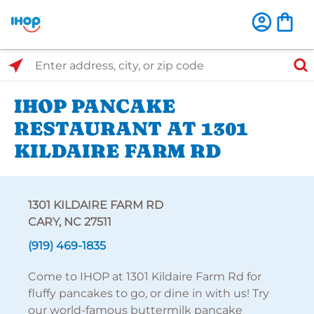
Select Search Type
Enter address, city, or zip code
IHOP PANCAKE
RESTAURANT AT 1301
KILDAIRE FARM RD
1301 KILDAIRE FARM RD
CARY, NC 27511
(919) 469-1835
Come to IHOP at 1301 Kildaire Farm Rd for
fluffy pancakes to go, or dine in with us! Try
our world-famous buttermilk pancake