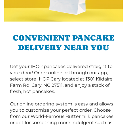
CONVENIENT PANCAKE
DELIVERY NEAR YOU
Get your IHOP pancakes delivered straight to
your door! Order online or through our app,
select store IHOP Cary located at 1301 Kildaire
Farm Rd, Cary, NC 27511, and enjoy a stack of
fresh, hot pancakes.
Our online ordering system is easy and allows
you to customize your perfect order. Choose
from our World-Famous Buttermilk pancakes
or opt for something more indulgent such as