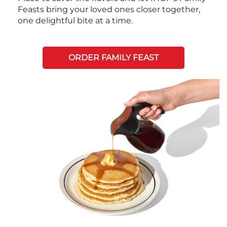
Feasts bring your loved ones closer together,
one delightful bite at a time.
ORDER FAMILY FEAST