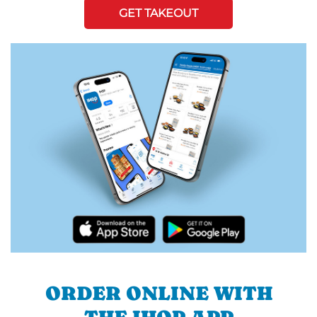
GET TAKEOUT
ORDER ONLINE WITH