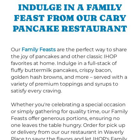
INDULGE IN A FAMILY
FEAST FROM OUR CARY
PANCAKE RESTAURANT
Our
Family Feasts
are the perfect way to share
the joy of pancakes and other classic IHOP
favorites at home. Indulge in a full-stack of
fluffy buttermilk pancakes, crispy bacon,
golden hash browns, and more – served with a
variety of premium toppings and syrups to
satisfy every craving.
Whether you're celebrating a special occasion
or simply gathering for quality time, our Family
Feasts offer generous portions, ensuring no
one leaves the table hungry. Order for pick up
or delivery from our our restaurant in Waverly
Place to savor the flavors and let IHOP's Family