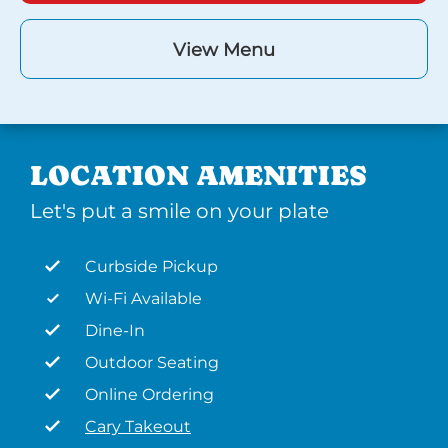
View Menu
LOCATION AMENITIES
Let's put a smile on your plate
Curbside Pickup
Wi-Fi Available
Dine-In
Outdoor Seating
Online Ordering
Cary Takeout