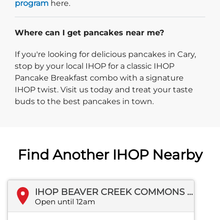
program
here.
Where can I get pancakes near me?
If you're looking for delicious pancakes in Cary,
stop by your local IHOP for a classic IHOP
Pancake Breakfast combo with a signature
IHOP twist. Visit us today and treat your taste
buds to the best pancakes in town.
Find Another IHOP Nearby
IHOP BEAVER CREEK COMMONS DR
Open until 12am