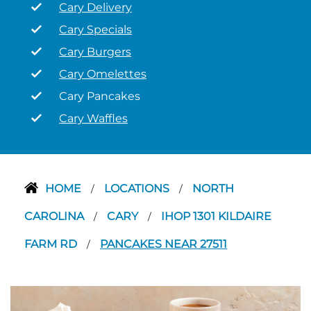
Cary Delivery
Cary Specials
Cary Burgers
Cary Omelettes
Cary Pancakes
Cary Waffles
HOME
LOCATIONS
NORTH
/
/
CAROLINA
CARY
IHOP 1301 KILDAIRE
/
/
FARM RD
PANCAKES NEAR 27511
/