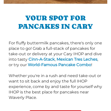
YOUR SPOT FOR
PANCAKES IN CARY
For fluffy buttermilk pancakes, there's only one
place to go! Grab a full-stack of pancakes for
take-out or delivery at your Cary IHOP and dive
into tasty
Cinn-A-Stack
,
Mexican Tres Leches
,
or try our
World-Famous Pancake Combo
!
Whether you're in a rush and need take-out or
want to sit back and enjoy the full IHOP
experience, come by and taste for yourself why
IHOP is the best place for pancakes near
Waverly Place.