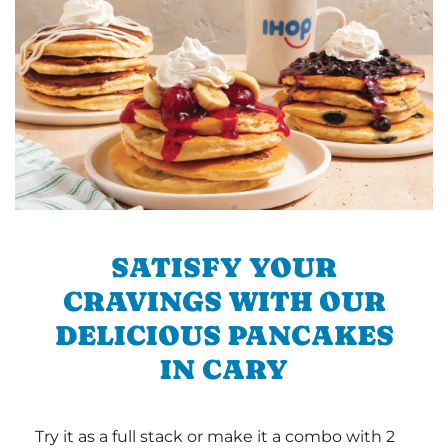
SATISFY YOUR
CRAVINGS WITH OUR
DELICIOUS PANCAKES
IN CARY
Try it as a full stack or make it a combo with 2