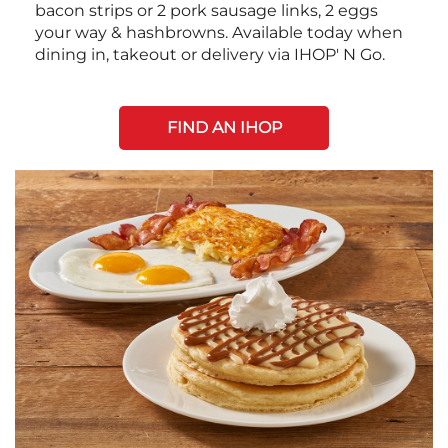
bacon strips or 2 pork sausage links, 2 eggs
your way & hashbrowns. Available today when
dining in, takeout or delivery via IHOP' N Go.
FIND AN IHOP