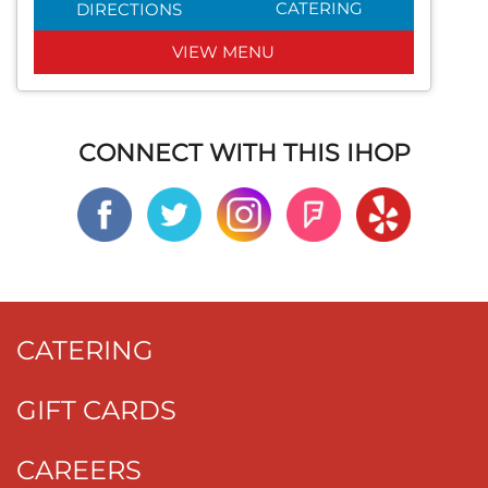
CATERING
DIRECTIONS
VIEW MENU
CONNECT WITH THIS IHOP
CATERING
GIFT CARDS
CAREERS