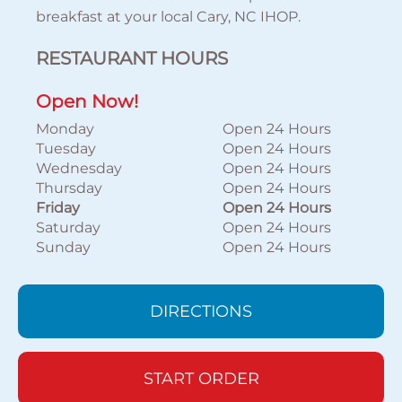
breakfast at your local Cary, NC IHOP.
RESTAURANT HOURS
Open Now!
Monday
Open 24 Hours
Tuesday
Open 24 Hours
Wednesday
Open 24 Hours
Thursday
Open 24 Hours
Friday
Open 24 Hours
Saturday
Open 24 Hours
Sunday
Open 24 Hours
DIRECTIONS
START ORDER