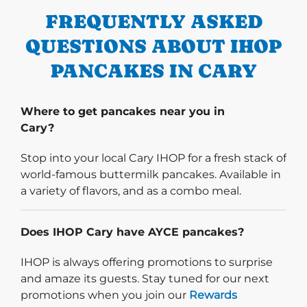
FREQUENTLY ASKED
QUESTIONS ABOUT IHOP
PANCAKES IN CARY
Where to get pancakes near you in
Cary?
Stop into your local Cary IHOP for a fresh stack of
world-famous buttermilk pancakes. Available in
a variety of flavors, and as a combo meal.
Does IHOP Cary have AYCE pancakes?
IHOP is always offering promotions to surprise
and amaze its guests. Stay tuned for our next
promotions when you join our
Rewards