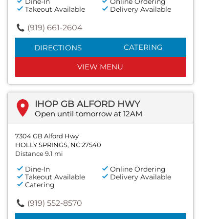
Dine-In
Online Ordering
Takeout Available
Delivery Available
(919) 661-2604
CATERING
DIRECTIONS
VIEW MENU
IHOP GB ALFORD HWY
Open until tomorrow at 12AM
7304 GB Alford Hwy
HOLLY SPRINGS, NC 27540
Distance 9.1 mi
Dine-In
Online Ordering
Takeout Available
Delivery Available
Catering
(919) 552-8570