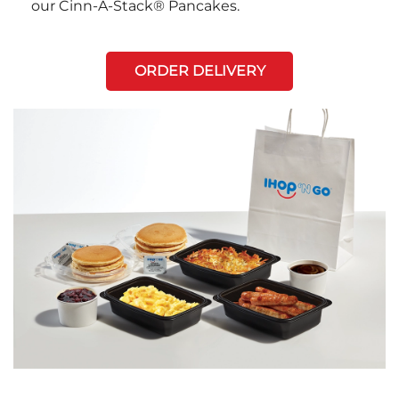
our Cinn-A-Stack® Pancakes.
ORDER DELIVERY