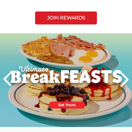
JOIN REWARDS
Next
PREVIOUS