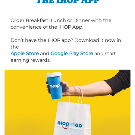
THE IHOP APP
Order Breakfast, Lunch or Dinner with the
convenience of the IHOP App.
Don’t have the IHOP app? Download it now in
the
Apple Store
and
Google Play Store
and start
earning rewards.