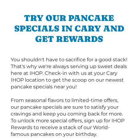
TRY OUR PANCAKE
SPECIALS IN CARY AND
GET REWARDS
You shouldn't have to sacrifice for a good stack!
That's why we're always serving up sweet deals
here at IHOP. Check-in with us at your Cary
IHOP location to get the scoop on our newest
pancake specials near you!
From seasonal flavors to limited-time offers,
our pancake specials are sure to satisfy your
cravings and keep you coming back for more.
To unlock more special offers, sign up for IHOP
Rewards to receive a stack of our World-
famous pancakes on your birthday.