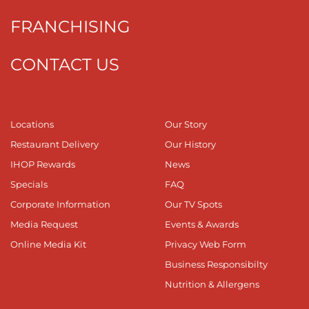
FRANCHISING
CONTACT US
Locations
Our Story
Restaurant Delivery
Our History
IHOP Rewards
News
Specials
FAQ
Corporate Information
Our TV Spots
Media Request
Events & Awards
Online Media Kit
Privacy Web Form
Business Responsibilty
Nutrition & Allergens