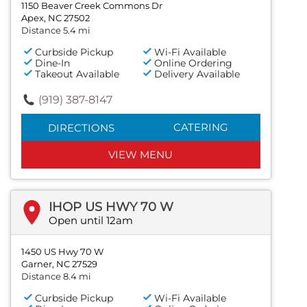
1150 Beaver Creek Commons Dr
Apex, NC 27502
Distance 5.4 mi
Curbside Pickup
Wi-Fi Available
Dine-In
Online Ordering
Takeout Available
Delivery Available
(919) 387-8147
CATERING
DIRECTIONS
VIEW MENU
IHOP US HWY 70 W
Open until 12am
1450 US Hwy 70 W
Garner, NC 27529
Distance 8.4 mi
Curbside Pickup
Wi-Fi Available