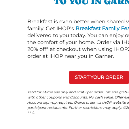
TO YOU IN GAR
Breakfast is even better when shared 
family. Get IHOP's
Breakfast Family Fea
delivered to you today. You can enjoy 
the comfort of your home. Order via I
20% off* at checkout when using IHOP20
order at IHOP near you in Garner.
START YOUR ORDER
Valid for 1-time use only and limit 1 per order. Tax and gratu
with other coupons and discounts. No cash value. Offer expi
Account sign-up required. Online order via IHOP website a
participant restaurants. Further restrictions may apply. 
LLC.