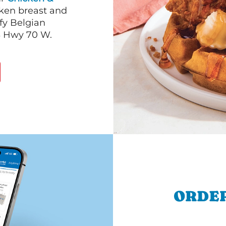
cken breast and
fy Belgian
S Hwy 70 W.
ORDER