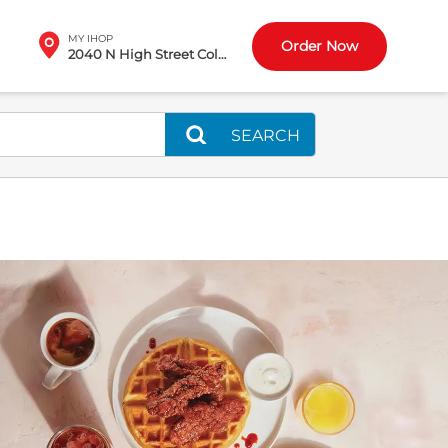
MY IHOP
Order Now
2040 N High Street Columbus, OH
SEARCH