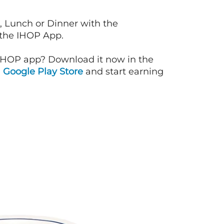
, Lunch or Dinner with the
 the IHOP App.
IHOP app? Download it now in the
d
Google Play Store
and start earning