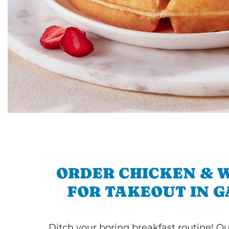
ORDER CHICKEN & 
FOR TAKEOUT IN 
Ditch your boring breakfast routine! O