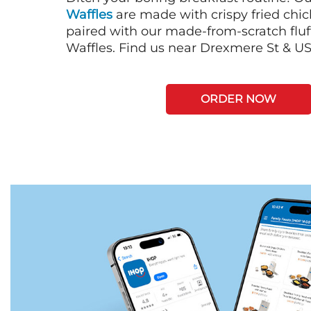
Waffles
are made with crispy fried chi
paired with our made-from-scratch fluf
Waffles. Find us near Drexmere St & U
ORDER NOW