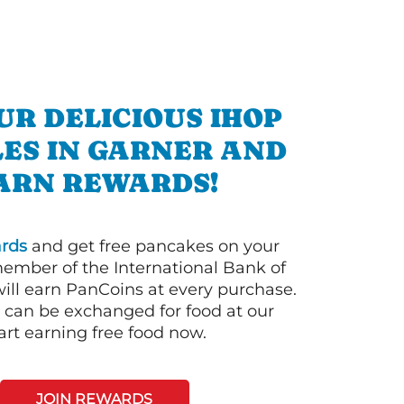
UR DELICIOUS IHOP
ES IN GARNER AND
ARN REWARDS!
rds
and get free pancakes on your
member of the International Bank of
ill earn PanCoins at every purchase.
can be exchanged for food at our
art earning free food now.
JOIN REWARDS