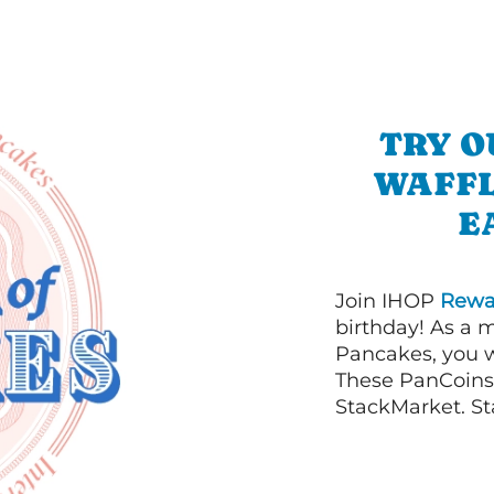
TRY O
WAFFL
E
Join IHOP
Rewa
birthday! As a 
Pancakes, you w
These PanCoins 
StackMarket. St