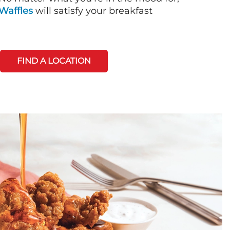
Waffles
will satisfy your breakfast
FIND A LOCATION