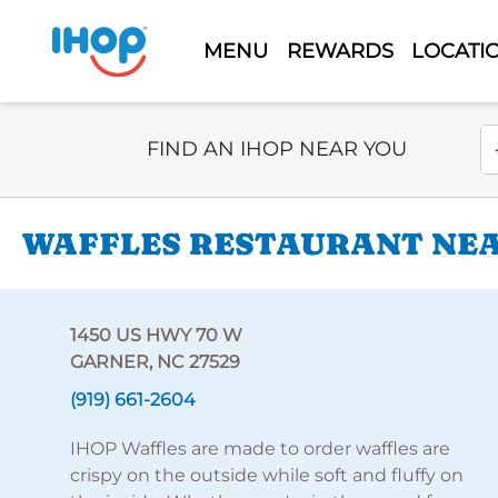
MENU
REWARDS
LOCATI
Select Search Type
En
FIND AN IHOP NEAR YOU
WAFFLES RESTAURANT NEAR
1450 US HWY 70 W
GARNER, NC 27529
(919) 661-2604
IHOP Waffles are made to order waffles are
crispy on the outside while soft and fluffy on