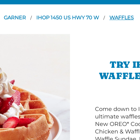
GARNER
IHOP 1450 US HWY 70 W
WAFFLES
/
/
TRY I
WAFFLE
Come down to I
ultimate waffle
New OREO* Cook
Chicken & Waffl
Waffle Sundae. 