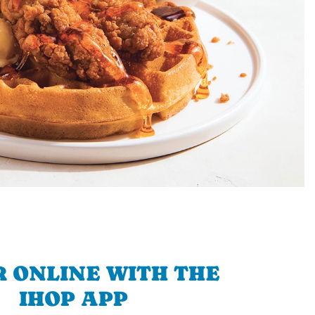
 ONLINE WITH THE
IHOP APP