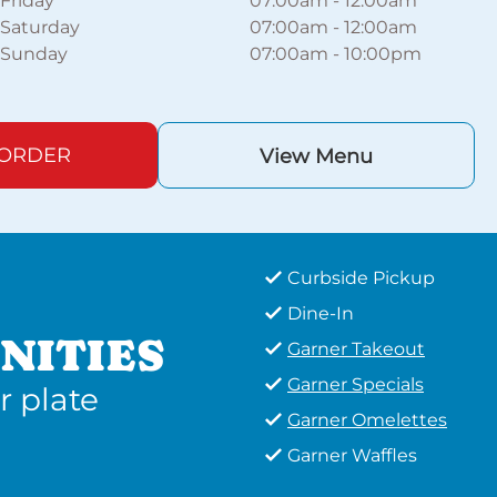
Friday
07:00am
-
12:00am
Saturday
07:00am
-
12:00am
Sunday
07:00am
-
10:00pm
 ORDER
View Menu
Curbside Pickup
Dine-In
NITIES
Garner Takeout
Garner Specials
r plate
Garner Omelettes
Garner Waffles