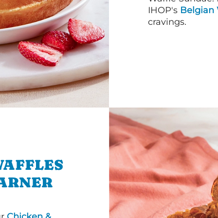
IHOP's
Belgian 
cravings.
WAFFLES
GARNER
ur
Chicken &