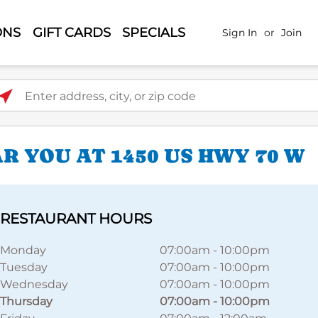
ONS
GIFT CARDS
SPECIALS
Sign In
or
Join
ter address, city, or zip code
 YOU AT 1450 US HWY 70 W
RESTAURANT HOURS
Monday
07:00am
-
10:00pm
Tuesday
07:00am
-
10:00pm
Wednesday
07:00am
-
10:00pm
Thursday
07:00am
-
10:00pm