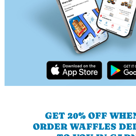
GET 20% OFF WHE
ORDER WAFFLES DE