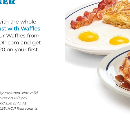
NER
with the whole
st with Waffles
our Waffles from
HOP.com and get
 on your first
ity excluded. Not valid
res on 12/31/26.
nd app only. At
©2026 IHOP Restaurants