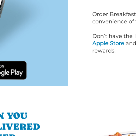
Order Breakfast
convenience of
Don’t have the 
Apple Store
an
rewards.
N YOU
LIVERED