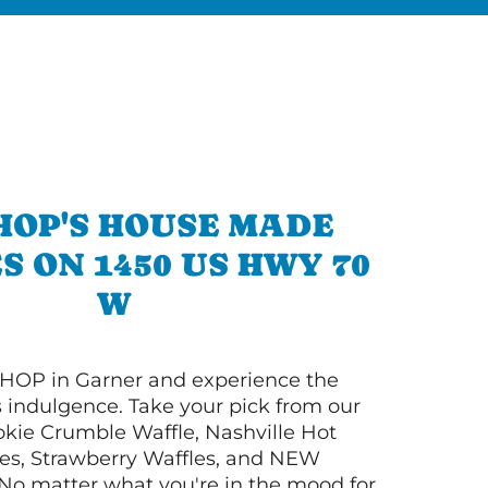
HOP'S HOUSE MADE
S ON 1450 US HWY 70
W
HOP in Garner and experience the
s indulgence. Take your pick from our
ie Crumble Waffle, Nashville Hot
es, Strawberry Waffles, and NEW
No matter what you're in the mood for,