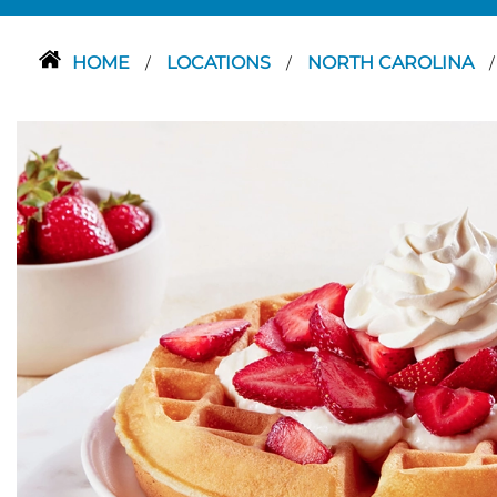
HOME
LOCATIONS
NORTH CAROLINA
/
/
/