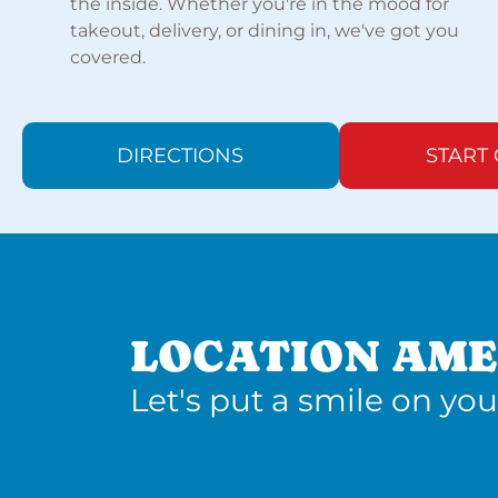
the inside. Whether you're in the mood for
takeout, delivery, or dining in, we've got you
covered.
DIRECTIONS
START
LOCATION AME
Let's put a smile on you