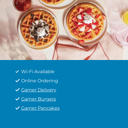
Wi-Fi Available
Online Ordering
Garner Delivery
Garner Burgers
Garner Pancakes