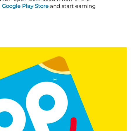
d
Google Play Store
and start earning