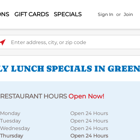
ONS
GIFT CARDS
SPECIALS
Sign In
or
Join
ter address, city, or zip code
LY LUNCH SPECIALS IN GREE
RESTAURANT HOURS
Open Now!
Monday
Open 24 Hours
Tuesday
Open 24 Hours
Wednesday
Open 24 Hours
Thursday
Open 24 Hours