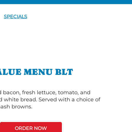
SPECIALS
ALUE MENU BLT
bacon, fresh lettuce, tomato, and
 white bread. Served with a choice of
 hash browns.
ORDER NOW