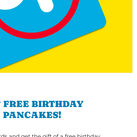
 FREE BIRTHDAY
PANCAKES!
s and get the gift of a free birthday