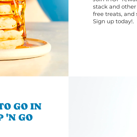
stack and other
free treats, and
Sign up today!.
TO GO IN
 'N GO