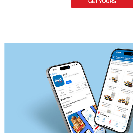
GET YOURS