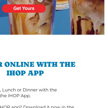
 ONLINE WITH THE
IHOP APP
, Lunch or Dinner with the
 the IHOP App.
IHOP app? Download it now in the