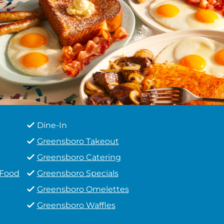
Dine-In
Greensboro Takeout
Greensboro Catering
 Food
Greensboro Specials
Greensboro Omelettes
Greensboro Waffles