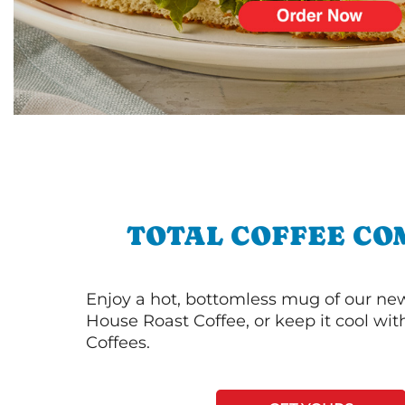
TOTAL COFFEE CO
Enjoy a hot, bottomless mug of our new
House Roast Coffee, or keep it cool wi
Coffees.