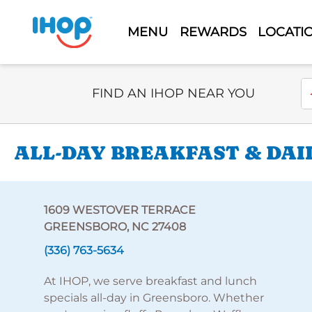
MENU
REWARDS
LOCATI
Select Search Type
En
FIND AN IHOP NEAR YOU
ALL-DAY BREAKFAST & DAI
1609 WESTOVER TERRACE
GREENSBORO, NC 27408
(336) 763-5634
At IHOP, we serve breakfast and lunch
specials all-day in Greensboro. Whether