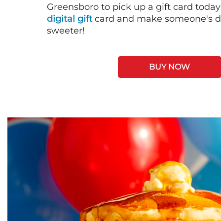
Greensboro to pick up a gift card today
digital gift
card and make someone's day
sweeter!
BUY NOW