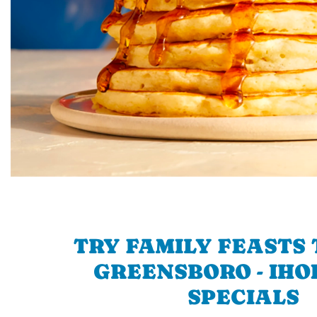
TRY FAMILY FEASTS 
GREENSBORO - IHOP
SPECIALS