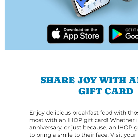
SHARE JOY WITH A
GIFT CARD
Enjoy delicious breakfast food with th
most with an IHOP gift card! Whether it
anniversary, or just because, an IHOP gi
to bring a smile to their face. Visit your