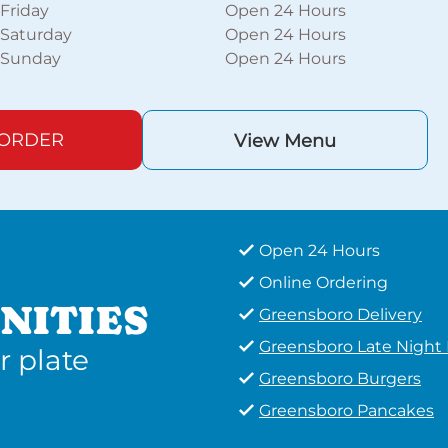
Friday
Open 24 Hours
Saturday
Open 24 Hours
Sunday
Open 24 Hours
 ORDER
View Menu
Open 24 Hours
Online Ordering
NITIES
Greensboro Delivery
Greensboro Late Night
r plate
Greensboro Burgers
Greensboro Pancakes