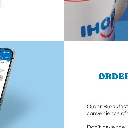
ORDER
Order Breakfast
convenience of
Don’t have the 