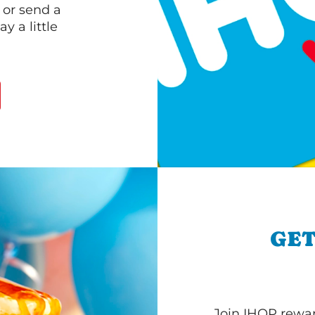
 or send a
 a little
GET
Join IHOP reward