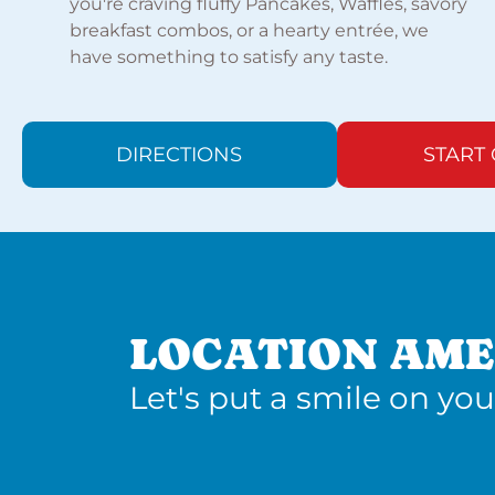
you're craving fluffy Pancakes, Waffles, savory
breakfast combos, or a hearty entrée, we
have something to satisfy any taste.
DIRECTIONS
START
LOCATION AME
Let's put a smile on you