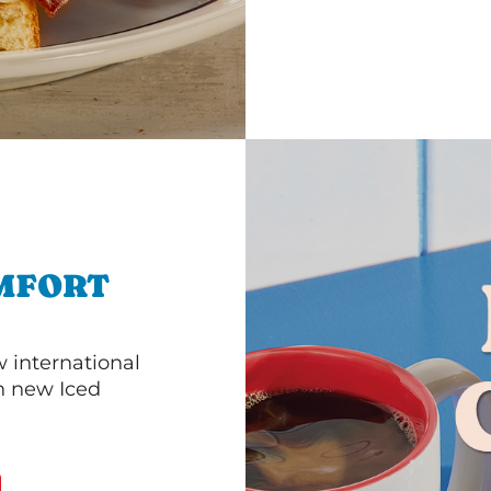
MFORT
 international
th new Iced