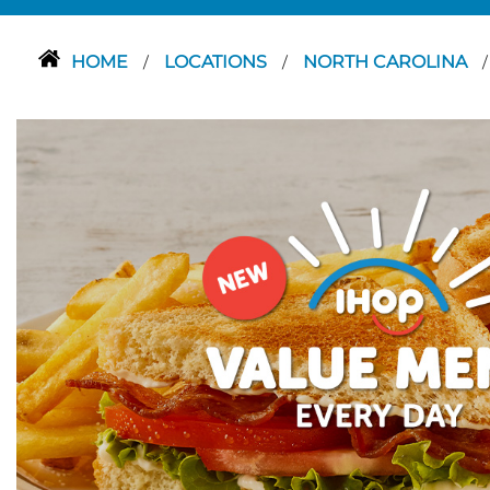
HOME
LOCATIONS
NORTH CAROLINA
/
/
/