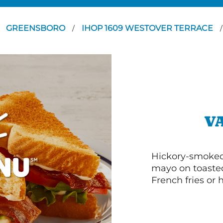
GREENSBORO
IHOP 1609 WESTOVER TERRACE
/
/
V
Hickory-smoked 
mayo on toasted
French fries or