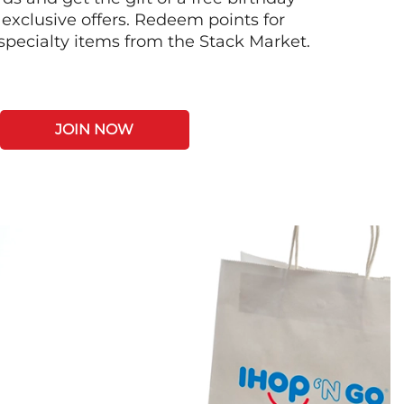
 exclusive offers. Redeem points for
 specialty items from the Stack Market.
JOIN NOW