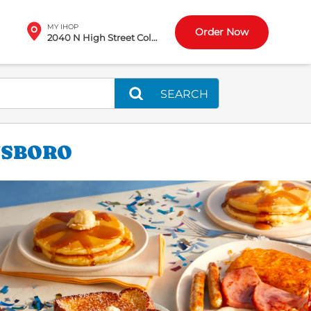
MY IHOP
Order Now
2040 N High Street Columbus, OH
SEARCH
NSBORO