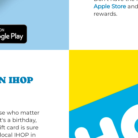
Apple Store
an
rewards.
N IHOP
ose who matter
's a birthday,
ft card is sure
 local IHOP in