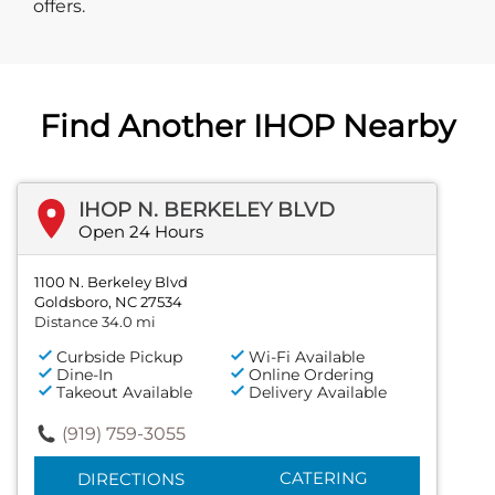
offers.
Find Another IHOP Nearby
IHOP N. BERKELEY BLVD
Open 24 Hours
1100 N. Berkeley Blvd
Goldsboro, NC 27534
Distance 34.0 mi
Curbside Pickup
Wi-Fi Available
Dine-In
Online Ordering
Takeout Available
Delivery Available
(919) 759-3055
CATERING
DIRECTIONS