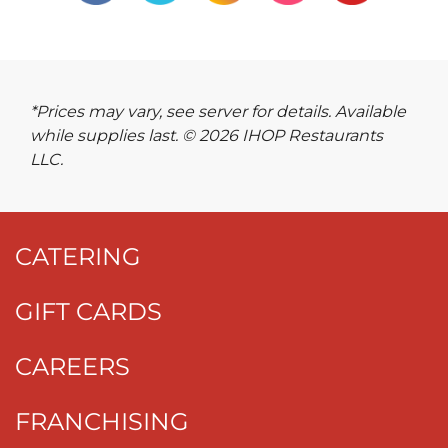
*Prices may vary, see server for details. Available
while supplies last. © 2026 IHOP Restaurants
LLC.
CATERING
GIFT CARDS
CAREERS
FRANCHISING