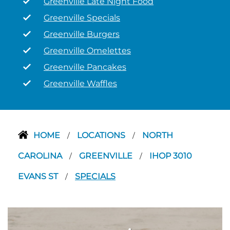
Greenville Late Night Food
Greenville Specials
Greenville Burgers
Greenville Omelettes
Greenville Pancakes
Greenville Waffles
HOME
LOCATIONS
NORTH
/
/
CAROLINA
GREENVILLE
IHOP 3010
/
/
EVANS ST
SPECIALS
/