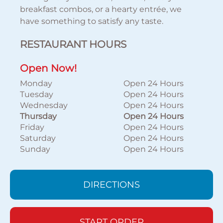
breakfast combos, or a hearty entrée, we
have something to satisfy any taste.
RESTAURANT HOURS
Open Now!
Monday
Open 24 Hours
Tuesday
Open 24 Hours
Wednesday
Open 24 Hours
Thursday
Open 24 Hours
Friday
Open 24 Hours
Saturday
Open 24 Hours
Sunday
Open 24 Hours
DIRECTIONS
START ORDER