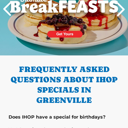
PREVIOUS
FREQUENTLY ASKED
QUESTIONS ABOUT IHOP
SPECIALS IN
GREENVILLE
Does IHOP have a special for birthdays?