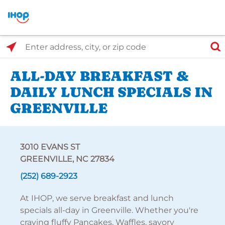
Select Search Type
Enter address, city, or zip code
ALL-DAY BREAKFAST &
DAILY LUNCH SPECIALS IN
GREENVILLE
3010 EVANS ST
GREENVILLE, NC 27834
(252) 689-2923
At IHOP, we serve breakfast and lunch
specials all-day in Greenville. Whether you're
craving fluffy Pancakes, Waffles, savory