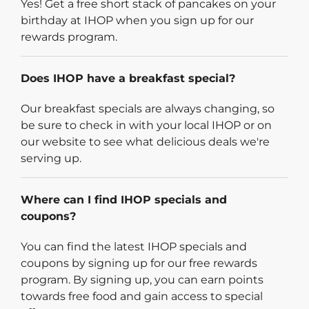
Yes! Get a free short stack of pancakes on your
birthday at IHOP when you sign up for our
rewards program.
Does IHOP have a breakfast special?
Our breakfast specials are always changing, so
be sure to check in with your local IHOP or on
our website to see what delicious deals we're
serving up.
Where can I find IHOP specials and
coupons?
You can find the latest IHOP specials and
coupons by signing up for our free rewards
program. By signing up, you can earn points
towards free food and gain access to special