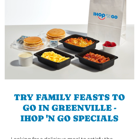
TRY FAMILY FEASTS TO
GO IN GREENVILLE -
IHOP 'N GO SPECIALS