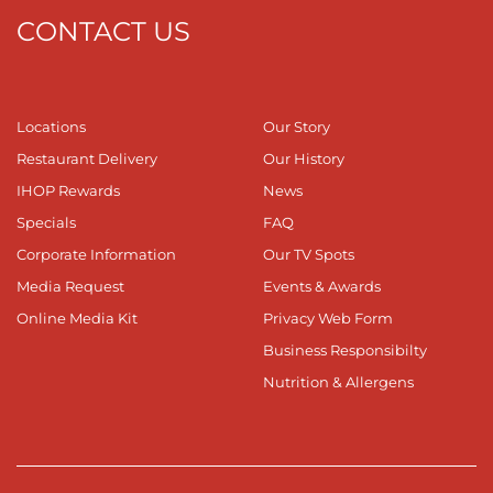
CONTACT US
Locations
Our Story
Restaurant Delivery
Our History
IHOP Rewards
News
Specials
FAQ
Corporate Information
Our TV Spots
Media Request
Events & Awards
Online Media Kit
Privacy Web Form
Business Responsibilty
Nutrition & Allergens