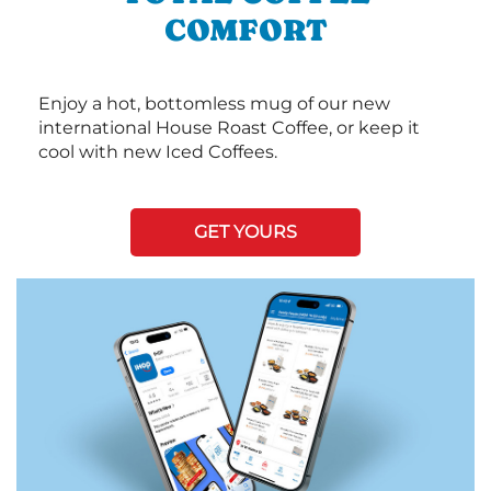
COMFORT
Enjoy a hot, bottomless mug of our new
international House Roast Coffee, or keep it
cool with new Iced Coffees.
GET YOURS