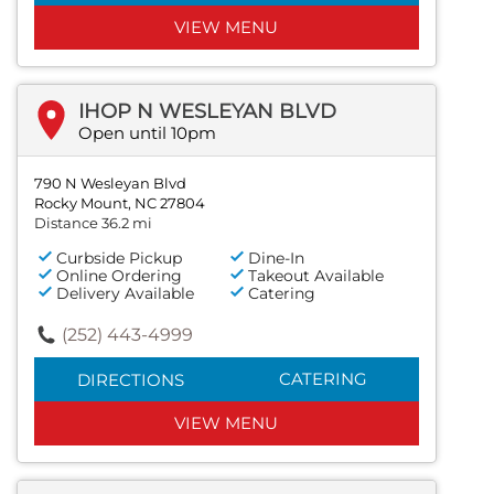
VIEW MENU
IHOP N WESLEYAN BLVD
Open until 10pm
790 N Wesleyan Blvd
Rocky Mount, NC 27804
Distance 36.2 mi
Curbside Pickup
Dine-In
Online Ordering
Takeout Available
Delivery Available
Catering
(252) 443-4999
CATERING
DIRECTIONS
VIEW MENU