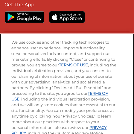
Get The App
We use cookies and other tracking technologies to
Stay Connected
enhance user experience, improve functionality,
serve personalized ads or content, and support our
Visit our Facebook page
Visit our TikTok page
Visit our Instagram page
Visit our YouTube page
Visit our LinkedIn page
marketing efforts. By clicking “Close” or continuing to
browse, you agree to our
TERMS OF USE
, including the
individual arbitration provision, and you consent to
our sharing of information about your use of our site
© 2026 IHOP Restaurants LLC
with our advertising, analytics, and social media
partners. By clicking “Decline All But Essential” and
Accessibility
Privacy Policy
Terms of Use
proceeding to the site, you agree to our
TERMS OF
USE
, including the individual arbitration provision,
Terms and Conditions
Unsolicited Ideas Policy
and we will only store cookies that are essential to our
site functionality. You can modify your preferences at
Applicant & Employee Privacy Notice
Site map
any time by clicking "Your Privacy Choices." To learn
more about our practices with respect to your
personal information, please review our
PRIVACY
Your Privacy Choices
POLICY
, including the California Privacy Notice.