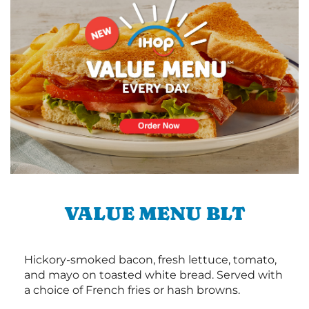
VALUE MENU BLT
Hickory-smoked bacon, fresh lettuce, tomato,
and mayo on toasted white bread. Served with
a choice of French fries or hash browns.