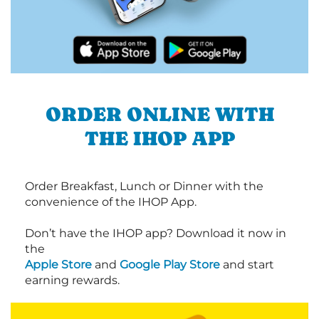
ORDER ONLINE WITH
THE IHOP APP
Order Breakfast, Lunch or Dinner with the
convenience of the IHOP App.
Don’t have the IHOP app? Download it now in
the
Apple Store
and
Google Play Store
and start
earning rewards.