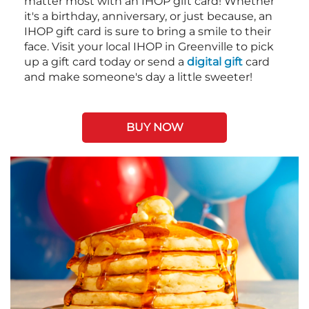
matter most with an IHOP gift card! Whether
it's a birthday, anniversary, or just because, an
IHOP gift card is sure to bring a smile to their
face. Visit your local IHOP in Greenville to pick
up a gift card today or send a
digital gift
card
and make someone's day a little sweeter!
BUY NOW