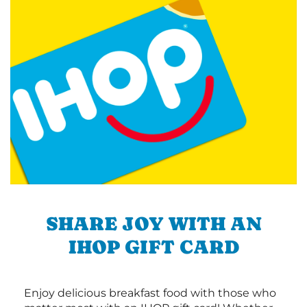
SHARE JOY WITH AN
IHOP GIFT CARD
Enjoy delicious breakfast food with those who