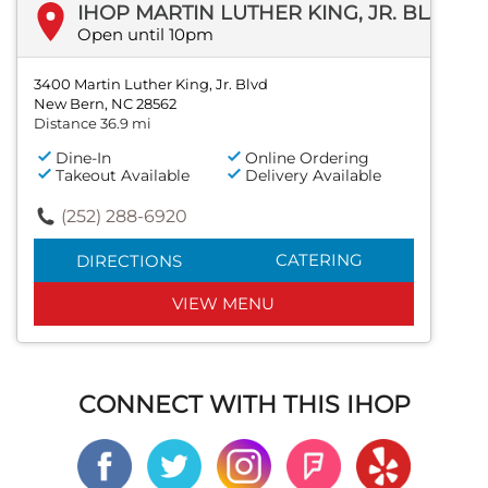
IHOP MARTIN LUTHER KING, JR. BLVD
Open until 10pm
3400 Martin Luther King, Jr. Blvd
New Bern, NC 28562
Distance 36.9 mi
Dine-In
Online Ordering
Takeout Available
Delivery Available
(252) 288-6920
CATERING
DIRECTIONS
VIEW MENU
CONNECT WITH THIS IHOP