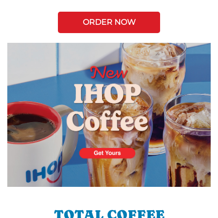
ORDER NOW
TOTAL COFFEE