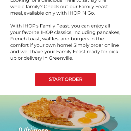
Looking for a delicious meal to satisfy the
whole family? Check out our Family Feast
meal, available only with IHOP 'N Go.
With IHOP's Family Feast, you can enjoy all
your favorite IHOP classics, including pancakes,
French toast, waffles, and burgers in the
comfort if your own home! Simply order online
and we'll have your Family Feast ready for pick-
up or delivery in Greenville.
START ORDER
Next