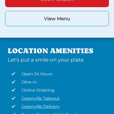
View Menu
LOCATION AMENITIES
Let's put a smile on your plate
Open 24 Hours
Dine-In
Online Ordering
Greenville Takeout
Greenville Delivery