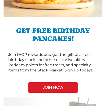
GET FREE BIRTHDAY
PANCAKES!
Join IHOP rewards and get the gift of a free
birthday stack and other exclusive offers.
Redeem points for free treats, and specialty
items from the Stack Market. Sign up today!.
JOIN NOW