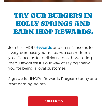
TRY OUR BURGERS IN
HOLLY SPRINGS AND
EARN IHOP REWARDS.
Join the IHOP
Rewards
and earn Pancoins for
every purchase you make. You can redeem
your Pancoins for delicious, mouth-watering
menu favorites! It's our way of saying thank
you for being a loyal customer.
Sign up for IHOP's Rewards Program today and
start earning points.
JOIN NOW