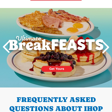
Next
PREVIOUS
FREQUENTLY ASKED
QUESTIONS ABOUT IHOP