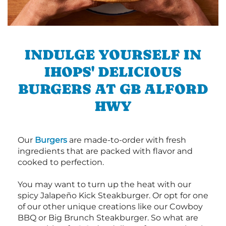
INDULGE YOURSELF IN
IHOPS' DELICIOUS
BURGERS AT GB ALFORD
HWY
Our
Burgers
are made-to-order with fresh
ingredients that are packed with flavor and
cooked to perfection.
You may want to turn up the heat with our
spicy Jalapeño Kick Steakburger. Or opt for one
of our other unique creations like our Cowboy
BBQ or Big Brunch Steakburger. So what are