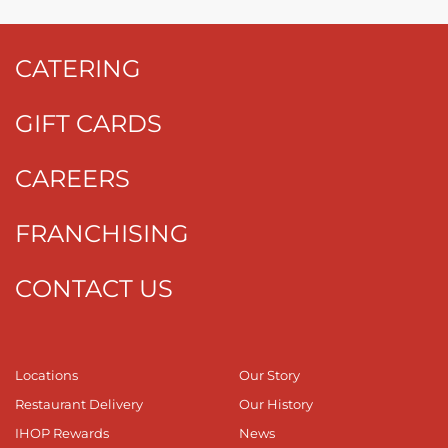
CATERING
GIFT CARDS
CAREERS
FRANCHISING
CONTACT US
Locations
Our Story
Restaurant Delivery
Our History
IHOP Rewards
News