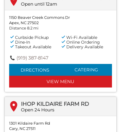
Open until 12am
1150 Beaver Creek Commons Dr
Apex, NC 27502
Distance 8.2 mi
Curbside Pickup
Wi-Fi Available
Dine-In
Online Ordering
Takeout Available
Delivery Available
(919) 387-8147
CATERING
DIRECTIONS
VIEW MENU
IHOP KILDAIRE FARM RD
Open 24 Hours
1301 Kildaire Farm Rd
Cary, NC 27511