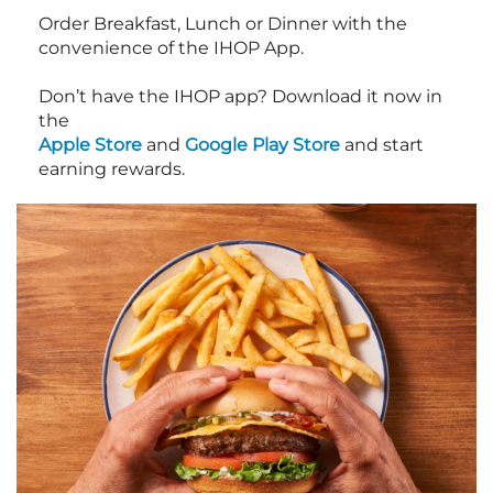
Order Breakfast, Lunch or Dinner with the
convenience of the IHOP App.
Don’t have the IHOP app? Download it now in
the
Apple Store
and
Google Play Store
and start
earning rewards.