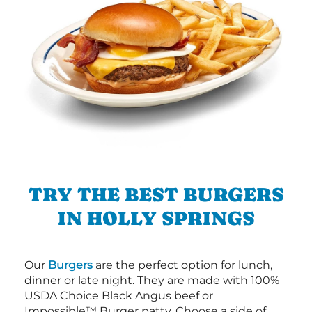
TRY THE BEST BURGERS
IN HOLLY SPRINGS
Our
Burgers
are the perfect option for lunch,
dinner or late night. They are made with 100%
USDA Choice Black Angus beef or
Impossible™ Burger patty. Choose a side of