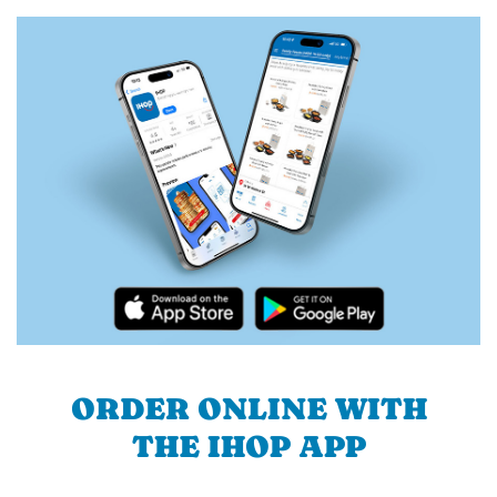
ORDER ONLINE WITH
THE IHOP APP