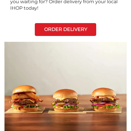
you waiting for? Order delivery from your local
IHOP today!
ORDER DELIVERY