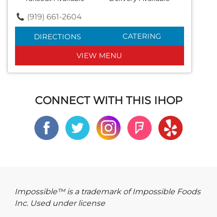
(919) 661-2604
CATERING
DIRECTIONS
VIEW MENU
CONNECT WITH THIS IHOP
Impossible™ is a trademark of Impossible Foods
Inc. Used under license