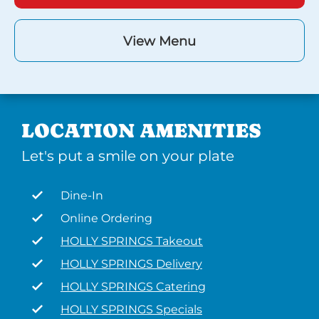
View Menu
LOCATION AMENITIES
Let's put a smile on your plate
Dine-In
Online Ordering
HOLLY SPRINGS Takeout
HOLLY SPRINGS Delivery
HOLLY SPRINGS Catering
HOLLY SPRINGS Specials