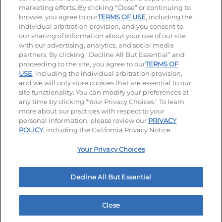
marketing efforts. By clicking “Close” or continuing to
browse, you agree to our
TERMS OF USE
, including the
individual arbitration provision, and you consent to
our sharing of information about your use of our site
Accessibility
Privacy Policy
Terms of Use
with our advertising, analytics, and social media
partners. By clicking “Decline All But Essential” and
Terms and Conditions
Unsolicited Ideas Policy
proceeding to the site, you agree to our
TERMS OF
USE
, including the individual arbitration provision,
Applicant & Employee Privacy Notice
Site map
and we will only store cookies that are essential to our
site functionality. You can modify your preferences at
any time by clicking "Your Privacy Choices." To learn
Your Privacy Choices
more about our practices with respect to your
personal information, please review our
PRIVACY
© 2026 IHOP Restaurants LLC
POLICY
, including the California Privacy Notice.
Your Privacy Choices
Decline All But Essential
Close
Home
Rewards
Menu
Locations
More