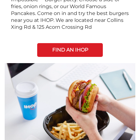
fries, onion rings, or our World Famous
Pancakes. Come on in and try the best burgers
near you at IHOP. We are located near Collins
Xing Rd & 125 Acorn Crossing Rd
FIND AN IHOP