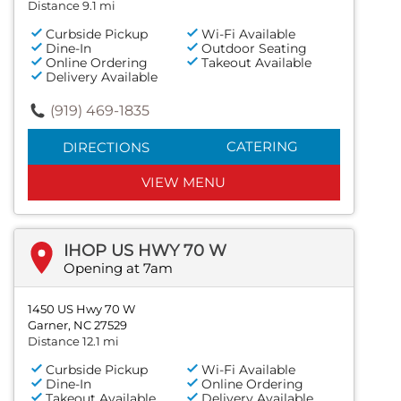
Distance 9.1 mi
Curbside Pickup
Wi-Fi Available
Dine-In
Outdoor Seating
Online Ordering
Takeout Available
Delivery Available
(919) 469-1835
CATERING
DIRECTIONS
VIEW MENU
IHOP US HWY 70 W
Opening at 7am
1450 US Hwy 70 W
Garner, NC 27529
Distance 12.1 mi
Curbside Pickup
Wi-Fi Available
Dine-In
Online Ordering
Takeout Available
Delivery Available