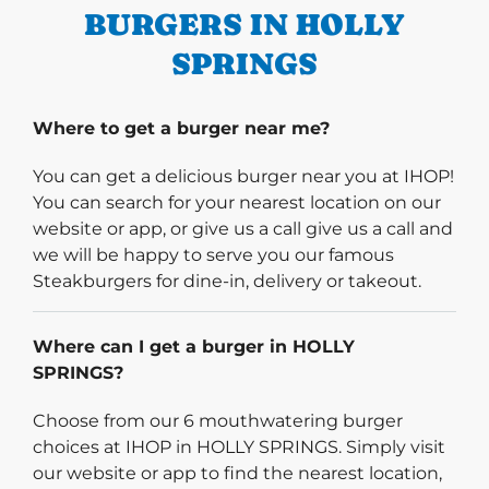
BURGERS IN HOLLY
SPRINGS
Where to get a burger near me?
You can get a delicious burger near you at IHOP!
You can search for your nearest location on our
website or app, or give us a call give us a call and
we will be happy to serve you our famous
Steakburgers for dine-in, delivery or takeout.
Where can I get a burger in HOLLY
SPRINGS?
Choose from our 6 mouthwatering burger
choices at IHOP in HOLLY SPRINGS. Simply visit
our website or app to find the nearest location,