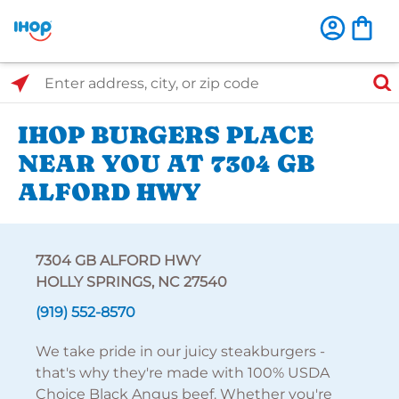
Select Search Type
Enter address, city, or zip code
IHOP BURGERS PLACE
NEAR YOU AT 7304 GB
ALFORD HWY
7304 GB ALFORD HWY
HOLLY SPRINGS, NC 27540
(919) 552-8570
We take pride in our juicy steakburgers -
that's why they're made with 100% USDA
Choice Black Angus beef. Whether you're