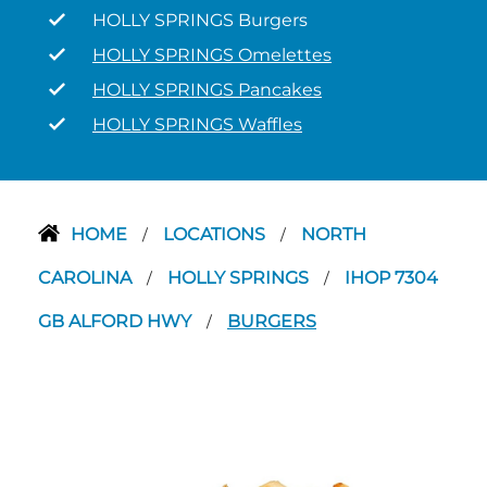
HOLLY SPRINGS Burgers
HOLLY SPRINGS Omelettes
HOLLY SPRINGS Pancakes
HOLLY SPRINGS Waffles
HOME
LOCATIONS
NORTH
/
/
CAROLINA
HOLLY SPRINGS
IHOP 7304
/
/
GB ALFORD HWY
BURGERS
/