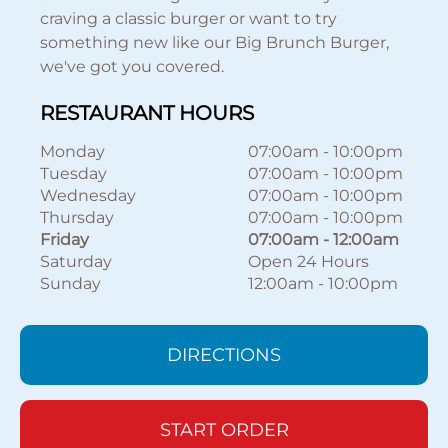
craving a classic burger or want to try
something new like our Big Brunch Burger,
we've got you covered.
RESTAURANT HOURS
Monday
07:00am
-
10:00pm
Tuesday
07:00am
-
10:00pm
Wednesday
07:00am
-
10:00pm
Thursday
07:00am
-
10:00pm
Friday
07:00am
-
12:00am
Saturday
Open 24 Hours
Sunday
12:00am
-
10:00pm
DIRECTIONS
START ORDER