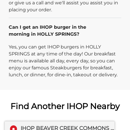
or give us a call and we'll assist you assist you in
placing your order.
Can I get an IHOP burger in the
morning in HOLLY SPRINGS?
Yes, you can get IHOP burgers in HOLLY
SPRINGS at any time of the day! Our breakfast
menu is available all day, every day, so you can
enjoy our famous Steakburgers for breakfast,
lunch, or dinner, for dine-in, takeout or delivery.
Find Another IHOP Nearby
IHOP BEAVER CREEK COMMONS DR