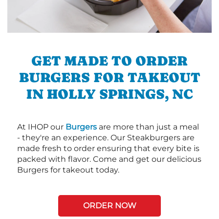
GET MADE TO ORDER
BURGERS FOR TAKEOUT
IN HOLLY SPRINGS, NC
At IHOP our
Burgers
are more than just a meal
- they're an experience. Our Steakburgers are
made fresh to order ensuring that every bite is
packed with flavor. Come and get our delicious
Burgers for takeout today.
ORDER NOW