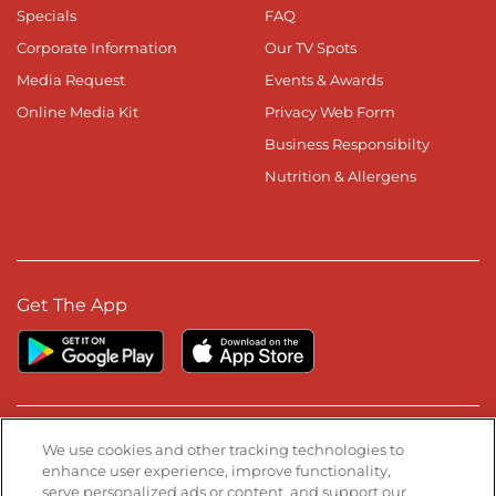
Specials
FAQ
Corporate Information
Our TV Spots
Media Request
Events & Awards
Online Media Kit
Privacy Web Form
Business Responsibilty
Nutrition & Allergens
Get The App
Stay Connected
We use cookies and other tracking technologies to
enhance user experience, improve functionality,
serve personalized ads or content, and support our
Visit our Facebook page
Visit our TikTok page
Visit our Instagram page
Visit our YouTube page
Visit our LinkedIn page