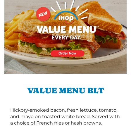
VALUE MENU BLT
Hickory-smoked bacon, fresh lettuce, tomato,
and mayo on toasted white bread. Served with
a choice of French fries or hash browns.