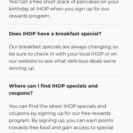
Yes! Get a free short stack of pancakes on your
birthday at IHOP when you sign up for our
rewards program.
Does IHOP have a breakfast special?
Our breakfast specials are always changing, so
be sure to check in with your local IHOP or on
our website to see what delicious deals we're
serving up.
Where can I find IHOP specials and
coupons?
You can find the latest IHOP specials and
coupons by signing up for our free rewards
program. By signing up, you can earn points
towards free food and gain access to special