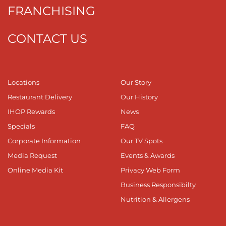
FRANCHISING
CONTACT US
Locations
Our Story
Restaurant Delivery
Our History
IHOP Rewards
News
Specials
FAQ
Corporate Information
Our TV Spots
Media Request
Events & Awards
Online Media Kit
Privacy Web Form
Business Responsibilty
Nutrition & Allergens