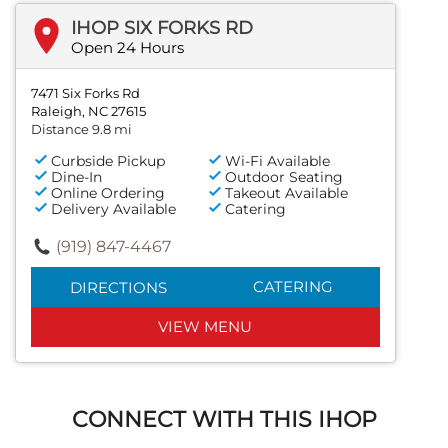
IHOP SIX FORKS RD
Open 24 Hours
7471 Six Forks Rd
Raleigh, NC 27615
Distance 9.8 mi
Curbside Pickup
Wi-Fi Available
Dine-In
Outdoor Seating
Online Ordering
Takeout Available
Delivery Available
Catering
(919) 847-4467
CATERING
DIRECTIONS
VIEW MENU
CONNECT WITH THIS IHOP