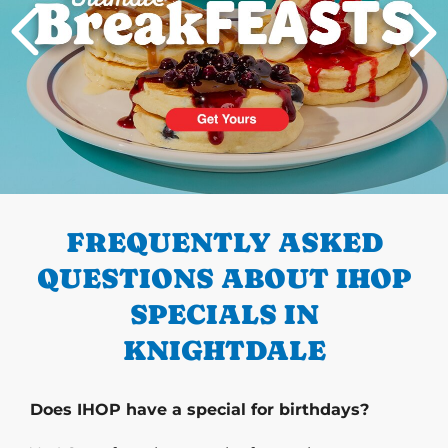
PREVIOUS
FREQUENTLY ASKED
QUESTIONS ABOUT IHOP
SPECIALS IN
KNIGHTDALE
Does IHOP have a special for birthdays?