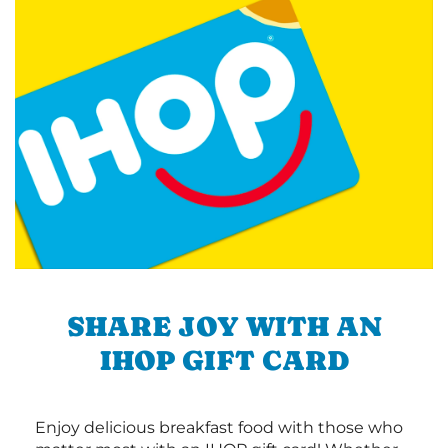
SHARE JOY WITH AN
IHOP GIFT CARD
Enjoy delicious breakfast food with those who