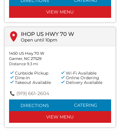
CATERING
DIRECTIONS
VIEW MENU
IHOP US HWY 70 W
Open until 10pm
1450 US Hwy 70 W
Garner, NC 27529
Distance 9.3 mi
Curbside Pickup
Wi-Fi Available
Dine-In
Online Ordering
Takeout Available
Delivery Available
(919) 661-2604
CATERING
DIRECTIONS
VIEW MENU