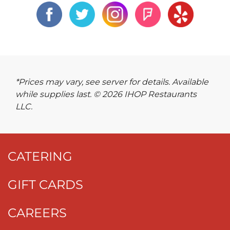
*Prices may vary, see server for details. Available
while supplies last. © 2026 IHOP Restaurants
LLC.
CATERING
GIFT CARDS
CAREERS