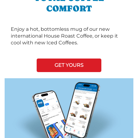
COMFORT
Enjoy a hot, bottomless mug of our new
international House Roast Coffee, or keep it
cool with new Iced Coffees.
GET YOURS