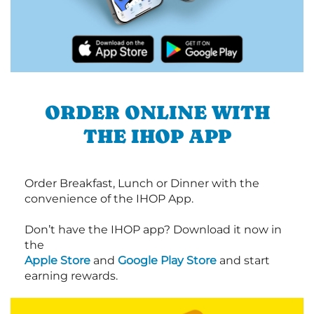
ORDER ONLINE WITH
THE IHOP APP
Order Breakfast, Lunch or Dinner with the
convenience of the IHOP App.
Don’t have the IHOP app? Download it now in
the
Apple Store
and
Google Play Store
and start
earning rewards.