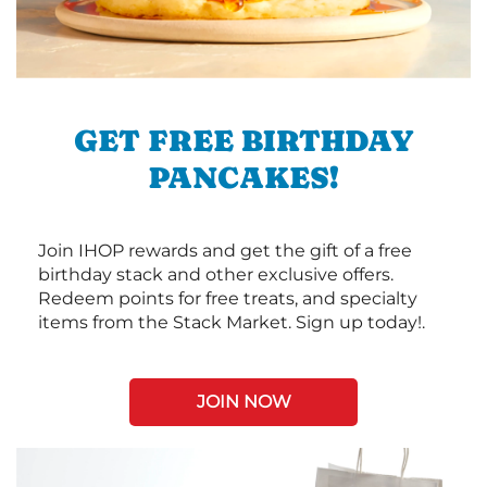
GET FREE BIRTHDAY
PANCAKES!
Join IHOP rewards and get the gift of a free
birthday stack and other exclusive offers.
Redeem points for free treats, and specialty
items from the Stack Market. Sign up today!.
JOIN NOW