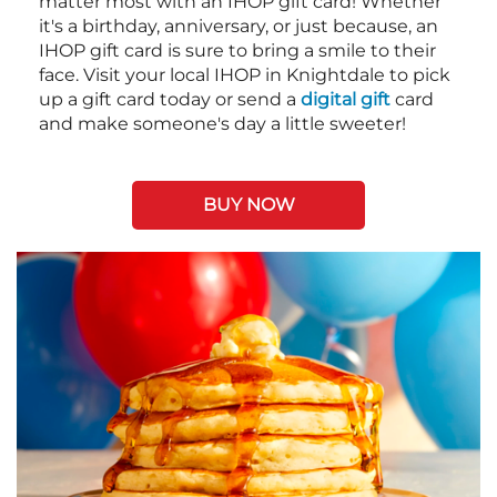
matter most with an IHOP gift card! Whether
it's a birthday, anniversary, or just because, an
IHOP gift card is sure to bring a smile to their
face. Visit your local IHOP in Knightdale to pick
up a gift card today or send a
digital gift
card
and make someone's day a little sweeter!
BUY NOW