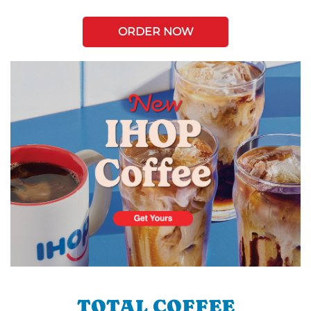
ORDER NOW
TOTAL COFFEE