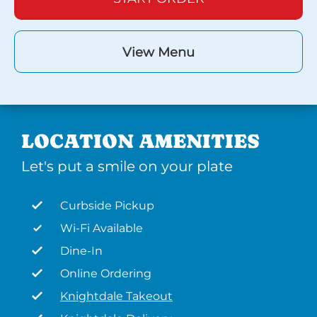
View Menu
LOCATION AMENITIES
Let's put a smile on your plate
Curbside Pickup
Wi-Fi Available
Dine-In
Online Ordering
Knightdale Takeout