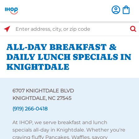
Select Search Type
Enter address, city, or zip code
ALL-DAY BREAKFAST &
DAILY LUNCH SPECIALS IN
KNIGHTDALE
6707 KNIGHTDALE BLVD
KNIGHTDALE, NC 27545
(919) 266-0418
At IHOP, we serve breakfast and lunch
specials all-day in Knightdale. Whether you're
craving fluffy Pancakes, Waffles, savory