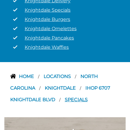
Knightdale Delivery
Knightdale Specials
Knightdale Burgers
Knightdale Omelettes
Knightdale Pancakes
Knightdale Waffles
HOME
LOCATIONS
NORTH
/
/
CAROLINA
KNIGHTDALE
IHOP 6707
/
/
KNIGHTDALE BLVD
SPECIALS
/