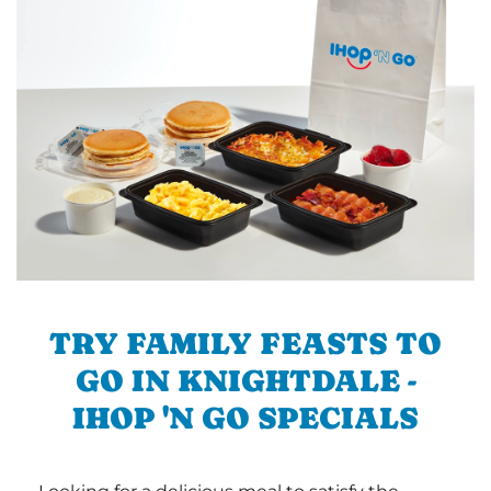
TRY FAMILY FEASTS TO
GO IN KNIGHTDALE -
IHOP 'N GO SPECIALS