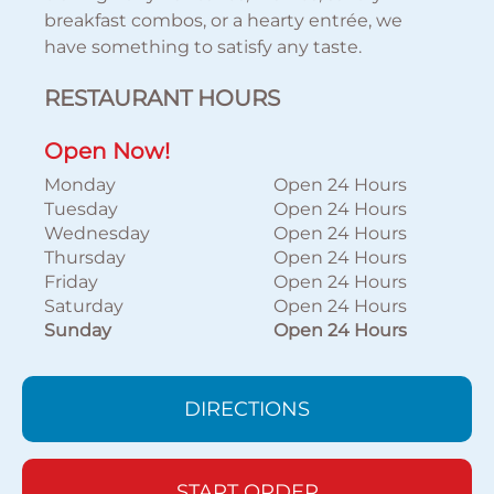
breakfast combos, or a hearty entrée, we
have something to satisfy any taste.
RESTAURANT HOURS
Open Now!
Monday
Open 24 Hours
Tuesday
Open 24 Hours
Wednesday
Open 24 Hours
Thursday
Open 24 Hours
Friday
Open 24 Hours
Saturday
Open 24 Hours
Sunday
Open 24 Hours
DIRECTIONS
START ORDER