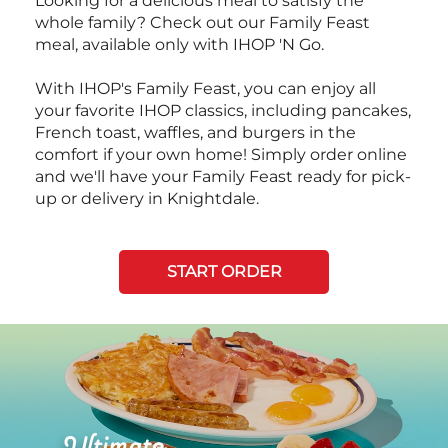
Looking for a delicious meal to satisfy the
whole family? Check out our Family Feast
meal, available only with IHOP 'N Go.
With IHOP's Family Feast, you can enjoy all
your favorite IHOP classics, including pancakes,
French toast, waffles, and burgers in the
comfort if your own home! Simply order online
and we'll have your Family Feast ready for pick-
up or delivery in Knightdale.
START ORDER
Next