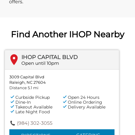
offers.
Find Another IHOP Nearby
IHOP CAPITAL BLVD
Open until 10pm
3009 Capital Blvd
Raleigh, NC 27604
Distance 5.1 mi
Curbside Pickup
Open 24 Hours
Dine-In
Online Ordering
Takeout Available
Delivery Available
Late Night Food
(984) 302-3055